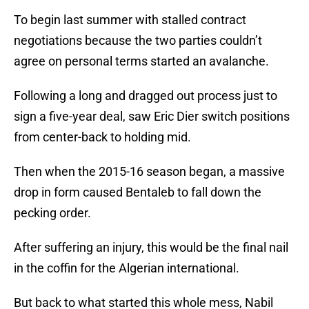
To begin last summer with stalled contract
negotiations because the two parties couldn’t
agree on personal terms started an avalanche.
Following a long and dragged out process just to
sign a five-year deal, saw Eric Dier switch positions
from center-back to holding mid.
Then when the 2015-16 season began, a massive
drop in form caused Bentaleb to fall down the
pecking order.
After suffering an injury, this would be the final nail
in the coffin for the Algerian international.
But back to what started this whole mess, Nabil