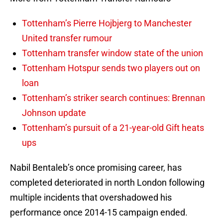
Tottenham’s Pierre Hojbjerg to Manchester
United transfer rumour
Tottenham transfer window state of the union
Tottenham Hotspur sends two players out on
loan
Tottenham’s striker search continues: Brennan
Johnson update
Tottenham’s pursuit of a 21-year-old Gift heats
ups
Nabil Bentaleb’s once promising career, has
completed deteriorated in north London following
multiple incidents that overshadowed his
performance once 2014-15 campaign ended.