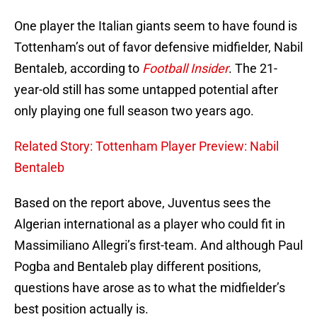
One player the Italian giants seem to have found is
Tottenham’s out of favor defensive midfielder, Nabil
Bentaleb, according to
Football Insider
. The 21-
year-old still has some untapped potential after
only playing one full season two years ago.
Related Story: Tottenham Player Preview: Nabil
Bentaleb
Based on the report above, Juventus sees the
Algerian international as a player who could fit in
Massimiliano Allegri’s first-team. And although Paul
Pogba and Bentaleb play different positions,
questions have arose as to what the midfielder’s
best position actually is.