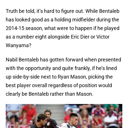
Truth be told, it’s hard to figure out. While Bentaleb
has looked good as a holding midfielder during the
2014-15 season, what were to happen if he played
as a number eight alongside Eric Dier or Victor
Wanyama?
Nabil Bentaleb has gotten forward when presented
with the opportunity and quite frankly, if he’s lined
up side-by-side next to Ryan Mason, picking the
best player overall regardless of position would
clearly be Bentaleb rather than Mason.