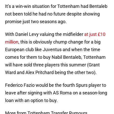
It’s a win-win situation for Tottenham had Bentaleb
not been told he had no future despite showing
promise just two seasons ago.
With Daniel Levy valuing the midfielder
at just £10
million
, this is obviously chump change for a big
European club like Juventus and when the time
comes for them to buy Nabil Bentaleb, Tottenham
will have sold three players this summer (Grant
Ward and Alex Pritchard being the other two).
Federico Fazio would be the fourth Spurs player to
leave after signing with AS Roma on a season-long
loan with an option to buy.
More from Tottenham Transfer Rumours