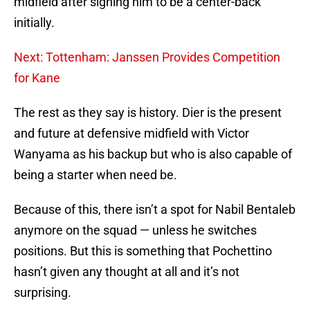
midfield after signing him to be a center-back
initially.
Next: Tottenham: Janssen Provides Competition
for Kane
The rest as they say is history. Dier is the present
and future at defensive midfield with Victor
Wanyama as his backup but who is also capable of
being a starter when need be.
Because of this, there isn’t a spot for Nabil Bentaleb
anymore on the squad — unless he switches
positions. But this is something that Pochettino
hasn’t given any thought at all and it’s not
surprising.