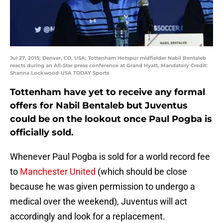
Jul 27, 2015; Denver, CO, USA; Tottenham Hotspur midfielder Nabil Bentaleb
reacts during an All-Star press conference at Grand Hyatt. Mandatory Credit:
Shanna Lockwood-USA TODAY Sports
Tottenham have yet to receive any formal
offers for Nabil Bentaleb but Juventus
could be on the lookout once Paul Pogba is
officially sold.
Whenever Paul Pogba is sold for a world record fee
to
Manchester United
(which should be close
because he was given permission to undergo a
medical over the weekend), Juventus will act
accordingly and look for a replacement.