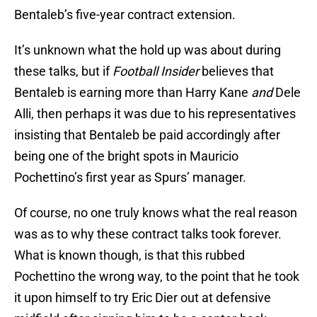
Bentaleb’s five-year contract extension.
It’s unknown what the hold up was about during
these talks, but if
Football Insider
believes that
Bentaleb is earning more than Harry Kane
and
Dele
Alli, then perhaps it was due to his representatives
insisting that Bentaleb be paid accordingly after
being one of the bright spots in Mauricio
Pochettino’s first year as Spurs’ manager.
Of course, no one truly knows what the real reason
was as to why these contract talks took forever.
What is known though, is that this rubbed
Pochettino the wrong way, to the point that he took
it upon himself to try Eric Dier out at defensive