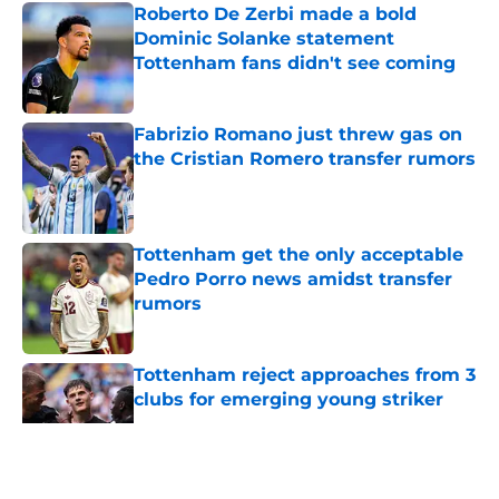
Roberto De Zerbi made a bold
Dominic Solanke statement
Tottenham fans didn't see coming
Published by on Invalid Date
Fabrizio Romano just threw gas on
the Cristian Romero transfer rumors
Published by on Invalid Date
Tottenham get the only acceptable
Pedro Porro news amidst transfer
rumors
Published by on Invalid Date
Tottenham reject approaches from 3
clubs for emerging young striker
Published by on Invalid Date
5 related articles loaded