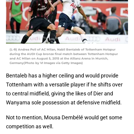
(L-R) Andrea Poli of AC Milan, Nabil Bentaleb of Tottenham Hotspur
during the AUDI Cup bronze final match between Tottenham Hotspur
and AC Milan on August 5, 2015 at the Allianz Arena in Munich,
Germany(Photo by VI Images via Getty Images)
Bentaleb has a higher ceiling and would provide
Tottenham with a versatile player if he shifts over
to central midfield, giving the likes of Dier and
Wanyama sole possession at defensive midfield.
Not to mention, Mousa Dembélé would get some
competition as well.