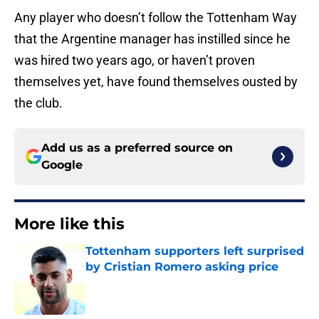
Any player who doesn’t follow the Tottenham Way
that the Argentine manager has instilled since he
was hired two years ago, or haven’t proven
themselves yet, have found themselves ousted by
the club.
Add us as a preferred source on
Google
More like this
Tottenham supporters left surprised
by Cristian Romero asking price
Published by on Invalid Date