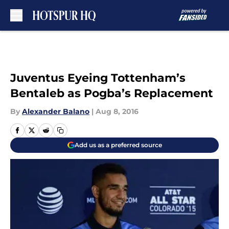
Skip to main content
Juventus Eyeing Tottenham’s
Bentaleb as Pogba’s Replacement
By
Alexander Balano
|
Aug 8, 2016
Add us as a preferred source