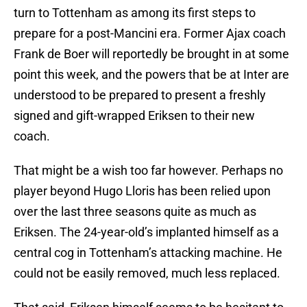
turn to Tottenham as among its first steps to
prepare for a post-Mancini era. Former Ajax coach
Frank de Boer will reportedly be brought in at some
point this week, and the powers that be at Inter are
understood to be prepared to present a freshly
signed and gift-wrapped Eriksen to their new
coach.
That might be a wish too far however. Perhaps no
player beyond Hugo Lloris has been relied upon
over the last three seasons quite as much as
Eriksen. The 24-year-old’s implanted himself as a
central cog in Tottenham’s attacking machine. He
could not be easily removed, much less replaced.