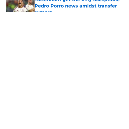
Pedro Porro news amidst transfer
rumors
Published by on Invalid Date
5 related articles loaded
About
Openings
Contact
Our 300+ Sites
FanSided Daily
Pitch a Story
Privacy Policy
Terms of Use
Cookie Policy
Legal Disclaimer
Accessibility Statement
A-Z Index
Cookies Settings