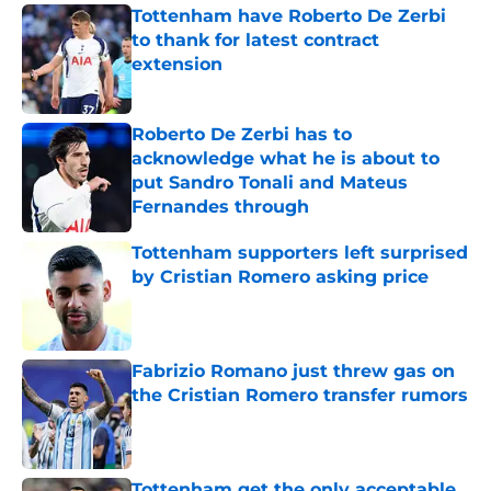
Tottenham have Roberto De Zerbi
to thank for latest contract
extension
Published by on Invalid Date
Roberto De Zerbi has to
acknowledge what he is about to
put Sandro Tonali and Mateus
Fernandes through
Published by on Invalid Date
Tottenham supporters left surprised
by Cristian Romero asking price
Published by on Invalid Date
Fabrizio Romano just threw gas on
the Cristian Romero transfer rumors
Published by on Invalid Date
Tottenham get the only acceptable