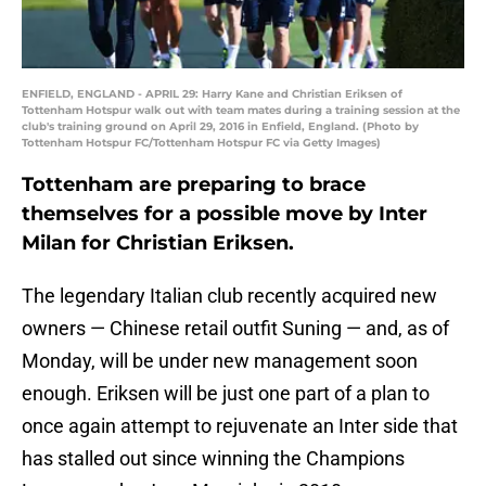
ENFIELD, ENGLAND - APRIL 29: Harry Kane and Christian Eriksen of
Tottenham Hotspur walk out with team mates during a training session at the
club's training ground on April 29, 2016 in Enfield, England. (Photo by
Tottenham Hotspur FC/Tottenham Hotspur FC via Getty Images)
Tottenham are preparing to brace
themselves for a possible move by Inter
Milan for Christian Eriksen.
The legendary Italian club recently acquired new
owners — Chinese retail outfit Suning — and, as of
Monday, will be under new management soon
enough. Eriksen will be just one part of a plan to
once again attempt to rejuvenate an Inter side that
has stalled out since winning the Champions