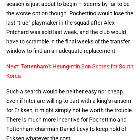
season is just about to begin — seems by far to be
the worse option though. Pochettino would lose the
last “true” playmaker in the squad after Alex
Pritchard was sold last week, and the club would
have to scramble in the final weeks of the transfer
window to find an an adequate replacement.
Next: Tottenham's Heung-min Son Scores for South
Korea
Such a search would be neither easy nor cheap.
Even if Inter are willing to part with a king’s ransom
for Eriksen, it might simply not be worth the trouble.
There is much more incentive for Pochettino and
Tottenham chairman Daniel Levy to keep hold of
Eriksen whatever the cost.