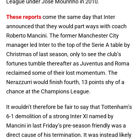
League under Jose Mourinho in 2010.
These reports
come the same day that Inter
announced that they would part ways with coach
Roberto Mancini. The former Manchester City
manager led Inter to the top of the Serie A table by
Christmas of last season, only to see the club’s
fortunes tumble thereafter as Juventus and Roma
reclaimed some of their lost momentum. The
Nerazzurri would finish fourth, 13 points shy of a
chance at the Champions League.
It wouldn’t therefore be fair to say that Tottenham’s
6-1 demolition of a strong Inter XI named by
Mancini in last Friday’s pre-season friendly was a
direct cause of his termination. It was instead likely