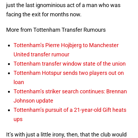
just the last ignominious act of a man who was
facing the exit for months now.
More from Tottenham Transfer Rumours
Tottenham’s Pierre Hojbjerg to Manchester
United transfer rumour
Tottenham transfer window state of the union
Tottenham Hotspur sends two players out on
loan
Tottenham’s striker search continues: Brennan
Johnson update
Tottenham’s pursuit of a 21-year-old Gift heats
ups
It’s with just a little irony, then, that the club would