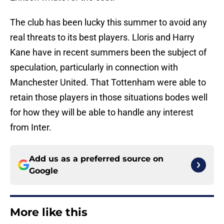
The club has been lucky this summer to avoid any
real threats to its best players. Lloris and Harry
Kane have in recent summers been the subject of
speculation, particularly in connection with
Manchester United. That Tottenham were able to
retain those players in those situations bodes well
for how they will be able to handle any interest
from Inter.
Add us as a preferred source on
Google
More like this