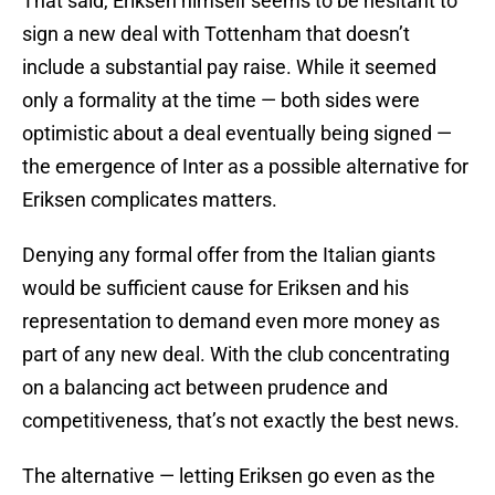
That said, Eriksen himself seems to be hesitant to
sign a new deal with Tottenham that doesn’t
include a substantial pay raise. While it seemed
only a formality at the time — both sides were
optimistic about a deal eventually being signed —
the emergence of Inter as a possible alternative for
Eriksen complicates matters.
Denying any formal offer from the Italian giants
would be sufficient cause for Eriksen and his
representation to demand even more money as
part of any new deal. With the club concentrating
on a balancing act between prudence and
competitiveness, that’s not exactly the best news.
The alternative — letting Eriksen go even as the