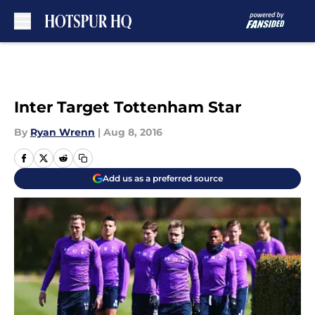
Skip to main content
Inter Target Tottenham Star
By
Ryan Wrenn
|
Aug 8, 2016
Add us as a preferred source