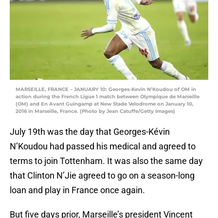
MARSEILLE, FRANCE – JANUARY 10: Georges-Kevin N’Koudou of OM in
action during the French Ligue 1 match between Olympique de Marseille
(OM) and En Avant Guingamp at New Stade Velodrome on January 10,
2016 in Marseille, France. (Photo by Jean Catuffe/Getty Images)
July 19th was the day that Georges-Kévin
N’Koudou had passed his medical and agreed to
terms to join Tottenham. It was also the same day
that Clinton N’Jie agreed to go on a season-long
loan and play in France once again.
But five days prior, Marseille’s president Vincent