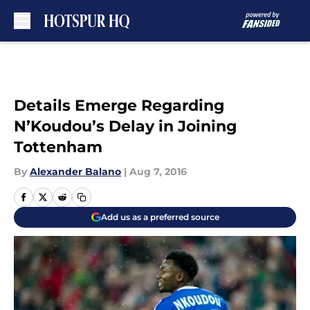
Skip to main content
Details Emerge Regarding
N’Koudou’s Delay in Joining
Tottenham
By
Alexander Balano
|
Aug 7, 2016
Add us as a preferred source