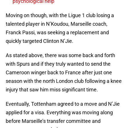
psychological help
Moving on though, with the Ligue 1 club losing a
talented player in N’Koudou, Marseille coach,
Franck Passi, was seeking a replacement and
quickly targeted Clinton N’Jie.
As stated above, there was some back and forth
with Spurs and if they truly wanted to send the
Cameroon winger back to France after just one
season with the north London club following a knee
injury that saw him miss significant time.
Eventually, Tottenham agreed to a move and N’Jie
applied for a visa. Everything was moving along
before Marseille’s transfer committee and