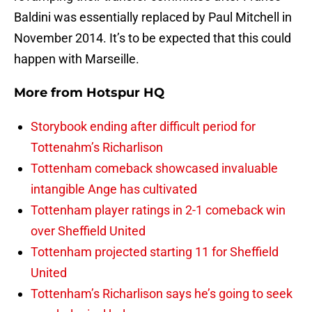
Baldini was essentially replaced by Paul Mitchell in
November 2014. It’s to be expected that this could
happen with Marseille.
More from
Hotspur HQ
Storybook ending after difficult period for
Tottenahm’s Richarlison
Tottenham comeback showcased invaluable
intangible Ange has cultivated
Tottenham player ratings in 2-1 comeback win
over Sheffield United
Tottenham projected starting 11 for Sheffield
United
Tottenham’s Richarlison says he’s going to seek