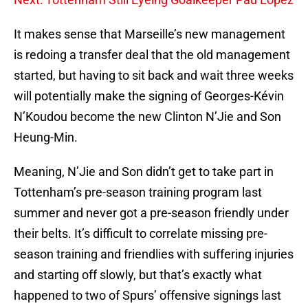
It makes sense that Marseille’s new management
is redoing a transfer deal that the old management
started, but having to sit back and wait three weeks
will potentially make the signing of Georges-Kévin
N’Koudou become the new Clinton N’Jie and Son
Heung-Min.
Meaning, N’Jie and Son didn’t get to take part in
Tottenham’s pre-season training program last
summer and never got a pre-season friendly under
their belts. It’s difficult to correlate missing pre-
season training and friendlies with suffering injuries
and starting off slowly, but that’s exactly what
happened to two of Spurs’ offensive signings last