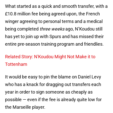
What started as a quick and smooth transfer, with a
£10.8 million fee being agreed upon, the French
winger agreeing to personal terms and a medical
being completed
three weeks
ago, N’Koudou still
has yet to join up with Spurs and has missed their
entire pre-season training program and friendlies.
Related Story: N'Koudou Might Not Make it to
Tottenham
It would be easy to pin the blame on Daniel Levy
who has a knack for dragging out transfers each
year in order to sign someone as cheaply as
possible — even if the fee is already quite low for
the Marseille player.