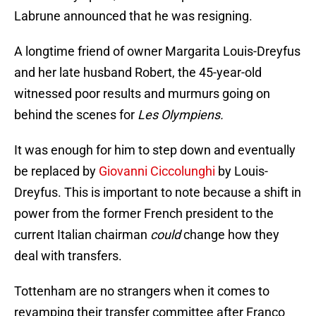
Labrune announced that he was resigning.
A longtime friend of owner Margarita Louis-Dreyfus
and her late husband Robert, the 45-year-old
witnessed poor results and murmurs going on
behind the scenes for
Les Olympiens.
It was enough for him to step down and eventually
be replaced by
Giovanni Ciccolunghi
by Louis-
Dreyfus. This is important to note because a shift in
power from the former French president to the
current Italian chairman
could
change how they
deal with transfers.
Tottenham are no strangers when it comes to
revamping their transfer committee after Franco