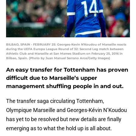
BILBAO, SPAIN - FEBRUARY 25: Georges-Kevin N'Koudou of Marseille reacts
during the UEFA Europa League Round of 32: Second Leg match between
Athletic Club and Marseille at San Mames Stadium on February 25, 2016 in
Bilbao, Spain. (Photo by Juan Manuel Serrano Arce/Getty Images)
An easy transfer for Tottenham has proven
difficult due to Marseille’s upper
management shuffling people in and out.
The transfer saga circulating Tottenham,
Olympique Marseille and Georges-Kévin N’Koudou
has yet to be resolved but new details are finally
emerging as to what the hold up is all about.