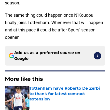
season.
The same thing could happen once N’Koudou
finally joins Tottenham. Whenever that will happen
and at this pace it could be after Spurs’ season
opener.
Add us as a preferred source on
Google
More like this
Tottenham have Roberto De Zerbi
to thank for latest contract
extension
Published by on Invalid Date