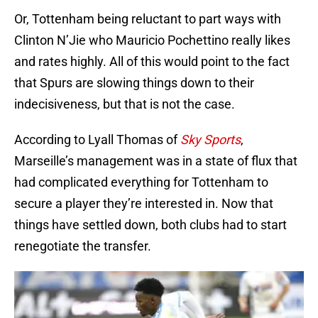
Or, Tottenham being reluctant to part ways with
Clinton N’Jie who Mauricio Pochettino really likes
and rates highly. All of this would point to the fact
that Spurs are slowing things down to their
indecisiveness, but that is not the case.
According to Lyall Thomas of
Sky Sports
,
Marseille’s management was in a state of flux that
had complicated everything for Tottenham to
secure a player they’re interested in. Now that
things have settled down, both clubs had to start
renegotiate the transfer.