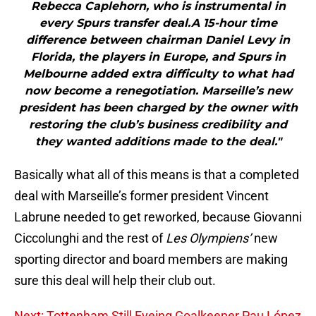
Rebecca Caplehorn, who is instrumental in
every Spurs transfer deal.A 15-hour time
difference between chairman Daniel Levy in
Florida, the players in Europe, and Spurs in
Melbourne added extra difficulty to what had
now become a renegotiation. Marseille’s new
president has been charged by the owner with
restoring the club’s business credibility and
they wanted additions made to the deal."
Basically what all of this means is that a completed
deal with Marseille’s former president Vincent
Labrune needed to get reworked, because Giovanni
Ciccolunghi and the rest of
Les Olympiens’
new
sporting director and board members are making
sure this deal will help their club out.
Next: Tottenham Still Eyeing Goalkeeper Pau López