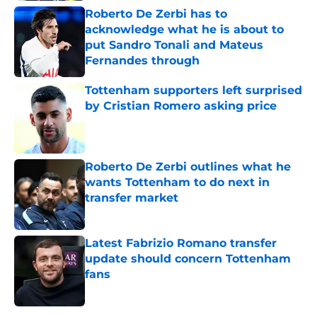
Roberto De Zerbi has to
acknowledge what he is about to
put Sandro Tonali and Mateus
Fernandes through
Published by on Invalid Date
Tottenham supporters left surprised
by Cristian Romero asking price
Published by on Invalid Date
Roberto De Zerbi outlines what he
wants Tottenham to do next in
transfer market
Published by on Invalid Date
Latest Fabrizio Romano transfer
update should concern Tottenham
fans
Published by on Invalid Date