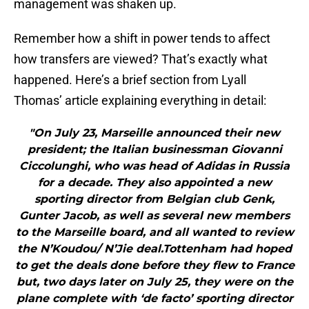
management was shaken up.
Remember how a shift in power tends to affect
how transfers are viewed? That’s exactly what
happened. Here’s a brief section from Lyall
Thomas’ article explaining everything in detail:
"On July 23, Marseille announced their new
president; the Italian businessman Giovanni
Ciccolunghi, who was head of Adidas in Russia
for a decade. They also appointed a new
sporting director from Belgian club Genk,
Gunter Jacob, as well as several new members
to the Marseille board, and all wanted to review
the N’Koudou/ N’Jie deal.Tottenham had hoped
to get the deals done before they flew to France
but, two days later on July 25, they were on the
plane complete with ‘de facto’ sporting director