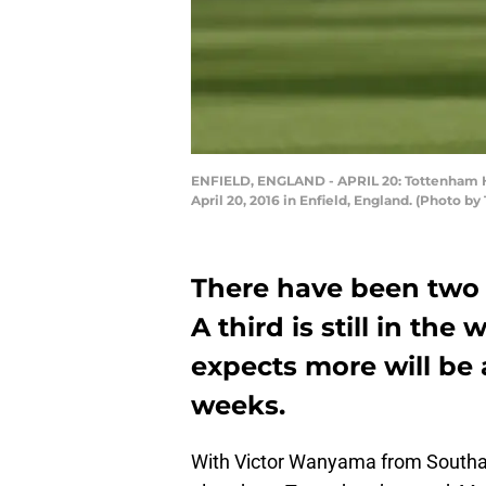
ENFIELD, ENGLAND - APRIL 20: Tottenham Ho
April 20, 2016 in Enfield, England. (Photo 
There have been two 
A third is still in th
expects more will be
weeks.
With Victor Wanyama from South