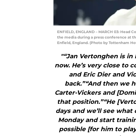
ENFIELD, ENGLAND – MARCH 03: Head Coac
the media during a press conference at t
Enfield, England. (Photo by Tottenham Ho
"“Jan Vertonghen is in 
now. He’s very close to 
and Eric Dier and Vi
back.”“And then we h
Carter-Vickers and [Domi
that position.”“He [Vert
days and we’ll see what 
Monday and start trainin
possible [for him to pl