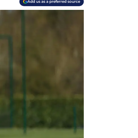
Add us as a preferred source