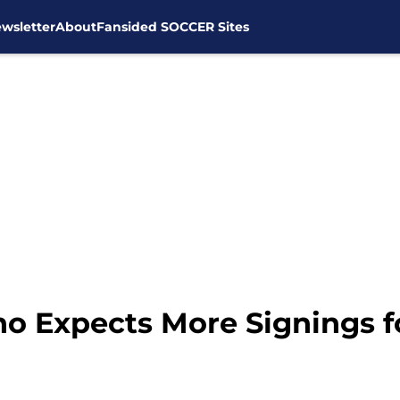
wsletter
About
Fansided SOCCER Sites
no Expects More Signings 