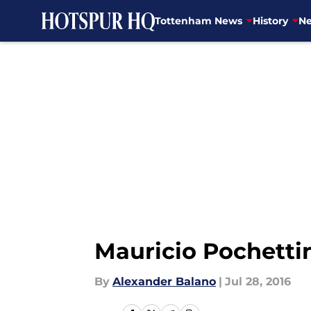
Tottenham News
History
Ne
Skip to main content
Mauricio Pochetti
By
Alexander Balano
|
Jul 28, 2016