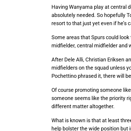
Having Wanyama play at central de
absolutely needed. So hopefully T
resort to that just yet even if he’s 
Some areas that Spurs could look t
midfielder, central midfielder and 
After Dele Alli, Christian Eriksen 
midfielders on the squad unless 
Pochettino phrased it, there will 
Of course promoting someone like 
someone seems like the priority rig
different matter altogether.
What is known is that at least thr
help bolster the wide position but i