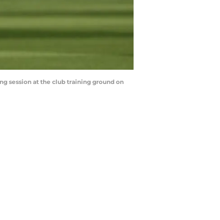
 session at the club training ground on