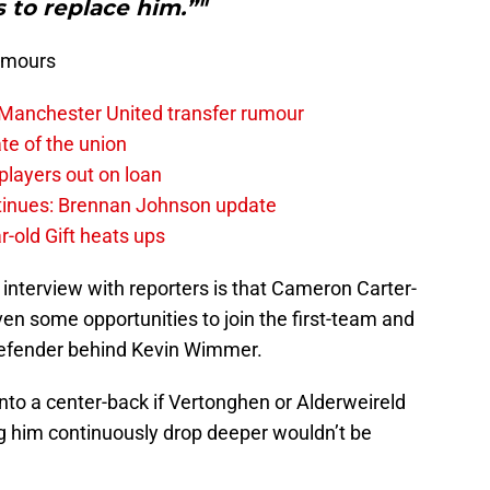
s to replace him.”"
umours
 Manchester United transfer rumour
te of the union
layers out on loan
ntinues: Brennan Johnson update
r-old Gift heats ups
 interview with reporters is that Cameron Carter-
ven some opportunities to join the first-team and
 defender behind Kevin Wimmer.
into a center-back if Vertonghen or Alderweireld
ng him continuously drop deeper wouldn’t be