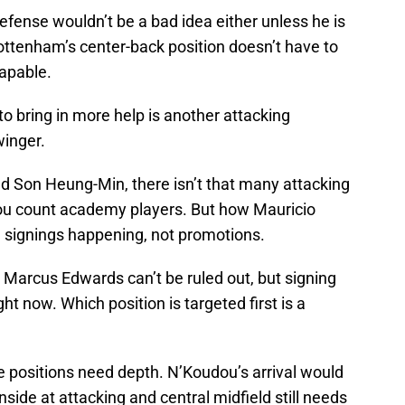
fense wouldn’t be a bad idea either unless he is
ottenham’s center-back position doesn’t have to
capable.
o bring in more help is another attacking
winger.
and Son Heung-Min, there isn’t that many attacking
you count academy players. But how Mauricio
be signings happening, not promotions.
Marcus Edwards can’t be ruled out, but signing
ht now. Which position is targeted first is a
ee positions need depth. N’Koudou’s arrival would
nside at attacking and central midfield still needs