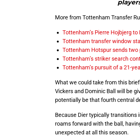
player
More from Tottenham Transfer R
Tottenham’s Pierre Hojbjerg to
Tottenham transfer window sta
Tottenham Hotspur sends two p
Tottenham’s striker search co
Tottenham’s pursuit of a 21-yea
What we could take from this brief
Vickers and Dominic Ball will be gi
potentially be that fourth central
Because Dier typically transitions 
roams forward with the ball, havi
unexpected at all this season.