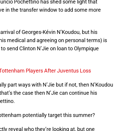
ricio Pochettino has shed some light that
ive in the transfer window to add some more
 arrival of Georges-Kévin N’Koudou, but his
his medical and agreeing on personal terms) is
 to send Clinton N’Jie on loan to Olympique
 Tottenham Players After Juventus Loss
ly part ways with N’Jie but if not, then N’Koudou
 that’s the case then N’Jie can continue his
ttino.
ttenham potentially target this summer?
ly reveal who they’re looking at, but one