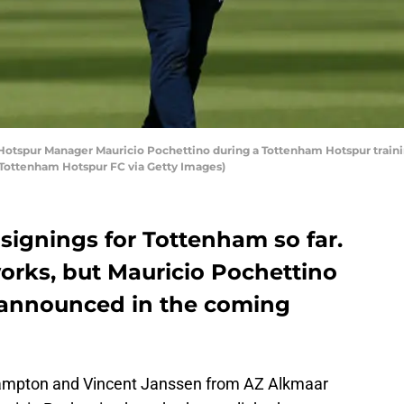
tspur Manager Mauricio Pochettino during a Tottenham Hotspur training
by Tottenham Hotspur FC via Getty Images)
signings for Tottenham so far.
e works, but Mauricio Pochettino
 announced in the coming
ampton and Vincent Janssen from AZ Alkmaar