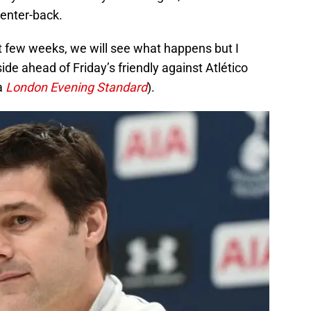
center-back.
t few weeks, we will see what happens but I
ide ahead of Friday’s friendly against Atlético
a
London Evening Standard
).