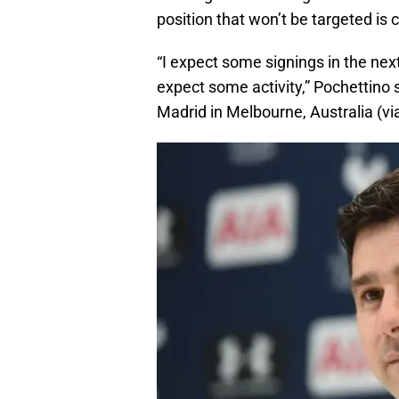
position that won’t be targeted is 
“I expect some signings in the nex
expect some activity,” Pochettino s
Madrid in Melbourne, Australia (vi