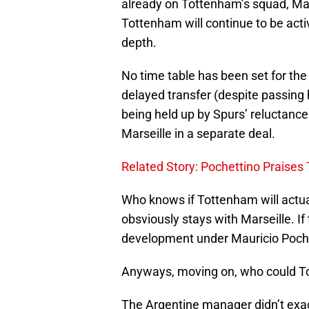
already on Tottenham’s squad, Mau
Tottenham will continue to be act
depth.
No time table has been set for the
delayed transfer (despite passing 
being held up by Spurs’ reluctance
Marseille in a separate deal.
Related Story: Pochettino Praises
Who knows if Tottenham will actual
obsviously stays with Marseille. If
development under Mauricio Poche
Anyways, moving on, who could To
The Argentine manager didn’t exact