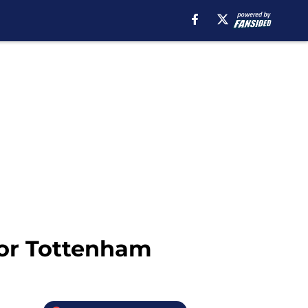
for Tottenham