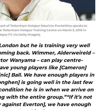
h of Tottenham Hotspur Mauricio Pochettino speaks to
he Tottenham Hotspur Training Centre on March 3, 2016 in
tspur FC via Getty Images).
London but he is training very well
coming back. Wimmer, Alderweireld –
ctor Wanyama – can play centre-
ave young players like [Cameron]
nic] Ball. We have enough players in
onghen] is going well in the last few
condition he is in when we arrive on
g with the entire group.”“If it’s not
ay against Everton], we have enough