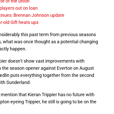
te of the union
layers out on loan
ntinues: Brennan Johnson update
r-old Gift heats ups
siderably this past term from previous seasons
, what was once thought as a potential changing
xactly happen.
rippier doesn’t show vast improvements with
r to the season opener against Everton on August
Yedlin puts everything together from the second
with Sunderland.
mention that Kieran Trippier has no future with
n eyeing Trippier, he still is going to be on the