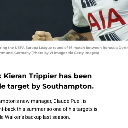
uring the UEFA Europa League round of 16 match between Borussia Dor
ortmund, Germany.(Photo by VI Images via Getty Images)
 Kieran Trippier has been
ble target by Southampton.
ampton’s new manager, Claude Puel, is
ht-back this summer so one of his targets is
le Walker’s backup last season.