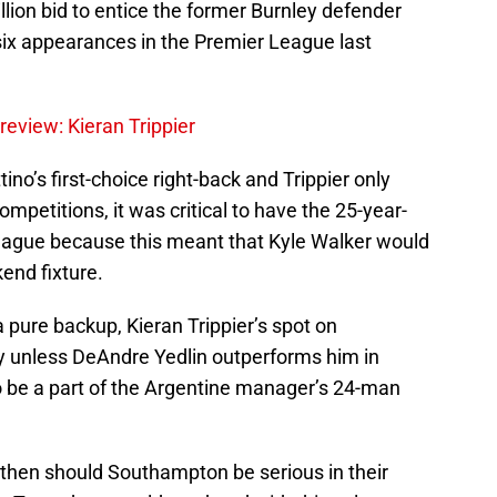
llion bid to entice the former Burnley defender
six appearances in the Premier League last
eview: Kieran Trippier
no’s first-choice right-back and Trippier only
mpetitions, it was critical to have the 25-year-
League because this meant that Kyle Walker would
end fixture.
 a pure backup, Kieran Trippier’s spot on
dy unless DeAndre Yedlin outperforms him in
to be a part of the Argentine manager’s 24-man
if, then should Southampton be serious in their