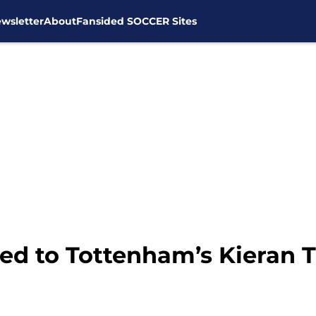
wsletter
About
Fansided SOCCER Sites
d to Tottenham’s Kieran T