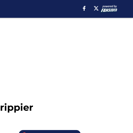
rippier