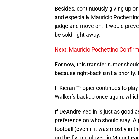
Besides, continuously giving up on
and especially Mauricio Pochettino
judge and move on. It would preve
be sold right away.
Next: Mauricio Pochettino Confirm
For now, this transfer rumor should
because right-back isn’t a priority.
If Kieran Trippier continues to pla
Walker’s backup once again, which 
If DeAndre Yedlin is just as good a
preference on who should stay. A p
football (even if it was mostly in 
on the fly and played in Major Le