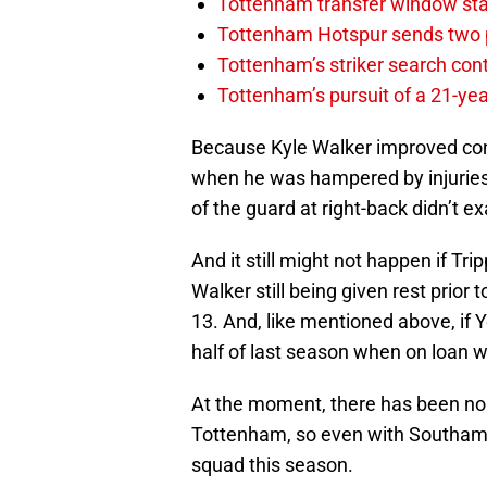
Tottenham transfer window sta
Tottenham Hotspur sends two p
Tottenham’s striker search co
Tottenham’s pursuit of a 21-yea
Because Kyle Walker improved con
when he was hampered by injuries
of the guard at right-back didn’t e
And it still might not happen if T
Walker still being given rest prio
13. And, like mentioned above, if 
half of last season when on loan 
At the moment, there has been no 
Tottenham, so even with Southampto
squad this season.