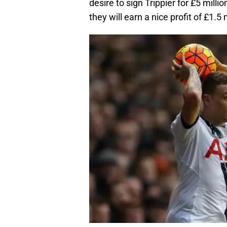
desire to sign Trippier for £5 mill
they will earn a nice profit of £1.5 