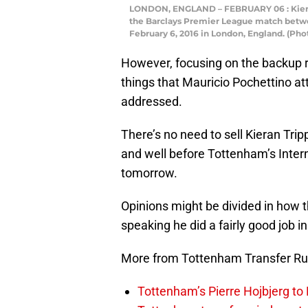
LONDON, ENGLAND – FEBRUARY 06 : Kieran
the Barclays Premier League match betw
February 6, 2016 in London, England. (Pho
However, focusing on the backup ri
things that Mauricio Pochettino att
addressed.
There’s no need to sell Kieran Tri
and well before Tottenham’s Inte
tomorrow.
Opinions might be divided in how t
speaking he did a fairly good job i
More from Tottenham Transfer R
Tottenham’s Pierre Hojbjerg to