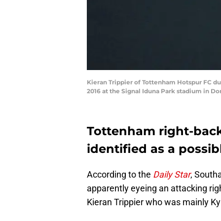
Kieran Trippier of Tottenham Hotspur FC d
2016 at the Signal Iduna Park stadium in D
Tottenham right-back
identified as a possi
According to the
Daily Star
, South
apparently eyeing an attacking rig
Kieran Trippier who was mainly Ky