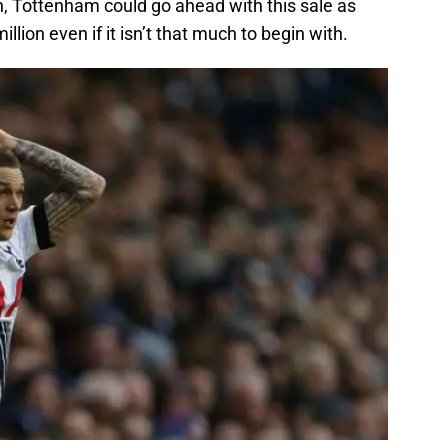
ion, Tottenham could go ahead with this sale as
million even if it isn’t that much to begin with.