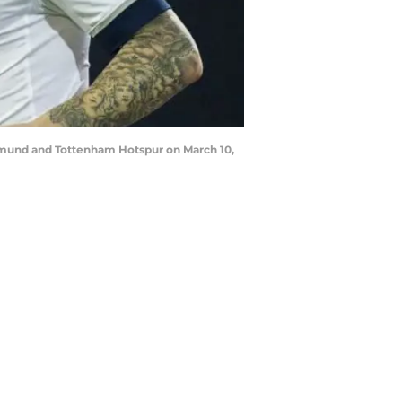
tmund and Tottenham Hotspur on March 10,