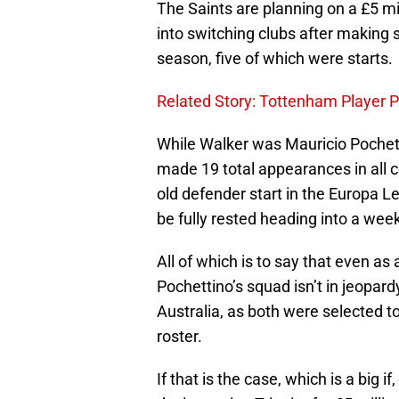
The Saints are planning on a £5 mi
into switching clubs after making 
season, five of which were starts.
Related Story: Tottenham Player Pr
While Walker was Mauricio Pochetti
made 19 total appearances in all co
old defender start in the Europa 
be fully rested heading into a week
All of which is to say that even as
Pochettino’s squad isn’t in jeopar
Australia, as both were selected 
roster.
If that is the case, which is a big 