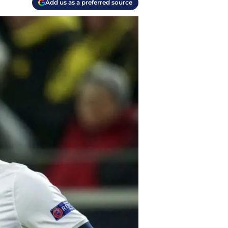
Add us as a preferred source