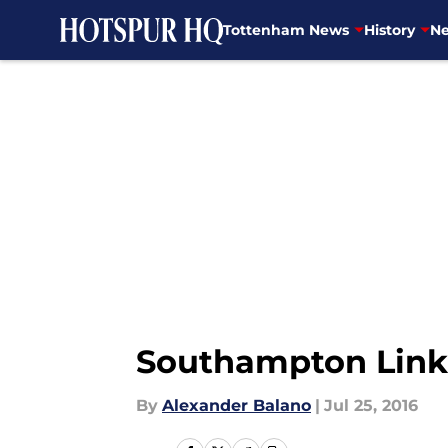
Tottenham News
History
Ne
Skip to main content
Southampton Linke
By
Alexander Balano
|
Jul 25, 2016