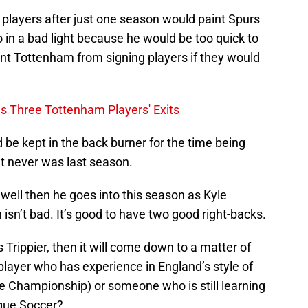
 players after just one season would paint Spurs
 in a bad light because he would be too quick to
nt Tottenham from signing players if they would
s Three Tottenham Players' Exits
 be kept in the back burner for the time being
 It never was last season.
y well then he goes into this season as Kyle
isn’t bad. It’s good to have two good right-backs.
s Trippier, then it will come down to a matter of
layer who has experience in England’s style of
the Championship) or someone who is still learning
ague Soccer?