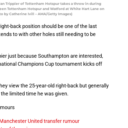
 Trippier of Tottenham Hotspur takes a throw in during
een Tottenham Hotspur and Watford at White Hart Lane on
to by Catherine Ivill – AMA/Getty Images)
ght-back position should be one of the last
ends to with other holes still needing to be
ppier just because Southampton are interested,
rnational Champions Cup tournament kicks off
hey view the 25-year-old right-back but generally
n the limited time he was given.
umours
 Manchester United transfer rumour