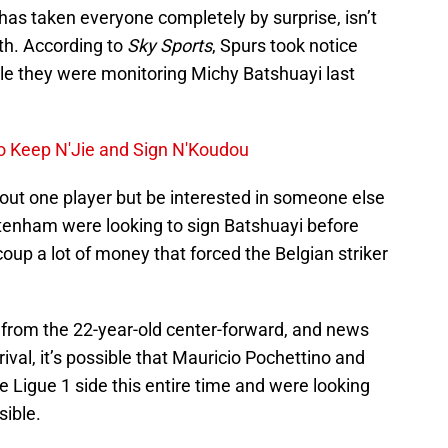
has taken everyone completely by surprise, isn’t
ith. According to
Sky Sports
, Spurs took notice
le they were monitoring Michy Batshuayi last
o Keep N'Jie and Sign N'Koudou
out one player but be interested in someone else
ttenham were looking to sign Batshuayi before
up a lot of money that forced the Belgian striker
from the 22-year-old center-forward, and news
ival, it’s possible that Mauricio Pochettino and
e Ligue 1 side this entire time and were looking
sible.