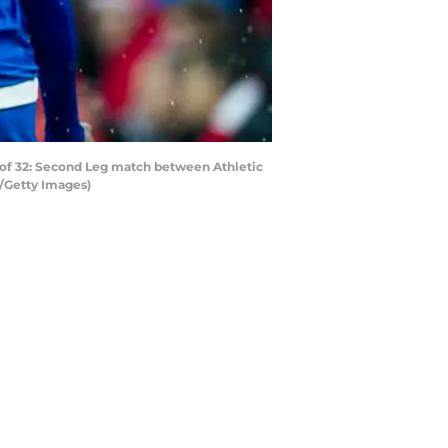
of 32: Second Leg match between Athletic
e/Getty Images)