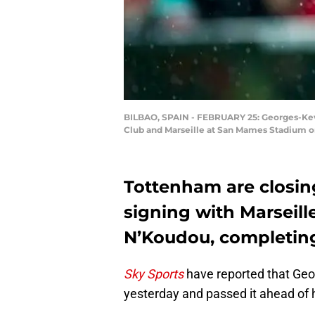
BILBAO, SPAIN - FEBRUARY 25: Georges-Kev
Club and Marseille at San Mames Stadium on
Tottenham are closin
signing with Marseill
N’Koudou, completing
Sky Sports
have reported that Ge
yesterday and passed it ahead of 