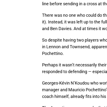
line before sending in a cross at t
There was no one who could do this 
it). Instead, it was left up to the 
and Ben Davies. And at times it wor
So despite having two players who
in Lennon and Townsend, apparentl
Pochettino.
Perhaps it wasn’t necessarily thei
responded to defending — especial
Georges-Kévin N’Koudou who worke
manager and Mauricio Pochettino’
coach himself, already fits into hi