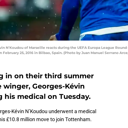
in N'Koudou of Marseille reacts during the UEFA Europa League Round 
 February 25, 2016 in Bilbao, Spain. (Photo by Juan Manuel Serrano Arc
g in on their third summer
e winger, Georges-Kévin
 his medical on Tuesday.
orges-Kévin N’Koudou underwent a medical
his £10.8 million move to join Tottenham.