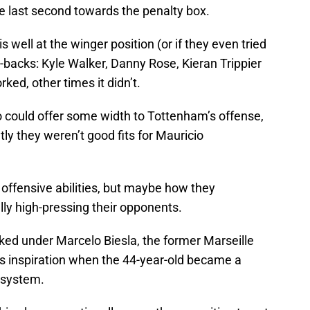
he last second towards the penalty box.
well at the winger position (or if they even tried
full-backs: Kyle Walker, Danny Rose, Kieran Trippier
ked, other times it didn’t.
 could offer some width to Tottenham’s offense,
y they weren’t good fits for Mauricio
r offensive abilities, but maybe how they
ly high-pressing their opponents.
d under Marcelo Biesla, the former Marseille
s inspiration when the 44-year-old became a
s system.