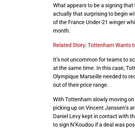
What appears to be a signing that 
actually that surprising to begin w
of the France Under-21 winger whi
month.
Related Story: Tottenham Wants t
It’s not uncommon for teams to sc
at the same time. In this case, To
Olympique Marseille needed to reco
out of their price range.
With Tottenham slowly moving on 
picking up on Vincent Janssen’s arr
Daniel Levy kept in contact with th
to sign N’Koudou if a deal was pos