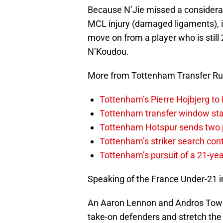
Because N’Jie missed a considerab
MCL injury (damaged ligaments), it
move on from a player who is still
N’Koudou.
More from Tottenham Transfer R
Tottenham’s Pierre Hojbjerg to
Tottenham transfer window sta
Tottenham Hotspur sends two p
Tottenham’s striker search co
Tottenham’s pursuit of a 21-yea
Speaking of the France Under-21 in
An Aaron Lennon and Andros Towns
take-on defenders and stretch the