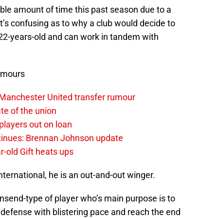
le amount of time this past season due to a
’s confusing as to why a club would decide to
 22-years-old and can work in tandem with
umours
 Manchester United transfer rumour
te of the union
layers out on loan
ntinues: Brennan Johnson update
r-old Gift heats ups
ternational, he is an out-and-out winger.
end-type of player who’s main purpose is to
 defense with blistering pace and reach the end