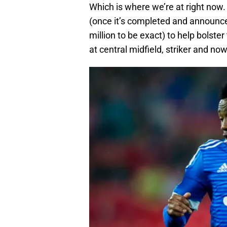
Which is where we’re at right now. 
(once it’s completed and announce
million to be exact) to help bols
at central midfield, striker and no