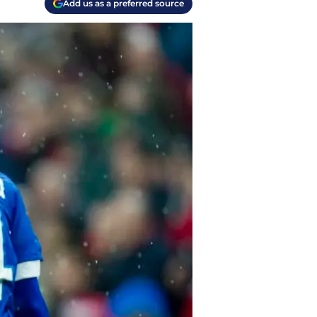
Add us as a preferred source