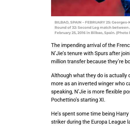
BILBAO, SPAIN – FEBRUARY 25: Georges-K
Round of 32: Second Leg match between A
February 25, 2016 in Bilbao, Spain. (Phot
The impending arrival of the Frenc
N’Jie’s tenure with Spurs after jo
million transfer because they’re b
Although what they do is actually 
more as an inverted winger who ca
speaking, N’Jie is more flexible po
Pochettino’s starting XI.
He’s spent some time being Harry 
striker during the Europa League la