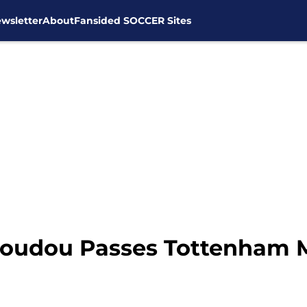
wsletter
About
Fansided SOCCER Sites
Koudou Passes Tottenham 