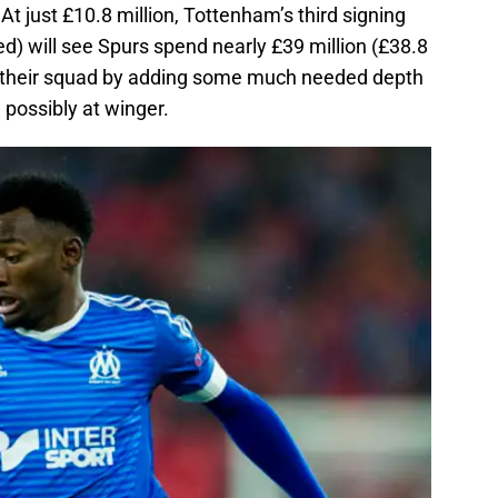
At just £10.8 million, Tottenham’s third signing
d) will see Spurs spend nearly £39 million (£38.8
ter their squad by adding some much needed depth
w possibly at winger.