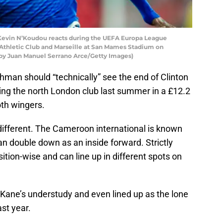
evin N’Koudou reacts during the UEFA Europa League
thletic Club and Marseille at San Mames Stadium on
o by Juan Manuel Serrano Arce/Getty Images)
hman should “technically” see the end of Clinton
ining the north London club last summer in a £12.2
oth wingers.
different. The Cameroon international is known
n double down as an inside forward. Strictly
sition-wise and can line up in different spots on
Kane’s understudy and even lined up as the lone
st year.