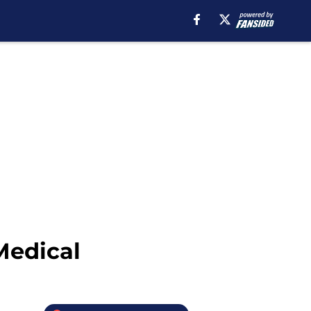
Medical