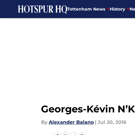
Tottenham News
History
Ne
Skip to main content
Georges-Kévin N’
By
Alexander Balano
|
Jul 20, 2016