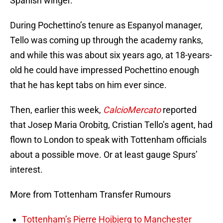
Spanish winger.
During Pochettino’s tenure as Espanyol manager,
Tello was coming up through the academy ranks,
and while this was about six years ago, at 18-years-
old he could have impressed Pochettino enough
that he has kept tabs on him ever since.
Then, earlier this week,
CalcioMercato
reported
that Josep Maria Orobitg, Cristian Tello’s agent, had
flown to London to speak with Tottenham officials
about a possible move. Or at least gauge Spurs’
interest.
More from Tottenham Transfer Rumours
Tottenham’s Pierre Hojbjerg to Manchester