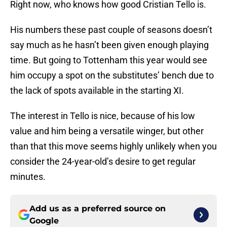
Right now, who knows how good Cristian Tello is.
His numbers these past couple of seasons doesn’t
say much as he hasn’t been given enough playing
time. But going to Tottenham this year would see
him occupy a spot on the substitutes’ bench due to
the lack of spots available in the starting XI.
The interest in Tello is nice, because of his low
value and him being a versatile winger, but other
than that this move seems highly unlikely when you
consider the 24-year-old’s desire to get regular
minutes.
Add us as a preferred source on
Google