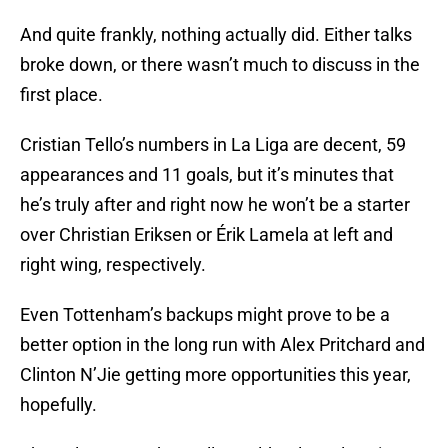
And quite frankly, nothing actually did. Either talks
broke down, or there wasn’t much to discuss in the
first place.
Cristian Tello’s numbers in La Liga are decent, 59
appearances and 11 goals, but it’s minutes that
he’s truly after and right now he won’t be a starter
over Christian Eriksen or Érik Lamela at left and
right wing, respectively.
Even Tottenham’s backups might prove to be a
better option in the long run with Alex Pritchard and
Clinton N’Jie getting more opportunities this year,
hopefully.