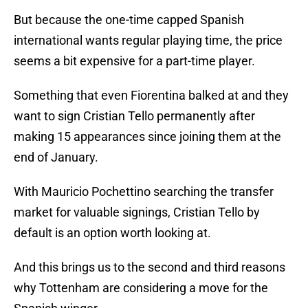
But because the one-time capped Spanish
international wants regular playing time, the price
seems a bit expensive for a part-time player.
Something that even Fiorentina balked at and they
want to sign Cristian Tello permanently after
making 15 appearances since joining them at the
end of January.
With Mauricio Pochettino searching the transfer
market for valuable signings, Cristian Tello by
default is an option worth looking at.
And this brings us to the second and third reasons
why Tottenham are considering a move for the