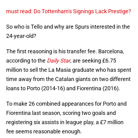
must read: Do Tottenham's Signings Lack Prestige?
So who is Tello and why are Spurs interested in the
24-year-old?
The first reasoning is his transfer fee. Barcelona,
according to the
Daily Star
, are seeking £6.75
million to sell the La Masia graduate who has spent
time away from the Catalan giants on two different
loans to Porto (2014-16) and Fiorentina (2016).
To make 26 combined appearances for Porto and
Fiorentina last season, scoring two goals and
registering six assists in league play, a £7 million
fee seems reasonable enough.