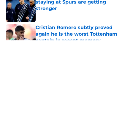
staying at Spurs are getting
stronger
Published by on Invalid Date
Cristian Romero subtly proved
again he is the worst Tottenham
captain in recent memory
Published by on Invalid Date
5 related articles loaded
About
Openings
Contact
Our 300+ Sites
FanSided Daily
Pitch a Story
Privacy Policy
Terms of Use
Cookie Policy
Legal Disclaimer