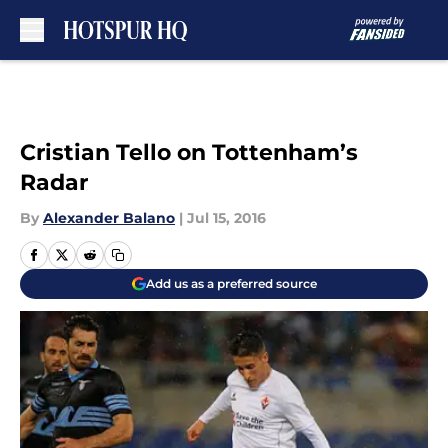
Skip to main content
Cristian Tello on Tottenham’s
Radar
By
Alexander Balano
|
Jul 15, 2016
Add us as a preferred source