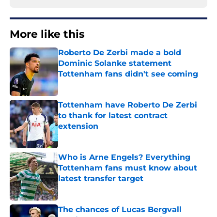
More like this
Roberto De Zerbi made a bold
Dominic Solanke statement
Tottenham fans didn't see coming
Published by on Invalid Date
Tottenham have Roberto De Zerbi
to thank for latest contract
extension
Published by on Invalid Date
Who is Arne Engels? Everything
Tottenham fans must know about
latest transfer target
Published by on Invalid Date
The chances of Lucas Bergvall