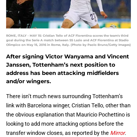
ROME, ITALY - MAY 15: Cristian Tello of ACF Fiorentina scores the team's third
goal during the Serie A match between SS Lazio and ACF Fiorentina at Stadio
Olimpico on May 15, 2016 in Rome, Italy. (Photo by Paolo Bruno/Getty Images)
After signing Victor Wanyama and Vincent
Janssen, Tottenham’s next position to
address has been attacking midfielders
and/or wingers.
There isn’t much news surrounding Tottenham’s
link with Barcelona winger, Cristian Tello, other than
the obvious explanation that Mauricio Pochettino is
looking to add more attacking options before the
transfer window closes, as reported by the
Mirror
.