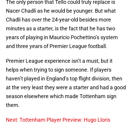
The only person that Tello could truly replace is
Nacer Chadli as he would be younger. But what
Chadli has over the 24-year-old besides more
minutes as a starter, is the fact that he has two
years of playing in Mauricio Pochettino’s system
and three years of Premier League football.
Premier League experience isn’t a must, but it
helps when trying to sign someone. If players
haven’t played in England’s top flight division, then
at the very least they were a starter and had a good
season elsewhere which made Tottenham sign
them.
Next: Tottenham Player Preview: Hugo Lloris