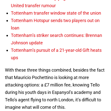
United transfer rumour
Tottenham transfer window state of the union
Tottenham Hotspur sends two players out on
loan
Tottenham’s striker search continues: Brennan
Johnson update
Tottenham’s pursuit of a 21-year-old Gift heats
ups
With these three things combined, besides the fact
that Mauricio Pochettino is looking at more
attacking options: a £7 million fee, knowing Tello
during his youth days in Espanyol’s academy and
Tello’s agent flying to north London, it’s difficult to
imagine what will come of this.