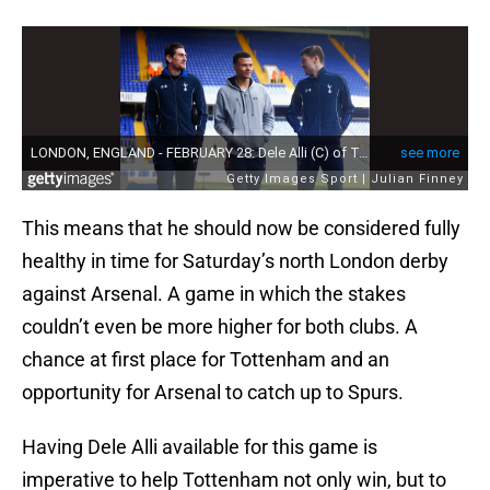
This means that he should now be considered fully
healthy in time for Saturday’s north London derby
against Arsenal. A game in which the stakes
couldn’t even be more higher for both clubs. A
chance at first place for Tottenham and an
opportunity for Arsenal to catch up to Spurs.
Having Dele Alli available for this game is
imperative to help Tottenham not only win, but to