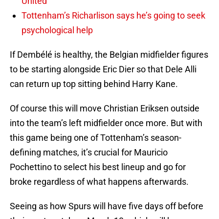
United
Tottenham’s Richarlison says he’s going to seek
psychological help
If Dembélé is healthy, the Belgian midfielder figures
to be starting alongside Eric Dier so that Dele Alli
can return up top sitting behind Harry Kane.
Of course this will move Christian Eriksen outside
into the team’s left midfielder once more. But with
this game being one of Tottenham’s season-
defining matches, it’s crucial for Mauricio
Pochettino to select his best lineup and go for
broke regardless of what happens afterwards.
Seeing as how Spurs will have five days off before