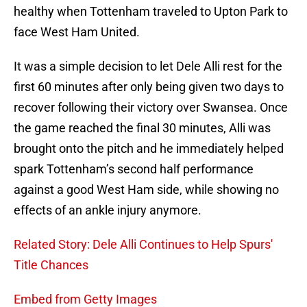
healthy when Tottenham traveled to Upton Park to
face West Ham United.
It was a simple decision to let Dele Alli rest for the
first 60 minutes after only being given two days to
recover following their victory over Swansea. Once
the game reached the final 30 minutes, Alli was
brought onto the pitch and he immediately helped
spark Tottenham’s second half performance
against a good West Ham side, while showing no
effects of an ankle injury anymore.
Related Story: Dele Alli Continues to Help Spurs'
Title Chances
Embed from Getty Images