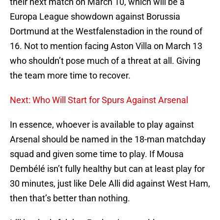
their next match on March 10, which will be a
Europa League showdown against Borussia
Dortmund at the Westfalenstadion in the round of
16. Not to mention facing Aston Villa on March 13
who shouldn’t pose much of a threat at all. Giving
the team more time to recover.
Next: Who Will Start for Spurs Against Arsenal
In essence, whoever is available to play against
Arsenal should be named in the 18-man matchday
squad and given some time to play. If Mousa
Dembélé isn’t fully healthy but can at least play for
30 minutes, just like Dele Alli did against West Ham,
then that’s better than nothing.