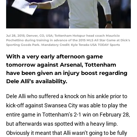
Jul 28, 2015; Denver, CO, USA; Tottenham Hotspur head coach Mauricio
Pochettino during training in advance of the 2015 MLS All Star Game at Dick's
Sporting Goods Park. Mandatory Credit: Kyle Terada-USA TODAY Sports
With a very early afternoon game
tomorrow against Arsenal, Tottenham
have been given an injury boost regarding
Dele Alli’s availability.
Dele Alli who suffered a knock on his ankle prior to
kick-off against Swansea City was able to play the
entire game in Tottenham’s 2-1 win on February 28,
but afterwards was spotted with a heavy limp.
Obviously it meant that Alli wasn’t going to be fully