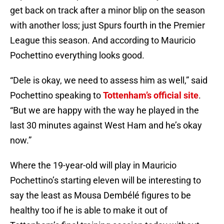
get back on track after a minor blip on the season
with another loss; just Spurs fourth in the Premier
League this season. And according to Mauricio
Pochettino everything looks good.
“Dele is okay, we need to assess him as well,” said
Pochettino speaking to
Tottenham’s official site
.
“But we are happy with the way he played in the
last 30 minutes against West Ham and he’s okay
now.”
Where the 19-year-old will play in Mauricio
Pochettino’s starting eleven will be interesting to
say the least as Mousa Dembélé figures to be
healthy too if he is able to make it out of