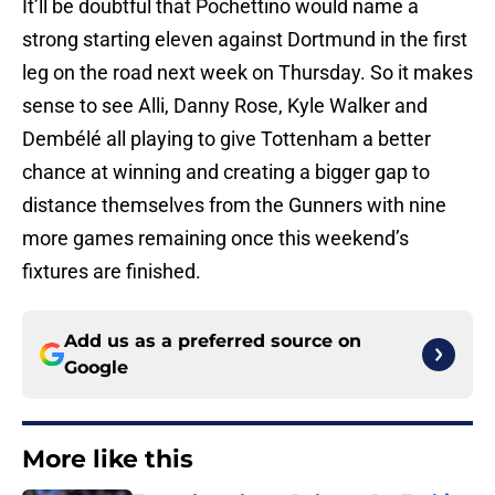
It’ll be doubtful that Pochettino would name a
strong starting eleven against Dortmund in the first
leg on the road next week on Thursday. So it makes
sense to see Alli, Danny Rose, Kyle Walker and
Dembélé all playing to give Tottenham a better
chance at winning and creating a bigger gap to
distance themselves from the Gunners with nine
more games remaining once this weekend’s
fixtures are finished.
Add us as a preferred source on
Google
More like this