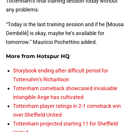
Tottenham’s final training session today without
any problems.
“Today is the last training session and if he [Mousa
Dembélé] is okay, maybe he’s available for
tomorrow.” Mauricio Pochettino added.
More from
Hotspur HQ
Storybook ending after difficult period for
Tottenahm’s Richarlison
Tottenham comeback showcased invaluable
intangible Ange has cultivated
Tottenham player ratings in 2-1 comeback win
over Sheffield United
Tottenham projected starting 11 for Sheffield