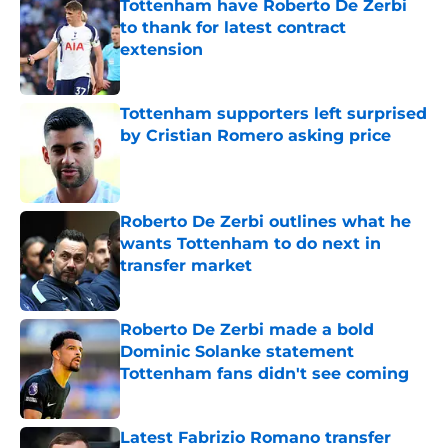
Tottenham have Roberto De Zerbi
to thank for latest contract
extension
Published by on Invalid Date
Tottenham supporters left surprised
by Cristian Romero asking price
Published by on Invalid Date
Roberto De Zerbi outlines what he
wants Tottenham to do next in
transfer market
Published by on Invalid Date
Roberto De Zerbi made a bold
Dominic Solanke statement
Tottenham fans didn't see coming
Published by on Invalid Date
Latest Fabrizio Romano transfer