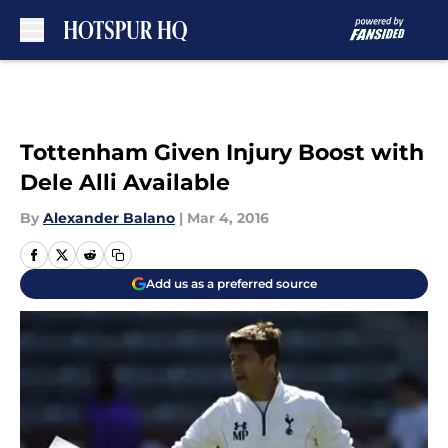
Skip to main content
Tottenham Given Injury Boost with
Dele Alli Available
By
Alexander Balano
|
Mar 4, 2016
Add us as a preferred source