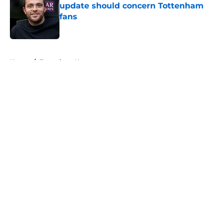
update should concern Tottenham
fans
Published by on Invalid Date
5 related articles loaded
Home
/
Tottenham News
About
Openings
Contact
Our 300+ Sites
FanSided Daily
Pitch a Story
Privacy Policy
Terms of Use
Cookie Policy
Legal Disclaimer