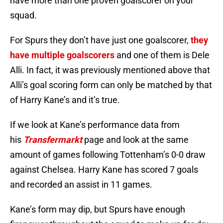
have more than one proven goalscorer on your
squad.
For Spurs they don’t have just one goalscorer,
they
have multiple goalscorers
and one of them is Dele
Alli. In fact, it was previously mentioned above that
Alli’s goal scoring form can only be matched by that
of Harry Kane’s and it’s true.
If we look at Kane’s performance data from
his
Transfermarkt
page and look at the same
amount of games following Tottenham’s 0-0 draw
against Chelsea. Harry Kane has scored 7 goals
and recorded an assist in 11 games.
Kane’s form may dip, but Spurs have enough