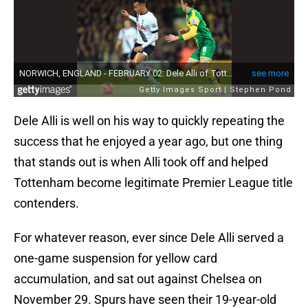
Dele Alli is well on his way to quickly repeating the
success that he enjoyed a year ago, but one thing
that stands out is when Alli took off and helped
Tottenham become legitimate Premier League title
contenders.
For whatever reason, ever since Dele Alli served a
one-game suspension for yellow card
accumulation, and sat out against Chelsea on
November 29. Spurs have seen their 19-year-old