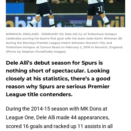
NORWICH, ENGLAND - FEBRUARY 02: Dele Alli (L) of Tottenham Hotspur
celebrates scoring his team's first goal with his team mate Kevin Wimmer (R)
during the Barclays Premier League match between Norwich City and
Tottenham Hotspur at Carrow Road on February 2, 2016 in Norwich, England.
(Photo by Stephen Pond/Getty Images)
Dele Alli’s debut season for Spurs is
nothing short of spectacular. Looking
closely at his statistics, there’s a good
reason why Spurs are serious Premier
League title contenders.
During the 2014-15 season with MK Dons at
League One, Dele Alli made 44 appearances,
scored 16 goals and racked up 11 assists in all