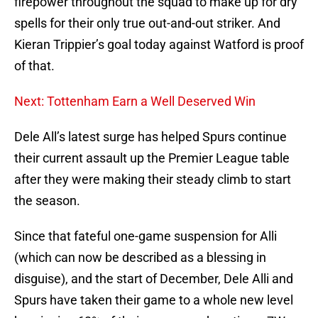
firepower throughout the squad to make up for dry
spells for their only true out-and-out striker. And
Kieran Trippier’s goal today against Watford is proof
of that.
Next: Tottenham Earn a Well Deserved Win
Dele All’s latest surge has helped Spurs continue
their current assault up the Premier League table
after they were making their steady climb to start
the season.
Since that fateful one-game suspension for Alli
(which can now be described as a blessing in
disguise), and the start of December, Dele Alli and
Spurs have taken their game to a whole new level