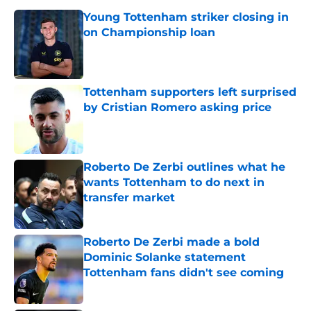
Young Tottenham striker closing in
on Championship loan
Published by on Invalid Date
Tottenham supporters left surprised
by Cristian Romero asking price
Published by on Invalid Date
Roberto De Zerbi outlines what he
wants Tottenham to do next in
transfer market
Published by on Invalid Date
Roberto De Zerbi made a bold
Dominic Solanke statement
Tottenham fans didn't see coming
Published by on Invalid Date