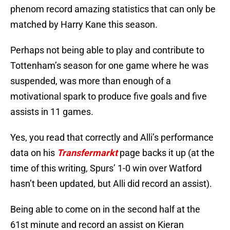
phenom record amazing statistics that can only be
matched by Harry Kane this season.
Perhaps not being able to play and contribute to
Tottenham’s season for one game where he was
suspended, was more than enough of a
motivational spark to produce five goals and five
assists in 11 games.
Yes, you read that correctly and Alli’s performance
data on his
Transfermarkt
page backs it up (at the
time of this writing, Spurs’ 1-0 win over Watford
hasn’t been updated, but Alli did record an assist).
Being able to come on in the second half at the
61st minute and record an assist on Kieran