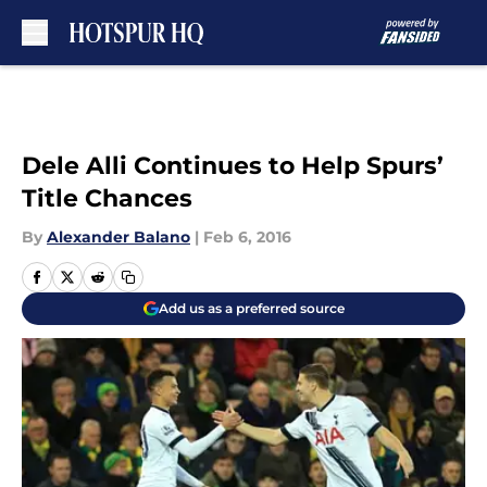
Skip to main content
Dele Alli Continues to Help Spurs’
Title Chances
By
Alexander Balano
|
Feb 6, 2016
Add us as a preferred source