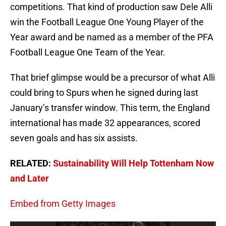
competitions. That kind of production saw Dele Alli
win the Football League One Young Player of the
Year award and be named as a member of the PFA
Football League One Team of the Year.
That brief glimpse would be a precursor of what Alli
could bring to Spurs when he signed during last
January’s transfer window. This term, the England
international has made 32 appearances, scored
seven goals and has six assists.
RELATED:
Sustainability Will Help Tottenham Now
and Later
Embed from Getty Images