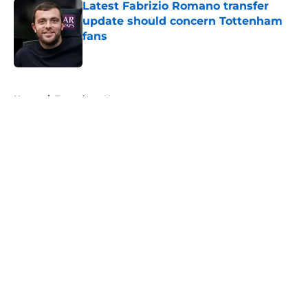
Latest Fabrizio Romano transfer
update should concern Tottenham
fans
Published by on Invalid Date
5 related articles loaded
Home
/
Tottenham News
About
Openings
Contact
Our 300+ Sites
FanSided Daily
Pitch a Story
Privacy Policy
Terms of Use
Cookie Policy
Legal Disclaimer