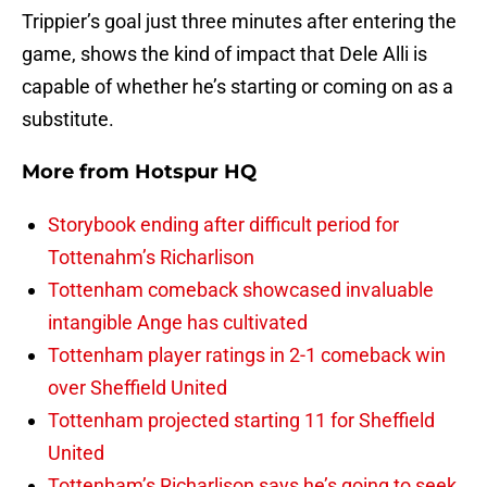
Trippier’s goal just three minutes after entering the
game, shows the kind of impact that Dele Alli is
capable of whether he’s starting or coming on as a
substitute.
More from
Hotspur HQ
Storybook ending after difficult period for
Tottenahm’s Richarlison
Tottenham comeback showcased invaluable
intangible Ange has cultivated
Tottenham player ratings in 2-1 comeback win
over Sheffield United
Tottenham projected starting 11 for Sheffield
United
Tottenham’s Richarlison says he’s going to seek