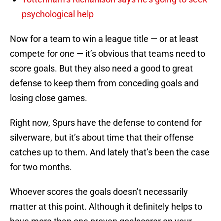
psychological help
Now for a team to win a league title — or at least
compete for one — it’s obvious that teams need to
score goals. But they also need a good to great
defense to keep them from conceding goals and
losing close games.
Right now, Spurs have the defense to contend for
silverware, but it’s about time that their offense
catches up to them. And lately that’s been the case
for two months.
Whoever scores the goals doesn’t necessarily
matter at this point. Although it definitely helps to