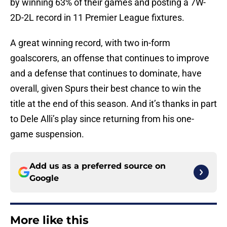
by winning 63% of their games and posting a 7W-
2D-2L record in 11 Premier League fixtures.
A great winning record, with two in-form
goalscorers, an offense that continues to improve
and a defense that continues to dominate, have
overall, given Spurs their best chance to win the
title at the end of this season. And it’s thanks in part
to Dele Alli’s play since returning from his one-
game suspension.
Add us as a preferred source on
Google
More like this