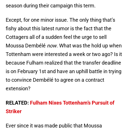
season during their campaign this term.
Except, for one minor issue. The only thing that’s
fishy about this latest rumor is the fact that the
Cottagers all of a sudden feel the urge to sell
Moussa Dembélé
now
. What was the hold up when
Tottenham were interested a week or two ago? Is it
because Fulham realized that the transfer deadline
is on February 1st and have an uphill battle in trying
to convince Dembélé to agree on a contract
extension?
RELATED:
Fulham Nixes Tottenham’s Pursuit of
Striker
Ever since it was made public that Moussa