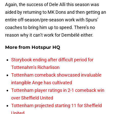
Again, the success of Dele Alli this season was
aided by returning to MK Dons and then getting an
entire off-season/pre-season work with Spurs’
coaches to bring him up to speed. There’s no
reason why it can’t work for Dembélé either.
More from
Hotspur HQ
Storybook ending after difficult period for
Tottenahm’s Richarlison
Tottenham comeback showcased invaluable
intangible Ange has cultivated
Tottenham player ratings in 2-1 comeback win
over Sheffield United
Tottenham projected starting 11 for Sheffield
United