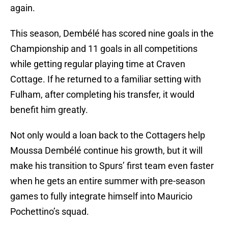
again.
This season, Dembélé has scored nine goals in the
Championship and 11 goals in all competitions
while getting regular playing time at Craven
Cottage. If he returned to a familiar setting with
Fulham, after completing his transfer, it would
benefit him greatly.
Not only would a loan back to the Cottagers help
Moussa Dembélé continue his growth, but it will
make his transition to Spurs’ first team even faster
when he gets an entire summer with pre-season
games to fully integrate himself into Mauricio
Pochettino’s squad.