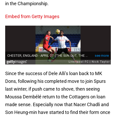
in the Championship.
Embed from Getty Images
Since the success of Dele Alli’s loan back to MK
Dons, following his completed move to join Spurs
last winter, if push came to shove, then seeing
Moussa Dembélé return to the Cottagers on loan
made sense. Especially now that Nacer Chadli and
Son Heung-min have started to find their form once