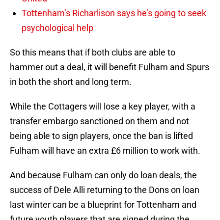
Tottenham’s Richarlison says he’s going to seek
psychological help
So this means that if both clubs are able to
hammer out a deal, it will benefit Fulham and Spurs
in both the short and long term.
While the Cottagers will lose a key player, with a
transfer embargo sanctioned on them and not
being able to sign players, once the ban is lifted
Fulham will have an extra £6 million to work with.
And because Fulham can only do loan deals, the
success of Dele Alli returning to the Dons on loan
last winter can be a blueprint for Tottenham and
future youth players that are signed during the