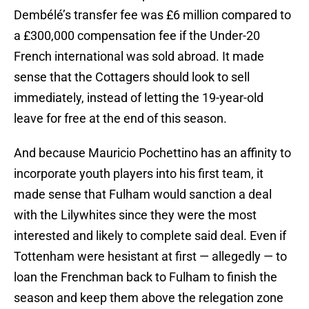
Dembélé’s transfer fee was £6 million compared to
a £300,000 compensation fee if the Under-20
French international was sold abroad. It made
sense that the Cottagers should look to sell
immediately, instead of letting the 19-year-old
leave for free at the end of this season.
And because Mauricio Pochettino has an affinity to
incorporate youth players into his first team, it
made sense that Fulham would sanction a deal
with the Lilywhites since they were the most
interested and likely to complete said deal. Even if
Tottenham were hesistant at first — allegedly — to
loan the Frenchman back to Fulham to finish the
season and keep them above the relegation zone