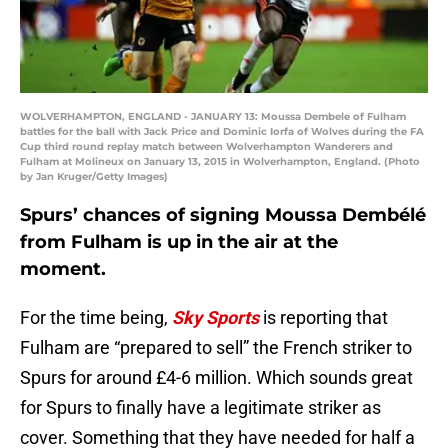
WOLVERHAMPTON, ENGLAND - JANUARY 13: Moussa Dembele of Fulham
battles for the ball with Jack Price and Dominic Iorfa of Wolves during the FA
Cup third round replay match between Wolverhampton Wanderers and
Fulham at Molineux on January 13, 2015 in Wolverhampton, England. (Photo
by Jan Kruger/Getty Images)
Spurs’ chances of signing Moussa Dembélé
from Fulham is up in the air at the
moment.
For the time being,
Sky Sports
is reporting that
Fulham are “prepared to sell” the French striker to
Spurs for around £4-6 million. Which sounds great
for Spurs to finally have a legitimate striker as
cover. Something that they have needed for half a