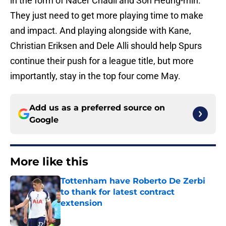
in the form of Nacer Chadli and Son Heung-min.
They just need to get more playing time to make
and impact. And playing alongside with Kane,
Christian Eriksen and Dele Alli should help Spurs
continue their push for a league title, but more
importantly, stay in the top four come May.
Add us as a preferred source on
Google
More like this
Tottenham have Roberto De Zerbi
to thank for latest contract
extension
Published by on Invalid Date