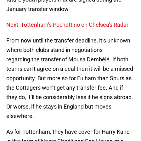
January transfer window.
Next: Tottenham's Pochettino on Chelsea's Radar
From now until the transfer deadline, it’s unknown
where both clubs stand in negotiations
regarding the transfer of Mousa Dembélé. If both
teams can’t agree on a deal then it will be a missed
opportunity. But more so for Fulham than Spurs as
the Cottagers won’t get any transfer fee. And if
they do, it’ll be considerably less if he signs abroad.
Or worse, if he stays in England but moves
elsewhere.
As for Tottenham, they have cover for Harry Kane