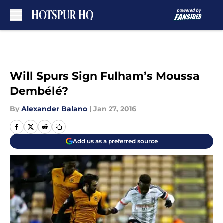
Skip to main content
Will Spurs Sign Fulham’s Moussa
Dembélé?
By
Alexander Balano
|
Jan 27, 2016
Add us as a preferred source