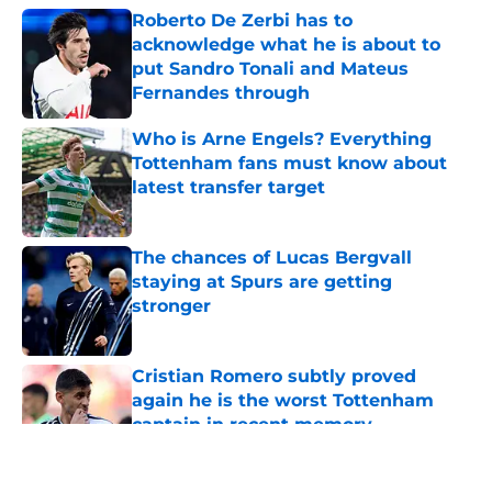
Roberto De Zerbi has to
acknowledge what he is about to
put Sandro Tonali and Mateus
Fernandes through
Published by on Invalid Date
Who is Arne Engels? Everything
Tottenham fans must know about
latest transfer target
Published by on Invalid Date
The chances of Lucas Bergvall
staying at Spurs are getting
stronger
Published by on Invalid Date
Cristian Romero subtly proved
again he is the worst Tottenham
captain in recent memory
Published by on Invalid Date