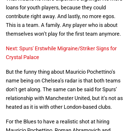
loans for youth players, because they could
contribute right away. And lastly, no more egos.
This is a team. A family. Any player who is about
themselves won’t play for the first team anymore.
Next: Spurs' Erstwhile Migraine/Striker Signs for
Crystal Palace
But the funny thing about Mauricio Pochettino’s
name being on Chelsea’s radar is that both teams
don’t get along. The same can be said for Spurs’
relationship with Manchester United, but it’s not as
heated as it is with other London-based clubs.
For the Blues to have a realistic shot at hiring
Mauricio Pochettino, Roman Abramovich and