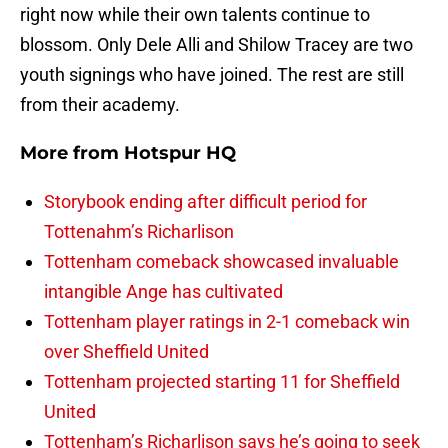
right now while their own talents continue to
blossom. Only Dele Alli and Shilow Tracey are two
youth signings who have joined. The rest are still
from their academy.
More from
Hotspur HQ
Storybook ending after difficult period for
Tottenahm’s Richarlison
Tottenham comeback showcased invaluable
intangible Ange has cultivated
Tottenham player ratings in 2-1 comeback win
over Sheffield United
Tottenham projected starting 11 for Sheffield
United
Tottenham’s Richarlison says he’s going to seek