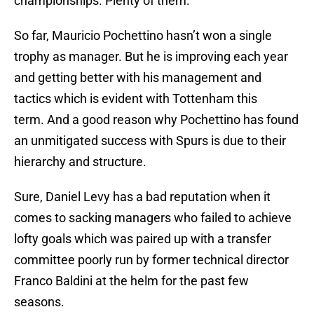
championships. Plenty of them.
So far, Mauricio Pochettino hasn’t won a single
trophy as manager. But he is improving each year
and getting better with his management and
tactics which is evident with Tottenham this
term. And a good reason why Pochettino has found
an unmitigated success with Spurs is due to their
hierarchy and structure.
Sure, Daniel Levy has a bad reputation when it
comes to sacking managers who failed to achieve
lofty goals which was paired up with a transfer
committee poorly run by former technical director
Franco Baldini at the helm for the past few
seasons.