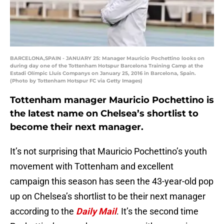
BARCELONA,SPAIN - JANUARY 25: Manager Mauricio Pochettino looks on
during day one of the Tottenham Hotspur Barcelona Training Camp at the
Estadi Olímpic Lluís Companys on January 25, 2016 in Barcelona, Spain.
(Photo by Tottenham Hotspur FC via Getty Images)
Tottenham manager Mauricio Pochettino is
the latest name on Chelsea’s shortlist to
become their next manager.
It’s not surprising that Mauricio Pochettino’s youth
movement with Tottenham and excellent
campaign this season has seen the 43-year-old pop
up on Chelsea’s shortlist to be their next manager
according to the
Daily Mail
. It’s the second time