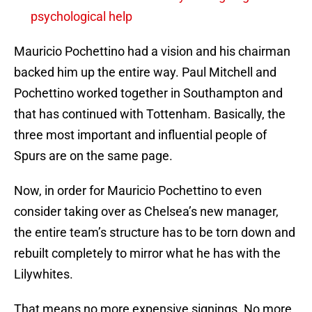
psychological help
Mauricio Pochettino had a vision and his chairman
backed him up the entire way. Paul Mitchell and
Pochettino worked together in Southampton and
that has continued with Tottenham. Basically, the
three most important and influential people of
Spurs are on the same page.
Now, in order for Mauricio Pochettino to even
consider taking over as Chelsea’s new manager,
the entire team’s structure has to be torn down and
rebuilt completely to mirror what he has with the
Lilywhites.
That means no more expensive signings. No more