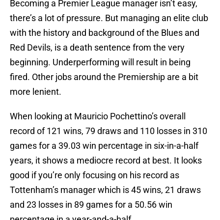
Becoming a Premier League manager isn’t easy,
there’s a lot of pressure. But managing an elite club
with the history and background of the Blues and
Red Devils, is a death sentence from the very
beginning. Underperforming will result in being
fired. Other jobs around the Premiership are a bit
more lenient.
When looking at Mauricio Pochettino’s overall
record of 121 wins, 79 draws and 110 losses in 310
games for a 39.03 win percentage in six-in-a-half
years, it shows a mediocre record at best. It looks
good if you’re only focusing on his record as
Tottenham’s manager which is 45 wins, 21 draws
and 23 losses in 89 games for a 50.56 win
percentage in a year-and-a-half.