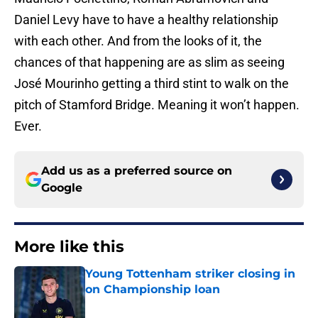
Daniel Levy have to have a healthy relationship
with each other. And from the looks of it, the
chances of that happening are as slim as seeing
José Mourinho getting a third stint to walk on the
pitch of Stamford Bridge. Meaning it won’t happen.
Ever.
Add us as a preferred source on
Google
More like this
Young Tottenham striker closing in
on Championship loan
Published by on Invalid Date