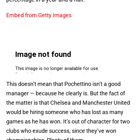
Embed from Getty Images
This doesn’t mean that Pochettino isn’t a good
manager — because he clearly is. But the fact of
the matter is that Chelsea and Manchester United
would be hiring someone who has lost as many
games as he has won. It’s out of character for two
clubs who exude success, since they’ve won