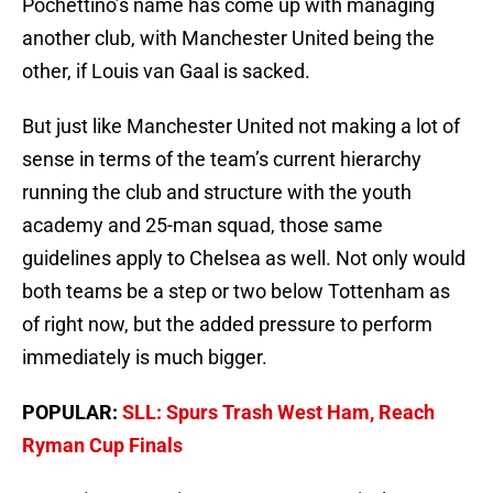
Pochettino’s name has come up with managing
another club, with Manchester United being the
other, if Louis van Gaal is sacked.
But just like Manchester United not making a lot of
sense in terms of the team’s current hierarchy
running the club and structure with the youth
academy and 25-man squad, those same
guidelines apply to Chelsea as well. Not only would
both teams be a step or two below Tottenham as
of right now, but the added pressure to perform
immediately is much bigger.
POPULAR:
SLL: Spurs Trash West Ham, Reach
Ryman Cup Finals