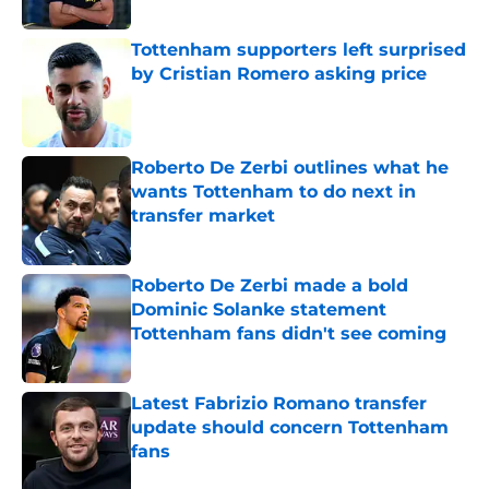
Tottenham supporters left surprised
by Cristian Romero asking price
Published by on Invalid Date
Roberto De Zerbi outlines what he
wants Tottenham to do next in
transfer market
Published by on Invalid Date
Roberto De Zerbi made a bold
Dominic Solanke statement
Tottenham fans didn't see coming
Published by on Invalid Date
Latest Fabrizio Romano transfer
update should concern Tottenham
fans
Published by on Invalid Date