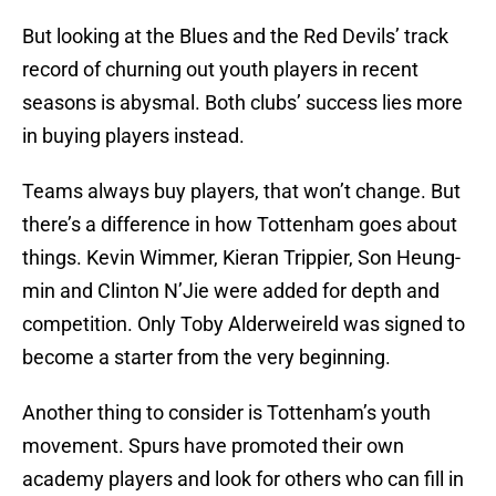
But looking at the Blues and the Red Devils’ track
record of churning out youth players in recent
seasons is abysmal. Both clubs’ success lies more
in buying players instead.
Teams always buy players, that won’t change. But
there’s a difference in how Tottenham goes about
things. Kevin Wimmer, Kieran Trippier, Son Heung-
min and Clinton N’Jie were added for depth and
competition. Only Toby Alderweireld was signed to
become a starter from the very beginning.
Another thing to consider is Tottenham’s youth
movement. Spurs have promoted their own
academy players and look for others who can fill in