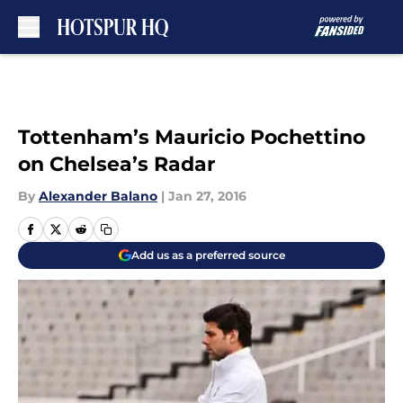
Skip to main content
Tottenham’s Mauricio Pochettino
on Chelsea’s Radar
By
Alexander Balano
|
Jan 27, 2016
Add us as a preferred source