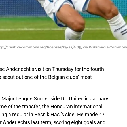
ttp://creativecommons.org/licenses/by-sa/4.0)], via Wikimedia Common
se Anderlecht’s visit on Thursday for the fourth
scout out one of the Belgian clubs’ most
m Major League Soccer side DC United in January
ime of the transfer, the Honduran international
ng a regular in Besnik Hasi’s side. He made 47
r Anderlechts last term, scoring eight goals and