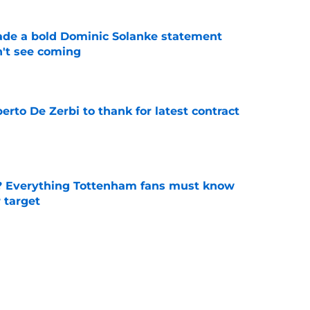
ade a bold Dominic Solanke statement
't see coming
e
rto De Zerbi to thank for latest contract
e
? Everything Tottenham fans must know
r target
e
 Bergvall staying at Spurs are getting
e