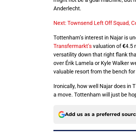
Anderlecht.
Next: Townsend Left Off Squad, C
Tottenham’s interest in Najar is un
Transfermarkt’s
valuation of
€
4.5 
versatility down that right flank t
over Érik Lamela or Kyle Walker we
valuable resort from the bench for
Ironically, how well Najar does in
a move. Tottenham will just be ho
Add us as a preferred sour