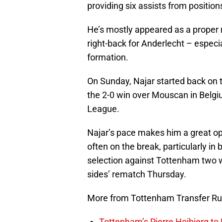
providing six assists from position
He’s mostly appeared as a proper r
right-back for Anderlecht – especia
formation.
On Sunday, Najar started back on t
the 2-0 win over Mouscan in Belgi
League.
Najar’s pace makes him a great opt
often on the break, particularly i
selection against Tottenham two w
sides’ rematch Thursday.
More from Tottenham Transfer R
Tottenham’s Pierre Hojbjerg to