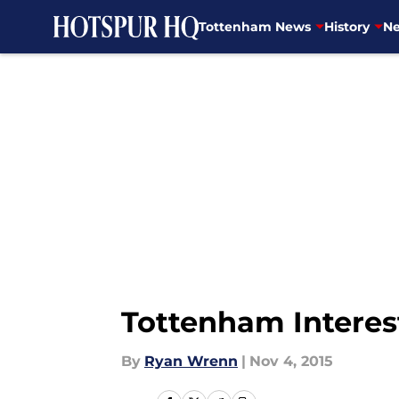
Tottenham News
History
Ne
Skip to main content
Tottenham Interes
By
Ryan Wrenn
|
Nov 4, 2015