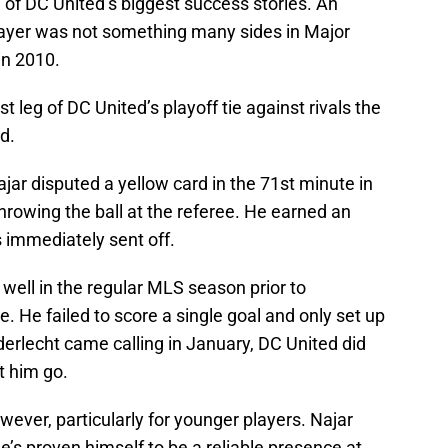
 of DC United’s biggest success stories. An
ayer was not something many sides in Major
in 2010.
st leg of DC United’s playoff tie against rivals the
d.
ajar disputed a yellow card in the 71st minute in
hrowing the ball at the referee. He earned an
immediately sent off.
y well in the regular MLS season prior to
ne. He failed to score a single goal and only set up
erlecht came calling in January, DC United did
t him go.
wever, particularly for younger players. Najar
e’s proven himself to be a reliable presence at