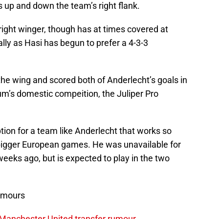
s up and down the team’s right flank.
ight winger, though has at times covered at
lly as Hasi has begun to prefer a 4-3-3
he wing and scored both of Anderlecht’s goals in
um’s domestic compeition, the Juliper Pro
ion for a team like Anderlecht that works so
n bigger European games. He was unavailable for
eeks ago, but is expected to play in the two
umours
 Manchester United transfer rumour