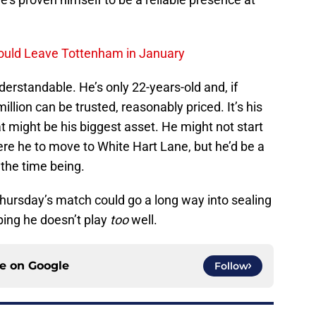
ould Leave Tottenham in January
derstandable. He’s only 22-years-old and, if
million can be trusted, reasonably priced. It’s his
hat might be his biggest asset. He might not start
re he to move to White Hart Lane, but he’d be a
 the time being.
 Thursday’s match could go a long way into sealing
ping he doesn’t play
too
well.
ce on
Google
Follow