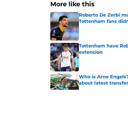
More like this
Roberto De Zerbi m
Tottenham fans didn
Published by on Invalid Dat
Tottenham have Robe
extension
Published by on Invalid Dat
Who is Arne Engels
about latest transfe
Published by on Invalid Dat
The chances of Lucas
stronger
Published by on Invalid Dat