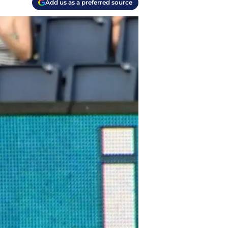
Add us as a preferred source