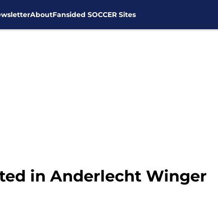
wsletter
About
Fansided SOCCER Sites
ted in Anderlecht Winger