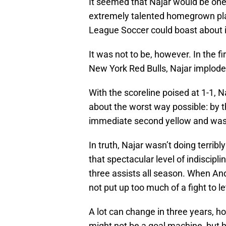
It seemed that Najar would be one
extremely talented homegrown pl
League Soccer could boast about 
It was not to be, however. In the fir
New York Red Bulls, Najar implode
With the scoreline poised at 1-1, N
about the worst way possible: by t
immediate second yellow and was 
In truth, Najar wasn’t doing terribl
that spectacular level of indiscipli
three assists all season. When And
not put up too much of a fight to le
A lot can change in three years, ho
might not be a goal machine, but h