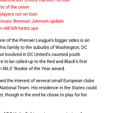
te of the union
layers out on loan
ntinues: Brennan Johnson update
r-old Gift heats ups
one of the Premier League’s bigger sides is an
h his family to the suburbs of Washington, DC
ot involved in DC United’s vaunted youth
to be called up to the Red and Black’s first
n MLS’ Rookie of the Year award.
ed the interest of several small European clubs
National Team. His residence in the States could
er, though in the end he chose to play for his