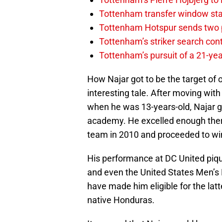
Tottenham transfer window sta
Tottenham Hotspur sends two p
Tottenham’s striker search co
Tottenham’s pursuit of a 21-yea
How Najar got to be the target of 
interesting tale. After moving wit
when he was 13-years-old, Najar g
academy. He excelled enough there 
team in 2010 and proceeded to wi
His performance at DC United piqu
and even the United States Men’s 
have made him eligible for the latt
native Honduras.