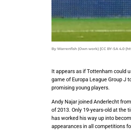
By Warrenfish (Own work) [CC BY-SA 4.0 (h
It appears as if Tottenham could u
game of Europa League Group J to 
promising young players.
Andy Najar joined Anderlecht fro
of 2013. Only 19-years-old at the t
has worked his way up into becomi
appearances in all competitions fo