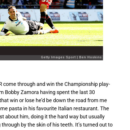
R come through and win the Championship play-
from Bobby Zamora having spent the last 30
hat win or lose he’d be down the road from me
me pasta in his favourite Italian restaurant. The
t about him, doing it the hard way but usually
rough by the skin of his teeth. It’s turned out to