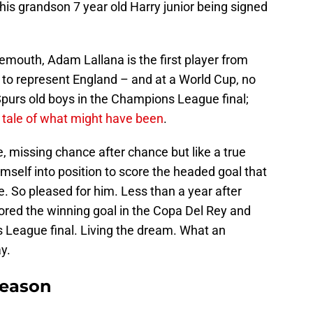
is grandson 7 year old Harry junior being signed
emouth, Adam Lallana is the first player from
to represent England – and at a World Cup, no
purs old boys in the Champions League final;
 tale of what might have been
.
 missing chance after chance but like a true
self into position to score the headed goal that
me. So pleased for him. Less than a year after
ored the winning goal in the Copa Del Rey and
s League final. Living the dream. What an
y.
Season