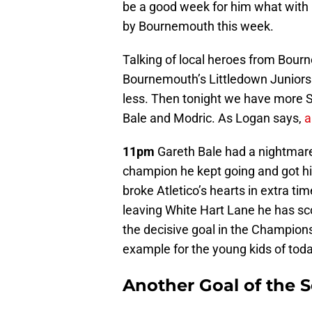
be a good week for him what with h
by Bournemouth this week.
Talking of local heroes from Bourn
Bournemouth’s Littledown Juniors 
less. Then tonight we have more S
Bale and Modric. As Logan says,
a
11pm
Gareth Bale had a nightmare,
champion he kept going and got him
broke Atletico’s hearts in extra ti
leaving White Hart Lane he has sc
the decisive goal in the Champion
example for the young kids of toda
Another Goal of the 