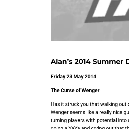
Alan’s 2014 Summer Di
Friday 23 May 2014
The Curse of Wenger
Has it struck you that walking out
Wenger seems like a really nice g
turning players with potential into
doing a YaYa and crying out that t