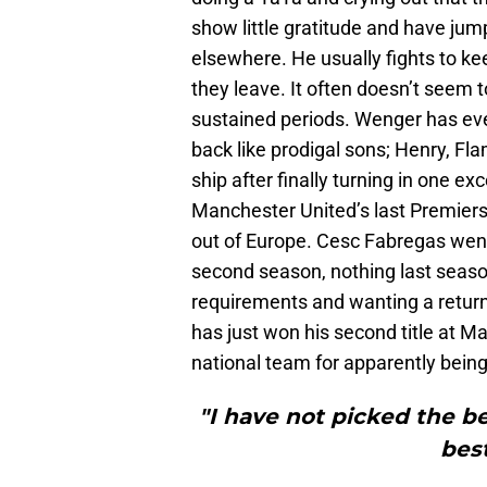
show little gratitude and have ju
elsewhere. He usually fights to 
they leave. It often doesn’t seem t
sustained periods. Wenger has ev
back like prodigal sons; Henry, F
ship after finally turning in one e
Manchester United’s last Premiersh
out of Europe. Cesc Fabregas went 
second season, nothing last seaso
requirements and wanting a retur
has just won his second title at
national team for apparently being
"I have not picked the be
bes