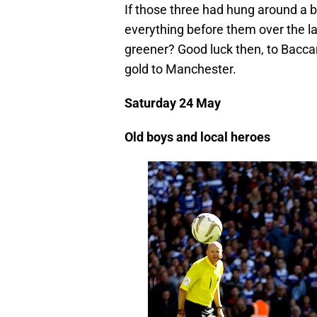
If those three had hung around a 
everything before them over the la
greener? Good luck then, to Baccary
gold to Manchester.
Saturday 24 May
Old boys and local heroes