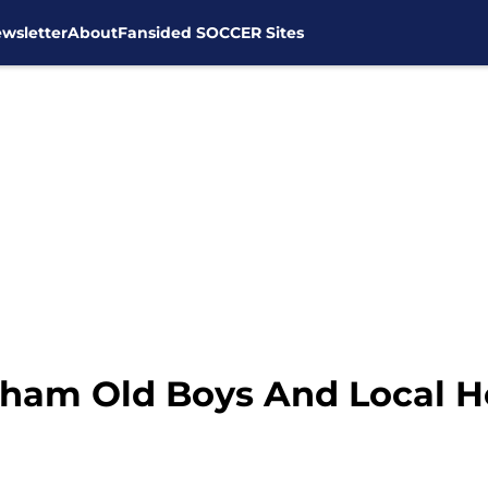
wsletter
About
Fansided SOCCER Sites
nham Old Boys And Local H