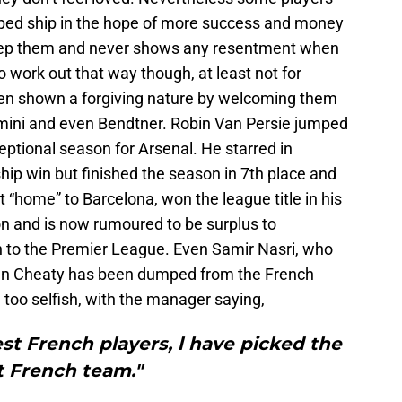
mped ship in the hope of more success and money
keep them and never shows any resentment when
o work out that way though, at least not for
en shown a forgiving nature by welcoming them
lamini and even Bendtner. Robin Van Persie jumped
xceptional season for Arsenal. He starred in
ip win but finished the season in 7th place and
“home” to Barcelona, won the league title in his
n and is now rumoured to be surplus to
n to the Premier League. Even Samir Nasri, who
 Man Cheaty has been dumped from the French
 too selfish, with the manager saying,
st French players, l have picked the
t French team."