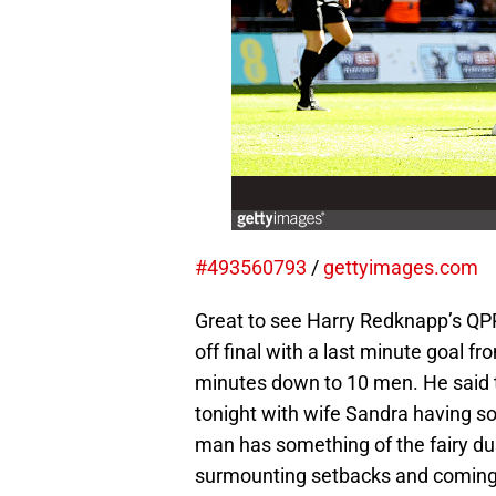
#493560793
/
gettyimages.com
Great to see Harry Redknapp’s QP
off final with a last minute goal 
minutes down to 10 men. He said t
tonight with wife Sandra having so
man has something of the fairy dus
surmounting setbacks and coming th