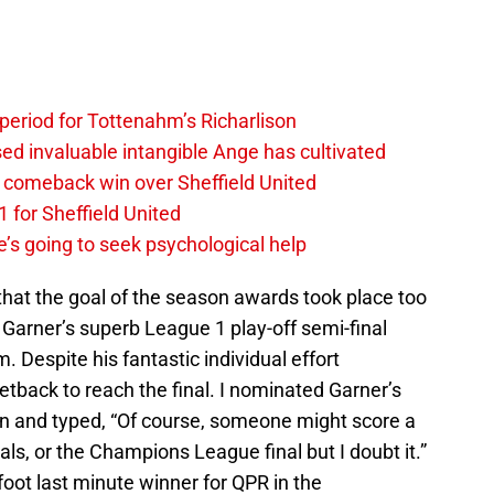
 period for Tottenahm’s Richarlison
invaluable intangible Ange has cultivated
1 comeback win over Sheffield United
 for Sheffield United
’s going to seek psychological help
that the goal of the season awards took place too
arner’s superb League 1 play-off semi-final
 Despite his fantastic individual effort
back to reach the final. I nominated Garner’s
son and typed, “Of course, someone might score a
nals, or the Champions League final but I doubt it.”
oot last minute winner for QPR in the