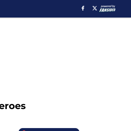
eroes