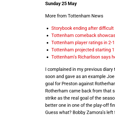
Sunday 25 May
More from Tottenham News
Storybook ending after difficult
Tottenham comeback showcased 
Tottenham player ratings in 2-
Tottenham projected starting 11
Tottenham’s Richarlison says he
I complained in my previous diary 
soon and gave as an example Joe G
goal for Preston against Rotherham.
Rotherham came back from that set
strike as the real goal of the sea
better one in one of the play-off fi
Guess what? Bobby Zamora’s left f