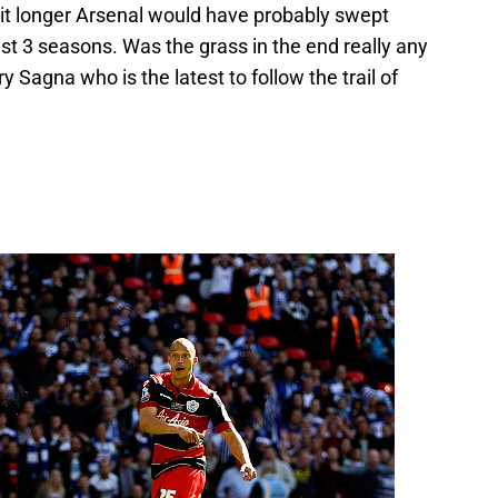
bit longer Arsenal would have probably swept
st 3 seasons. Was the grass in the end really any
 Sagna who is the latest to follow the trail of