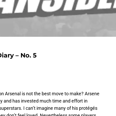
ary – No. 5
 on Arsenal is not the best move to make? Arsene
uy and has invested much time and effort in
 superstars. I can’t imagine many of his protégés
hey don’t feel loved. Nevertheless some players