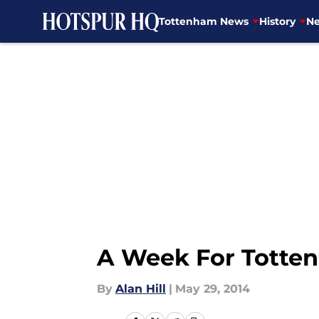
Tottenham News
History
Ne
Skip to main content
A Week For Totte
By
Alan Hill
|
May 29, 2014