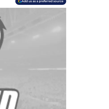
Add us as a preferred source