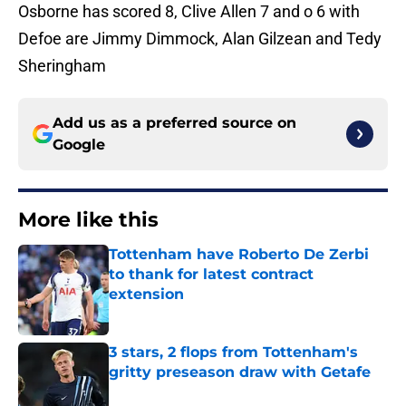
Osborne has scored 8, Clive Allen 7 and o 6 with
Defoe are Jimmy Dimmock, Alan Gilzean and Tedy
Sheringham
Add us as a preferred source on
Google
More like this
Tottenham have Roberto De Zerbi
to thank for latest contract
extension
Published by on Invalid Date
3 stars, 2 flops from Tottenham's
gritty preseason draw with Getafe
Published by on Invalid Date