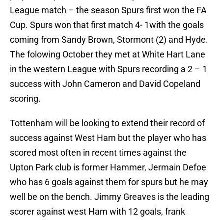
League match – the season Spurs first won the FA
Cup. Spurs won that first match 4- 1with the goals
coming from Sandy Brown, Stormont (2) and Hyde.
The folowing October they met at White Hart Lane
in the western League with Spurs recording a 2 – 1
success with John Cameron and David Copeland
scoring.
Tottenham will be looking to extend their record of
success against West Ham but the player who has
scored most often in recent times against the
Upton Park club is former Hammer, Jermain Defoe
who has 6 goals against them for spurs but he may
well be on the bench. Jimmy Greaves is the leading
scorer against west Ham with 12 goals, frank