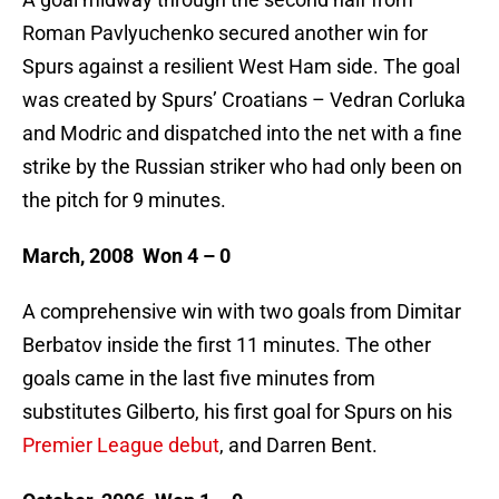
Roman Pavlyuchenko secured another win for
Spurs against a resilient West Ham side. The goal
was created by Spurs’ Croatians – Vedran Corluka
and Modric and dispatched into the net with a fine
strike by the Russian striker who had only been on
the pitch for 9 minutes.
March, 2008 Won 4 – 0
A comprehensive win with two goals from Dimitar
Berbatov inside the first 11 minutes. The other
goals came in the last five minutes from
substitutes Gilberto, his first goal for Spurs on his
Premier League debut
, and Darren Bent.