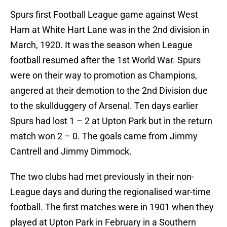
Spurs first Football League game against West
Ham at White Hart Lane was in the 2nd division in
March, 1920. It was the season when League
football resumed after the 1st World War. Spurs
were on their way to promotion as Champions,
angered at their demotion to the 2nd Division due
to the skullduggery of Arsenal. Ten days earlier
Spurs had lost 1 – 2 at Upton Park but in the return
match won 2 – 0. The goals came from Jimmy
Cantrell and Jimmy Dimmock.
The two clubs had met previously in their non-
League days and during the regionalised war-time
football. The first matches were in 1901 when they
played at Upton Park in February in a Southern