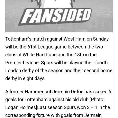
Tottenham’s match against West Ham on Sunday
will be the 61st League game between the two
clubs at White Hart Lane and the 18th in the
Premier League. Spurs will be playing their fourth
London derby of the season and their second home
derby in eight days.
A former Hammer but Jermain Defoe has scored 6
goals for Tottenham against his old club [Photo:
Logan Holmes]Last season Spurs won 3 – 1 in the
corresponding fixture with goals from Jermain