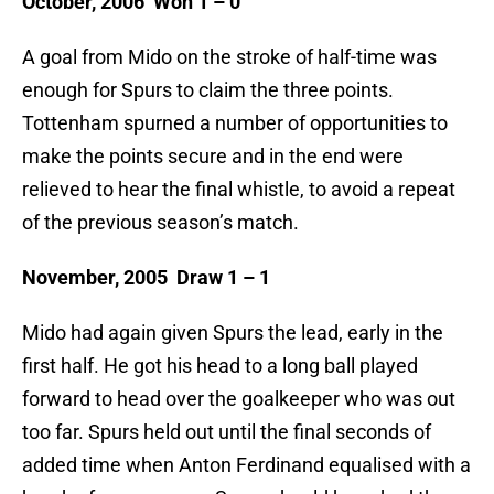
October, 2006 Won 1 – 0
A goal from Mido on the stroke of half-time was
enough for Spurs to claim the three points.
Tottenham spurned a number of opportunities to
make the points secure and in the end were
relieved to hear the final whistle, to avoid a repeat
of the previous season’s match.
November, 2005 Draw 1 – 1
Mido had again given Spurs the lead, early in the
first half. He got his head to a long ball played
forward to head over the goalkeeper who was out
too far. Spurs held out until the final seconds of
added time when Anton Ferdinand equalised with a