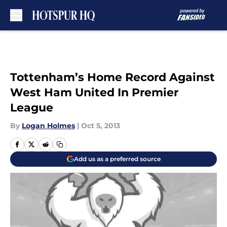
Skip to main content
Tottenham’s Home Record Against
West Ham United In Premier
League
By
Logan Holmes
|
Oct 5, 2013
Add us as a preferred source