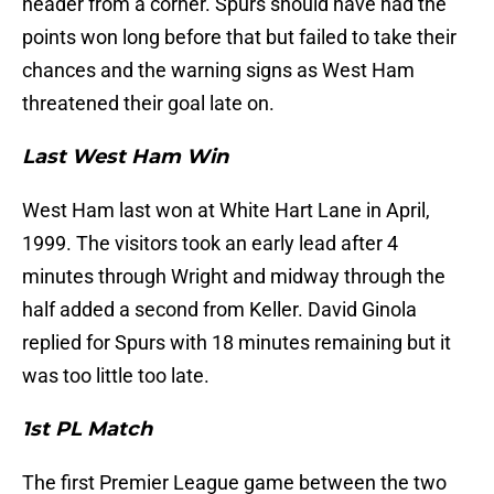
header from a corner. Spurs should have had the
points won long before that but failed to take their
chances and the warning signs as West Ham
threatened their goal late on.
Last West Ham Win
West Ham last won at White Hart Lane in April,
1999. The visitors took an early lead after 4
minutes through Wright and midway through the
half added a second from Keller. David Ginola
replied for Spurs with 18 minutes remaining but it
was too little too late.
1st PL Match
The first Premier League game between the two