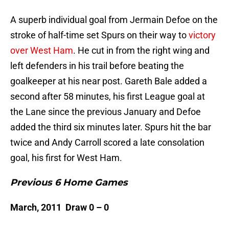
A superb individual goal from Jermain Defoe on the
stroke of half-time set Spurs on their way to
victory
over West Ham
. He cut in from the right wing and
left defenders in his trail before beating the
goalkeeper at his near post. Gareth Bale added a
second after 58 minutes, his first League goal at
the Lane since the previous January and Defoe
added the third six minutes later. Spurs hit the bar
twice and Andy Carroll scored a late consolation
goal, his first for West Ham.
Previous 6 Home Games
March, 2011 Draw 0 – 0