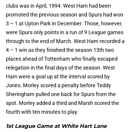
clubs was in April, 1994. West Ham had been
promoted the previous season and Spurs had won
3 – 1 at Upton Park in December. Those, however,
were Spurs only points in a run of 9 League games
through to the end of March. West Ham recorded a
4 – 1 win as they finished the season 13th two
places ahead of Tottenham who finally escaped
relegation in the final days of the season. West
Ham were a goal up at the interval scored by
Jones. Morley scored a penalty before Teddy
Sheringham pulled one back for Spurs from the
spot. Morley added a third and Marsh scored the
fourth with ten minutes to play.
1st League Game at White Hart Lane