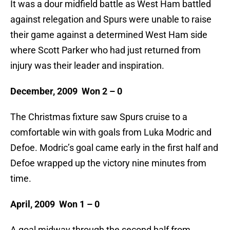
It was a dour midfield battle as West Ham battled
against relegation and Spurs were unable to raise
their game against a determined West Ham side
where Scott Parker who had just returned from
injury was their leader and inspiration.
December, 2009 Won 2 – 0
The Christmas fixture saw Spurs cruise to a
comfortable win with goals from Luka Modric and
Defoe. Modric’s goal came early in the first half and
Defoe wrapped up the victory nine minutes from
time.
April, 2009 Won 1 – 0
A goal midway through the second half from