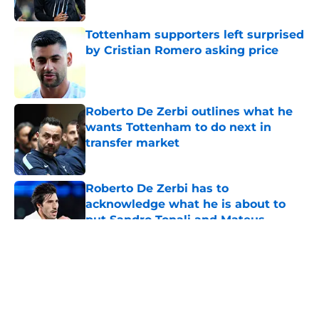
Tottenham supporters left surprised
by Cristian Romero asking price
Published by on Invalid Date
Roberto De Zerbi outlines what he
wants Tottenham to do next in
transfer market
Published by on Invalid Date
Roberto De Zerbi has to
acknowledge what he is about to
put Sandro Tonali and Mateus
Fernandes through
Published by on Invalid Date
5 related articles loaded