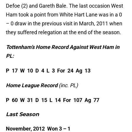
Defoe (2) and Gareth Bale. The last occasion West
Ham took a point from White Hart Lane was in a 0
– 0 draw in the previous visit in March, 2011 when
they suffered relegation at the end of the season.
Tottenham’s Home Record Against West Ham in
PL:
P 17 W 10 D 4 L 3 For 24 Ag 13
Home League Record
(inc. PL)
P 60 W 31 D 15 L 14 For 107 Ag 77
Last Season
November, 2012 Won 3 – 1