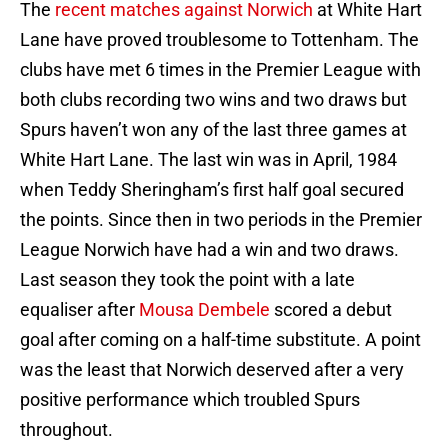
The
recent matches against Norwich
at White Hart
Lane have proved troublesome to Tottenham. The
clubs have met 6 times in the Premier League with
both clubs recording two wins and two draws but
Spurs haven’t won any of the last three games at
White Hart Lane. The last win was in April, 1984
when Teddy Sheringham’s first half goal secured
the points. Since then in two periods in the Premier
League Norwich have had a win and two draws.
Last season they took the point with a late
equaliser after
Mousa Dembele
scored a debut
goal after coming on a half-time substitute. A point
was the least that Norwich deserved after a very
positive performance which troubled Spurs
throughout.