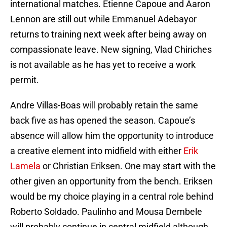
international matches. Etienne Capoue and Aaron
Lennon are still out while Emmanuel Adebayor
returns to training next week after being away on
compassionate leave. New signing, Vlad Chiriches
is not available as he has yet to receive a work
permit.
Andre Villas-Boas will probably retain the same
back five as has opened the season. Capoue’s
absence will allow him the opportunity to introduce
a creative element into midfield with either
Erik
Lamela
or Christian Eriksen. One may start with the
other given an opportunity from the bench. Eriksen
would be my choice playing in a central role behind
Roberto Soldado. Paulinho and Mousa Dembele
will probably continue in central midfield although