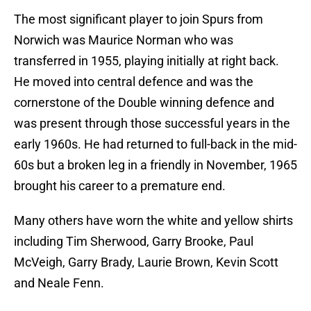
The most significant player to join Spurs from
Norwich was Maurice Norman who was
transferred in 1955, playing initially at right back.
He moved into central defence and was the
cornerstone of the Double winning defence and
was present through those successful years in the
early 1960s. He had returned to full-back in the mid-
60s but a broken leg in a friendly in November, 1965
brought his career to a premature end.
Many others have worn the white and yellow shirts
including Tim Sherwood, Garry Brooke, Paul
McVeigh, Garry Brady, Laurie Brown, Kevin Scott
and Neale Fenn.