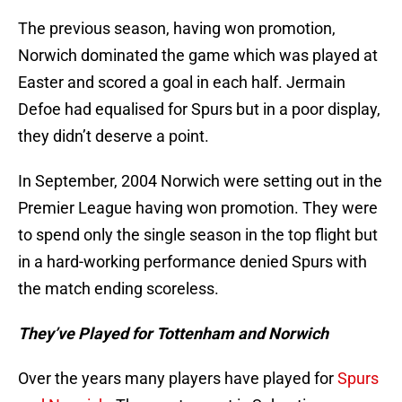
The previous season, having won promotion,
Norwich dominated the game which was played at
Easter and scored a goal in each half. Jermain
Defoe had equalised for Spurs but in a poor display,
they didn’t deserve a point.
In September, 2004 Norwich were setting out in the
Premier League having won promotion. They were
to spend only the single season in the top flight but
in a hard-working performance denied Spurs with
the match ending scoreless.
They’ve Played for Tottenham and Norwich
Over the years many players have played for
Spurs