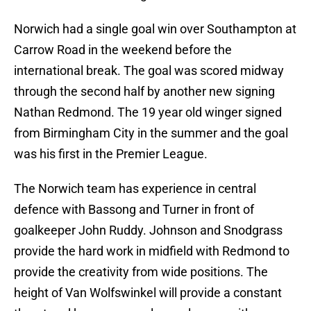
Norwich had a single goal win over Southampton at
Carrow Road in the weekend before the
international break. The goal was scored midway
through the second half by another new signing
Nathan Redmond. The 19 year old winger signed
from Birmingham City in the summer and the goal
was his first in the Premier League.
The Norwich team has experience in central
defence with Bassong and Turner in front of
goalkeeper John Ruddy. Johnson and Snodgrass
provide the hard work in midfield with Redmond to
provide the creativity from wide positions. The
height of Van Wolfswinkel will provide a constant