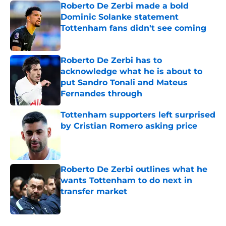
Roberto De Zerbi made a bold
Dominic Solanke statement
Tottenham fans didn't see coming
Published by on Invalid Date
Roberto De Zerbi has to
acknowledge what he is about to
put Sandro Tonali and Mateus
Fernandes through
Published by on Invalid Date
Tottenham supporters left surprised
by Cristian Romero asking price
Published by on Invalid Date
Roberto De Zerbi outlines what he
wants Tottenham to do next in
transfer market
Published by on Invalid Date
5 related articles loaded