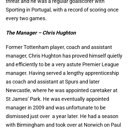
threat and he was a regular goalscorer with
Sporting in Portugal, with a record of scoring once
every two games.
The Manager – Chris Hughton
Former Tottenham player, coach and assistant
manager, Chris Hughton has proved himself quietly
and efficiently to be a very astute Premier League
manager. Having served a lengthy apprenticeship
as coach and assistant at Spurs and later
Newcastle, where he was appointed caretaker at
St James’ Park. He was eventually appointed
manager in 2009 and was unfortunate to be
dismissed just over a year later. He had a season
with Birmingham and took over at Norwich on Paul