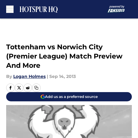
Skip to main content
Tottenham vs Norwich City
(Premier League) Match Preview
And More
By
Logan Holmes
|
Sep 14, 2013
Add us as a preferred source