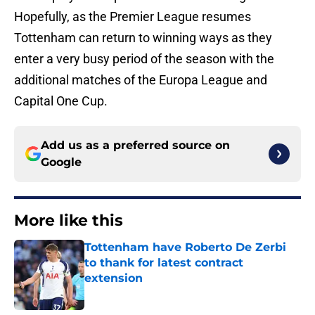
Hopefully, as the Premier League resumes
Tottenham can return to winning ways as they
enter a very busy period of the season with the
additional matches of the Europa League and
Capital One Cup.
Add us as a preferred source on
Google
More like this
Tottenham have Roberto De Zerbi
to thank for latest contract
extension
Published by on Invalid Date