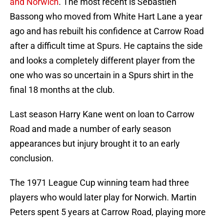
and Norwich
. The most recent is Sebastien
Bassong who moved from White Hart Lane a year
ago and has rebuilt his confidence at Carrow Road
after a difficult time at Spurs. He captains the side
and looks a completely different player from the
one who was so uncertain in a Spurs shirt in the
final 18 months at the club.
Last season Harry Kane went on loan to Carrow
Road and made a number of early season
appearances but injury brought it to an early
conclusion.
The 1971 League Cup winning team had three
players who would later play for Norwich. Martin
Peters spent 5 years at Carrow Road, playing more