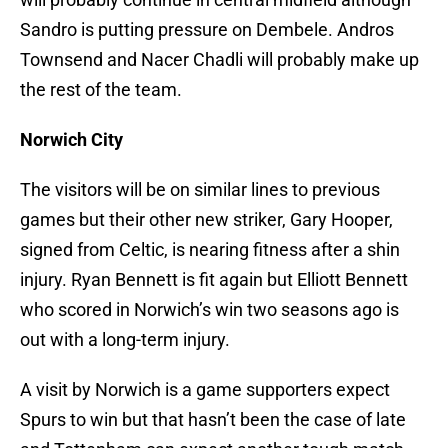
Sandro is putting pressure on Dembele. Andros
Townsend and Nacer Chadli will probably make up
the rest of the team.
Norwich City
The visitors will be on similar lines to previous
games but their other new striker, Gary Hooper,
signed from Celtic, is nearing fitness after a shin
injury. Ryan Bennett is fit again but Elliott Bennett
who scored in Norwich’s win two seasons ago is
out with a long-term injury.
A visit by Norwich is a game supporters expect
Spurs to win but that hasn’t been the case of late