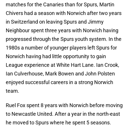
matches for the Canaries than for Spurs, Martin
Chivers had a season with Norwich after two years
in Switzerland on leaving Spurs and Jimmy
Neighbour spent three years with Norwich having
progressed through the Spurs youth system. In the
1980s a number of younger players left Spurs for
Norwich having had little opportunity to gain
League experience at White Hart Lane. Ian Crook,
Ian Culverhouse, Mark Bowen and John Polsten
enjoyed successful careers in a strong Norwich
team.
Ruel Fox spent 8 years with Norwich before moving
to Newcastle United. After a year in the north-east
he moved to Spurs where he spent 5 seasons.