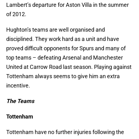
Lambert’s departure for Aston Villa in the summer
of 2012.
Hughton’s teams are well organised and
disciplined. They work hard as a unit and have
proved difficult opponents for Spurs and many of
top teams – defeating Arsenal and Manchester
United at Carrow Road last season. Playing against
Tottenham always seems to give him an extra
incentive.
The Teams
Tottenham
Tottenham have no further injuries following the