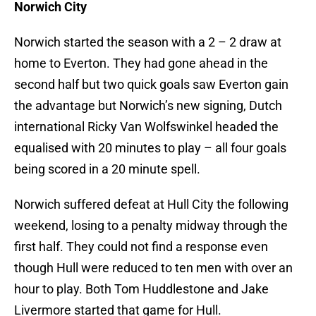
Norwich City
Norwich started the season with a 2 – 2 draw at
home to Everton. They had gone ahead in the
second half but two quick goals saw Everton gain
the advantage but Norwich’s new signing, Dutch
international Ricky Van Wolfswinkel headed the
equalised with 20 minutes to play – all four goals
being scored in a 20 minute spell.
Norwich suffered defeat at Hull City the following
weekend, losing to a penalty midway through the
first half. They could not find a response even
though Hull were reduced to ten men with over an
hour to play. Both Tom Huddlestone and Jake
Livermore started that game for Hull.