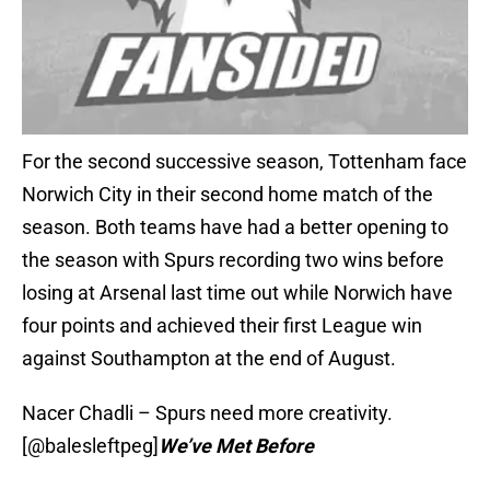
For the second successive season, Tottenham face
Norwich City in their second home match of the
season. Both teams have had a better opening to
the season with Spurs recording two wins before
losing at Arsenal last time out while Norwich have
four points and achieved their first League win
against Southampton at the end of August.
Nacer Chadli – Spurs need more creativity.
[@balesleftpeg]
We’ve Met Before