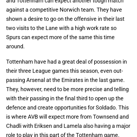
and Tottenham can expect another tough match
against a competitive Norwich team. They have
shown a desire to go on the offensive in their last
two visits to the Lane with a high work rate so
Spurs can expect more of the same this time
around.
Tottenham have had a great deal of possession in
their three League games this season, even out-
passing Arsenal at the Emirates in the last game.
They, however, need to be more precise and telling
with their passing in the final third to open up the
defence and create opportunities for Soldado. This
is where AVB will expect more from Townsend and
Chadli with Eriksen and Lamela also having a major
role to play in this part of the Tottenham game.