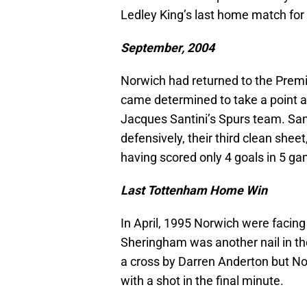
Ledley King’s last home match fo
September, 2004
Norwich had returned to the Premie
came determined to take a point 
Jacques Santini’s Spurs team. Sa
defensively, their third clean shee
having scored only 4 goals in 5 g
Last Tottenham Home Win
In April, 1995 Norwich were facing
Sheringham was another nail in thei
a cross by Darren Anderton but Nor
with a shot in the final minute.