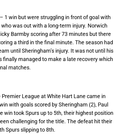
 1 win but were struggling in front of goal with
who was out with a long-term injury. Norwich
 Nicky Barmby scoring after 73 minutes but there
ing a third in the final minute. The season had
team until Sheringham’s injury. It was not until his
rs finally managed to make a late recovery which
inal matches.
e Premier League at White Hart Lane came in
 win with goals scored by Sheringham (2), Paul
 win took Spurs up to 5th, their highest position
n challenging for the title. The defeat hit their
h Spurs slipping to 8th.