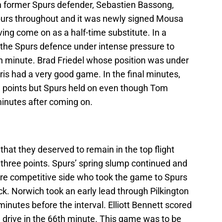
h former Spurs defender, Sebastien Bassong,
purs throughout and it was newly signed Mousa
g come on as a half-time substitute. In a
 the Spurs defence under intense pressure to
h minute. Brad Friedel whose position was under
ris had a very good game. In the final minutes,
e points but Spurs held on even though Tom
inutes after coming on.
t they deserved to remain in the top flight
l three points. Spurs’ spring slump continued and
re competitive side who took the game to Spurs
ck. Norwich took an early lead through Pilkington
nutes before the interval. Elliott Bennett scored
 drive in the 66th minute. This game was to be