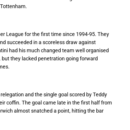
r Tottenham.
r League for the first time since 1994-95. They
and succeeded in a scoreless draw against
ntini had his much changed team well organised
t, but they lacked penetration going forward
ames.
 relegation and the single goal scored by Teddy
r coffin. The goal came late in the first half from
wich almost snatched a point, hitting the bar