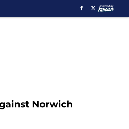
gainst Norwich