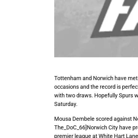
Tottenham and Norwich have met a
occasions and the record is perfe
with two draws. Hopefully Spurs w
Saturday.
Mousa Dembele scored against Nor
The_DoC_66]Norwich City have prov
premier league at White Hart Lane