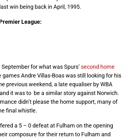
ast win being back in April, 1995.
 Premier League:
in September for what was Spurs’
second home
e games Andre Villas-Boas was still looking for his
he previous weekend, a late equaliser by WBA
and it was to be a similar story against Norwich.
rmance didn’t please the home support, many of
 final whistle.
ered a 5 – 0 defeat at Fulham on the opening
heir composure for their return to Fulham and