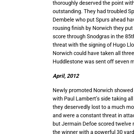
thoroughly deserved the point wit
outstanding. They had troubled S
Dembele who put Spurs ahead havin
rousing finish by Norwich they put
score through Snodgras in the 85t
threat with the signing of Hugo Llo
Norwich could have taken all thre
Huddlestone was sent off seven m
April, 2012
Newly promoted Norwich showed tha
with Paul Lambert’s side taking al
they deservedly lost to a much mo
and were a constant threat in atta
but Jermain Defoe scored twelve mi
the winner with a powerful 30 yard