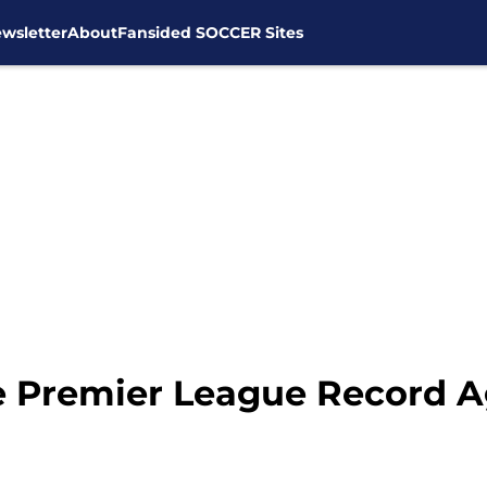
wsletter
About
Fansided SOCCER Sites
 Premier League Record A