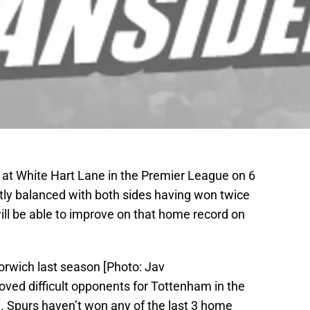
t White Hart Lane in the Premier League on 6
ctly balanced with both sides having won twice
ill be able to improve on that home record on
wich last season [Photo: Jav
ed difficult opponents for Tottenham in the
. Spurs haven’t won any of the last 3 home