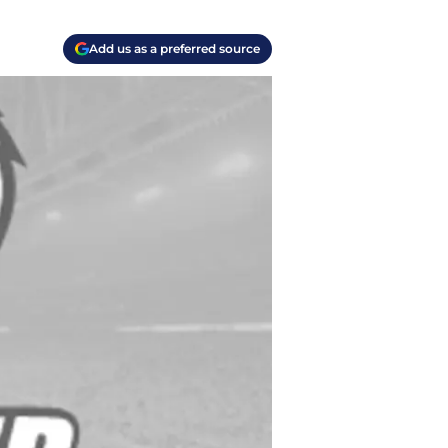
Add us as a preferred source