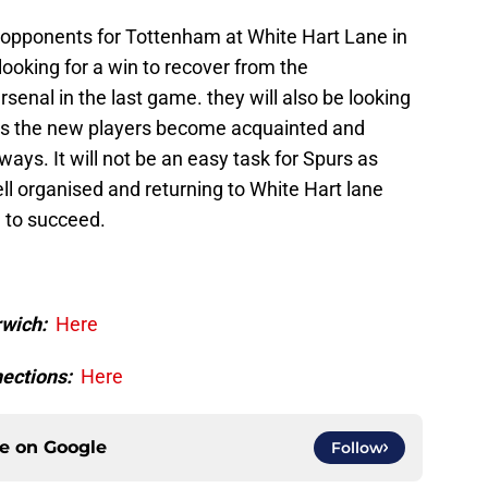
t opponents for Tottenham at White Hart Lane in
looking for a win to recover from the
senal in the last game. they will also be looking
y as the new players become acquainted and
ays. It will not be an easy task for Spurs as
l organised and returning to White Hart lane
 to succeed.
rwich:
Here
ections:
Here
ce on
Google
Follow