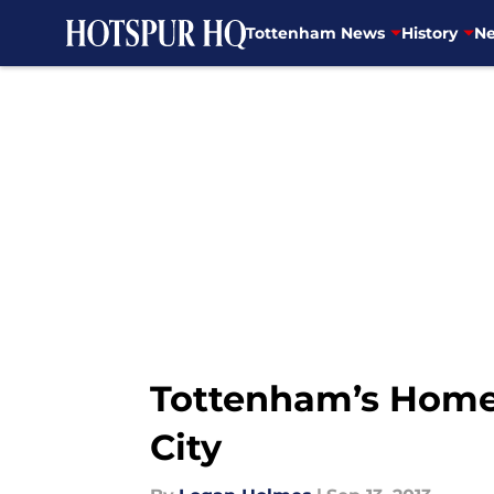
Tottenham News
History
Ne
Skip to main content
Tottenham’s Home
City