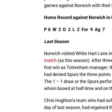
games against Norwich with their l
Home Record against Norwich in
P 6 W 2 D 2 L 2 For 9 Ag 7
Last Season
Norwich visited White Hart Lane 
match
(as this season). After thre
first win as Tottenham manager. t
had denied Spurs the three points 
The 1 – 1 draw or the Spurs perfo
whom booed at half-time and on the
Chris Hughton’s team who had suff
day of last season, had regained t