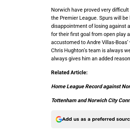
Norwich have proved very difficul
the Premier League. Spurs will be 
disappointment of losing against ar
for their first goal from open pla
accustomed to Andre Villas-Boas’ w
Chris Hughton’s team is always wel
always gives him an added reason
Related Article:
Home League Record against No
Tottenham and Norwich City Conn
Add us as a preferred sour