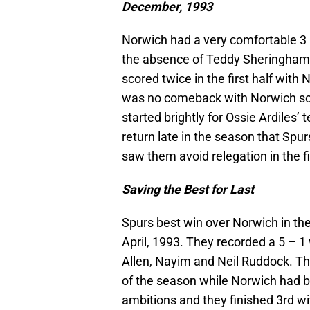
December, 1993
Norwich had a very comfortable 3 –
the absence of Teddy Sheringham 
scored twice in the first half with
was no comeback with Norwich scor
started brightly for Ossie Ardiles’ 
return late in the season that Spu
saw them avoid relegation in the f
Saving the Best for Last
Spurs best win over Norwich in th
April, 1993. They recorded a 5 – 1
Allen, Nayim and Neil Ruddock. The
of the season while Norwich had bee
ambitions and they finished 3rd wit