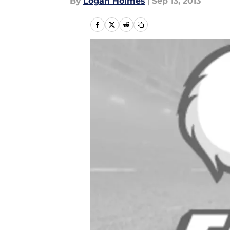
By
Logan Holmes
|
Sep 13, 2013