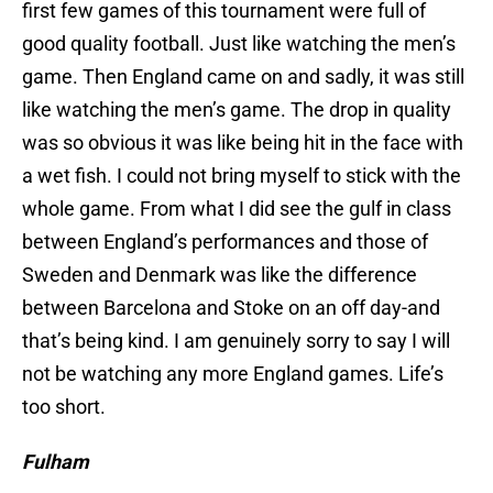
first few games of this tournament were full of
good quality football. Just like watching the men’s
game. Then England came on and sadly, it was still
like watching the men’s game. The drop in quality
was so obvious it was like being hit in the face with
a wet fish. I could not bring myself to stick with the
whole game. From what I did see the gulf in class
between England’s performances and those of
Sweden and Denmark was like the difference
between Barcelona and Stoke on an off day-and
that’s being kind. I am genuinely sorry to say I will
not be watching any more England games. Life’s
too short.
Fulham