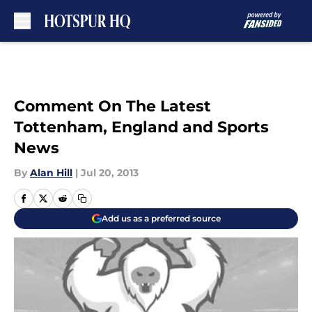
Skip to main content
Comment On The Latest
Tottenham, England and Sports
News
By
Alan Hill
|
Jul 20, 2013
Add us as a preferred source