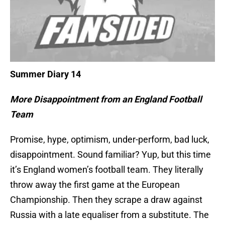
Summer Diary 14
More Disappointment from an England Football
Team
Promise, hype, optimism, under-perform, bad luck,
disappointment. Sound familiar? Yup, but this time
it’s England women’s football team. They literally
throw away the first game at the European
Championship. Then they scrape a draw against
Russia with a late equaliser from a substitute. The