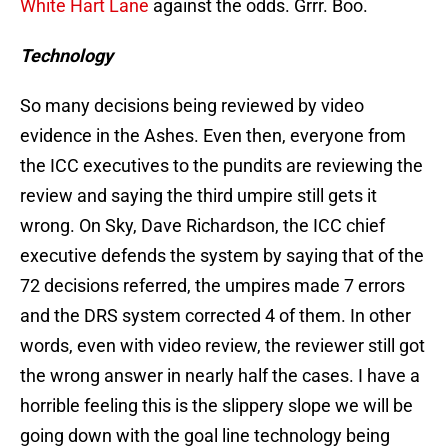
White Hart Lane
against the odds. Grrr. Boo.
Technology
So many decisions being reviewed by video
evidence in the Ashes. Even then, everyone from
the ICC executives to the pundits are reviewing the
review and saying the third umpire still gets it
wrong. On Sky, Dave Richardson, the ICC chief
executive defends the system by saying that of the
72 decisions referred, the umpires made 7 errors
and the DRS system corrected 4 of them. In other
words, even with video review, the reviewer still got
the wrong answer in nearly half the cases. I have a
horrible feeling this is the slippery slope we will be
going down with the goal line technology being