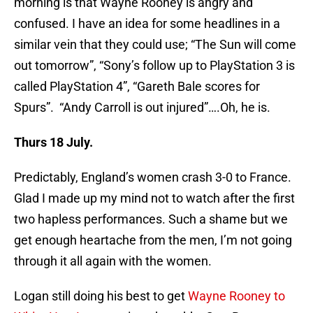
morning is that Wayne Rooney is angry and
confused. I have an idea for some headlines in a
similar vein that they could use; “The Sun will come
out tomorrow”, “Sony’s follow up to PlayStation 3 is
called PlayStation 4”, “Gareth Bale scores for
Spurs”. “Andy Carroll is out injured”….Oh, he is.
Thurs 18 July.
Predictably, England’s women crash 3-0 to France.
Glad I made up my mind not to watch after the first
two hapless performances. Such a shame but we
get enough heartache from the men, I’m not going
through it all again with the women.
Logan still doing his best to get
Wayne Rooney to