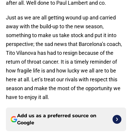
after all. Well done to Paul Lambert and co.
Just as we are all getting wound up and carried
away with the build-up to the new season,
something to make us take stock and put it into
perspective; the sad news that Barcelona’s coach,
Tito Vilanova has had to resign because of the
return of throat cancer. It is a timely reminder of
how fragile life is and how lucky we all are to be
here at all. Let’s treat our rivals with respect this
season and make the most of the opportunity we
have to enjoy it all.
Add us as a preferred source on
Google