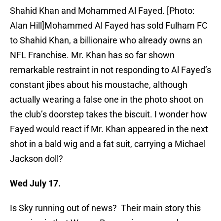
Shahid Khan and Mohammed Al Fayed. [Photo:
Alan Hill]Mohammed Al Fayed has sold Fulham FC
to Shahid Khan, a billionaire who already owns an
NFL Franchise. Mr. Khan has so far shown
remarkable restraint in not responding to Al Fayed’s
constant jibes about his moustache, although
actually wearing a false one in the photo shoot on
the club’s doorstep takes the biscuit. I wonder how
Fayed would react if Mr. Khan appeared in the next
shot in a bald wig and a fat suit, carrying a Michael
Jackson doll?
Wed July 17.
Is Sky running out of news? Their main story this