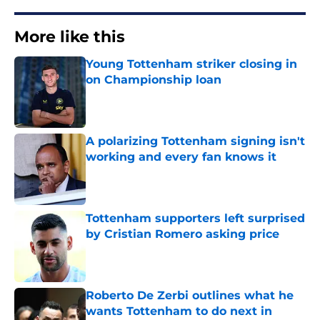
More like this
Young Tottenham striker closing in
on Championship loan
Published by on Invalid Date
A polarizing Tottenham signing isn't
working and every fan knows it
Published by on Invalid Date
Tottenham supporters left surprised
by Cristian Romero asking price
Published by on Invalid Date
Roberto De Zerbi outlines what he
wants Tottenham to do next in