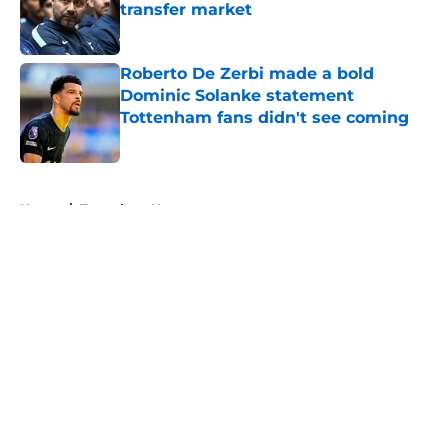
transfer market
Published by on Invalid Date
Roberto De Zerbi made a bold
Dominic Solanke statement
Tottenham fans didn't see coming
Published by on Invalid Date
5 related articles loaded
Home
/
Tottenham News
About
Openings
Contact
Our 300+ Sites
FanSided Daily
Pitch a Story