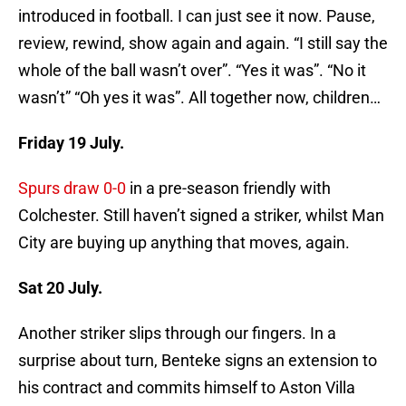
introduced in football. I can just see it now. Pause,
review, rewind, show again and again. “I still say the
whole of the ball wasn’t over”. “Yes it was”. “No it
wasn’t” “Oh yes it was”. All together now, children…
Friday 19 July.
Spurs draw 0-0
in a pre-season friendly with
Colchester. Still haven’t signed a striker, whilst Man
City are buying up anything that moves, again.
Sat 20 July.
Another striker slips through our fingers. In a
surprise about turn, Benteke signs an extension to
his contract and commits himself to Aston Villa