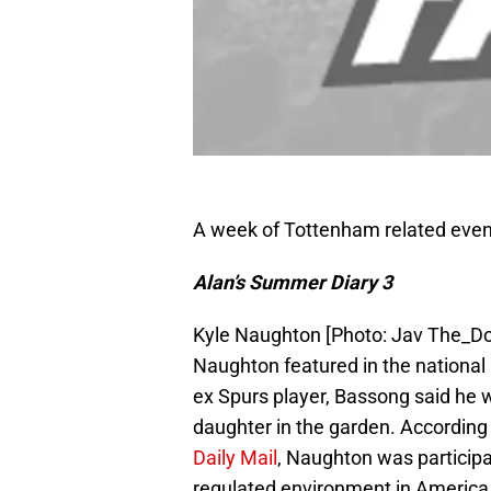
A week of Tottenham related event
Alan’s Summer Diary 3
Kyle Naughton [Photo: Jav The_D
Naughton featured in the national
ex Spurs player, Bassong said he 
daughter in the garden. Accordin
Daily Mail
, Naughton was participat
regulated environment in America. F