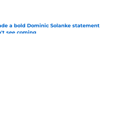
e
ade a bold Dominic Solanke statement
't see coming
e
s to acknowledge what he is about to put
Mateus Fernandes through
e