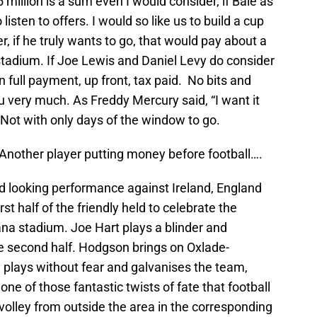
million is a sum even I would consider, if Bale as
 listen to offers. I would so like us to build a cup
 if he truly wants to go, that would pay about a
 stadium. If Joe Lewis and Daniel Levy do consider
n full payment, up front, tax paid. No bits and
 very much. As Freddy Mercury said, “I want it
!” Not with only days of the window to go.
Another player putting money before football….
red looking performance against Ireland, England
st half of the friendly held to celebrate the
na stadium. Joe Hart plays a blinder and
 the second half. Hodgson brings on Oxlade-
plays without fear and galvanises the team,
one of those fantastic twists of fate that football
 volley from outside the area in the corresponding