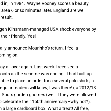
yed in, in 1984. Wayne Rooney scores a beauty
e area 6 or so minutes later. England are well
 result.
urgen Klinsmann-managed USA shock everyone by
heir friendly. Yes!
ially announce Mourinho’s return. I feel a
oming on.
ay all over again. Last week I received a
ints as the scheme was ending. I had built up
able to place an order for a several polo shirts, a
egular readers will know, I was there!), a 2012/13
 Spurs garden gnomes (well if they were allowed
o celebrate their 150th anniversary–why not?).
in a large cardboard box. What a treat! All free,