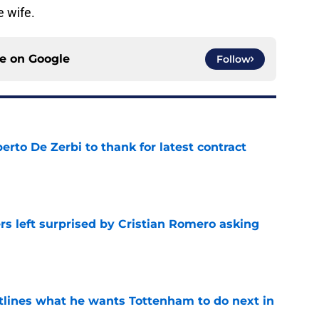
e wife.
ce on
Google
Follow
rto De Zerbi to thank for latest contract
e
s left surprised by Cristian Romero asking
e
tlines what he wants Tottenham to do next in