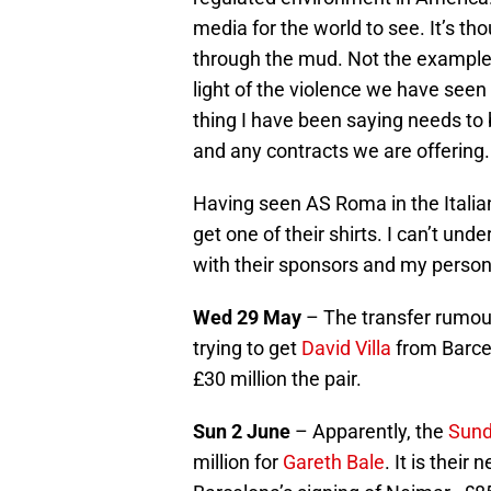
media for the world to see. It’s t
through the mud. Not the example t
light of the violence we have seen o
thing I have been saying needs to 
and any contracts we are offering.
Having seen AS Roma in the Italian
get one of their shirts. I can’t und
with their sponsors and my person
Wed 29 May
– The transfer rumour 
trying to get
David Villa
from Barce
£30 million the pair.
Sun 2 June
– Apparently, the
Sund
million for
Gareth Bale
. It is thei