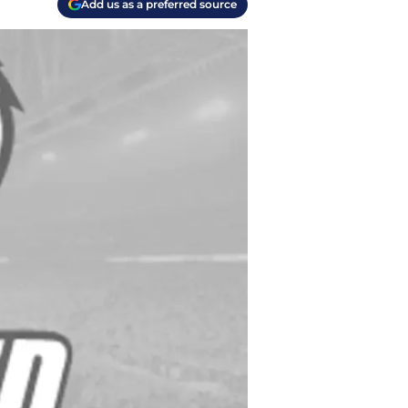
Add us as a preferred source