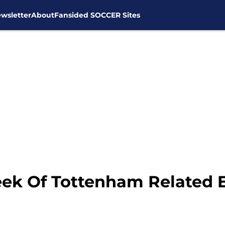
wsletter
About
Fansided SOCCER Sites
ek Of Tottenham Related 