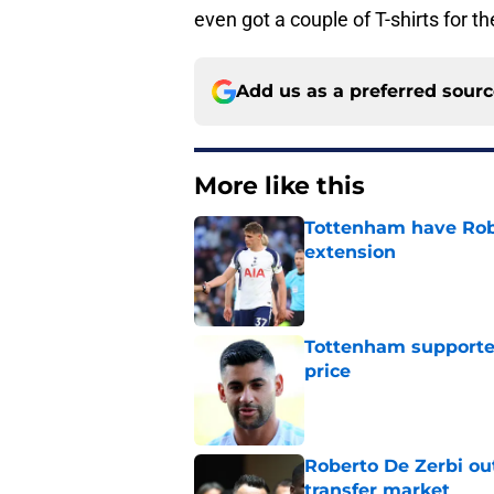
even got a couple of T-shirts for th
Add us as a preferred sour
More like this
Tottenham have Robe
extension
Published by on Invalid Dat
Tottenham supporter
price
Published by on Invalid Dat
Roberto De Zerbi ou
transfer market