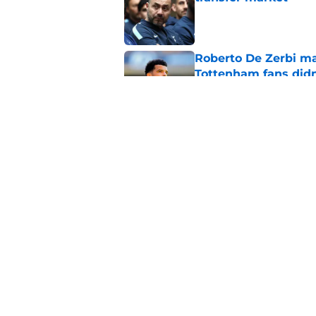
Published by on Invalid Dat
Roberto De Zerbi m
Tottenham fans didn
Published by on Invalid Dat
Roberto De Zerbi ha
Sandro Tonali and 
Published by on Invalid Dat
5 related articles loaded
Home
/
Tottenham News