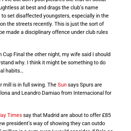
houghtless at best and drags the club’s name
o set disaffected youngsters, especially in the
n the streets recently. This is just the sort of
be made a disciplinary offence under club rules
 Cup Final the other night, my wife said I should
erstand why. I think it might be something to do
al habits…
mill is in full swing. The
Sun
says Spurs are
lona and Leandro Damiao from Internacional for
ay Times
say that Madrid are about to offer £85
r new president’s way of showing they can outdo