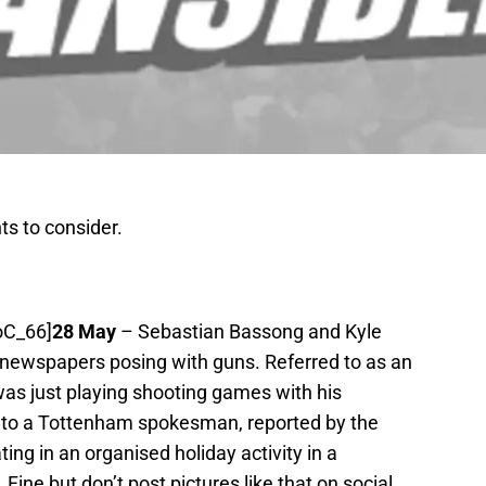
s to consider.
oC_66]
28 May
– Sebastian Bassong and Kyle
 newspapers posing with guns. Referred to as an
was just playing shooting games with his
g to a Tottenham spokesman, reported by the
ing in an organised holiday activity in a
ine but don’t post pictures like that on social