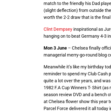
match to the friendly his Dad pla
(slight deflection) from outside th
worth the 2-2 draw that is the final
Clint Dempsey
inspirational as J
hanging on to beat Germany 4-3 in t
Mon 3 June
– Chelsea finally offic
managerial merry-go-round blog c
Meanwhile it’s like my birthday tod
reminder to spend my Club Cash po
quite a lot over the years, and was 
1982 F.A Cup Winners T- Shirt (as r
season review DVD and a bench of
at Chelsea flower show this year t
Parcel Force delivered it all today 