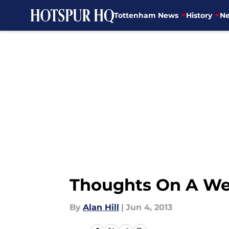
Tottenham News
History
Ne
Skip to main content
Thoughts On A We
By
Alan Hill
|
Jun 4, 2013