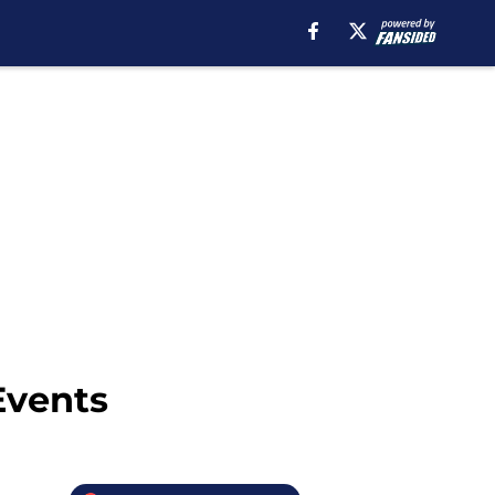
Events