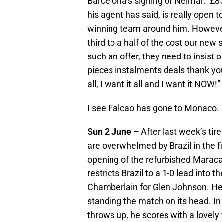
Barcelona’s signing of Neimar. £85 
his agent has said, is really open to
winning team around him. However,
third to a half of the cost our new
such an offer, they need to insist o
pieces instalments deals thank you
all, I want it all and I want it NOW
I see Falcao has gone to Monaco. 
Sun 2 June –
After last week’s ti
are overwhelmed by Brazil in the fir
opening of the refurbished Maraca
restricts Brazil to a 1-0 lead into
Chamberlain for Glen Johnson. He 
standing the match on its head. In 
throws up, he scores with a lovely