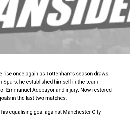
re rise once again as Tottenham’s season draws
with Spurs, he established himself in the team
rn of Emmanuel Adebayor and injury. Now restored
goals in the last two matches.
 his equalising goal against Manchester City