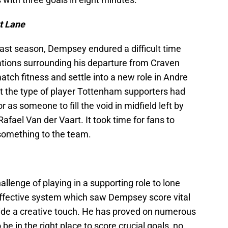
rt Lane
last season, Dempsey endured a difficult time
tions surrounding his departure from Craven
atch fitness and settle into a new role in Andre
t the type of player Tottenham supporters had
r as someone to fill the void in midfield left by
afael Van der Vaart. It took time for fans to
something to the team.
llenge of playing in a supporting role to lone
 effective system which saw Dempsey score vital
vide a creative touch. He has proved on numerous
 be in the right place to score crucial goals, no