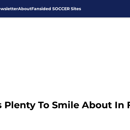
wsletter
About
Fansided SOCCER Sites
Plenty To Smile About In F