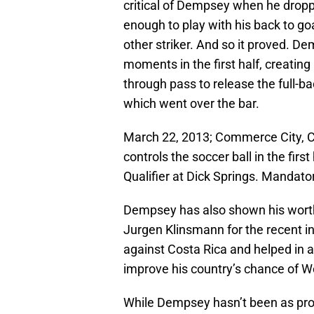
critical of Dempsey when he dropp
enough to play with his back to go
other striker. And so it proved. D
moments in the first half, creating
through pass to release the full-ba
which went over the bar.
March 22, 2013; Commerce City, C
controls the soccer ball in the fir
Qualifier at Dick Springs. Mandat
Dempsey has also shown his worth
Jurgen Klinsmann for the recent i
against Costa Rica and helped in a
improve his country’s chance of Wo
While Dempsey hasn’t been as prolif