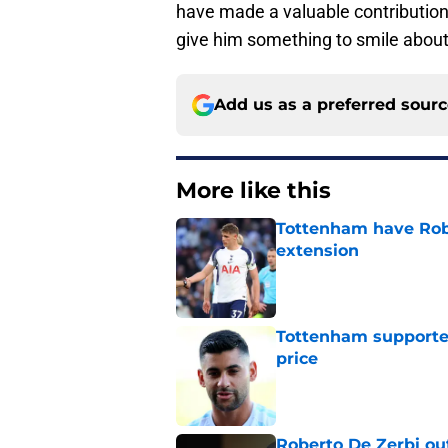
have made a valuable contributio
give him something to smile about
Add us as a preferred sour
More like this
Tottenham have Robe
extension
Published by on Invalid Dat
Tottenham supporter
price
Published by on Invalid Dat
Roberto De Zerbi ou