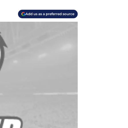
Add us as a preferred source