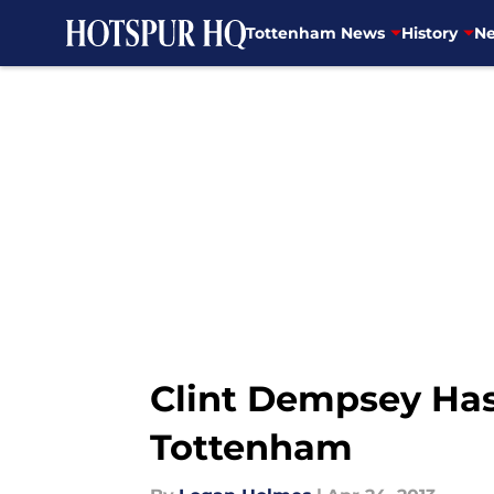
Tottenham News
History
Ne
Skip to main content
Clint Dempsey Has 
Tottenham