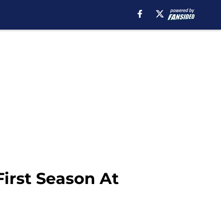
irst Season At