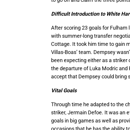
Difficult Introduction to White Ha
After scoring 23 goals for Fulham 
with summer-long transfer negotia
Cottage. It took him time to gain m
Villas-Boas’ team. Dempsey wasn’
been expecting either as a striker o
the departure of Luka Modric and R
accept that Dempsey could bring 
Vital Goals
Through time he adapted to the cha
striker, Jermain Defoe. It was an
goals in big games as well as pro
occasions that he has the ability to