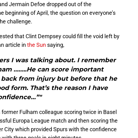
nd Jermain Defoe dropped out of the
e beginning of April, the question on everyone’s
the challenge.
ed that Clint Dempsey could fill the void left by
 article in
the Sun
saying,
ayers I was talking about. I remember
ham ……..He can score important
back from injury but before that he
d form. That’s the reason I have
onfidence…”"
 former Fulham colleague scoring twice in Basel
essful Europa League match and then scoring the
r City which provided Spurs with the confidence
 with three goals in eight minutes.