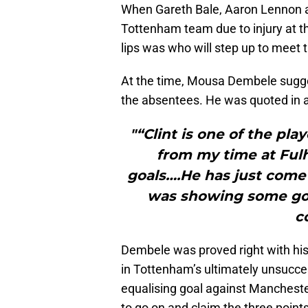
When Gareth Bale, Aaron Lennon a
Tottenham team due to injury at th
lips was who will step up to meet 
At the time, Mousa Dembele suggest
the absentees. He was quoted in an
"“Clint is one of the pl
from my time at Ful
goals….He has just come 
was showing some goo
c
Dembele was proved right with his
in Tottenham’s ultimately unsucc
equalising goal against Mancheste
to go on and claim the three points