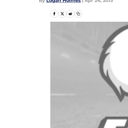
By
Logan Holmes
|
Apr 24, 2013