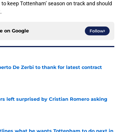
n to keep Tottenham’ season on track and should
.
ce on
Google
Follow
rto De Zerbi to thank for latest contract
e
s left surprised by Cristian Romero asking
e
tlines what he wants Tottenham to do next in