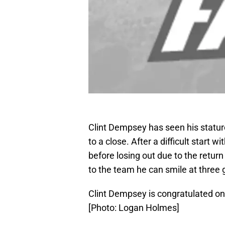
Clint Dempsey has seen his statu
to a close. After a difficult start 
before losing out due to the retu
to the team he can smile at three 
Clint Dempsey is congratulated on
[Photo: Logan Holmes]