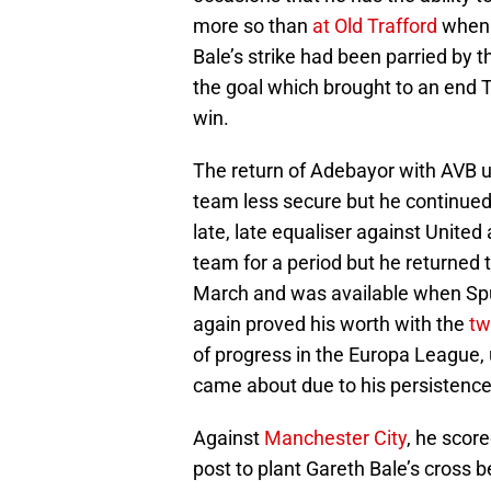
more so than
at Old Trafford
when h
Bale’s strike had been parried by t
the goal which brought to an end T
win.
The return of Adebayor with AVB u
team less secure but he continued t
late, late equaliser against United
team for a period but he returned 
March and was available when Spu
again proved his worth with the
tw
of progress in the Europa League, 
came about due to his persistence 
Against
Manchester City
, he scor
post to plant Gareth Bale’s cross