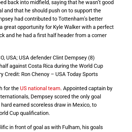
ed back into midfield, saying that he wasn’t good
al and that he should push on to support the
empsey had contributed to Tottenham’s better
 a great opportunity for Kyle Walker with a perfect
ck and he had a first half header from a corner
O, USA; USA defender Clint Dempsey (8)
st half against Costa Rica during the World Cup
ory Credit: Ron Chenoy – USA Today Sports
 for the
US national team
. Appointed captain by
nternationals, Dempsey scored the only goal
 hard earned scoreless draw in Mexico, to
rld Cup qualification.
ic in front of goal as with Fulham, his goals