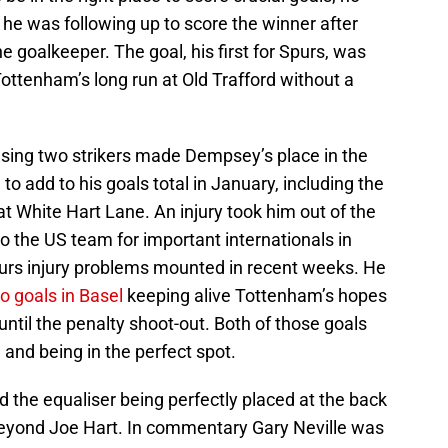
e was following up to score the winner after
he goalkeeper. The goal, his first for Spurs, was
ottenham’s long run at Old Trafford without a
sing two strikers made Dempsey’s place in the
o add to his goals total in January, including the
 at White Hart Lane. An injury took him out of the
to the US team for important internationals in
rs injury problems mounted in recent weeks. He
o goals in Basel
keeping alive Tottenham’s hopes
until the penalty shoot-out. Both of those goals
and being in the perfect spot.
ed the equaliser being perfectly placed at the back
 beyond Joe Hart. In commentary Gary Neville was