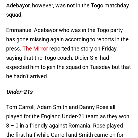
Adebayor, however, was not in the Togo matchday
squad.
Emmanuel Adebayor who was in the Togo party
has gone missing again according to reports in the
press.
The Mirror
reported the story on Friday,
saying that the Togo coach, Didier Six, had
expected him to join the squad on Tuesday but that
he hadn’t arrived.
Under-21s
Tom Carroll, Adam Smith and Danny Rose all
played for the England Under-21 team as they won
3 – 0 in a friendly against Romania. Rose played
the first half while Carroll and Smith came on for