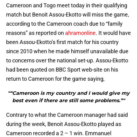
Cameroon and Togo meet today in their qualifying
match but Benoit Assou-Ekotto will miss the game,
according to the Cameroon coach due to “family
reasons” as reported on
ahramonline
. It would have
been Assou-Ekotto’s first match for his country
since 2010 when he made himself unavailable due
to concerns over the national set-up. Assou-Ekotto
had been quoted on BBC Sport web-site on his
return to Cameroon for the game saying,
"“Cameroon is my country and I would give my
best even if there are still some problems.”"
Contrary to what the Cameroon manager had said
during the week, Benoit Assou-Ekotto played as
Cameroon recorded a 2 – 1 win. Emmanuel