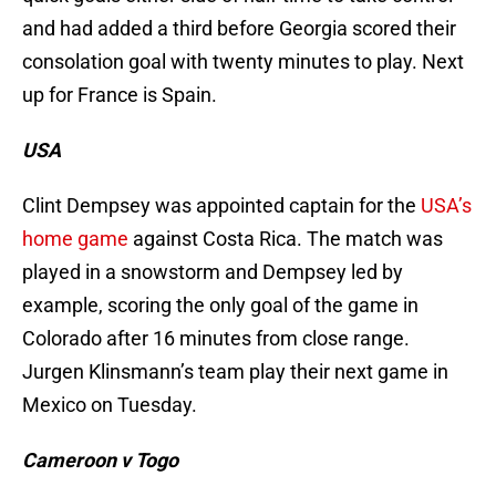
and had added a third before Georgia scored their
consolation goal with twenty minutes to play. Next
up for France is Spain.
USA
Clint Dempsey was appointed captain for the
USA’s
home game
against Costa Rica. The match was
played in a snowstorm and Dempsey led by
example, scoring the only goal of the game in
Colorado after 16 minutes from close range.
Jurgen Klinsmann’s team play their next game in
Mexico on Tuesday.
Cameroon v Togo