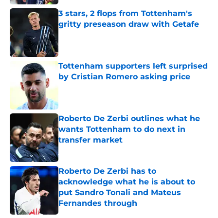
3 stars, 2 flops from Tottenham's
gritty preseason draw with Getafe
Published by on Invalid Date
Tottenham supporters left surprised
by Cristian Romero asking price
Published by on Invalid Date
Roberto De Zerbi outlines what he
wants Tottenham to do next in
transfer market
Published by on Invalid Date
Roberto De Zerbi has to
acknowledge what he is about to
put Sandro Tonali and Mateus
Fernandes through
Published by on Invalid Date