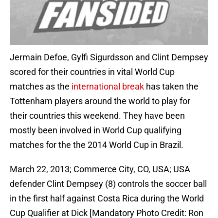
Jermain Defoe, Gylfi Sigurdsson and Clint Dempsey
scored for their countries in vital World Cup
matches as the
international break
has taken the
Tottenham players around the world to play for
their countries this weekend. They have been
mostly been involved in World Cup qualifying
matches for the the 2014 World Cup in Brazil.
March 22, 2013; Commerce City, CO, USA; USA
defender Clint Dempsey (8) controls the soccer ball
in the first half against Costa Rica during the World
Cup Qualifier at Dick [Mandatory Photo Credit: Ron