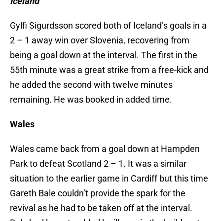
Iceland
Gylfi Sigurdsson scored both of Iceland’s goals in a
2 – 1 away win over Slovenia, recovering from
being a goal down at the interval. The first in the
55th minute was a great strike from a free-kick and
he added the second with twelve minutes
remaining. He was booked in added time.
Wales
Wales came back from a goal down at Hampden
Park to defeat Scotland 2 – 1. It was a similar
situation to the earlier game in Cardiff but this time
Gareth Bale couldn’t provide the spark for the
revival as he had to be taken off at the interval.