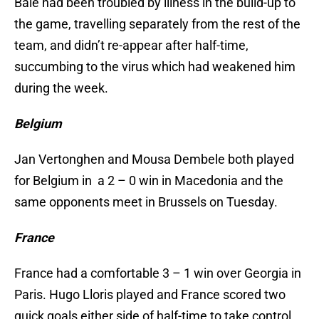
Bale had been troubled by illness in the build-up to
the game, travelling separately from the rest of the
team, and didn’t re-appear after half-time,
succumbing to the virus which had weakened him
during the week.
Belgium
Jan Vertonghen and Mousa Dembele both played
for Belgium in a 2 – 0 win in Macedonia and the
same opponents meet in Brussels on Tuesday.
France
France had a comfortable 3 – 1 win over Georgia in
Paris. Hugo Lloris played and France scored two
quick goals either side of half-time to take control