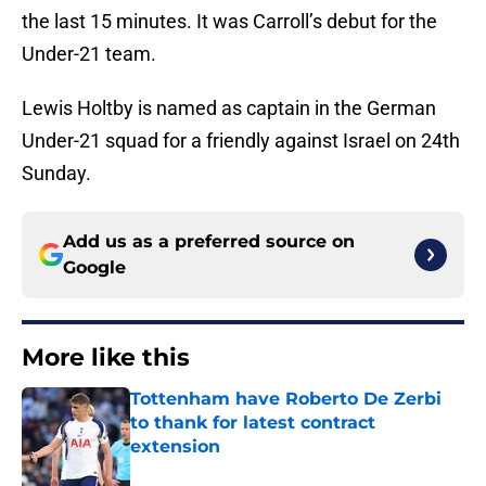
the last 15 minutes. It was Carroll’s debut for the
Under-21 team.
Lewis Holtby is named as captain in the German
Under-21 squad for a friendly against Israel on 24th
Sunday.
Add us as a preferred source on
Google
More like this
Tottenham have Roberto De Zerbi
to thank for latest contract
extension
Published by on Invalid Date