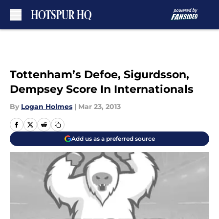
Skip to main content
Tottenham’s Defoe, Sigurdsson,
Dempsey Score In Internationals
By
Logan Holmes
|
Mar 23, 2013
Add us as a preferred source