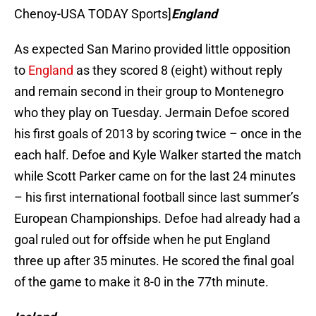
Chenoy-USA TODAY Sports]
England
As expected San Marino provided little opposition
to
England
as they scored 8 (eight) without reply
and remain second in their group to Montenegro
who they play on Tuesday. Jermain Defoe scored
his first goals of 2013 by scoring twice – once in the
each half. Defoe and Kyle Walker started the match
while Scott Parker came on for the last 24 minutes
– his first international football since last summer’s
European Championships. Defoe had already had a
goal ruled out for offside when he put England
three up after 35 minutes. He scored the final goal
of the game to make it 8-0 in the 77th minute.