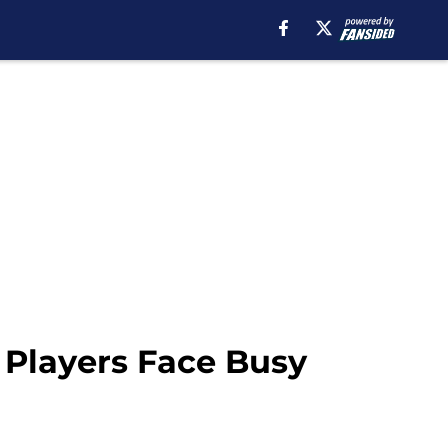
 Players Face Busy