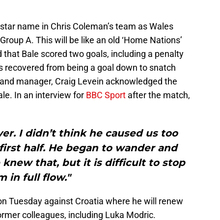
e star name in Chris Coleman’s team as Wales
roup A. This will be like an old ‘Home Nations’
d that Bale scored two goals, including a penalty
s recovered from being a goal down to snatch
otland manager, Craig Levein acknowledged the
ale. In an interview for
BBC Sport
after the match,
yer. I didn’t think he caused us too
irst half. He began to wander and
new that, but it is difficult to stop
m in full flow."
on Tuesday against Croatia where he will renew
rmer colleagues, including Luka Modric.