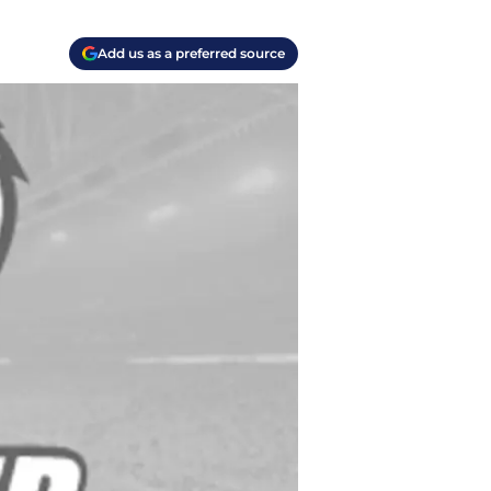
Add us as a preferred source