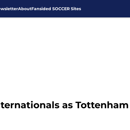
wsletter
About
Fansided SOCCER Sites
ternationals as Tottenham