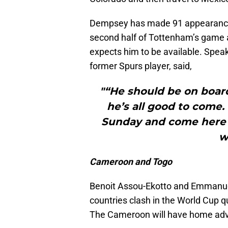
Dempsey has made 91 appearances
second half of Tottenham’s game
expects him to be available. Speak
former Spurs player, said,
"“He should be on board
he’s all good to come.
Sunday and come here 
w
Cameroon and Togo
Benoit Assou-Ekotto and Emmanue
countries clash in the World Cup qu
The Cameroon will have home ad