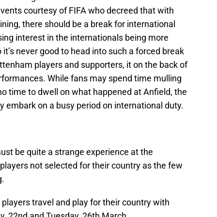
vents courtesy of FIFA who decreed that with
ing, there should be a break for international
ng interest in the internationals being more
 it’s never good to head into such a forced break
ottenham players and supporters, it on the back of
erformances. While fans may spend time mulling
 no time to dwell on what happened at Anfield, the
y embark on a busy period on international duty.
must be quite a strange experience at the
players not selected for their country as the few
g.
layers travel and play for their country with
y, 22nd and Tuesday, 26th March.