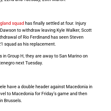
gland squad
has finally settled at four. Injury
Dawson to withdraw leaving Kyle Walker, Scott
thdrawal of Rio Ferdinand has seen Steven
21 squad as his replacement.
 in Group H, they are away to San Marino on
ntenegro next Tuesday.
e have a double header against Macedonia in
avel to Macedonia for Friday’s game and then
in Brussels.