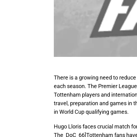
There is a growing need to reduce
each season. The Premier League 
Tottenham players and internationa
travel, preparation and games in t
in World Cup qualifying games.
Hugo Lloris faces crucial match fo
The_DoC_66]Tottenham fans have a