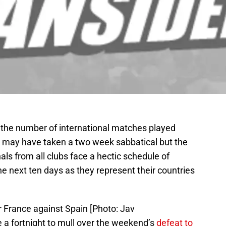
 the number of international matches played
may have taken a two week sabbatical but the
ls from all clubs face a hectic schedule of
he next ten days as they represent their countries
r France against Spain [Photo: Jav
 fortnight to mull over the weekend’s
defeat to