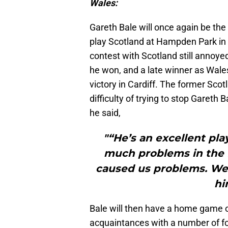
Wales:
Gareth Bale will once again be th
play Scotland at Hampden Park in G
contest with Scotland still annoye
he won, and a late winner as Wale
victory in Cardiff. The former Sc
difficulty of trying to stop Gareth B
he said,
"“He’s an excellent pla
much problems in the f
caused us problems. We k
hi
Bale will then have a home game 
acquaintances with a number of fo