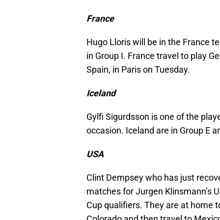
France
Hugo Lloris will be in the France
in Group I. France travel to play 
Spain, in Paris on Tuesday.
Iceland
Gylfi Sigurdsson is one of the pla
occasion. Iceland are in Group E an
USA
Clint Dempsey who has just recover
matches for Jurgen Klinsmann’s US
Cup qualifiers. They are at home t
Colorado and then travel to Mexic