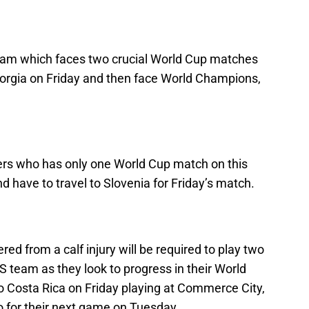
 team which faces two crucial World Cup matches
Georgia on Friday and then face World Champions,
yers who has only one World Cup match on this
d have to travel to Slovenia for Friday’s match.
ed from a calf injury will be required to play two
 team as they look to progress in their World
o Costa Rica on Friday playing at Commerce City,
o for their next game on Tuesday.