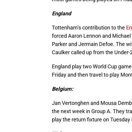
England
Tottenham’s contribution to the
En
forced Aaron Lennon and Michael 
Parker and Jermain Defoe. The wi
Caulker called up from the Under-
England play two World Cup games
Friday and then travel to play Mo
Belgium:
Jan Vertonghen and Mousa Dembel
the next week in Group A. They tr
play the return fixture on Tuesday 