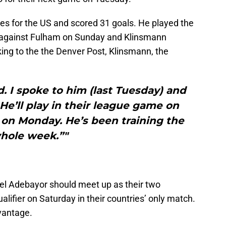
 for the US and scored 31 goals. He played the
 against Fulham on Sunday and Klinsmann
ing to the the Denver Post, Klinsmann, the
. I spoke to him (last Tuesday) and
 He’ll play in their league game on
on Monday. He’s been training the
hole week.”"
l Adebayor should meet up as their two
alifier on Saturday in their countries’ only match.
vantage.