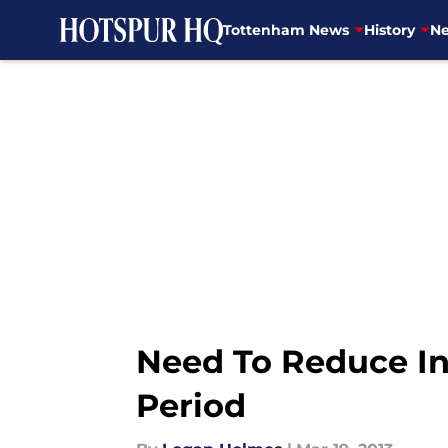
Tottenham News
History
Ne
Skip to main content
Need To Reduce In
Period