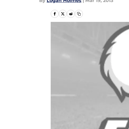
By
Logan Holmes
|
Mar 19, 2013