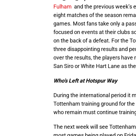
Fulham
and the previous week’s e
eight matches of the season remain
games. Most fans take only a passi
focused on events at their clubs so
on the back of a defeat. For the T
three disappointing results and p
over the results, the players have
San Siro or White Hart Lane as the
Who’s Left at Hotspur Way
During the international period it 
Tottenham training ground for the 
who remain must continue trainin
The next week will see Tottenham p
most games being played on Frida