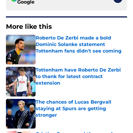
Google
More like this
Roberto De Zerbi made a bold
Dominic Solanke statement
Tottenham fans didn't see coming
Published by on Invalid Date
Tottenham have Roberto De Zerbi
to thank for latest contract
extension
Published by on Invalid Date
The chances of Lucas Bergvall
staying at Spurs are getting
stronger
Published by on Invalid Date