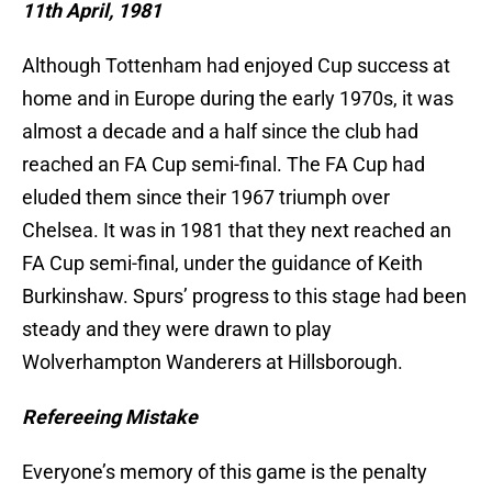
11th April, 1981
Although Tottenham had enjoyed Cup success at
home and in Europe during the early 1970s, it was
almost a decade and a half since the club had
reached an FA Cup semi-final. The FA Cup had
eluded them since their 1967 triumph over
Chelsea. It was in 1981 that they next reached an
FA Cup semi-final, under the guidance of Keith
Burkinshaw. Spurs’ progress to this stage had been
steady and they were drawn to play
Wolverhampton Wanderers at Hillsborough.
Refereeing Mistake
Everyone’s memory of this game is the penalty