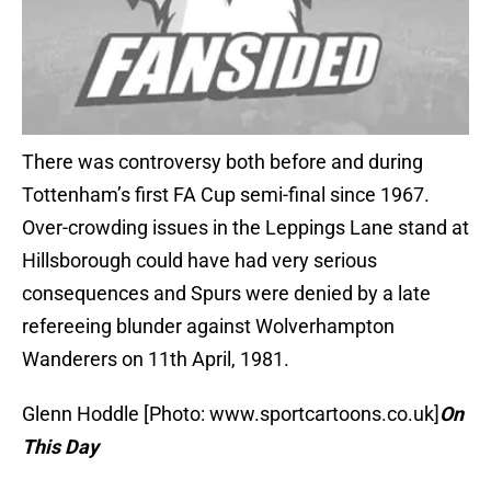
There was controversy both before and during
Tottenham’s first FA Cup semi-final since 1967.
Over-crowding issues in the Leppings Lane stand at
Hillsborough could have had very serious
consequences and Spurs were denied by a late
refereeing blunder against Wolverhampton
Wanderers on 11th April, 1981.
Glenn Hoddle [Photo: www.sportcartoons.co.uk]
On
This Day