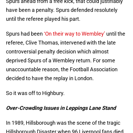
Spurs ahead from a free kick, that could justifiably
have been a penalty. Spurs defended resolutely
until the referee played his part.
Spurs had been
‘On their way to Wembley’
until the
referee, Clive Thomas, intervened with the late
controversial penalty decision which almost
deprived Spurs of a Wembley return. For some
unaccountable reason, the Football Association
decided to have the replay in London.
So it was off to Highbury.
Over-Crowding Issues in Leppings Lane Stand
In 1989, Hillsborough was the scene of the tragic
Hillsborough Disaster when 96 Liverpool fans died