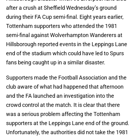
after a crush at Sheffield Wednesday’s ground
during their FA Cup semi-final. Eight years earlier,
Tottenham supporters who attended the 1981
semi-final against Wolverhampton Wanderers at
Hillsborough reported events in the Leppings Lane
end of the stadium which could have led to Spurs
fans being caught up in a similar disaster.
Supporters made the Football Association and the
club aware of what had happened that afternoon
and the FA launched an investigation into the
crowd control at the match. It is clear that there
was a serious problem affecting the Tottenham
supporters at the Leppings Lane end of the ground.
Unfortunately, the authorities did not take the 1981