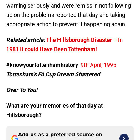
warning seriously and were remiss in not following
up on the problems reported that day and taking
appropriate action to prevent it happening again.
Related article:
The Hillsborough Disaster – In
1981 It could Have Been Tottenham!
#knowyourtottenhamhistory
9th April, 1995
Tottenham’s FA Cup Dream Shattered
Over To You!
What are your memories of that day at
Hillsborough?
Add us as a preferred source on