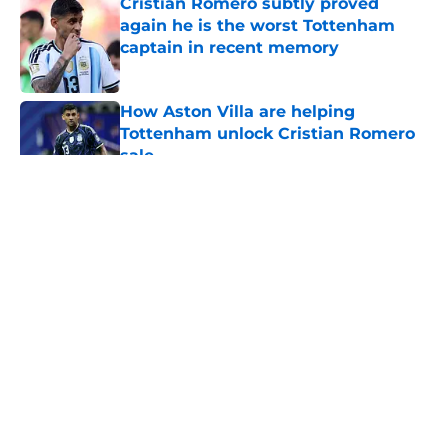
Cristian Romero subtly proved
again he is the worst Tottenham
captain in recent memory
Published by on Invalid Date
How Aston Villa are helping
Tottenham unlock Cristian Romero
sale
Published by on Invalid Date
5 related articles loaded
About
Openings
Contact
Our 300+ Sites
FanSided Daily
Pitch a Story
Privacy Policy
Terms of Use