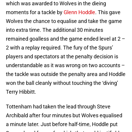
which was awarded to Wolves in the dieing
moments for a tackle by
Glenn Hoddle
. This gave
Wolves the chance to equalise and take the game
into extra time. The additional 30 minutes
remained goalless and the game ended level at 2 –
2 with a replay required. The fury of the Spurs’
players and spectators at the penalty decision is
understandable as it was wrong on two accounts –
the tackle was outside the penalty area and Hoddle
won the ball cleanly without touching the ‘diving’
Terry Hibbitt.
Tottenham had taken the lead through Steve
Archibald after four minutes but Wolves equalised
a minute later. Just before half-time, Hoddle put