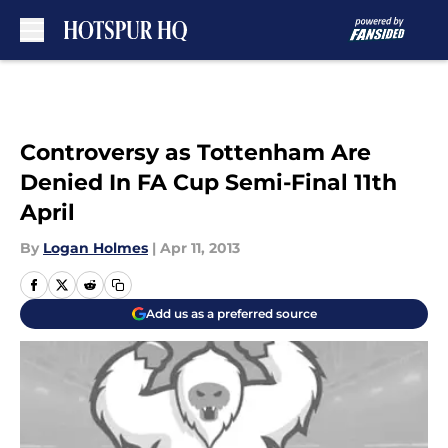
Skip to main content
Controversy as Tottenham Are
Denied In FA Cup Semi-Final 11th
April
By
Logan Holmes
|
Apr 11, 2013
Add us as a preferred source