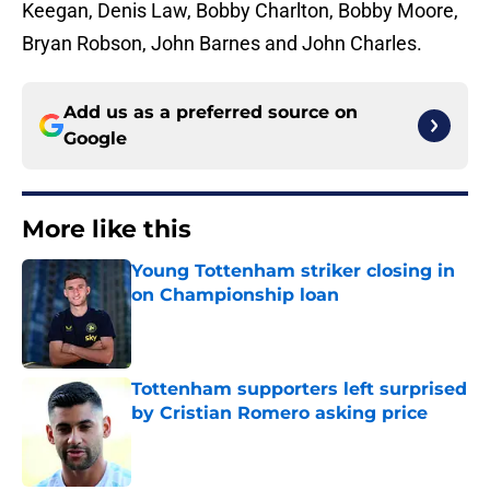
Keegan, Denis Law, Bobby Charlton, Bobby Moore,
Bryan Robson, John Barnes and John Charles.
Add us as a preferred source on
Google
More like this
Young Tottenham striker closing in
on Championship loan
Published by on Invalid Date
Tottenham supporters left surprised
by Cristian Romero asking price
Published by on Invalid Date