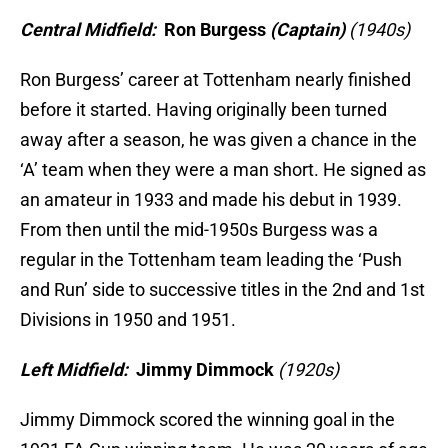
Central Midfield:
Ron Burgess
(Captain)
(1940s)
Ron Burgess’ career at Tottenham nearly finished
before it started. Having originally been turned
away after a season, he was given a chance in the
‘A’ team when they were a man short. He signed as
an amateur in 1933 and made his debut in 1939.
From then until the mid-1950s Burgess was a
regular in the Tottenham team leading the ‘Push
and Run’ side to successive titles in the 2nd and 1st
Divisions in 1950 and 1951.
Left Midfield:
Jimmy Dimmock
(1920s)
Jimmy Dimmock scored the winning goal in the