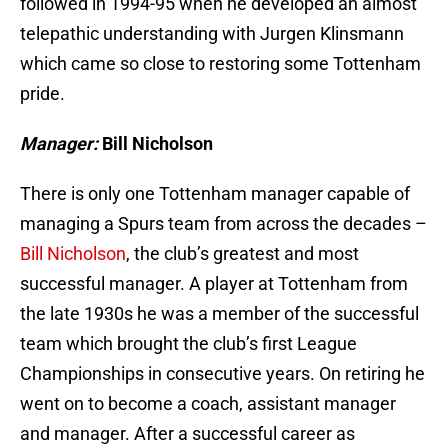
followed in 1994-95 when he developed an almost
telepathic understanding with Jurgen Klinsmann
which came so close to restoring some Tottenham
pride.
Manager:
Bill Nicholson
There is only one Tottenham manager capable of
managing a Spurs team from across the decades –
Bill Nicholson
, the club’s greatest and most
successful manager. A player at Tottenham from
the late 1930s he was a member of the successful
team which brought the club’s first League
Championships in consecutive years. On retiring he
went on to become a coach, assistant manager
and manager. After a successful career as