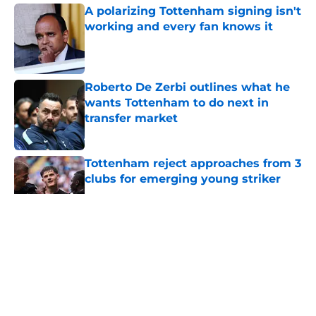
A polarizing Tottenham signing isn't
working and every fan knows it
Published by on Invalid Date
Roberto De Zerbi outlines what he
wants Tottenham to do next in
transfer market
Published by on Invalid Date
Tottenham reject approaches from 3
clubs for emerging young striker
Published by on Invalid Date
5 related articles loaded
About
Openings