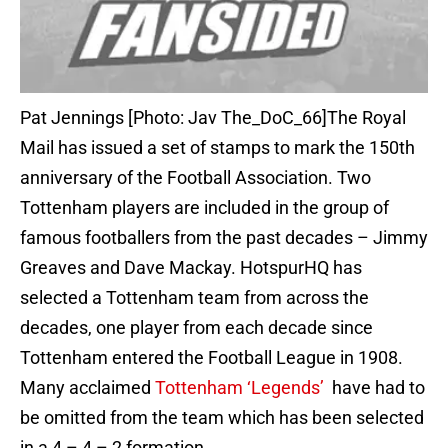
Pat Jennings [Photo: Jav The_DoC_66]The Royal
Mail has issued a set of stamps to mark the 150th
anniversary of the Football Association. Two
Tottenham players are included in the group of
famous footballers from the past decades – Jimmy
Greaves and Dave Mackay. HotspurHQ has
selected a Tottenham team from across the
decades, one player from each decade since
Tottenham entered the Football League in 1908.
Many acclaimed
Tottenham ‘Legends’
have had to
be omitted from the team which has been selected
in a 4 – 4 – 2 formation.