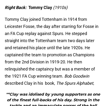
Right Back:
Tommy Clay
(1910s)
Tommy Clay joined Tottenham in 1914 from
Leicester Fosse, the day after starring for Fosse in
an FA Cup replay against Spurs. He stepped
straight into the Tottenham team two days later
and retained his place until the late 1920s. He
captained the team to promotion as Champions
from the 2nd Division in 1919-20. He then
relinquished the captaincy but was a member of
the 1921 FA Cup winning team.
Bob Goodwin
described Clay in his book,
The Spurs Alphabet
,
"“Clay was idolised by young supporters as one
of the finest full-backs of his day. Strong in the
tackle and an immaculate passer of the ball