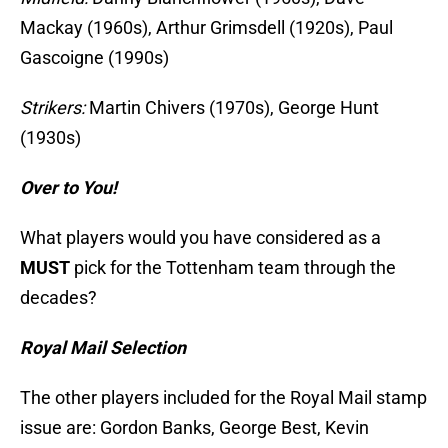
Mackay (1960s), Arthur Grimsdell (1920s), Paul
Gascoigne (1990s)
Strikers:
Martin Chivers (1970s), George Hunt
(1930s)
Over to You!
What players would you have considered as a
MUST
pick for the Tottenham team through the
decades?
Royal Mail Selection
The other players included for the Royal Mail stamp
issue are: Gordon Banks, George Best, Kevin