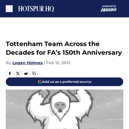
Skip to main content
Tottenham Team Across the
Decades for FA’s 150th Anniversary
By
Logan Holmes
|
Feb 12, 2013
Add us as a preferred source