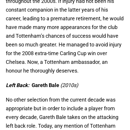
throughout the 2000s. If injury had not been his
constant companion in the latter years of his
career, leading to a premature retirement, he would
have made many more appearances for the club
and Tottenham’s chances of success would have
been so much greater. He managed to avoid injury
for the 2008 extra-time Carling Cup win over
Chelsea. Now, a Tottenham ambassador, an
honour he thoroughly deserves.
Left Back:
Gareth Bale
(2010s)
No other selection from the current decade was
appropriate but in order to include a player from
every decade, Gareth Bale takes on the attacking
left back role. Today, any mention of Tottenham