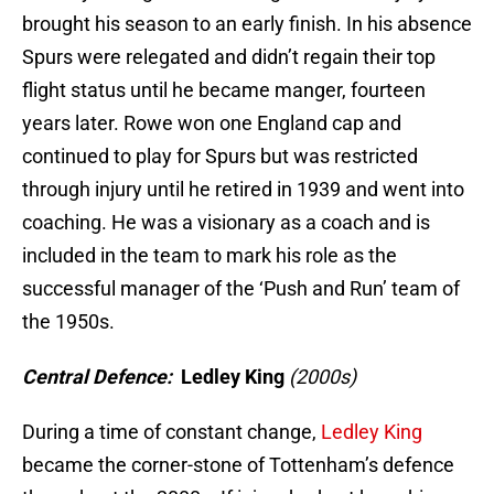
brought his season to an early finish. In his absence
Spurs were relegated and didn’t regain their top
flight status until he became manger, fourteen
years later. Rowe won one England cap and
continued to play for Spurs but was restricted
through injury until he retired in 1939 and went into
coaching. He was a visionary as a coach and is
included in the team to mark his role as the
successful manager of the ‘Push and Run’ team of
the 1950s.
Central Defence:
Ledley King
(2000s)
During a time of constant change,
Ledley King
became the corner-stone of Tottenham’s defence