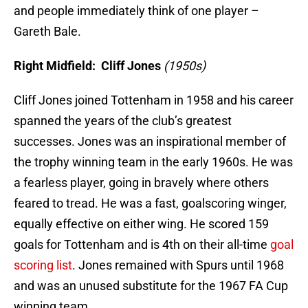
and people immediately think of one player –
Gareth Bale.
Right Midfield: Cliff Jones
(1950s)
Cliff Jones joined Tottenham in 1958 and his career
spanned the years of the club’s greatest
successes. Jones was an inspirational member of
the trophy winning team in the early 1960s. He was
a fearless player, going in bravely where others
feared to tread. He was a fast, goalscoring winger,
equally effective on either wing. He scored 159
goals for Tottenham and is 4th on their all-time
goal
scoring list
. Jones remained with Spurs until 1968
and was an unused substitute for the 1967 FA Cup
winning team.