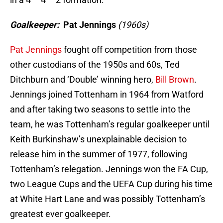
Goalkeeper:
Pat Jennings
(1960s)
Pat Jennings
fought off competition from those
other custodians of the 1950s and 60s, Ted
Ditchburn and ‘Double’ winning hero,
Bill Brown
.
Jennings joined Tottenham in 1964 from Watford
and after taking two seasons to settle into the
team, he was Tottenham’s regular goalkeeper until
Keith Burkinshaw’s unexplainable decision to
release him in the summer of 1977, following
Tottenham’s relegation. Jennings won the FA Cup,
two League Cups and the UEFA Cup during his time
at White Hart Lane and was possibly Tottenham’s
greatest ever goalkeeper.