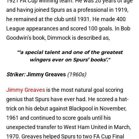
1921 FA Cup winning team. He was 20 years of age
and having joined Spurs as a professional in 1919,
he remained at the club until 1931. He made 400
League appearances and scored 100 goals. In Bob
Goodwin’s book, Dimmock is described as,
"‘a special talent and one of the greatest
wingers ever on Spurs’ books’."
Striker:
Jimmy Greaves
(1960s)
Jimmy Greaves
is the most natural goal scoring
genius that Spurs have ever had. He scored a hat-
trick on his debut against Blackpool in November,
1961 and continued to score goals until his
unexpected transfer to West Ham United in March,
1970. Greaves helped Spurs to two FA Cup Final