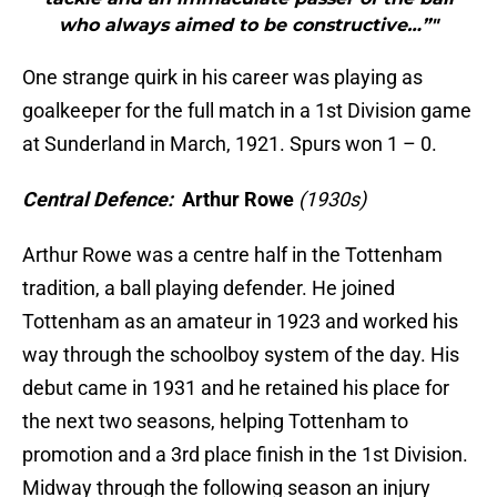
who always aimed to be constructive…”"
One strange quirk in his career was playing as
goalkeeper for the full match in a 1st Division game
at Sunderland in March, 1921. Spurs won 1 – 0.
Central Defence:
Arthur Rowe
(1930s)
Arthur Rowe was a centre half in the Tottenham
tradition, a ball playing defender. He joined
Tottenham as an amateur in 1923 and worked his
way through the schoolboy system of the day. His
debut came in 1931 and he retained his place for
the next two seasons, helping Tottenham to
promotion and a 3rd place finish in the 1st Division.
Midway through the following season an injury