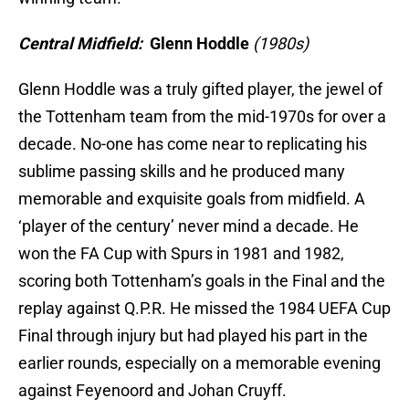
Central Midfield:
Glenn Hoddle
(1980s)
Glenn Hoddle was a truly gifted player, the jewel of
the Tottenham team from the mid-1970s for over a
decade. No-one has come near to replicating his
sublime passing skills and he produced many
memorable and exquisite goals from midfield. A
‘player of the century’ never mind a decade. He
won the FA Cup with Spurs in 1981 and 1982,
scoring both Tottenham’s goals in the Final and the
replay against Q.P.R. He missed the 1984 UEFA Cup
Final through injury but had played his part in the
earlier rounds, especially on a memorable evening
against Feyenoord and Johan Cruyff.