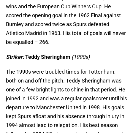
wins and the European Cup Winners Cup. He
scored the opening goal in the 1962 Final against
Burnley and scored twice as Spurs defeated
Atletico Madrid in 1963. His total of goals will never
be equalled – 266.
Striker:
Teddy Sheringham
(1990s)
The 1990s were troubled times for Tottenham,
both on and off the pitch. Teddy Sheringham was
one of a few bright lights to shine in that period. He
joined in 1992 and was a regular goalscorer until his
departure to Manchester United in 1998. His goals
kept Spurs afloat and his absence through injury in
1994 almost lead to relegation. His best season