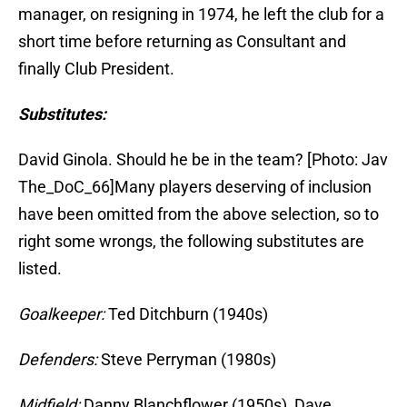
manager, on resigning in 1974, he left the club for a
short time before returning as Consultant and
finally Club President.
Substitutes:
David Ginola. Should he be in the team? [Photo: Jav
The_DoC_66]Many players deserving of inclusion
have been omitted from the above selection, so to
right some wrongs, the following substitutes are
listed.
Goalkeeper:
Ted Ditchburn (1940s)
Defenders:
Steve Perryman (1980s)
Midfield:
Danny Blanchflower (1950s), Dave