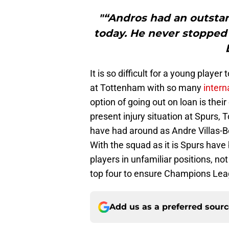
"“Andros had an outstan
today. He never stopped 
It is so difficult for a young player
at Tottenham with so many
intern
option of going out on loan is their
present injury situation at Spurs,
have had around as Andre Villas-Bo
With the squad as it is Spurs hav
players in unfamiliar positions, no
top four to ensure Champions Lea
Add us as a preferred sour