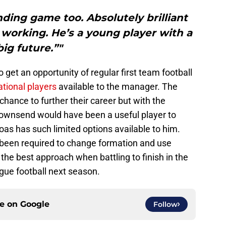
ding game too. Absolutely brilliant
working. He’s a young player with a
big future.”"
 to get an opportunity of regular first team football
ational players
available to the manager. The
 chance to further their career but with the
 Townsend would have been a useful player to
as has such limited options available to him.
e been required to change formation and use
t the best approach when battling to finish in the
gue football next season.
ce on
Google
Follow