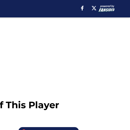
 This Player