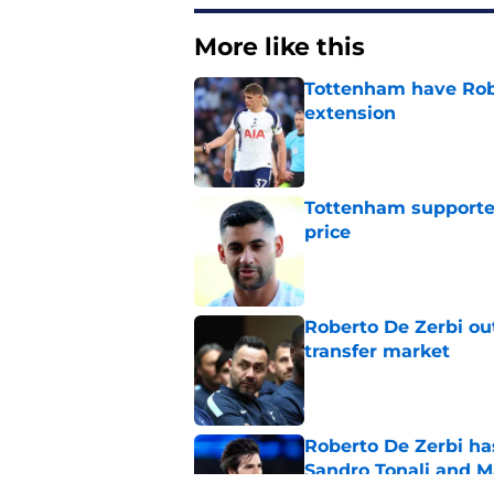
More like this
Tottenham have Robe
extension
Published by on Invalid Dat
Tottenham supporter
price
Published by on Invalid Dat
Roberto De Zerbi ou
transfer market
Published by on Invalid Dat
Roberto De Zerbi ha
Sandro Tonali and 
Published by on Invalid Dat