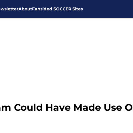
wsletter
About
Fansided SOCCER Sites
ham Could Have Made Use Of