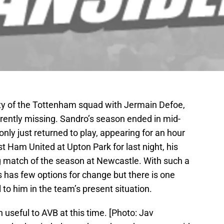
lity of the Tottenham squad with Jermain Defoe,
ently missing. Sandro’s season ended in mid-
ly just returned to play, appearing for an hour
 Ham United at Upton Park for last night, his
g match of the season at Newcastle. With such a
 has few options for change but there is one
to him in the team’s present situation.
seful to AVB at this time. [Photo: Jav