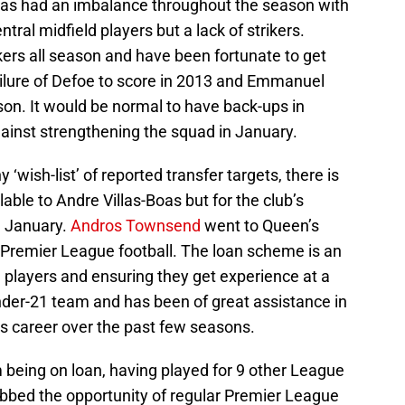
s had an imbalance throughout the season with
ral midfield players but a lack of strikers.
kers all season and have been fortunate to get
 failure of Defoe to score in 2013 and Emmanuel
son. It would be normal to have back-ups in
inst strengthening the squad in January.
 ‘wish-list’ of reported transfer targets, there is
able to Andre Villas-Boas but for the club’s
n January.
Andros Townsend
went to Queen’s
 Premier League football. The loan scheme is an
 players and ensuring they get experience at a
Under-21 team and has been of great assistance in
’s career over the past few seasons.
being on loan, having played for 9 other League
abbed the opportunity of regular Premier League