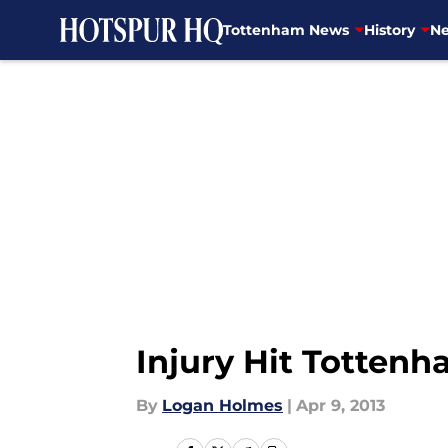
Tottenham News
History
Ne
Skip to main content
Injury Hit Totten
By
Logan Holmes
|
Apr 9, 2013