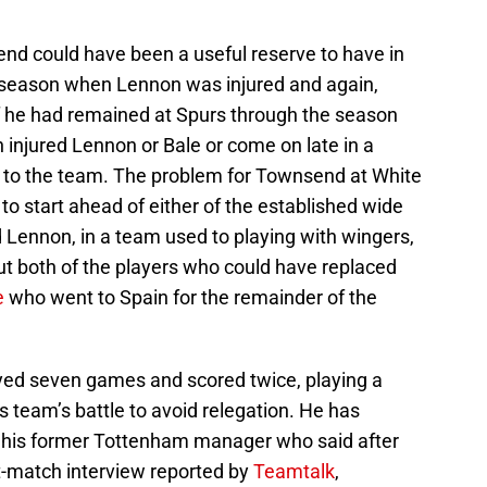
nd could have been a useful reserve to have in
t season when Lennon was injured and again,
f he had remained at Spurs through the season
n injured Lennon or Bale or come on late in a
t to the team. The problem for Townsend at White
 to start ahead of either of the established wide
d Lennon, in a team used to playing with wingers,
out both of the players who could have replaced
e
who went to Spain for the remainder of the
ed seven games and scored twice, playing a
s team’s battle to avoid relegation. He has
m his former Tottenham manager who said after
t-match interview reported by
Teamtalk
,