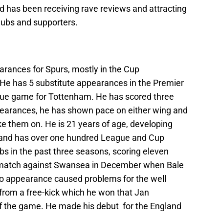
d has been receiving rave reviews and attracting
clubs and supporters.
ances for Spurs, mostly in the Cup
He has 5 substitute appearances in the Premier
ague game for Tottenham. He has scored three
ppearances, he has shown pace on either wing and
ake them on. He is 21 years of age, developing
and has over one hundred League and Cup
bs in the past three seasons, scoring eleven
 match against Swansea in December when Bale
eo appearance caused problems for the well
 from a free-kick which he won that Jan
of the game. He made his debut for the England