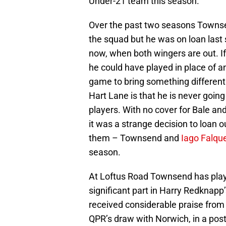
Under-21 team this season.
Over the past two seasons Townse
the squad but he was on loan las
now, when both wingers are out. I
he could have played in place of a
game to bring something differen
Hart Lane is that he is never going
players. With no cover for Bale an
it was a strange decision to loan 
them – Townsend and
Iago Falqu
season.
At Loftus Road Townsend has play
significant part in Harry Redknapp’
received considerable praise fro
QPR’s draw with Norwich, in a pos