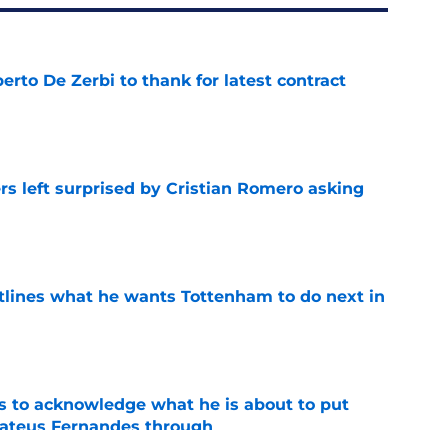
rto De Zerbi to thank for latest contract
e
s left surprised by Cristian Romero asking
e
tlines what he wants Tottenham to do next in
e
s to acknowledge what he is about to put
Mateus Fernandes through
e