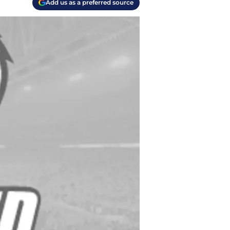
Add us as a preferred source