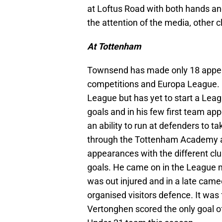
at Loftus Road with both hands an
the attention of the media, other 
At Tottenham
Townsend has made only 18 appear
competitions and Europa League. 
League but has yet to start a Le
goals and in his few first team a
an ability to run at defenders to t
through the Tottenham Academy 
appearances with the different clu
goals. He came on in the League
was out injured and in a late cam
organised visitors defence. It was
Vertonghen scored the only goal 