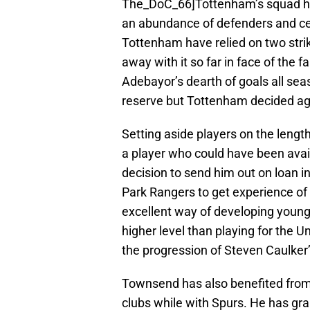
The_DoC_66]Tottenham’s squad ha
an abundance of defenders and cent
Tottenham have relied on two stri
away with it so far in face of the
Adebayor’s dearth of goals all sea
reserve but Tottenham decided aga
Setting aside players on the lengthy
a player who could have been avail
decision to send him out on loan i
Park Rangers to get experience of
excellent way of developing young
higher level than playing for the 
the progression of Steven Caulker
Townsend has also benefited from 
clubs while with Spurs. He has gr