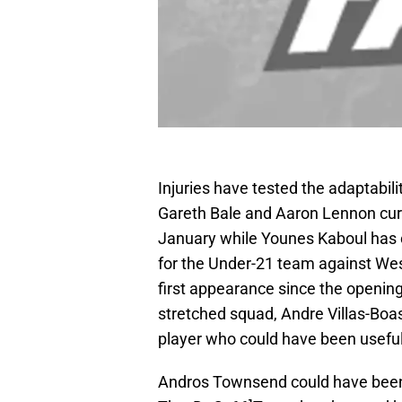
Injuries have tested the adaptabi
Gareth Bale and Aaron Lennon curr
January while Younes Kaboul has on
for the Under-21 team against West
first appearance since the openin
stretched squad, Andre Villas-Boas
player who could have been useful 
Andros Townsend could have been u