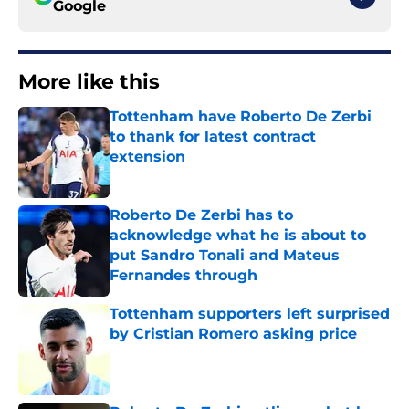
Google
More like this
Tottenham have Roberto De Zerbi
to thank for latest contract
extension
Published by on Invalid Date
Roberto De Zerbi has to
acknowledge what he is about to
put Sandro Tonali and Mateus
Fernandes through
Published by on Invalid Date
Tottenham supporters left surprised
by Cristian Romero asking price
Published by on Invalid Date