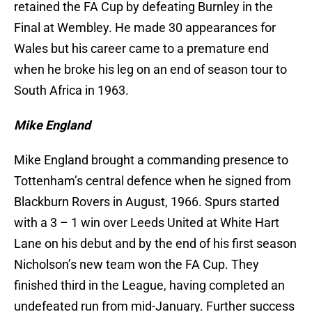
retained the FA Cup by defeating Burnley in the
Final at Wembley. He made 30 appearances for
Wales but his career came to a premature end
when he broke his leg on an end of season tour to
South Africa in 1963.
Mike England
Mike England brought a commanding presence to
Tottenham’s central defence when he signed from
Blackburn Rovers in August, 1966. Spurs started
with a 3 – 1 win over Leeds United at White Hart
Lane on his debut and by the end of his first season
Nicholson’s new team won the FA Cup. They
finished third in the League, having completed an
undefeated run from mid-January. Further success