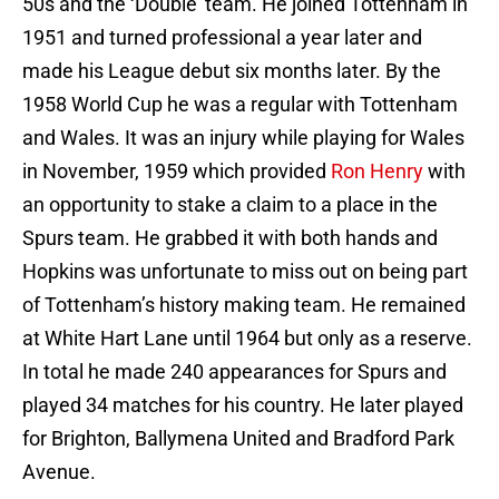
50s and the ‘Double’ team. He joined Tottenham in
1951 and turned professional a year later and
made his League debut six months later. By the
1958 World Cup he was a regular with Tottenham
and Wales. It was an injury while playing for Wales
in November, 1959 which provided
Ron Henry
with
an opportunity to stake a claim to a place in the
Spurs team. He grabbed it with both hands and
Hopkins was unfortunate to miss out on being part
of Tottenham’s history making team. He remained
at White Hart Lane until 1964 but only as a reserve.
In total he made 240 appearances for Spurs and
played 34 matches for his country. He later played
for Brighton, Ballymena United and Bradford Park
Avenue.