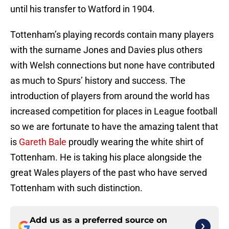
until his transfer to Watford in 1904.
Tottenham’s playing records contain many players
with the surname Jones and Davies plus others
with Welsh connections but none have contributed
as much to Spurs’ history and success. The
introduction of players from around the world has
increased competition for places in League football
so we are fortunate to have the amazing talent that
is
Gareth Bale
proudly wearing the white shirt of
Tottenham. He is taking his place alongside the
great Wales players of the past who have served
Tottenham with such distinction.
Add us as a preferred source on