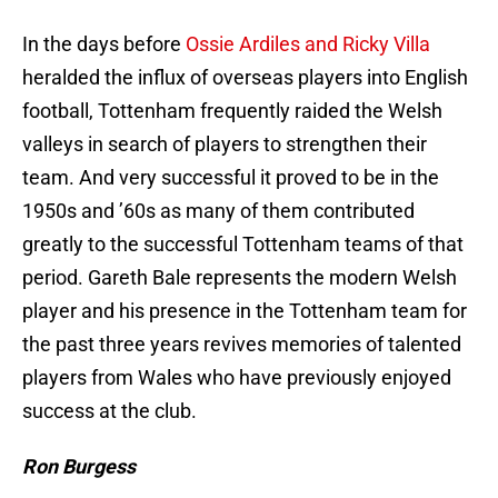
In the days before
Ossie Ardiles and Ricky Villa
heralded the influx of overseas players into English
football, Tottenham frequently raided the Welsh
valleys in search of players to strengthen their
team. And very successful it proved to be in the
1950s and ’60s as many of them contributed
greatly to the successful Tottenham teams of that
period. Gareth Bale represents the modern Welsh
player and his presence in the Tottenham team for
the past three years revives memories of talented
players from Wales who have previously enjoyed
success at the club.
Ron Burgess