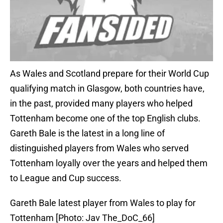
As Wales and Scotland prepare for their World Cup
qualifying match in Glasgow, both countries have,
in the past, provided many players who helped
Tottenham become one of the top English clubs.
Gareth Bale is the latest in a long line of
distinguished players from Wales who served
Tottenham loyally over the years and helped them
to League and Cup success.
Gareth Bale latest player from Wales to play for
Tottenham [Photo: Jav The_DoC_66]