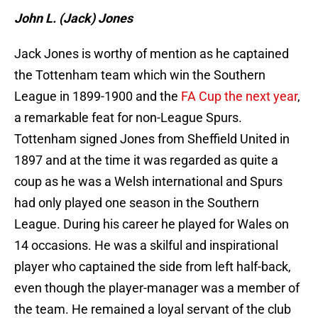
John L. (Jack) Jones
Jack Jones is worthy of mention as he captained
the Tottenham team which win the Southern
League in 1899-1900 and the
FA Cup the next year
,
a remarkable feat for non-League Spurs.
Tottenham signed Jones from Sheffield United in
1897 and at the time it was regarded as quite a
coup as he was a Welsh international and Spurs
had only played one season in the Southern
League. During his career he played for Wales on
14 occasions. He was a skilful and inspirational
player who captained the side from left half-back,
even though the player-manager was a member of
the team. He remained a loyal servant of the club