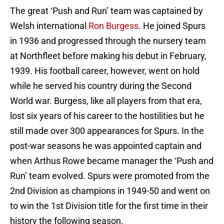
The great ‘Push and Run’ team was captained by
Welsh international
Ron Burgess
. He joined Spurs
in 1936 and progressed through the nursery team
at Northfleet before making his debut in February,
1939. His football career, however, went on hold
while he served his country during the Second
World war. Burgess, like all players from that era,
lost six years of his career to the hostilities but he
still made over 300 appearances for Spurs. In the
post-war seasons he was appointed captain and
when Arthus Rowe became manager the ‘Push and
Run’ team evolved. Spurs were promoted from the
2nd Division as champions in 1949-50 and went on
to win the 1st Division title for the first time in their
history the following season.