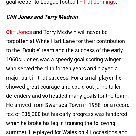
goalkeeper to League football –
Pat Jennings
.
Cliff Jones and Terry Medwin
Cliff Jones
and Terry Medwin will never be
forgotten at White Hart Lane for their contribution
to the ‘Double’ team and the success of the early
1960s. Jones was a speedy goal scoring winger
who served the club for ten years and played a
major part in that success. For a small player, he
showed great courage and could out-jump taller
defenders and so headed many goals for the team.
He arrived from Swansea Town in 1958 for a record
fee of £35,000 but his early progress was hindered
when he broke his leg in training the following
summer. He played for Wales on 41 occasions and