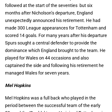
followed at the start of the seventies but six
months after Nicholson’s departure, England
unexpectedly announced his retirement. He had
made 300 League appearances for Tottenham and
scored 14 goals. For many years after his departure
Spurs sought a central defender to provide the
dominance which England brought to the team. He
played for Wales on 44 occasions and also
captained the side and following his retirement he
managed Wales for seven years.
Mel Hopkins
Mel Hopkins was a full back who played in the
period between the successful team of the early