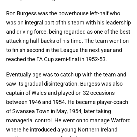
Ron Burgess was the powerhouse left-half who
was an integral part of this team with his leadership
and driving force, being regarded as one of the best
attacking half-backs of his time. The team went on
to finish second in the League the next year and
reached the FA Cup semi-final in 1952-53.
Eventually age was to catch up with the team and
saw its gradual disintegration. Burgess was also
captain of Wales and played on 32 occasions
between 1946 and 1954. He became player-coach
of Swansea Town in May, 1954, later taking
managerial control. He went on to manage Watford
where he introduced a young Northern Ireland