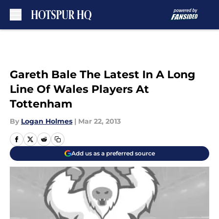
Skip to main content
Gareth Bale The Latest In A Long
Line Of Wales Players At
Tottenham
By
Logan Holmes
|
Mar 22, 2013
Add us as a preferred source