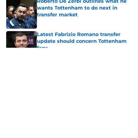
Roberto De Zerbi outlines what he
wants Tottenham to do next in
transfer market
Published by on Invalid Date
Latest Fabrizio Romano transfer
update should concern Tottenham
fans
Published by on Invalid Date
5 related articles loaded
About
Openings
Contact
Our 300+ Sites
FanSided Daily
Pitch a Story
Privacy Policy
Terms of Use