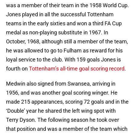
was a member of their team in the 1958 World Cup.
Jones played in all the successful Tottenham
teams in the early sixties and won a third FA Cup
medal as non-playing substitute in 1967. In
October, 1968, although still a member of the team,
he was allowed to go to Fulham as reward for his
loyal service to the club. With 159 goals Jones is
fourth on
Tottenham’s all-time goal scoring record
.
Medwin also signed from Swansea, arriving in
1956, and was another goal scoring winger. He
made 215 appearances, scoring 72 goals and in the
‘Double’ year he shared the left wing spot with
Terry Dyson. The following season he took over
that position and was a member of the team which