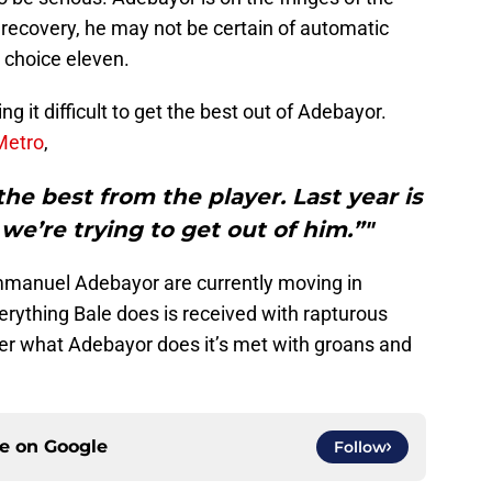
ecovery, he may not be certain of automatic
t choice eleven.
 it difficult to get the best out of Adebayor.
Metro
,
the best from the player. Last year is
e’re trying to get out of him.”"
mmanuel Adebayor are currently moving in
verything Bale does is received with rapturous
er what Adebayor does it’s met with groans and
ce on
Google
Follow