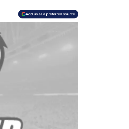
Add us as a preferred source