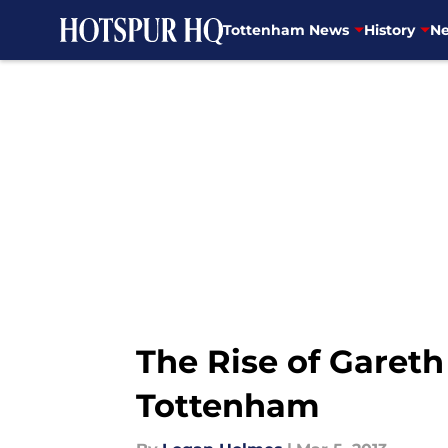
Tottenham News
History
Ne
Skip to main content
The Rise of Garet
Tottenham