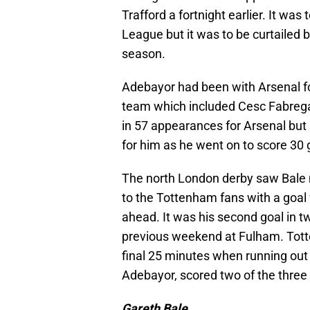
Trafford a fortnight earlier. It was
League but it was to be curtailed b
season.
Adebayor had been with Arsenal fo
team which included Cesc Fabrega
in 57 appearances for Arsenal but 
for him as he went on to score 30 g
The north London derby saw Bale
to the Tottenham fans with a goal 
ahead. It was his second goal in 
previous weekend at Fulham. Totte
final 25 minutes when running out o
Adebayor, scored two of the three
Gareth Bale