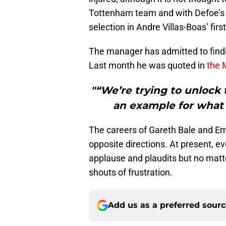
Tottenham team and with Defoe’s r
selection in Andre Villas-Boas’ firs
The manager has admitted to finding
Last month he was quoted in
the 
"“We’re trying to unlock 
an example for what w
The careers of Gareth Bale and E
opposite directions. At present, e
applause and plaudits but no matt
shouts of frustration.
Add us as a preferred sour