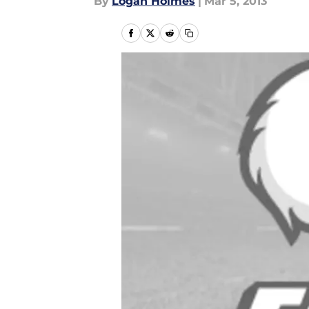
By
Logan Holmes
|
Mar 5, 2013