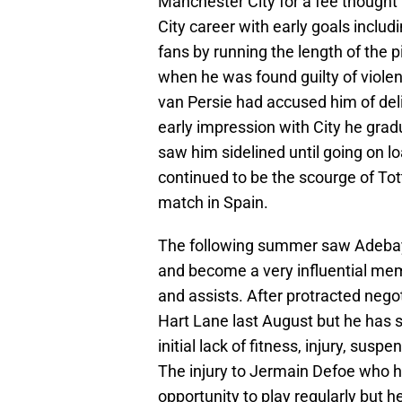
Manchester City for a fee thought 
City career with early goals includ
fans by running the length of the p
when he was found guilty of viole
van Persie had accused him of deli
early impression with City he grad
saw him sidelined until going on l
continued to be the scourge of T
match in Spain.
The following summer saw Adebayo
and become a very influential mem
and assists. After protracted nego
Hart Lane last August but he has 
initial lack of fitness, injury, sus
The injury to Jermain Defoe who h
opportunity to play regularly but h