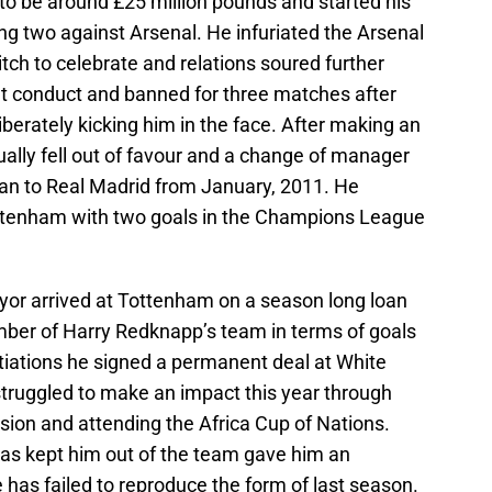
to be around £25 million pounds and started his
ing two against Arsenal. He infuriated the Arsenal
itch to celebrate and relations soured further
nt conduct and banned for three matches after
berately kicking him in the face. After making an
ually fell out of favour and a change of manager
oan to Real Madrid from January, 2011. He
ottenham with two goals in the Champions League
r arrived at Tottenham on a season long loan
ber of Harry Redknapp’s team in terms of goals
tiations he signed a permanent deal at White
struggled to make an impact this year through
pension and attending the Africa Cup of Nations.
as kept him out of the team gave him an
e has failed to reproduce the form of last season.