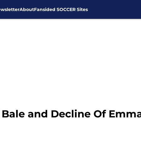
wsletter
About
Fansided SOCCER Sites
h Bale and Decline Of Emm