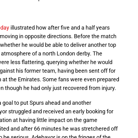
nday
illustrated how after five and a half years
 moving in opposite directions. Before the match
 whether he would be able to deliver another top
d atmosphere of a north London derby. The
re less flattering, querying whether he would
against his former team, having been sent off for
ch at the Emirates. Some fans were even prepared
en though he had only just recovered from injury.
a goal to put Spurs ahead and another
or struggled and received an early booking for
ation at having little impact on the game
ited and after 66 minutes he was stretchered off
to be serious. Adebayor is on the fringes of the