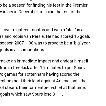
 to be a season for finding his feet in the Premier
y injury in December, missing the rest of the
r over eighteen months and was a ‘star ‘ in a
s and Robin van Persie. He had scored 16 goals
season 2007 – 08 was to prove to be a ‘big’ year
oals in all competitions.
 make an immediate impact and endear himself
from a free-kick after 15 minutes to put Spurs
two games for Tottenham having scored the
nham held their lead against Arsenal until the
f steam, their tormentor-in-chief at that time,
 goals which saw Spurs lose 3 – 1.