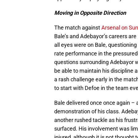
Moving in Opposite Direction
The match against
Arsenal on Su
Bale’s and Adebayor’s careers are
all eyes were on Bale, questioning
rate performance in the pressure
questions surrounding Adebayor we
be able to maintain his discipline 
a rash challenge early in the mat
to start with Defoe in the team ev
Bale delivered once once again – 
demonstration of his class. Adebay
another rushed tackle as his frustr
surfaced. His involvement was lim
injured, although it is not thought 