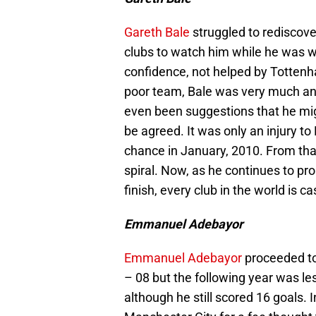
Gareth Bale
struggled to rediscov
clubs to watch him while he was w
confidence, not helped by Tottenh
poor team, Bale was very much an
even been suggestions that he migh
be agreed. It was only an injury t
chance in January, 2010. From tha
spiral. Now, as he continues to 
finish, every club in the world is
Emmanuel Adebayor
Emmanuel Adebayor
proceeded to 
– 08 but the following year was les
although he still scored 16 goals.