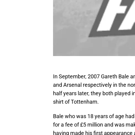
In September, 2007 Gareth Bale 
and Arsenal respectively in the no
half years later, they both played
shirt of Tottenham.
Bale who was 18 years of age had
for a fee of £5 million and was ma
having made his first appearance 