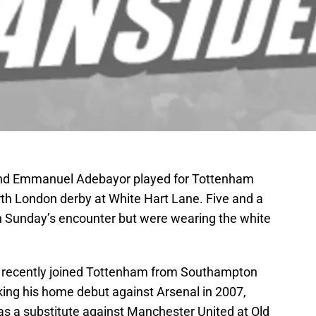
and Emmanuel Adebayor played for Tottenham
rth London derby at White Hart Lane. Five and a
 in Sunday’s encounter but were wearing the white
 recently joined Tottenham from Southampton
king his home debut against Arsenal in 2007,
as a substitute against Manchester United at Old