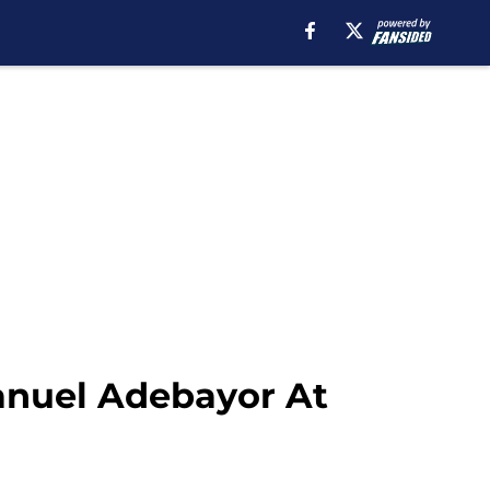
anuel Adebayor At