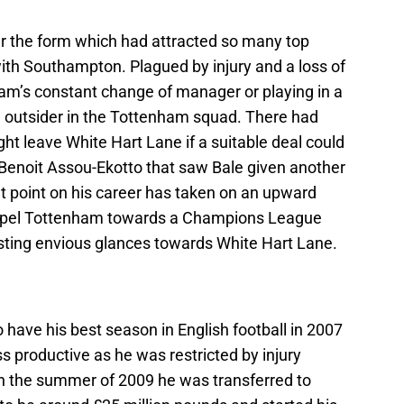
er the form which had attracted so many top
ith Southampton. Plagued by injury and a loss of
am’s constant change of manager or playing in a
 outsider in the Tottenham squad. There had
t leave White Hart Lane if a suitable deal could
o Benoit Assou-Ekotto that saw Bale given another
t point on his career has taken on an upward
propel Tottenham towards a Champions League
 casting envious glances towards White Hart Lane.
have his best season in English football in 2007
s productive as he was restricted by injury
 In the summer of 2009 he was transferred to