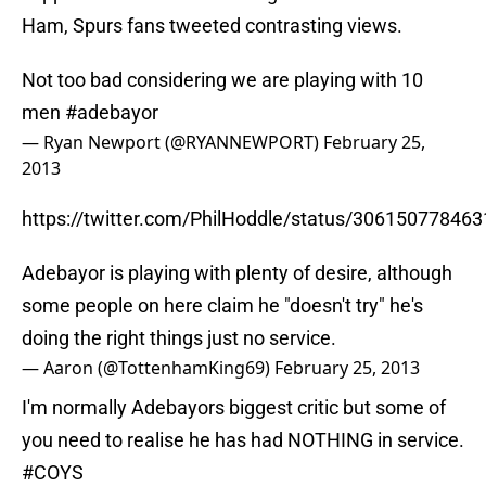
Ham, Spurs fans tweeted contrasting views.
Not too bad considering we are playing with 10
men
#adebayor
— Ryan Newport (@RYANNEWPORT)
February 25,
2013
https://twitter.com/PhilHoddle/status/30615077846
Adebayor is playing with plenty of desire, although
some people on here claim he "doesn't try" he's
doing the right things just no service.
— Aaron (@TottenhamKing69)
February 25, 2013
I'm normally Adebayors biggest critic but some of
you need to realise he has had NOTHING in service.
#COYS