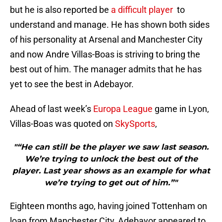
but he is also reported be
a difficult player
to
understand and manage. He has shown both sides
of his personality at Arsenal and Manchester City
and now Andre Villas-Boas is striving to bring the
best out of him. The manager admits that he has
yet to see the best in Adebayor.
Ahead of last week’s
Europa League
game in Lyon,
Villas-Boas was quoted on
SkySports
,
"“He can still be the player we saw last season.
We’re trying to unlock the best out of the
player. Last year shows as an example for what
we’re trying to get out of him.”"
Eighteen months ago, having joined Tottenham on
loan from Manchester City, Adebayor appeared to