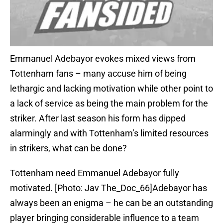
Emmanuel Adebayor evokes mixed views from
Tottenham fans – many accuse him of being
lethargic and lacking motivation while other point to
a lack of service as being the main problem for the
striker. After last season his form has dipped
alarmingly and with Tottenham’s limited resources
in strikers, what can be done?
Tottenham need Emmanuel Adebayor fully
motivated. [Photo: Jav The_Doc_66]Adebayor has
always been an enigma – he can be an outstanding
player bringing considerable influence to a team