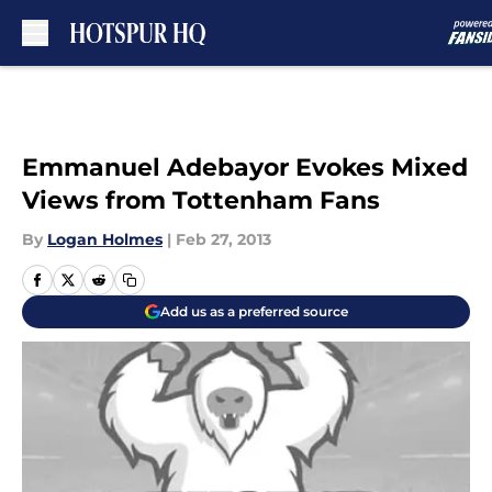
Skip to main content
Emmanuel Adebayor Evokes Mixed
Views from Tottenham Fans
By
Logan Holmes
|
Feb 27, 2013
Add us as a preferred source