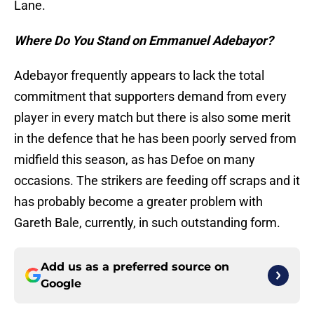
Lane.
Where Do You Stand on Emmanuel Adebayor?
Adebayor frequently appears to lack the total
commitment that supporters demand from every
player in every match but there is also some merit
in the defence that he has been poorly served from
midfield this season, as has Defoe on many
occasions. The strikers are feeding off scraps and it
has probably become a greater problem with
Gareth Bale, currently, in such outstanding form.
Add us as a preferred source on
Google