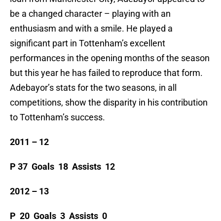
be a changed character – playing with an
enthusiasm and with a smile. He played a
significant part in Tottenham’s excellent
performances in the opening months of the season
but this year he has failed to reproduce that form.
Adebayor’s stats for the two seasons, in all
competitions, show the disparity in his contribution
to Tottenham’s success.
2011 – 12
P 37 Goals 18 Assists 12
2012 – 13
P 20 Goals 3 Assists 0