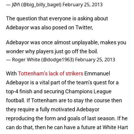
— JØñ (@big_billy_bagel)
February 25, 2013
The question that everyone is asking about
Adebayor was also posed on Twitter,
Adebayor was once almost unplayable, makes you
wonder why players just go off the boil.
— Roger White (@dodge1963)
February 25, 2013
With
Tottenham’s lack of strikers
Emmanuel
Adebayor is a vital part of the team’s quest for a
top-4 finish and securing Champions League
football. If Tottenham are to stay the course then
they require a fully motivated Adebayor
reproducing the form and goals of last season. If he
can do that, then he can have a future at White Hart