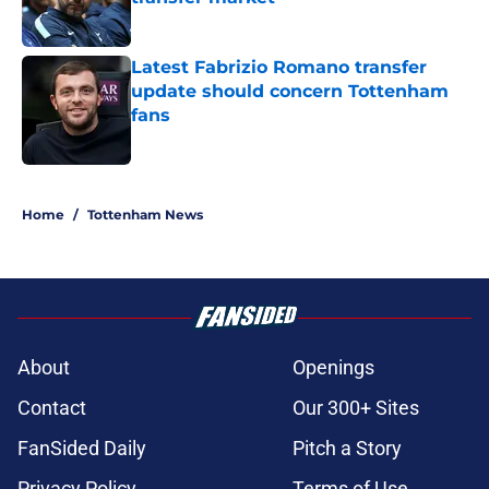
Published by on Invalid Date
Latest Fabrizio Romano transfer
update should concern Tottenham
fans
Published by on Invalid Date
5 related articles loaded
Home
/
Tottenham News
About
Openings
Contact
Our 300+ Sites
FanSided Daily
Pitch a Story
Privacy Policy
Terms of Use