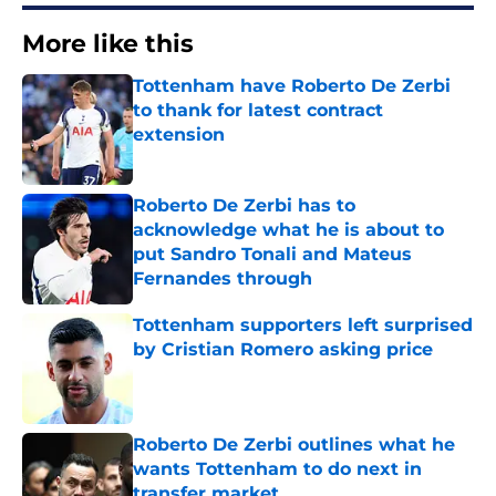
More like this
Tottenham have Roberto De Zerbi
to thank for latest contract
extension
Published by on Invalid Date
Roberto De Zerbi has to
acknowledge what he is about to
put Sandro Tonali and Mateus
Fernandes through
Published by on Invalid Date
Tottenham supporters left surprised
by Cristian Romero asking price
Published by on Invalid Date
Roberto De Zerbi outlines what he
wants Tottenham to do next in
transfer market