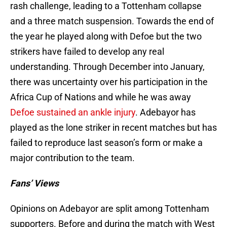
rash challenge, leading to a Tottenham collapse
and a three match suspension. Towards the end of
the year he played along with Defoe but the two
strikers have failed to develop any real
understanding. Through December into January,
there was uncertainty over his participation in the
Africa Cup of Nations and while he was away
Defoe sustained an ankle injury
. Adebayor has
played as the lone striker in recent matches but has
failed to reproduce last season’s form or make a
major contribution to the team.
Fans’ Views
Opinions on Adebayor are split among Tottenham
supporters. Before and during the match with West