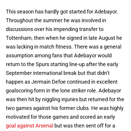
This season has hardly got started for Adebayor.
Throughout the summer he was involved in
discussions over his impending transfer to
Tottenham, then when he signed in late August he
was lacking in match fitness. There was a general
assumption among fans that Adebayor would
return to the Spurs starting line-up after the early
September international break but that didn’t
happen as Jermain Defoe continued in excellent
goalscoring form in the lone striker role. Adebayor
was then hit by niggling injuries but returned for the
two games against his former clubs. He was highly
motivated for those games and scored an early
goal against Arsenal
but was then sent off for a