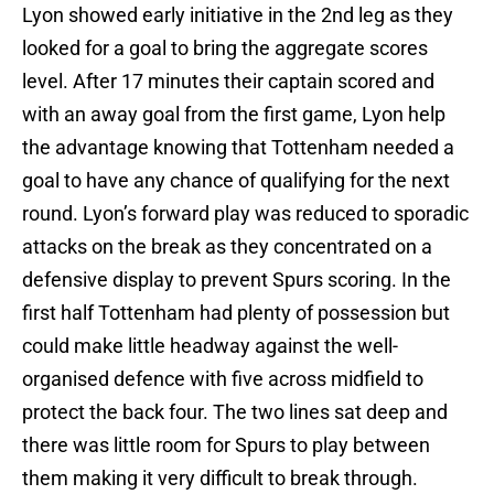
Lyon showed early initiative in the 2nd leg as they
looked for a goal to bring the aggregate scores
level. After 17 minutes their captain scored and
with an away goal from the first game, Lyon help
the advantage knowing that Tottenham needed a
goal to have any chance of qualifying for the next
round. Lyon’s forward play was reduced to sporadic
attacks on the break as they concentrated on a
defensive display to prevent Spurs scoring. In the
first half Tottenham had plenty of possession but
could make little headway against the well-
organised defence with five across midfield to
protect the back four. The two lines sat deep and
there was little room for Spurs to play between
them making it very difficult to break through.