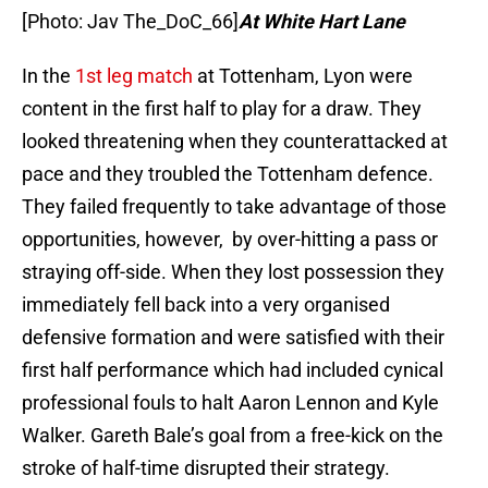
[Photo: Jav The_DoC_66]
At White Hart Lane
In the
1st leg match
at Tottenham, Lyon were
content in the first half to play for a draw. They
looked threatening when they counterattacked at
pace and they troubled the Tottenham defence.
They failed frequently to take advantage of those
opportunities, however, by over-hitting a pass or
straying off-side. When they lost possession they
immediately fell back into a very organised
defensive formation and were satisfied with their
first half performance which had included cynical
professional fouls to halt Aaron Lennon and Kyle
Walker. Gareth Bale’s goal from a free-kick on the
stroke of half-time disrupted their strategy.