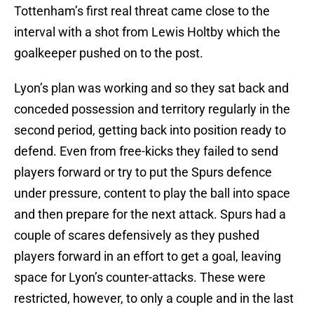
Tottenham’s first real threat came close to the
interval with a shot from Lewis Holtby which the
goalkeeper pushed on to the post.
Lyon’s plan was working and so they sat back and
conceded possession and territory regularly in the
second period, getting back into position ready to
defend. Even from free-kicks they failed to send
players forward or try to put the Spurs defence
under pressure, content to play the ball into space
and then prepare for the next attack. Spurs had a
couple of scares defensively as they pushed
players forward in an effort to get a goal, leaving
space for Lyon’s counter-attacks. These were
restricted, however, to only a couple and in the last