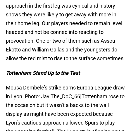
approach in the first leg was cynical and history
shows they were likely to get away with more in
their home leg. Our players needed to remain level
headed and not be conned into reacting to
provocation. One or two of them such as Assou-
Ekotto and William Gallas and the youngsters do
allow the red mist to rise to the surface sometimes.
Tottenham Stand Up to the Test
Mousa Dembele’s strike earns Europa League draw
in Lyon [Photo: Jav The_DoC_66]Tottenham rose to
the occasion but it wasn’t a backs to the wall
display as might have been expected because
Lyon’s cautious approach allowed Spurs to play