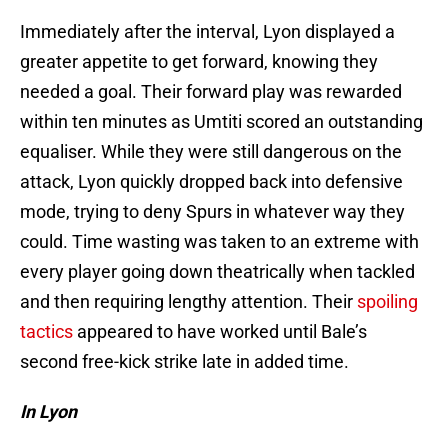
Immediately after the interval, Lyon displayed a
greater appetite to get forward, knowing they
needed a goal. Their forward play was rewarded
within ten minutes as Umtiti scored an outstanding
equaliser. While they were still dangerous on the
attack, Lyon quickly dropped back into defensive
mode, trying to deny Spurs in whatever way they
could. Time wasting was taken to an extreme with
every player going down theatrically when tackled
and then requiring lengthy attention. Their
spoiling
tactics
appeared to have worked until Bale’s
second free-kick strike late in added time.
In Lyon