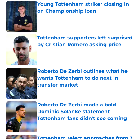
Young Tottenham striker closing in
on Championship loan
Published by on Invalid Date
Tottenham supporters left surprised
by Cristian Romero asking price
Published by on Invalid Date
Roberto De Zerbi outlines what he
wants Tottenham to do next in
transfer market
Published by on Invalid Date
Roberto De Zerbi made a bold
Dominic Solanke statement
Tottenham fans didn't see coming
Published by on Invalid Date
Tottenham reject approaches from 3