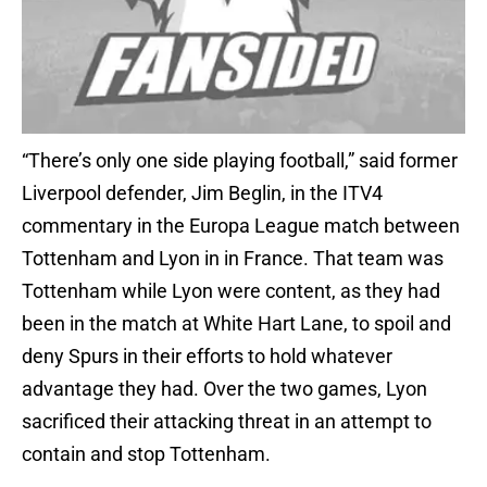
“There’s only one side playing football,” said former
Liverpool defender, Jim Beglin, in the ITV4
commentary in the Europa League match between
Tottenham and Lyon in in France. That team was
Tottenham while Lyon were content, as they had
been in the match at White Hart Lane, to spoil and
deny Spurs in their efforts to hold whatever
advantage they had. Over the two games, Lyon
sacrificed their attacking threat in an attempt to
contain and stop Tottenham.