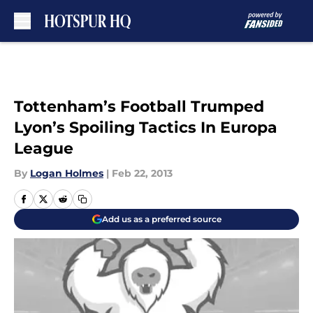
Skip to main content
Tottenham’s Football Trumped
Lyon’s Spoiling Tactics In Europa
League
By
Logan Holmes
|
Feb 22, 2013
Add us as a preferred source