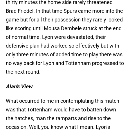
thirty minutes the home side rarely threatened
Brad Friedel. In that time Spurs came more into the
game but for all their possession they rarely looked
like scoring until Mousa Dembele struck at the end
of normal time. Lyon were devastated, their
defensive plan had worked so effectively but with
only three minutes of added time to play there was
no way back for Lyon and Tottenham progressed to
the next round.
Alan’s View
What occurred to me in contemplating this match
was that Tottenham would have to batten down
the hatches, man the ramparts and rise to the
occasion. Well, you know what I mean. Lyon’s