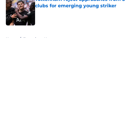
clubs for emerging young striker
Published by on Invalid Date
5 related articles loaded
Home
/
Tottenham News
About
Openings
Contact
Our 300+ Sites
FanSided Daily
Pitch a Story
Privacy Policy
Terms of Use
Cookie Policy
Legal Disclaimer