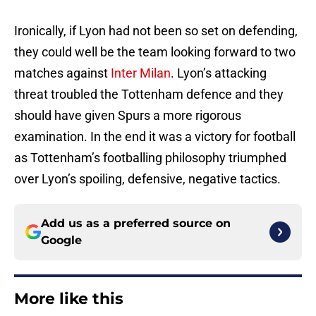
Ironically, if Lyon had not been so set on defending,
they could well be the team looking forward to two
matches against
Inter Milan
. Lyon’s attacking
threat troubled the Tottenham defence and they
should have given Spurs a more rigorous
examination. In the end it was a victory for football
as Tottenham’s footballing philosophy triumphed
over Lyon’s spoiling, defensive, negative tactics.
Add us as a preferred source on
Google
More like this