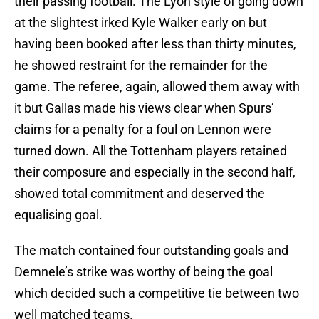
their passing football. The Lyon style of going down
at the slightest irked Kyle Walker early on but
having been booked after less than thirty minutes,
he showed restraint for the remainder for the
game. The referee, again, allowed them away with
it but Gallas made his views clear when Spurs’
claims for a penalty for a foul on Lennon were
turned down. All the Tottenham players retained
their composure and especially in the second half,
showed total commitment and deserved the
equalising goal.
The match contained four outstanding goals and
Demnele’s strike was worthy of being the goal
which decided such a competitive tie between two
well matched teams.