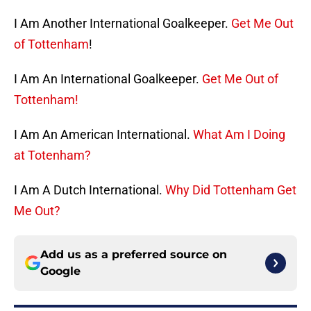
I Am Another International Goalkeeper.
Get Me Out
of Tottenham
!
I Am An International Goalkeeper.
Get Me Out of
Tottenham!
I Am An American International.
What Am I Doing
at Totenham?
I Am A Dutch International.
Why Did Tottenham Get
Me Out?
Add us as a preferred source on
Google