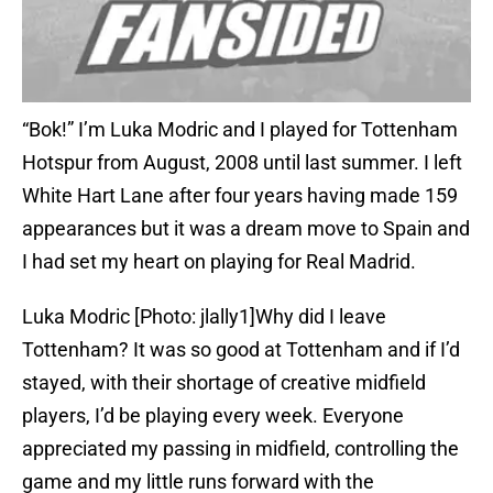
“Bok!” I’m Luka Modric and I played for Tottenham
Hotspur from August, 2008 until last summer. I left
White Hart Lane after four years having made 159
appearances but it was a dream move to Spain and
I had set my heart on playing for Real Madrid.
Luka Modric [Photo: jlally1]Why did I leave
Tottenham? It was so good at Tottenham and if I’d
stayed, with their shortage of creative midfield
players, I’d be playing every week. Everyone
appreciated my passing in midfield, controlling the
game and my little runs forward with the