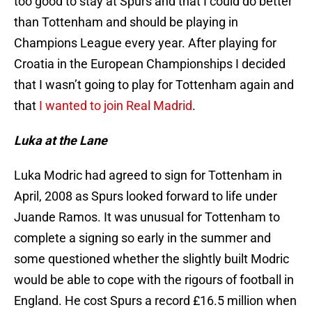
too good to stay at Spurs and that I could do better
than Tottenham and should be playing in
Champions League every year. After playing for
Croatia in the European Championships I decided
that I wasn’t going to play for Tottenham again and
that
I wanted to join Real Madrid
.
Luka at the Lane
Luka Modric had agreed to sign for Tottenham in
April, 2008 as Spurs looked forward to life under
Juande Ramos. It was unusual for Tottenham to
complete a signing so early in the summer and
some questioned whether the slightly built Modric
would be able to cope with the rigours of football in
England. He cost Spurs a record £16.5 million when