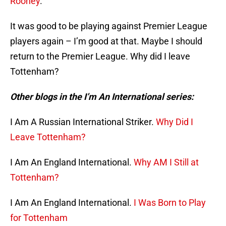
Rooney
.
It was good to be playing against Premier League
players again – I’m good at that. Maybe I should
return to the Premier League. Why did I leave
Tottenham?
Other blogs in the I’m An International series:
I Am A Russian International Striker.
Why Did I
Leave Tottenham?
I Am An England International.
Why AM I Still at
Tottenham?
I Am An England International.
I Was Born to Play
for Tottenham