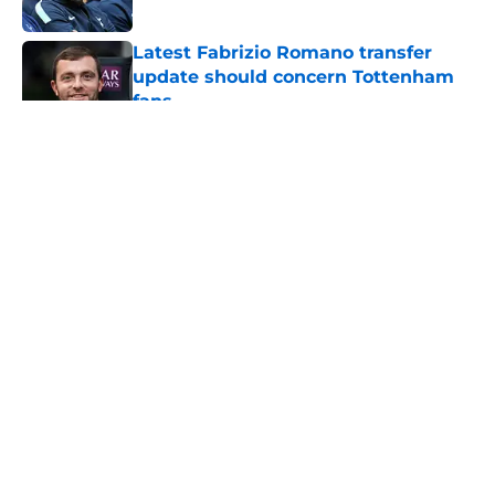
Published by on Invalid Date
Latest Fabrizio Romano transfer
update should concern Tottenham
fans
Published by on Invalid Date
5 related articles loaded
About
Openings
Contact
Our 300+ Sites
FanSided Daily
Pitch a Story
Privacy Policy
Terms of Use
Cookie Policy
Legal Disclaimer
Accessibility Statement
A-Z Index