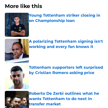
More like this
Young Tottenham striker closing in
on Championship loan
Published by on Invalid Date
A polarizing Tottenham signing isn't
working and every fan knows it
Published by on Invalid Date
Tottenham supporters left surprised
by Cristian Romero asking price
Published by on Invalid Date
Roberto De Zerbi outlines what he
wants Tottenham to do next in
transfer market