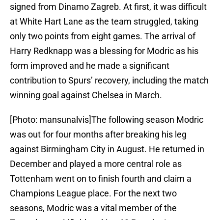
signed from Dinamo Zagreb. At first, it was difficult
at White Hart Lane as the team struggled, taking
only two points from eight games. The arrival of
Harry Redknapp was a blessing for Modric as his
form improved and he made a significant
contribution to Spurs’ recovery, including the match
winning goal against Chelsea in March.
[Photo: mansunalvis]The following season Modric
was out for four months after breaking his leg
against Birmingham City in August. He returned in
December and played a more central role as
Tottenham went on to finish fourth and claim a
Champions League place. For the next two
seasons, Modric was a vital member of the