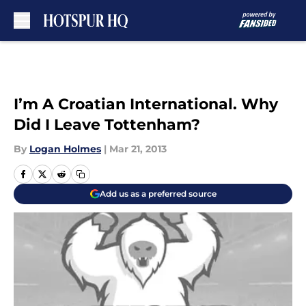
Skip to main content
I’m A Croatian International. Why
Did I Leave Tottenham?
By
Logan Holmes
|
Mar 21, 2013
Add us as a preferred source