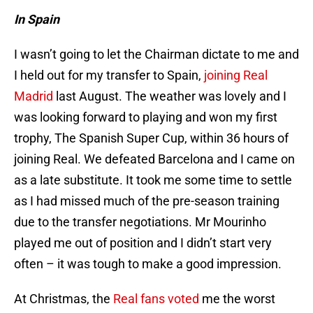
In Spain
I wasn’t going to let the Chairman dictate to me and
I held out for my transfer to Spain,
joining Real
Madrid
last August. The weather was lovely and I
was looking forward to playing and won my first
trophy, The Spanish Super Cup, within 36 hours of
joining Real. We defeated Barcelona and I came on
as a late substitute. It took me some time to settle
as I had missed much of the pre-season training
due to the transfer negotiations. Mr Mourinho
played me out of position and I didn’t start very
often – it was tough to make a good impression.
At Christmas, the
Real fans voted
me the worst