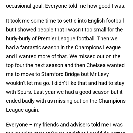
occasional goal. Everyone told me how good I was.
It took me some time to settle into English football
but I showed people that I wasn’t too small for the
hurly-burly of Premier League football. Then we
had a fantastic season in the Champions League
and I wanted more of that. We missed out on the
top four the next season and then Chelsea wanted
me to move to Stamford Bridge but Mr Levy
wouldn’t let me go. I didn’t like that and had to stay
with Spurs. Last year we had a good season but it
ended badly with us missing out on the Champions
League again.
Everyone – my friends and advisers told me I was