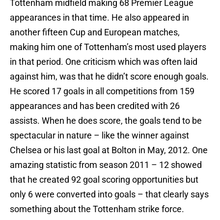
Tottenham midfield making 68 Premier League
appearances in that time. He also appeared in
another fifteen Cup and European matches,
making him one of Tottenham’s most used players
in that period. One criticism which was often laid
against him, was that he didn’t score enough goals.
He scored 17 goals in all competitions from 159
appearances and has been credited with 26
assists. When he does score, the goals tend to be
spectacular in nature – like the winner against
Chelsea or his last goal at Bolton in May, 2012. One
amazing statistic from season 2011 – 12 showed
that he created 92 goal scoring opportunities but
only 6 were converted into goals – that clearly says
something about the Tottenham strike force.