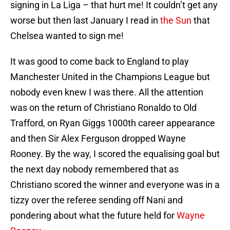
signing in La Liga – that hurt me! It couldn’t get any
worse but then last January I read in
the Sun
that
Chelsea wanted to sign me!
It was good to come back to England to play
Manchester United in the Champions League but
nobody even knew I was there. All the attention
was on the return of Christiano Ronaldo to Old
Trafford, on Ryan Giggs 1000th career appearance
and then Sir Alex Ferguson dropped Wayne
Rooney. By the way, I scored the equalising goal but
the next day nobody remembered that as
Christiano scored the winner and everyone was in a
tizzy over the referee sending off Nani and
pondering about what the future held for
Wayne