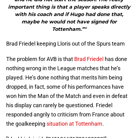
important thing is that a player speaks directly
with his coach and if Hugo had done that,
maybe he would not have signed for
Tottenham.”"
Brad Friedel keeping Lloris out of the Spurs team
The problem for AVB is that
Brad Friedel
has done
nothing wrong in the League matches that he’s
played. He’s done nothing that merits him being
dropped, in fact, some of his performances have
won him the Man of the Match and even in defeat
his display can rarely be questioned. Friedel
responded angrily to criticism from France about
the goalkeeping
situation at Tottenham
.