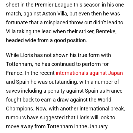
sheet in the Premier League this season in his one
match, against Aston Villa, but even then he was
fortunate that a misplaced throw out didn’t lead to
Villa taking the lead when their striker, Benteke,
headed wide from a good position.
While Lloris has not shown his true form with
Tottenham, he has continued to perform for
France. In the recent
internationals against Japan
and Spain he was outstanding, with a number of
saves including a penalty against Spain as France
fought back to earn a draw against the World
Champions. Now, with another international break,
rumours have suggested that Lloris will look to
move away from Tottenham in the January