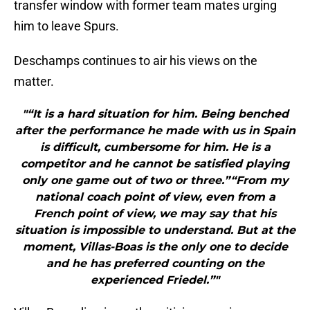
transfer window with former team mates urging
him to leave Spurs.
Deschamps continues to air his views on the
matter.
"“It is a hard situation for him. Being benched
after the performance he made with us in Spain
is difficult, cumbersome for him. He is a
competitor and he cannot be satisfied playing
only one game out of two or three.”“From my
national coach point of view, even from a
French point of view, we may say that his
situation is impossible to understand. But at the
moment, Villas-Boas is the only one to decide
and he has preferred counting on the
experienced Friedel.”"