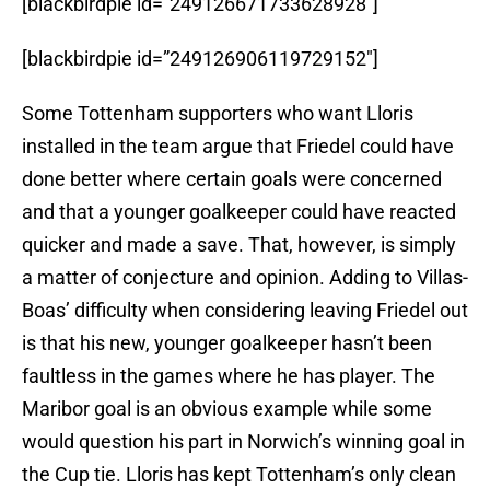
[blackbirdpie id=”249126671733628928″]
[blackbirdpie id=”249126906119729152″]
Some Tottenham supporters who want Lloris
installed in the team argue that Friedel could have
done better where certain goals were concerned
and that a younger goalkeeper could have reacted
quicker and made a save. That, however, is simply
a matter of conjecture and opinion. Adding to Villas-
Boas’ difficulty when considering leaving Friedel out
is that his new, younger goalkeeper hasn’t been
faultless in the games where he has player. The
Maribor goal is an obvious example while some
would question his part in Norwich’s winning goal in
the Cup tie. Lloris has kept Tottenham’s only clean