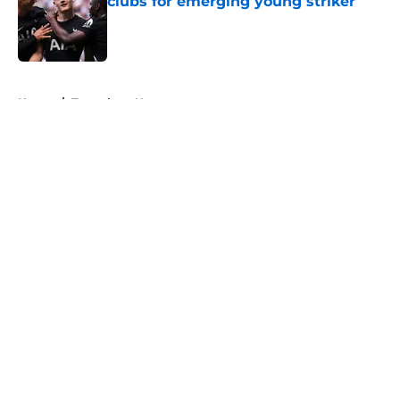
clubs for emerging young striker
Published by on Invalid Date
5 related articles loaded
Home
/
Tottenham News
About
Openings
Contact
Our 300+ Sites
FanSided Daily
Pitch a Story
Privacy Policy
Terms of Use
Cookie Policy
Legal Disclaimer
Accessibility Statement
A-Z Index