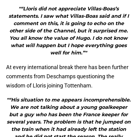
"“Lloris did not appreciate Villas-Boas’s
statements. I saw what Villas-Boas said and if I
comment on this, it is going to echo on the
other side of the Channel, but it surprised me.
You all know the value of Hugo. I do not know
what will happen but I hope everything goes
well for him.”"
At every international break there has been further
comments from Deschamps questioning the
wisdom of Lloris joining Tottenham.
"“His situation to me appears incomprehensible.
We are not talking about a young goalkeeper
but a guy who has been the France keeper for
several years. The problem is that he jumped on
the train when it had already left the station
and he did not start the season. The really