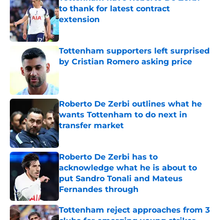
to thank for latest contract
extension
Published by on Invalid Date
Tottenham supporters left surprised
by Cristian Romero asking price
Published by on Invalid Date
Roberto De Zerbi outlines what he
wants Tottenham to do next in
transfer market
Published by on Invalid Date
Roberto De Zerbi has to
acknowledge what he is about to
put Sandro Tonali and Mateus
Fernandes through
Published by on Invalid Date
Tottenham reject approaches from 3