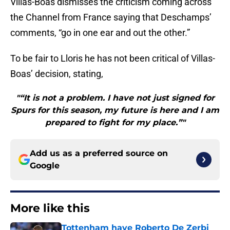
Villas-Boas dismisses the criticism coming across
the Channel from France saying that Deschamps’
comments, “go in one ear and out the other.”
To be fair to Lloris he has not been critical of Villas-
Boas’ decision, stating,
"“It is not a problem. I have not just signed for
Spurs for this season, my future is here and I am
prepared to fight for my place.”"
Add us as a preferred source on
Google
More like this
Tottenham have Roberto De Zerbi