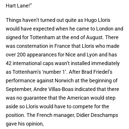
Hart Lane!”
Things haven’t turned out quite as Hugo Lloris
would have expected when he came to London and
signed for Tottenham at the end of August. There
was consternation in France that Lloris who made
over 200 appearances for Nice and Lyon and has
42 international caps wasn’t installed immediately
as Tottenham’s ‘number 1’. After Brad Friedel’s
performance against Norwich at the beginning of
September, Andre Villas-Boas indicated that there
was no guarantee that the American would step
aside so Lloris would have to compete for the
position. The French manager, Didier Deschamps
gave his opinion,