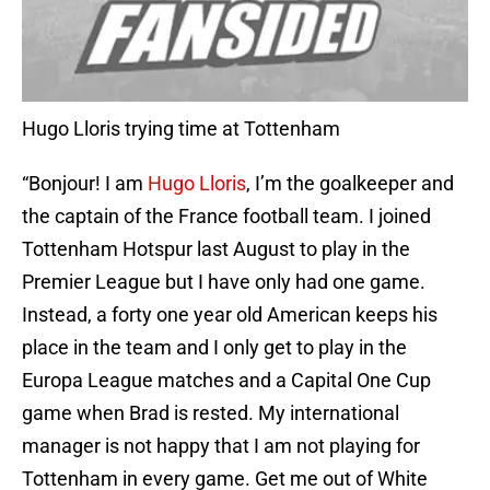
Hugo Lloris trying time at Tottenham
“Bonjour! I am
Hugo Lloris
, I’m the goalkeeper and
the captain of the France football team. I joined
Tottenham Hotspur last August to play in the
Premier League but I have only had one game.
Instead, a forty one year old American keeps his
place in the team and I only get to play in the
Europa League matches and a Capital One Cup
game when Brad is rested. My international
manager is not happy that I am not playing for
Tottenham in every game. Get me out of White