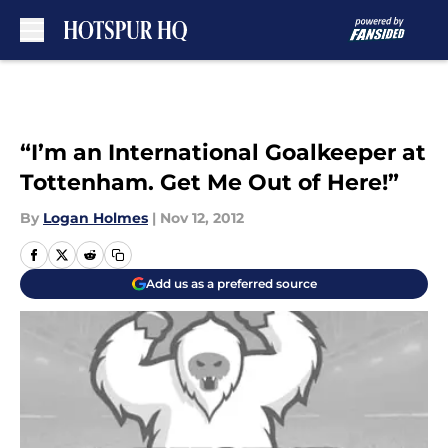
Skip to main content
“I’m an International Goalkeeper at
Tottenham. Get Me Out of Here!”
By
Logan Holmes
|
Nov 12, 2012
Add us as a preferred source