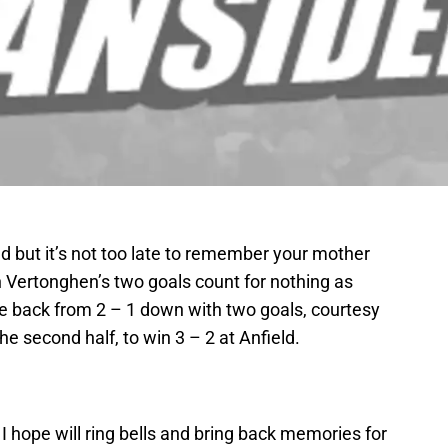
d but it’s not too late to remember your mother
n Vertonghen’s two goals count for nothing as
e back from 2 – 1 down with two goals, courtesy
he second half, to win 3 – 2 at Anfield.
 I hope will ring bells and bring back memories for