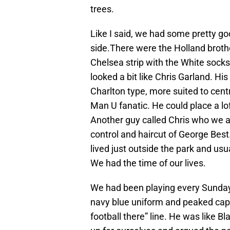
trees.
Like I said, we had some pretty g
side.There were the Holland brothe
Chelsea strip with the White socks.
looked a bit like Chris Garland. His
Charlton type, more suited to cent
Man U fanatic. He could place a lof
Another guy called Chris who we 
control and haircut of George Bes
lived just outside the park and us
We had the time of our lives.
We had been playing every Sunday
navy blue uniform and peaked cap 
football there” line. He was like 