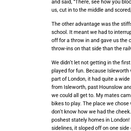
and said, “There, see how you bloody
us, cut in to the middle and scored,
The other advantage was the stiffs
school. It meant we had to interru
off for a throw in and gave us the
throw-ins on that side than the rai
We didn’t let not getting in the fi
played for fun. Because Isleworth 
part of London, it had quite a wi
from Isleworth, past Hounslow and
we could all get to. My mates came
bikes to play. The place we chose w
don’t know how we had the cheek. 
poshest stately homes in London! W
sidelines, it sloped off on one sid