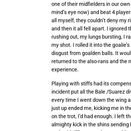
one of their midfielders in our own 
mind’s eye now) and beat 4 players o
all myself, they couldn’t deny my r
and then it all fell apart. I ignored
rushing out, my lungs bursting, I r
my shot. I rolled it into the goalie’
disgust from goalden balls. It wou
returned to the also-rans and the
experience.
Playing with stiffs had its compen
incident put all the Bale /Suarez d
every time I went down the wing a
just up ended me, kicking me in th
on the trot, I’d had enough. I left
almighty kick in the shins sending 