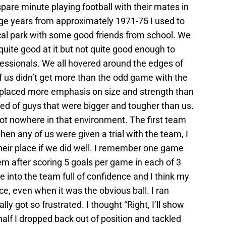
are minute playing football with their mates in
age years from approximately 1971-75 I used to
cal park with some good friends from school. We
quite good at it but not quite good enough to
fessionals. We all hovered around the edges of
 us didn’t get more than the odd game with the
s placed more emphasis on size and strength than
sted of guys that were bigger and tougher than us.
ot nowhere in that environment. The first team
n any of us were given a trial with the team, I
heir place if we did well. I remember one game
em after scoring 5 goals per game in each of 3
into the team full of confidence and I think my
, even when it was the obvious ball. I ran
ly got so frustrated. I thought “Right, I’ll show
 half I dropped back out of position and tackled