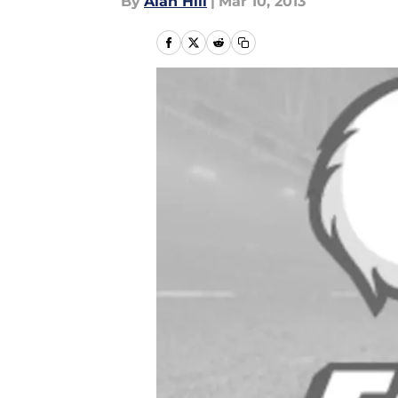
By
Alan Hill
|
Mar 10, 2013