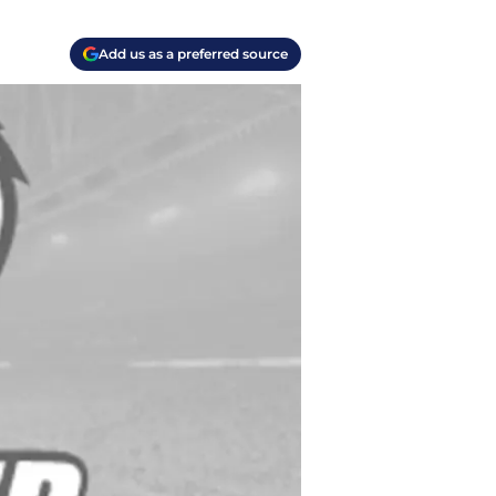
Add us as a preferred source