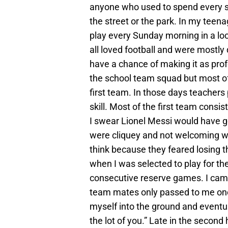
anyone who used to spend every sp
the street or the park. In my teen
play every Sunday morning in a lo
all loved football and were mostly 
have a chance of making it as pro
the school team squad but most of
first team. In those days teacher
skill. Most of the first team consi
I swear Lionel Messi would have g
were cliquey and not welcoming whe
think because they feared losing t
when I was selected to play for th
consecutive reserve games. I came 
team mates only passed to me once
myself into the ground and eventual
the lot of you.” Late in the second