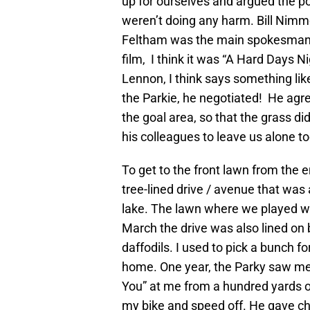
up for ourselves and argued the po
weren’t doing any harm. Bill Nimmo
Feltham was the main spokesman. 
film, I think it was “A Hard Days N
Lennon, I think says something like,
the Parkie, he negotiated! He agree
the goal area, so that the grass d
his colleagues to leave us alone to
To get to the front lawn from the 
tree-lined drive / avenue that was
lake. The lawn where we played was
March the drive was also lined on 
daffodils. I used to pick a bunch f
home. One year, the Parky saw me 
You” at me from a hundred yards 
my bike and speed off. He gave ch