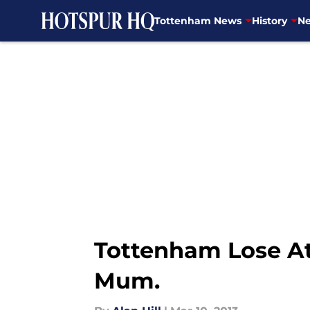
Tottenham News
History
Ne
Skip to main content
Tottenham Lose At 
Mum.