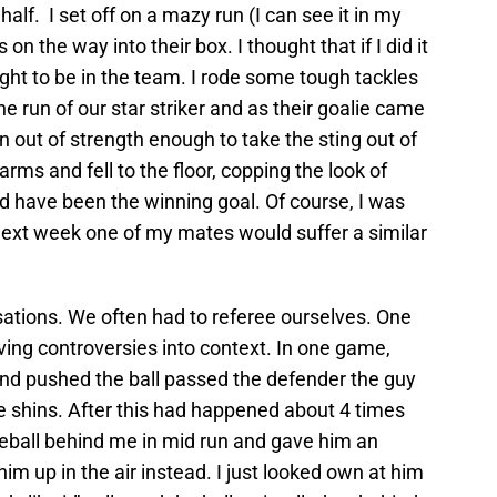
half. I set off on a mazy run (I can see it in my
n the way into their box. I thought that if I did it
ight to be in the team. I rode some tough tackles
 the run of our star striker and as their goalie came
an out of strength enough to take the sting out of
s arms and fell to the floor, copping the look of
ld have been the winning goal. Of course, I was
 next week one of my mates would suffer a similar
sations. We often had to referee ourselves. One
iving controversies into context. In one game,
nd pushed the ball passed the defender the guy
e shins. After this had happened about 4 times
 theball behind me in mid run and gave him an
him up in the air instead. I just looked own at him