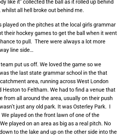
 like it” collected the ball as it rolled up behind
 whilst all hell broke out behind me.
 played on the pitches at the local girls grammar
pt their hockey games to get the ball when it went
 chance to pull. There were always a lot more
lway line side…
rst team put us off. We loved the game so we
was the last state grammar school in the that
de catchment area, running across West London
 Heston to Feltham. We had to find a venue that
 from all around the area, usually on their push
asn’t just any old park. It was Osterley Park. I
We played on the front lawn of one of the
e played on an area as big as a real pitch. No
e down to the lake and up on the other side into the