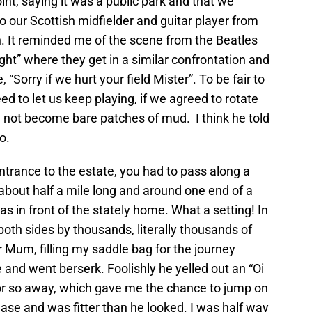
int, saying it was a public park and that we
 our Scottish midfielder and guitar player from
It reminded me of the scene from the Beatles
ight” where they get in a similar confrontation and
 “Sorry if we hurt your field Mister”. To be fair to
d to let us keep playing, if we agreed to rotate
id not become bare patches of mud. I think he told
o.
entrance to the estate, you had to pass along a
 about half a mile long and around one end of a
 in front of the stately home. What a setting! In
both sides by thousands, literally thousands of
or Mum, filling my saddle bag for the journey
and went berserk. Foolishly he yelled out an “Oi
or so away, which gave me the chance to jump on
ase and was fitter than he looked. I was half way