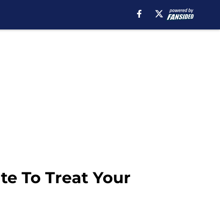
te To Treat Your