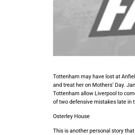
Tottenham may have lost at Anfiel
and treat her on Mothers’ Day. Ja
Tottenham allow Liverpool to com
of two defensive mistakes late in t
Osterley House
This is another personal story that