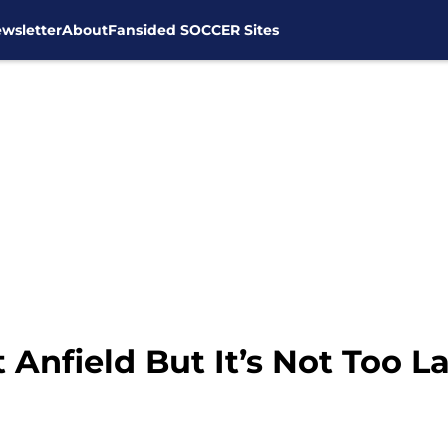
wsletter
About
Fansided SOCCER Sites
Anfield But It’s Not Too La