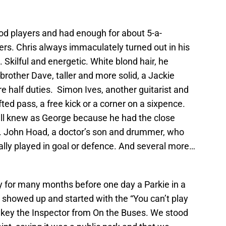
ood players and had enough for about 5-a-
rs. Chris always immaculately turned out in his
 Skilful and energetic. White blond hair, he
 brother Dave, taller and more solid, a Jackie
re half duties. Simon Ives, another guitarist and
ted pass, a free kick or a corner on a sixpence.
all knew as George because he had the close
t. John Hoad, a doctor’s son and drummer, who
ually played in goal or defence. And several more…
 for many months before one day a Parkie in a
showed up and started with the “You can’t play
Blakey the Inspector from On the Buses. We stood