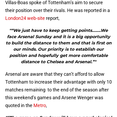
Villas-Boas spoke of Tottenham’s aim to secure
their position over their rivals. He was reported in a
London24 web-site
report,
"“We just have to keep getting points……..We
face Arsenal Sunday and it is a big opportunity
to build the distance to them and that is first on
our minds. Our priority is to establish our
position and hopefully get more comfortable
distance to Chelsea and Arsenal.”"
Arsenal are aware that they can’t afford to allow
Tottenham to increase their advantage with only 10
matches remaining to the end of the season after
this weekend’s games and Arsene Wenger was
quoted in the
Metro
,