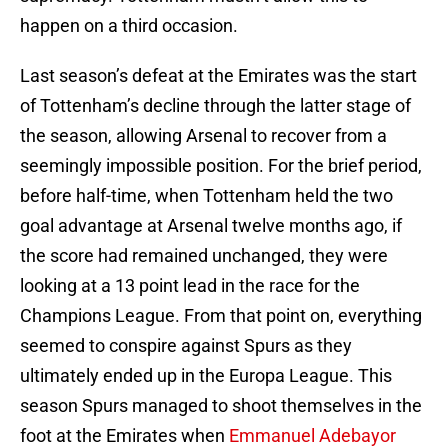
happen on a third occasion.
Last season’s defeat at the Emirates was the start
of Tottenham’s decline through the latter stage of
the season, allowing Arsenal to recover from a
seemingly impossible position. For the brief period,
before half-time, when Tottenham held the two
goal advantage at Arsenal twelve months ago, if
the score had remained unchanged, they were
looking at a 13 point lead in the race for the
Champions League. From that point on, everything
seemed to conspire against Spurs as they
ultimately ended up in the Europa League. This
season Spurs managed to shoot themselves in the
foot at the Emirates when
Emmanuel Adebayor