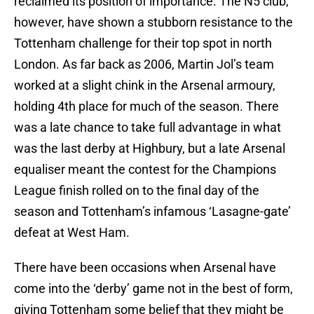
reclaimed its position of importance. The N5 club,
however, have shown a stubborn resistance to the
Tottenham challenge for their top spot in north
London. As far back as 2006, Martin Jol’s team
worked at a slight chink in the Arsenal armoury,
holding 4th place for much of the season. There
was a late chance to take full advantage in what
was the last derby at Highbury, but a late Arsenal
equaliser meant the contest for the Champions
League finish rolled on to the final day of the
season and Tottenham’s infamous ‘Lasagne-gate’
defeat at West Ham.
There have been occasions when Arsenal have
come into the ‘derby’ game not in the best of form,
giving Tottenham some belief that they might be