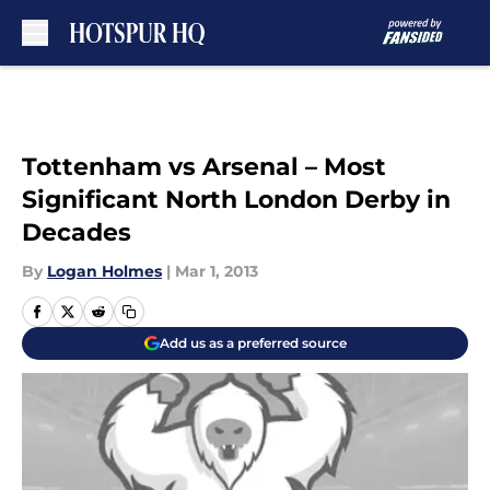
Skip to main content
Tottenham vs Arsenal – Most
Significant North London Derby in
Decades
By
Logan Holmes
|
Mar 1, 2013
Add us as a preferred source