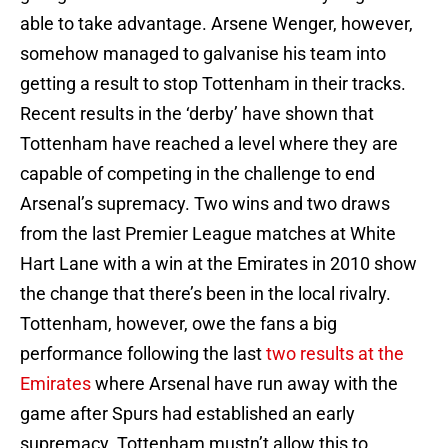
able to take advantage. Arsene Wenger, however,
somehow managed to galvanise his team into
getting a result to stop Tottenham in their tracks.
Recent results in the ‘derby’ have shown that
Tottenham have reached a level where they are
capable of competing in the challenge to end
Arsenal’s supremacy. Two wins and two draws
from the last Premier League matches at White
Hart Lane with a win at the Emirates in 2010 show
the change that there’s been in the local rivalry.
Tottenham, however, owe the fans a big
performance following the last
two results at the
Emirates
where Arsenal have run away with the
game after Spurs had established an early
supremacy. Tottenham mustn’t allow this to