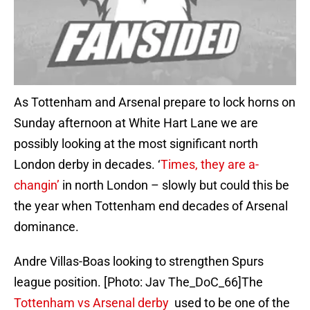
As Tottenham and Arsenal prepare to lock horns on
Sunday afternoon at White Hart Lane we are
possibly looking at the most significant north
London derby in decades. ‘
Times, they are a-
changin’
in north London – slowly but could this be
the year when Tottenham end decades of Arsenal
dominance.
Andre Villas-Boas looking to strengthen Spurs
league position. [Photo: Jav The_DoC_66]The
Tottenham vs Arsenal derby
used to be one of the