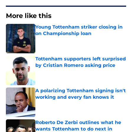
More like this
Young Tottenham striker closing in
on Championship loan
Published by on Invalid Date
Tottenham supporters left surprised
by Cristian Romero asking price
Published by on Invalid Date
A polarizing Tottenham signing isn't
working and every fan knows it
Published by on Invalid Date
Roberto De Zerbi outlines what he
wants Tottenham to do next in