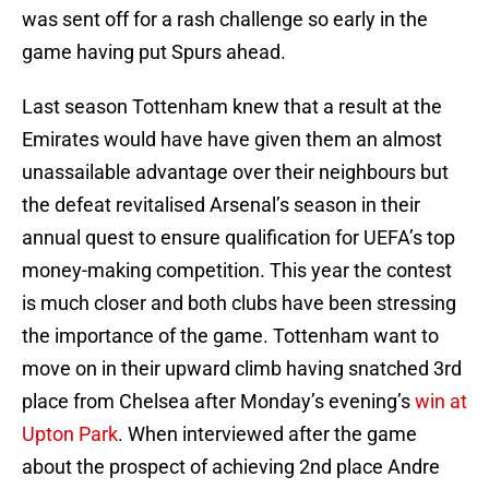
was sent off for a rash challenge so early in the
game having put Spurs ahead.
Last season Tottenham knew that a result at the
Emirates would have have given them an almost
unassailable advantage over their neighbours but
the defeat revitalised Arsenal’s season in their
annual quest to ensure qualification for UEFA’s top
money-making competition. This year the contest
is much closer and both clubs have been stressing
the importance of the game. Tottenham want to
move on in their upward climb having snatched 3rd
place from Chelsea after Monday’s evening’s
win at
Upton Park
. When interviewed after the game
about the prospect of achieving 2nd place Andre