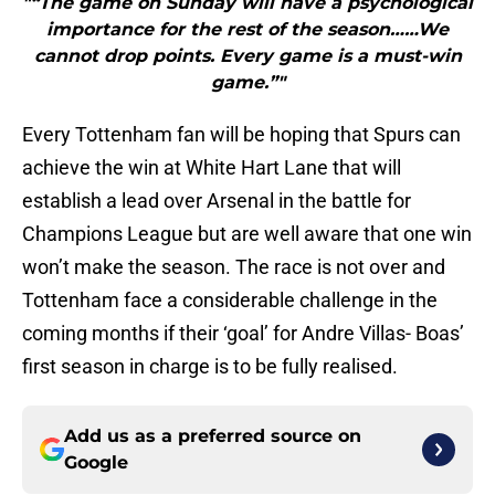
"“The game on Sunday will have a psychological
importance for the rest of the season……We
cannot drop points. Every game is a must-win
game.”"
Every Tottenham fan will be hoping that Spurs can
achieve the win at White Hart Lane that will
establish a lead over Arsenal in the battle for
Champions League but are well aware that one win
won’t make the season. The race is not over and
Tottenham face a considerable challenge in the
coming months if their ‘goal’ for Andre Villas- Boas’
first season in charge is to be fully realised.
Add us as a preferred source on
Google