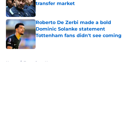
transfer market
Published by on Invalid Date
Roberto De Zerbi made a bold
Dominic Solanke statement
Tottenham fans didn't see coming
Published by on Invalid Date
5 related articles loaded
Home
/
Tottenham News
About
Openings
Contact
Our 300+ Sites
FanSided Daily
Pitch a Story