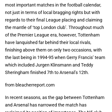
most important matches in the football calendar,
not just in terms of local bragging rights but with
regards to their final League placing and claiming
the mantle of ‘top London club’. Throughout much
of the Premier League era, however, Tottenham
have lanquished far behind their local rivals,
finishing above them on only two occasions, with
the last being in 1994-95 when Gerry Francis’ team
which included Jurgen Klinsmann and Teddy
Sheringham finished 7th to Arsenal’s 12th.
from bleacherreport.com
In recent seasons, as the gap between Tottenham
and Arsenal has narrowed the match has