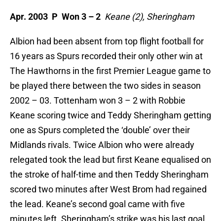
Apr. 2003 P Won 3 – 2
Keane (2), Sheringham
Albion had been absent from top flight football for
16 years as Spurs recorded their only other win at
The Hawthorns in the first Premier League game to
be played there between the two sides in season
2002 – 03. Tottenham won 3 – 2 with Robbie
Keane scoring twice and Teddy Sheringham getting
one as Spurs completed the ‘double’ over their
Midlands rivals. Twice Albion who were already
relegated took the lead but first Keane equalised on
the stroke of half-time and then Teddy Sheringham
scored two minutes after West Brom had regained
the lead. Keane’s second goal came with five
minutes left. Sheringham’s strike was his last goal