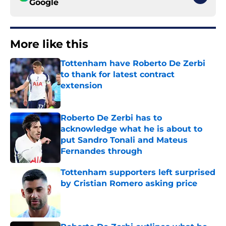
Google
More like this
Tottenham have Roberto De Zerbi
to thank for latest contract
extension
Published by on Invalid Date
Roberto De Zerbi has to
acknowledge what he is about to
put Sandro Tonali and Mateus
Fernandes through
Published by on Invalid Date
Tottenham supporters left surprised
by Cristian Romero asking price
Published by on Invalid Date