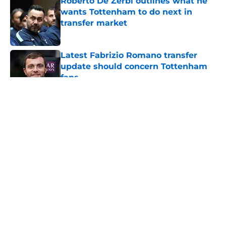
Roberto De Zerbi outlines what he
wants Tottenham to do next in
transfer market
Published by on Invalid Date
Latest Fabrizio Romano transfer
update should concern Tottenham
fans
Published by on Invalid Date
5 related articles loaded
About
Openings
Contact
Our 300+ Sites
FanSided Daily
Pitch a Story
Privacy Policy
Terms of Use