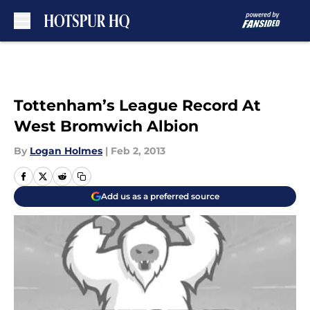
Skip to main content
Tottenham’s League Record At
West Bromwich Albion
By
Logan Holmes
|
Feb 2, 2013
Add us as a preferred source