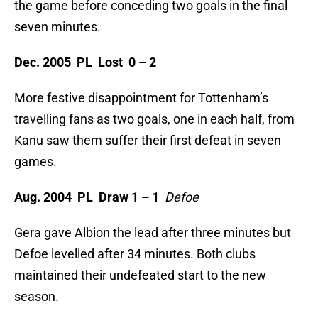
the game before conceding two goals in the final
seven minutes.
Dec. 2005 PL Lost 0 – 2
More festive disappointment for Tottenham’s
travelling fans as two goals, one in each half, from
Kanu saw them suffer their first defeat in seven
games.
Aug. 2004 PL Draw 1 – 1
Defoe
Gera gave Albion the lead after three minutes but
Defoe levelled after 34 minutes. Both clubs
maintained their undefeated start to the new
season.