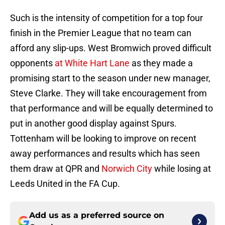
Such is the intensity of competition for a top four
finish in the Premier League that no team can
afford any slip-ups. West Bromwich proved difficult
opponents
at White Hart Lane
as they made a
promising start to the season under new manager,
Steve Clarke. They will take encouragement from
that performance and will be equally determined to
put in another good display against Spurs.
Tottenham will be looking to improve on recent
away performances and results which has seen
them draw at QPR and
Norwich City
while losing at
Leeds United in the FA Cup.
Add us as a preferred source on