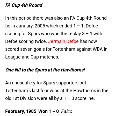
FA Cup 4th Round
In this period there was also an FA Cup 4th Round
tie in January, 2005 which ended 1 – 1, Defoe
scoring for Spurs who won the replay 3 – 1 with
Defoe scoring twice.
Jermain Defoe
has now
scored seven goals for Tottenham against WBA in
League and Cup matches.
One Nil to the Spurs at the Hawthorns!
An unusual cry for Spurs supporters but
Tottenham’s last four wins at the Hawthorns in the
old 1st Division were all by a 1 – 0 scoreline.
February, 1985 Won 1 – 0
Falco