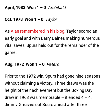
April, 1983 Won 1 – 0
Archibald
Oct. 1978 Won 1 – 0
Taylor
As
Alan remembered in his blog
, Taylor scored an
early goal and with Barry Daines making numerous
vital saves, Spurs held out for the remainder of the
game.
Aug. 1972 Won 1 – 0
Peters
Prior to the 1972 win, Spurs had gone nine seasons
without claiming a victory. Three draws was the
height of their achievement but the Boxing Day
draw in 1963 was memorable – it ended 4 – 4.
Jimmy Greaves put Spurs ahead after three