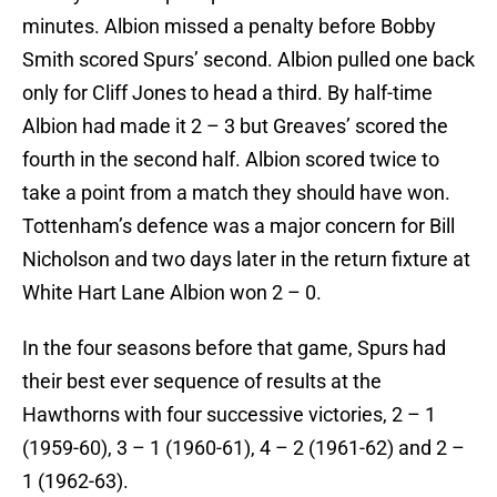
minutes. Albion missed a penalty before Bobby
Smith scored Spurs’ second. Albion pulled one back
only for Cliff Jones to head a third. By half-time
Albion had made it 2 – 3 but Greaves’ scored the
fourth in the second half. Albion scored twice to
take a point from a match they should have won.
Tottenham’s defence was a major concern for Bill
Nicholson and two days later in the return fixture at
White Hart Lane Albion won 2 – 0.
In the four seasons before that game, Spurs had
their best ever sequence of results at the
Hawthorns with four successive victories, 2 – 1
(1959-60), 3 – 1 (1960-61), 4 – 2 (1961-62) and 2 –
1 (1962-63).