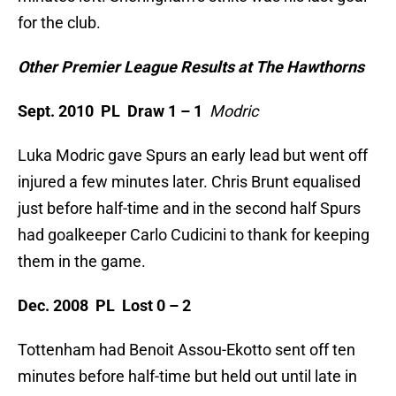
for the club.
Other Premier League Results at The Hawthorns
Sept. 2010 PL Draw 1 – 1
Modric
Luka Modric gave Spurs an early lead but went off
injured a few minutes later. Chris Brunt equalised
just before half-time and in the second half Spurs
had goalkeeper Carlo Cudicini to thank for keeping
them in the game.
Dec. 2008 PL Lost 0 – 2
Tottenham had Benoit Assou-Ekotto sent off ten
minutes before half-time but held out until late in