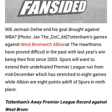
Will Jermain Defoe end his goal drought against
WBA? [Photo: Jav The_DoC_66]Tottenham’s games
against
West Bromwich Albion
at The Hawthorns
have proved difficult in the past with last year’s win
being their first since 2003. Spurs will want to
extend their undefeated Premier League run from
mid-December which has stretched to eight games
while Albion are eight points adrift of Spurs in ninth
place.
Tottenham’s Away Premier League Record against
West Brom: