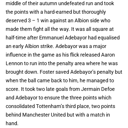
middle of their autumn undefeated run and took
the points with a hard-earned but thoroughly
deserved 3 – 1 win against an Albion side who
made them fight all the way. It was all square at
half-time after Emmanuel Adebayor had equalised
an early Albion strike. Adebayor was a major
influence in the game as his flick released Aaron
Lennon to run into the penalty area where he was
brought down. Foster saved Adebayor’s penalty but
when the ball came back to him, he managed to
score. It took two late goals from Jermain Defoe
and Adebayor to ensure the three points which
consolidated Tottenham’s third place, two points
behind Manchester United but with a match in
hand.