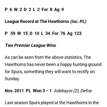
P 6 W 2 D 2 L 2 For 8 Ag 9
League Record at The Hawthorns
(inc. PL)
P 59 W 15 D 10 L 34 For 76 Ag 123
Two Premier League Wins
As can be seen from the above statistics, The
Hawthorns has never been a happy hunting ground
for Spurs, something they will want to rectify on
Sunday.
Nov. 2011 PL Won 3 – 1
Adebayor (2), Defoe
Last season Spurs played at the Hawthorns in the