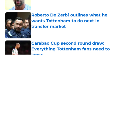
Roberto De Zerbi outlines what he
wants Tottenham to do next in
transfer market
Published by on Invalid Date
Carabao Cup second round draw:
Everything Tottenham fans need to
know
Published by on Invalid Date
5 related articles loaded
About
Openings
Contact
Our 300+ Sites
FanSided Daily
Pitch a Story