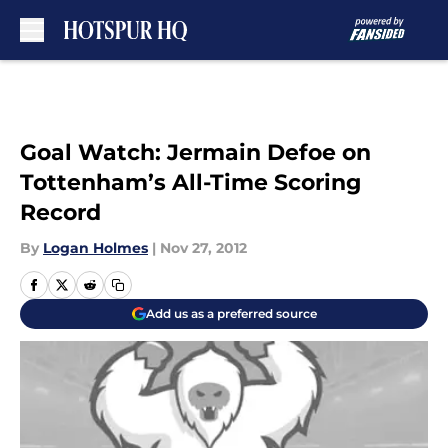
Skip to main content
Goal Watch: Jermain Defoe on
Tottenham’s All-Time Scoring
Record
By
Logan Holmes
|
Nov 27, 2012
Add us as a preferred source