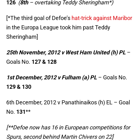
126
(
8th
– overtaking Teddy Sheringham*)
[*The third goal of Defoe’s
hat-trick against Maribor
in the Europa League took him past Teddy
Sheringham]
25th November, 2012 v West Ham United (h) PL
–
Goals No.
127 & 128
1st December, 2012 v Fulham (a) PL
– Goals No.
129 & 130
6th December, 2012 v Panathinaikos (h) EL – Goal
No.
131
**
[**Defoe now has 16 in European competitions for
Spurs, second behind Martin Chivers on 22]