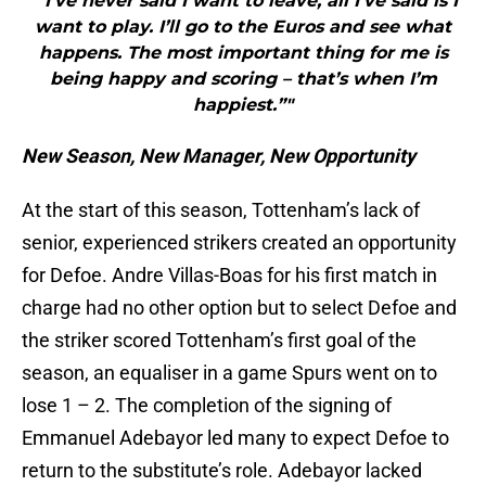
"“I’ve never said I want to leave, all I’ve said is I
want to play. I’ll go to the Euros and see what
happens. The most important thing for me is
being happy and scoring – that’s when I’m
happiest.”"
New Season, New Manager, New Opportunity
At the start of this season, Tottenham’s lack of
senior, experienced strikers created an opportunity
for Defoe. Andre Villas-Boas for his first match in
charge had no other option but to select Defoe and
the striker scored Tottenham’s first goal of the
season, an equaliser in a game Spurs went on to
lose 1 – 2. The completion of the signing of
Emmanuel Adebayor led many to expect Defoe to
return to the substitute’s role. Adebayor lacked