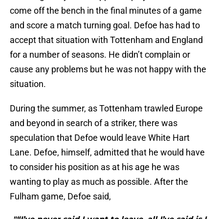
come off the bench in the final minutes of a game
and score a match turning goal. Defoe has had to
accept that situation with Tottenham and England
for a number of seasons. He didn’t complain or
cause any problems but he was not happy with the
situation.
During the summer, as Tottenham trawled Europe
and beyond in search of a striker, there was
speculation that Defoe would leave White Hart
Lane. Defoe, himself, admitted that he would have
to consider his position as at his age he was
wanting to play as much as possible. After the
Fulham game, Defoe said,