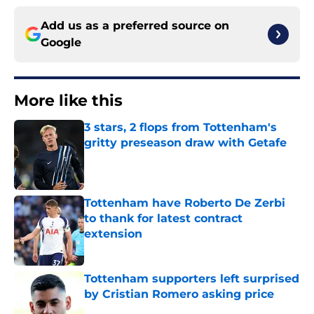
Add us as a preferred source on
Google
More like this
3 stars, 2 flops from Tottenham's
gritty preseason draw with Getafe
Published by on Invalid Date
Tottenham have Roberto De Zerbi
to thank for latest contract
extension
Published by on Invalid Date
Tottenham supporters left surprised
by Cristian Romero asking price
Published by on Invalid Date