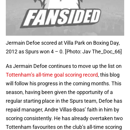
Jermain Defoe scored at Villa Park on Boxing Day,
2012 as Spurs won 4 – 0. [Photo: Jav The_Doc_66]
As Jermain Defoe continues to move up the list on
Tottenham’s all-time goal scoring record
, this blog
will follow his progress in the coming months. This
season, having been given the opportunity of a
regular starting place in the Spurs team, Defoe has
repaid manager, Andre Villas-Boas’ faith in him by
scoring consistently. He has already overtaken two
Tottenham favourites on the club’s all-time scoring