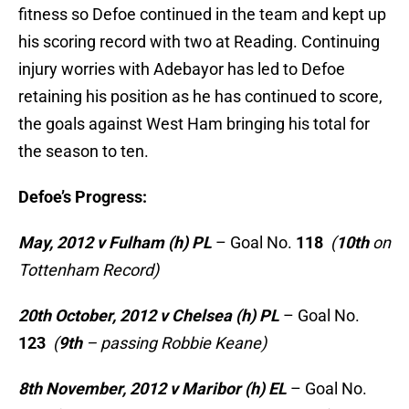
fitness so Defoe continued in the team and kept up
his scoring record with two at Reading. Continuing
injury worries with Adebayor has led to Defoe
retaining his position as he has continued to score,
the goals against West Ham bringing his total for
the season to ten.
Defoe’s Progress:
May, 2012 v Fulham (h) PL
– Goal No.
118
(
10th
on
Tottenham Record)
20th October, 2012 v Chelsea (h) PL
– Goal No.
123
(
9th
– passing Robbie Keane)
8th November, 2012 v Maribor (h) EL
– Goal No.