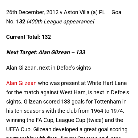
26th December, 2012 v Aston Villa (a) PL – Goal
No.
132
[400th League appearance]
Current Total: 132
Next Target: Alan Gilzean – 133
Alan Gilzean, next in Defoe’s sights
Alan Gilzean
who was present at White Hart Lane
for the match against West Ham, is next in Defoe’s
sights. Gilzean scored 133 goals for Tottenham in
his ten seasons with the club from 1964 to 1974,
winning the FA Cup, League Cup (twice) and the
UEFA Cup. Gilzean developed a great goal scoring