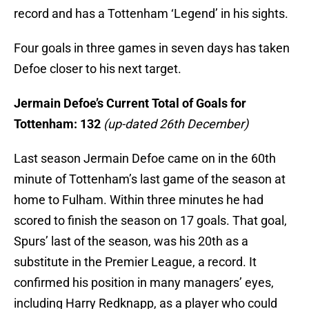
record and has a Tottenham ‘Legend’ in his sights.
Four goals in three games in seven days has taken
Defoe closer to his next target.
Jermain Defoe’s Current Total of Goals for
Tottenham: 132
(up-dated 26th December)
Last season Jermain Defoe came on in the 60th
minute of Tottenham’s last game of the season at
home to Fulham. Within three minutes he had
scored to finish the season on 17 goals. That goal,
Spurs’ last of the season, was his 20th as a
substitute in the Premier League, a record. It
confirmed his position in many managers’ eyes,
including Harry Redknapp, as a player who could