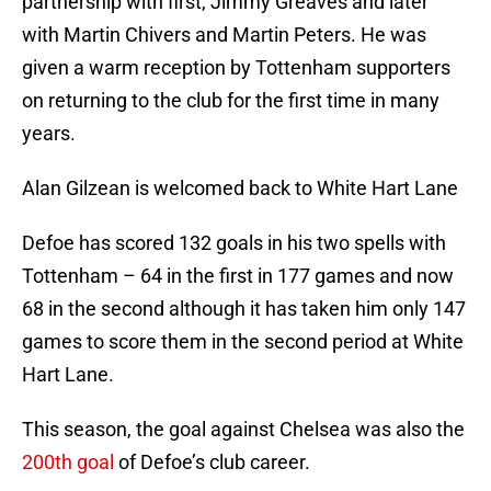
partnership with first, Jimmy Greaves and later
with Martin Chivers and Martin Peters. He was
given a warm reception by Tottenham supporters
on returning to the club for the first time in many
years.
Alan Gilzean is welcomed back to White Hart Lane
Defoe has scored 132 goals in his two spells with
Tottenham – 64 in the first in 177 games and now
68 in the second although it has taken him only 147
games to score them in the second period at White
Hart Lane.
This season, the goal against Chelsea was also the
200th goal
of Defoe’s club career.