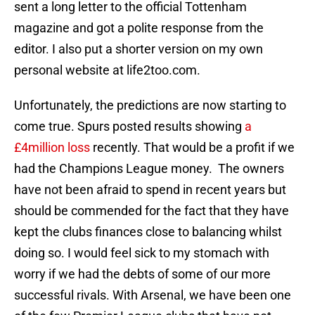
sent a long letter to the official Tottenham
magazine and got a polite response from the
editor. I also put a shorter version on my own
personal website at life2too.com.
Unfortunately, the predictions are now starting to
come true. Spurs posted results showing
a
£4million loss
recently. That would be a profit if we
had the Champions League money. The owners
have not been afraid to spend in recent years but
should be commended for the fact that they have
kept the clubs finances close to balancing whilst
doing so. I would feel sick to my stomach with
worry if we had the debts of some of our more
successful rivals. With Arsenal, we have been one