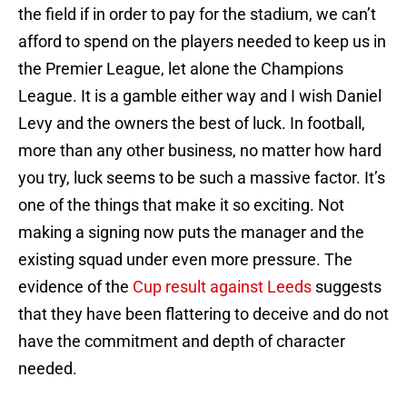
the field if in order to pay for the stadium, we can’t
afford to spend on the players needed to keep us in
the Premier League, let alone the Champions
League. It is a gamble either way and I wish Daniel
Levy and the owners the best of luck. In football,
more than any other business, no matter how hard
you try, luck seems to be such a massive factor. It’s
one of the things that make it so exciting. Not
making a signing now puts the manager and the
existing squad under even more pressure. The
evidence of the
Cup result against Leeds
suggests
that they have been flattering to deceive and do not
have the commitment and depth of character
needed.