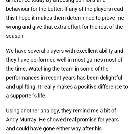
behaviour for the better. If any of the players read
this I hope it makes them determined to prove me
wrong and give that extra effort for the rest of the
season.
We have several players with excellent ability and
they have performed well in most games most of
the time. Watching the team in some of the
performances in recent years has been delightful
and uplifting. It really makes a positive difference to
a supporter’s life.
Using another analogy, they remind me a bit of
Andy Murray. He showed real promise for years
and could have gone either way after his