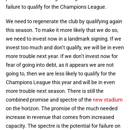
failure to qualify for the Champions League.
We need to regenerate the club by qualifying again
this season. To make it more likely that we do so,
we need to invest now in a landmark signing. If we
invest too much and don’t qualify, we will be in even
more trouble next year. If we don’t invest now for
fear of going into debt, as it appears we are not
going to, then we are less likely to qualify for the
Champions League this year and will be in even
more trouble next season. There is still the
combined promise and spectre of the
new stadium
on the horizon. The promise of the much needed
increase in revenue that comes from increased
capacity. The spectre is the potential for failure on