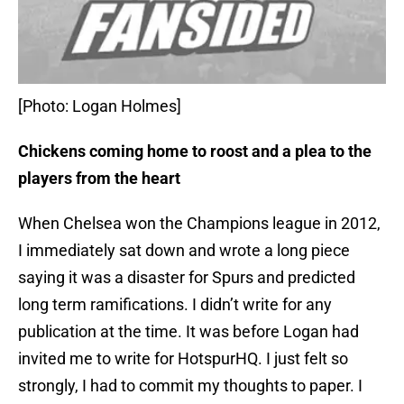
[Photo: Logan Holmes]
Chickens coming home to roost and a plea to the
players from the heart
When Chelsea won the Champions league in 2012,
I immediately sat down and wrote a long piece
saying it was a disaster for Spurs and predicted
long term ramifications. I didn’t write for any
publication at the time. It was before Logan had
invited me to write for HotspurHQ. I just felt so
strongly, I had to commit my thoughts to paper. I