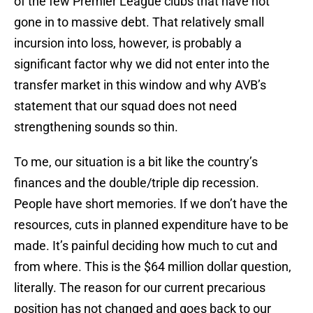
of the few Premier League clubs that have not
gone in to massive debt. That relatively small
incursion into loss, however, is probably a
significant factor why we did not enter into the
transfer market in this window and why AVB’s
statement that our squad does not need
strengthening sounds so thin.
To me, our situation is a bit like the country’s
finances and the double/triple dip recession.
People have short memories. If we don’t have the
resources, cuts in planned expenditure have to be
made. It’s painful deciding how much to cut and
from where. This is the $64 million dollar question,
literally. The reason for our current precarious
position has not changed and goes back to our