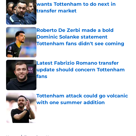
wants Tottenham to do next in
transfer market
Published by on Invalid Date
Roberto De Zerbi made a bold
Dominic Solanke statement
Tottenham fans didn't see coming
Published by on Invalid Date
Latest Fabrizio Romano transfer
update should concern Tottenham
fans
Published by on Invalid Date
Tottenham attack could go volcanic
with one summer addition
Published by on Invalid Date
5 related articles loaded