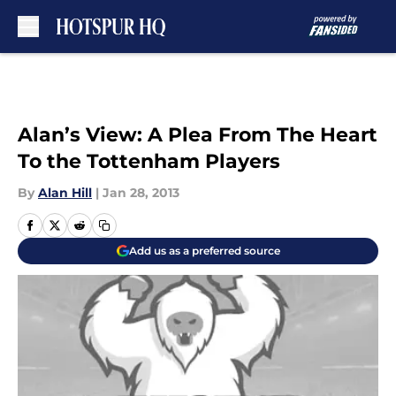
Skip to main content
Alan’s View: A Plea From The Heart
To the Tottenham Players
By
Alan Hill
|
Jan 28, 2013
Add us as a preferred source