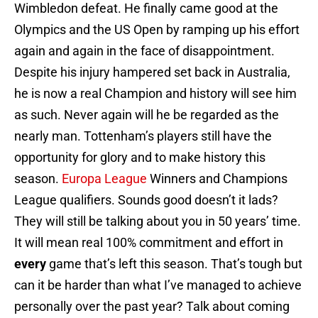
Wimbledon defeat. He finally came good at the
Olympics and the US Open by ramping up his effort
again and again in the face of disappointment.
Despite his injury hampered set back in Australia,
he is now a real Champion and history will see him
as such. Never again will he be regarded as the
nearly man. Tottenham’s players still have the
opportunity for glory and to make history this
season.
Europa League
Winners and Champions
League qualifiers. Sounds good doesn’t it lads?
They will still be talking about you in 50 years’ time.
It will mean real 100% commitment and effort in
every
game that’s left this season. That’s tough but
can it be harder than what I’ve managed to achieve
personally over the past year? Talk about coming