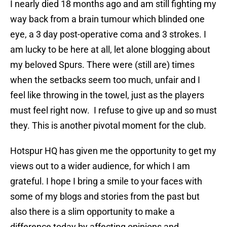
I nearly died 18 months ago and am still fighting my
way back from a brain tumour which blinded one
eye, a 3 day post-operative coma and 3 strokes. I
am lucky to be here at all, let alone blogging about
my beloved Spurs. There were (still are) times
when the setbacks seem too much, unfair and I
feel like throwing in the towel, just as the players
must feel right now. I refuse to give up and so must
they. This is another pivotal moment for the club.
Hotspur HQ has given me the opportunity to get my
views out to a wider audience, for which I am
grateful. I hope I bring a smile to your faces with
some of my blogs and stories from the past but
also there is a slim opportunity to make a
difference today by affecting opinions and