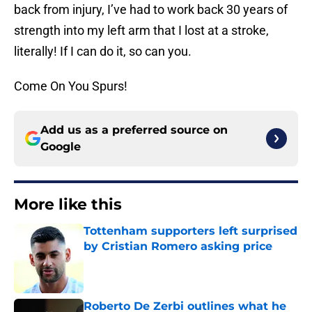
back from injury, I’ve had to work back 30 years of
strength into my left arm that I lost at a stroke,
literally! If I can do it, so can you.
Come On You Spurs!
Add us as a preferred source on
Google
More like this
Tottenham supporters left surprised
by Cristian Romero asking price
Published by on Invalid Date
Roberto De Zerbi outlines what he