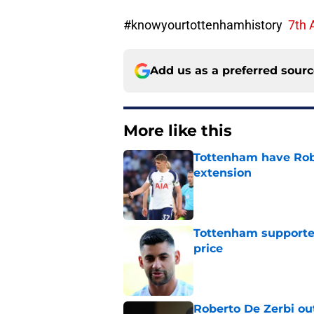
#knowyourtottenhamhistory
7th 
Add us as a preferred sour
More like this
Tottenham have Robe
extension
Published by on Invalid Dat
Tottenham supporter
price
Published by on Invalid Dat
Roberto De Zerbi ou