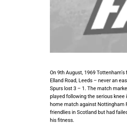
On 9th August, 1969 Tottenham’s f
Elland Road, Leeds – never an easy
Spurs lost 3 – 1. The match marke
played following the serious knee 
home match against Nottingham Fo
friendlies in Scotland but had fail
his fitness.