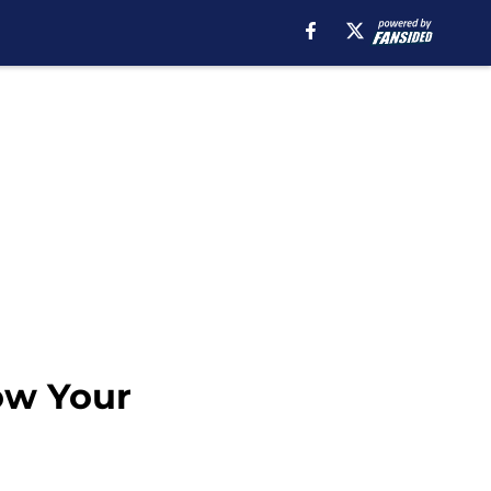
ow Your