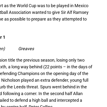
t as the World Cup was to be played in Mexico
ball Association wanted to give Sir Alf Ramsey
e as possible to prepare as they attempted to
r 1
s (pen) Greaves
ion title the previous season, losing only two
th, a long way behind (22 points – in the days of
e defending Champions on the opening day of the
ll Nicholson played an extra defender, young full
urb the Leeds threat. Spurs went behind in the
d following a corner. In the second half Allan
ailed to defend a high ball and intercepted a
by centre half, Peter Collins.