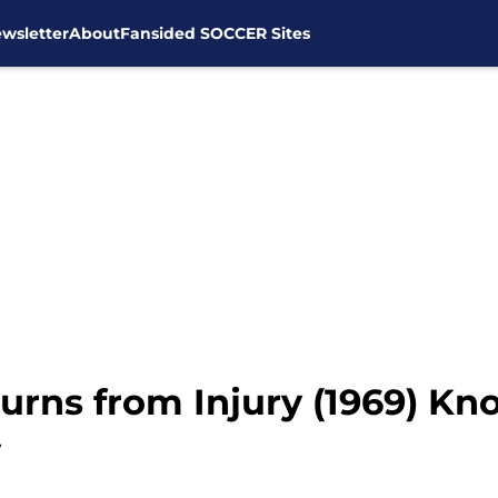
wsletter
About
Fansided SOCCER Sites
urns from Injury (1969) Kn
y