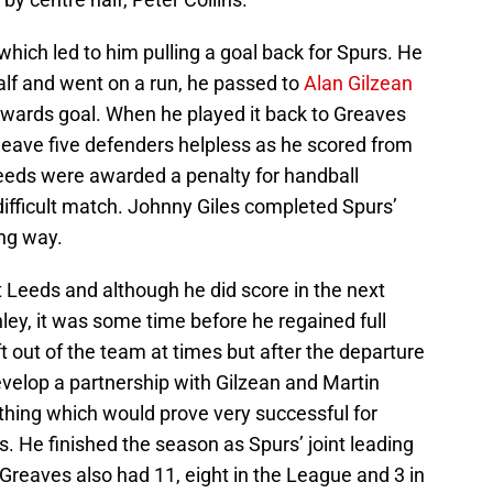
hich led to him pulling a goal back for Spurs. He
half and went on a run, he passed to
Alan Gilzean
owards goal. When he played it back to Greaves
 leave five defenders helpless as he scored from
Leeds were awarded a penalty for handball
difficult match. Johnny Giles completed Spurs’
ng way.
t Leeds and although he did score in the next
ey, it was some time before he regained full
t out of the team at times but after the departure
velop a partnership with Gilzean and Martin
thing which would prove very successful for
 He finished the season as Spurs’ joint leading
Greaves also had 11, eight in the League and 3 in