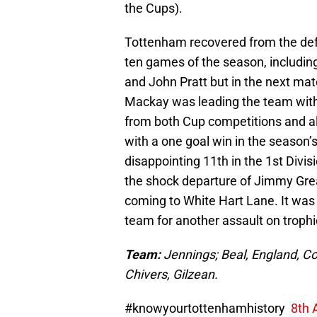
the Cups).
Tottenham recovered from the defea
ten games of the season, includin
and John Pratt but in the next ma
Mackay was leading the team with 
from both Cup competitions and al
with a one goal win in the season’s
disappointing 11th in the 1st Divi
the shock departure of Jimmy Gre
coming to White Hart Lane. It was 
team for another assault on trophi
Team:
Jennings; Beal, England, Co
Chivers, Gilzean.
#knowyourtottenhamhistory
8th 