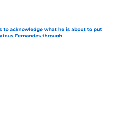
e
s to acknowledge what he is about to put
Mateus Fernandes through
e
proaches from 3 clubs for emerging young
e