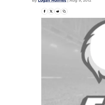
By
Logan Holmes
|
Aug 9, 2012