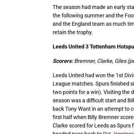
The season had made an early star
the following summer and the Foot
and the England team as much tim
retain the trophy.
Leeds United 3 Tottenham Hotspu
Scorers:
Bremner, Clarke, Gile
Leeds United had won the 1st Divis
League matches. Spurs finished six
two points for a win). Visiting th
season was a difficult start and Bi
back Tony Want in an attempt to c
first half when Billy Bremner score
Clarke scored for Leeds as Spurs f
headed pass back to
Pat Jennings