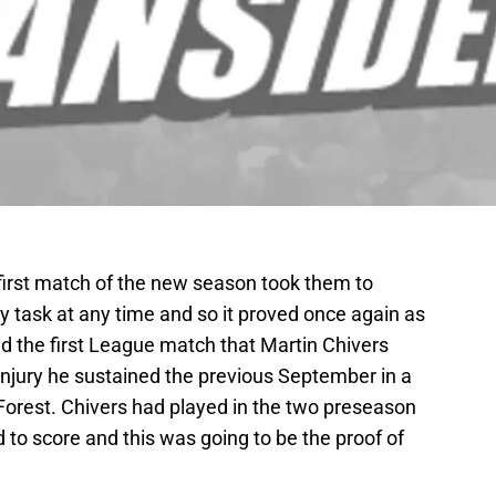
irst match of the new season took them to
 task at any time and so it proved once again as
d the first League match that Martin Chivers
injury he sustained the previous September in a
rest. Chivers had played in the two preseason
ed to score and this was going to be the proof of