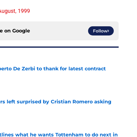
August, 1999
ce on
Google
Follow
rto De Zerbi to thank for latest contract
e
s left surprised by Cristian Romero asking
e
tlines what he wants Tottenham to do next in