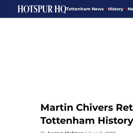
Tottenham News
History
Ne
Skip to main content
Martin Chivers Ret
Tottenham Histor