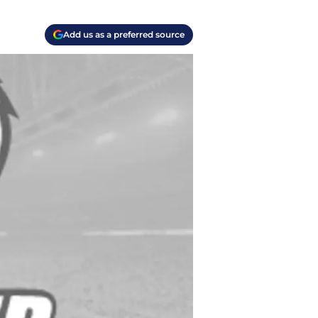
Add us as a preferred source