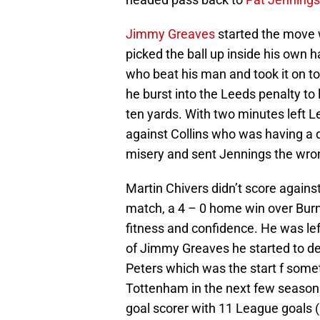
Jimmy Greaves
started the move w
picked the ball up inside his own 
who beat his man and took it on t
he burst into the Leeds penalty to
ten yards. With two minutes left 
against Collins who was having a 
misery and sent Jennings the wro
Martin Chivers didn’t score agains
match, a 4 – 0 home win over Burnl
fitness and confidence. He was lef
of Jimmy Greaves he started to de
Peters which was the start f some
Tottenham in the next few seasons.
goal scorer with 11 League goals (