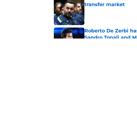
transfer market
Published by on Invalid Dat
Roberto De Zerbi ha
Sandro Tonali and 
Published by on Invalid Dat
Tottenham reject ap
striker
Published by on Invalid Dat
5 related articles loaded
Home
/
Tottenham News