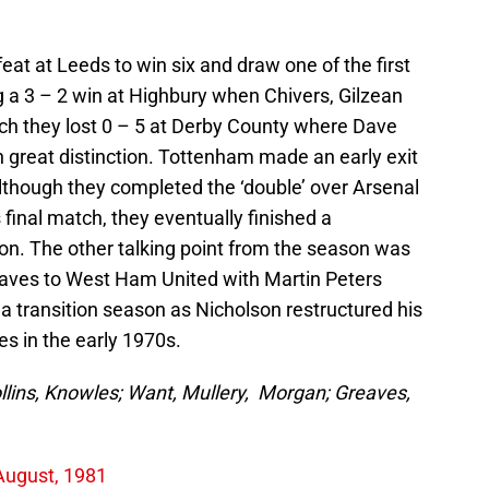
t at Leeds to win six and draw one of the first
g a 3 – 2 win at Highbury when Chivers, Gilzean
tch they lost 0 – 5 at Derby County where Dave
great distinction. Tottenham made an early exit
though they completed the ‘double’ over Arsenal
 final match, they eventually finished a
sion. The other talking point from the season was
aves to West Ham United with Martin Peters
a transition season as Nicholson restructured his
es in the early 1970s.
llins, Knowles; Want, Mullery, Morgan; Greaves,
August, 1981