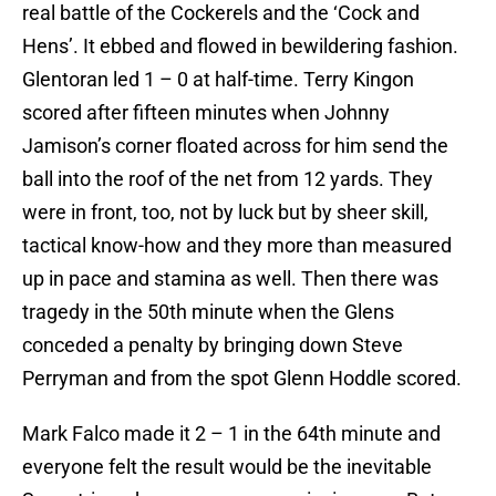
real battle of the Cockerels and the ‘Cock and
Hens’. It ebbed and flowed in bewildering fashion.
Glentoran led 1 – 0 at half-time. Terry Kingon
scored after fifteen minutes when Johnny
Jamison’s corner floated across for him send the
ball into the roof of the net from 12 yards. They
were in front, too, not by luck but by sheer skill,
tactical know-how and they more than measured
up in pace and stamina as well. Then there was
tragedy in the 50th minute when the Glens
conceded a penalty by bringing down Steve
Perryman and from the spot Glenn Hoddle scored.
Mark Falco made it 2 – 1 in the 64th minute and
everyone felt the result would be the inevitable