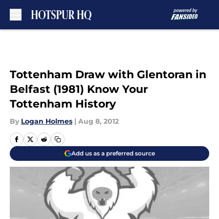
Skip to main content
Tottenham Draw with Glentoran in
Belfast (1981) Know Your
Tottenham History
By
Logan Holmes
|
Aug 8, 2012
Add us as a preferred source