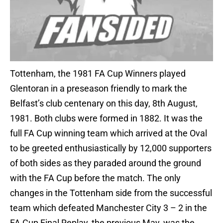
Tottenham, the 1981 FA Cup Winners played
Glentoran in a preseason friendly to mark the
Belfast’s club centenary on this day, 8th August,
1981. Both clubs were formed in 1882. It was the
full FA Cup winning team which arrived at the Oval
to be greeted enthusiastically by 12,000 supporters
of both sides as they paraded around the ground
with the FA Cup before the match. The only
changes in the Tottenham side from the successful
team which defeated Manchester City 3 – 2 in the
FA Cup Final Replay, the previous May, was the