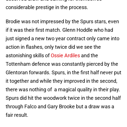
considerable prestige in the process.
Brodie was not impressed by the Spurs stars, even
if it was their first match. Glenn Hoddle who had
just signed a new two year contract only came into
action in flashes, only twice did we see the
astonishing skills of
Ossie Ardiles
and the
Tottenham defence was constantly pierced by the
Glentoran forwards. Spurs, in the first half never put
it together and while they improved in the second,
there was nothing of a magical quality in their play.
Spurs did hit the woodwork twice in the second half
through Falco and Gary Brooke but a draw was a
fair result.