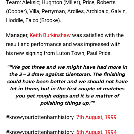
Team: Aleksic; Hughton (Miller), Price, Roberts
(Cooper), Villa, Perryman, Ardiles, Archibald, Galvin,
Hoddle, Falco (Brooke).
Manager,
Keith Burkinshaw
was satisfied with the
result and performance and was impressed with
his new signing from Luton Town, Paul Price.
"“We got three and we might have had more in
the 3 – 3 draw against Glentoran. The finishing
could have been better and we should not have
let in three, but in the first couple of matches
you get rough edges and it is a matter of
polishing things up.”"
#knowyourtottenhamhistory
7th August, 1999
#knowyourtottenhamhistory
6th August, 1994