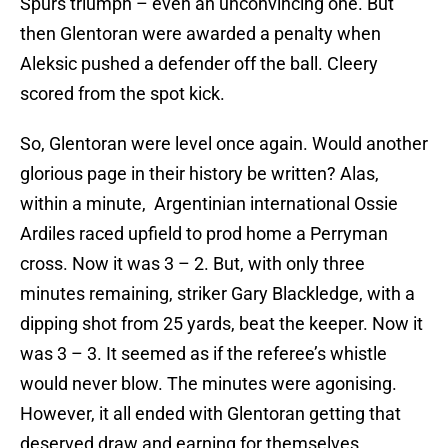
Spurs triumph – even an unconvincing one. But
then Glentoran were awarded a penalty when
Aleksic pushed a defender off the ball. Cleery
scored from the spot kick.
So, Glentoran were level once again. Would another
glorious page in their history be written? Alas,
within a minute, Argentinian international Ossie
Ardiles raced upfield to prod home a Perryman
cross. Now it was 3 – 2. But, with only three
minutes remaining, striker Gary Blackledge, with a
dipping shot from 25 yards, beat the keeper. Now it
was 3 – 3. It seemed as if the referee’s whistle
would never blow. The minutes were agonising.
However, it all ended with Glentoran getting that
deserved draw and earning for themselves