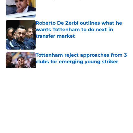
Published by on Invalid Date
Roberto De Zerbi outlines what he
wants Tottenham to do next in
transfer market
Published by on Invalid Date
Tottenham reject approaches from 3
clubs for emerging young striker
Published by on Invalid Date
5 related articles loaded
About
Openings
Contact
Our 300+ Sites