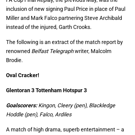
inclusion of new signing Paul Price in place of Paul
Miller and Mark Falco partnering Steve Archibald
instead of the injured, Garth Crooks.
The following is an extract of the match report by
renowned
Belfast Telegraph
writer, Malcolm
Brodie.
Oval Cracker!
Glentoran 3 Tottenham Hotspur 3
Goalscorers:
Kingon, Cleery (pen), Blackledge
Hoddle (pen), Falco, Ardiles
A match of high drama, superb entertainment – a