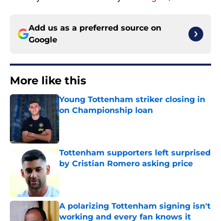
Add us as a preferred source on
Google
More like this
Young Tottenham striker closing in
on Championship loan
Published by on Invalid Date
Tottenham supporters left surprised
by Cristian Romero asking price
Published by on Invalid Date
A polarizing Tottenham signing isn't
working and every fan knows it