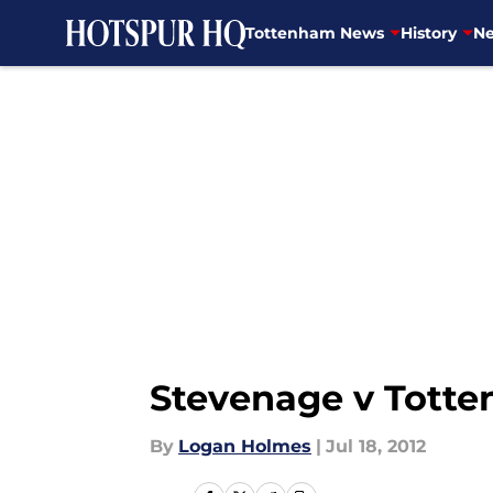
Tottenham News
History
Ne
Skip to main content
Stevenage v Totte
By
Logan Holmes
|
Jul 18, 2012