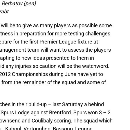
, Berbatov (pen)
rabt
 will be to give as many players as possible some
 fitness in preparation for more testing challenges
pare for the first Premier League fixture at
nagement team will want to assess the players
dapting to new ideas presented to them in
oid any injuries so caution will be the watchword.
 2012 Championships during June have yet to
ed from the remainder of the squad and some of
hes in their build-up – last Saturday a behind
 Spurs Lodge against Brentford. Spurs won 3 – 2
ownsend and Coulibaly scoring. The squad which
, , Kaboul, Vertonghen, Bassong, Lennon,