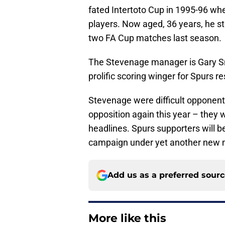
fated Intertoto Cup in 1995-96 wh
players. Now aged, 36 years, he sti
two FA Cup matches last season.
The Stevenage manager is Gary Sm
prolific scoring winger for Spurs r
Stevenage were difficult opponents 
opposition again this year – they 
headlines. Spurs supporters will b
campaign under yet another new m
Add us as a preferred sour
More like this