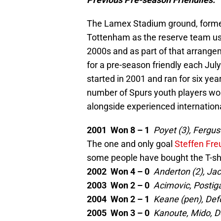
The Lamex Stadium ground, formerl
Tottenham as the reserve team use
2000s and as part of that arrange
for a pre-season friendly each Ju
started in 2001 and ran for six yea
number of Spurs youth players woul
alongside experienced internation
2001 Won 8 – 1
Poyet (3), Fergu
The one and only goal
Steffen Fre
some people have bought the T-shi
2002 Won 4 – 0
Anderton (2), Ja
2003 Won 2 – 0
Acimovic, Postig
2004 Won 2 – 1
Keane (pen), Def
2005 Won 3 – 0
Kanoute, Mido, D