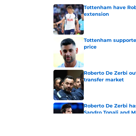
Tottenham have Robe
extension
Published by on Invalid Dat
Tottenham supporter
price
Published by on Invalid Dat
Roberto De Zerbi ou
transfer market
Published by on Invalid Dat
Roberto De Zerbi ha
Sandro Tonali and 
Published by on Invalid Dat