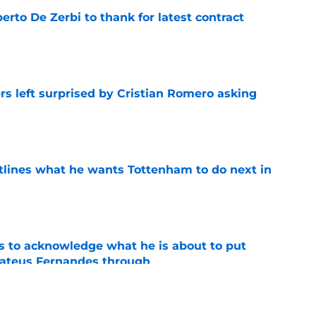
rto De Zerbi to thank for latest contract
e
s left surprised by Cristian Romero asking
e
tlines what he wants Tottenham to do next in
e
s to acknowledge what he is about to put
Mateus Fernandes through
e