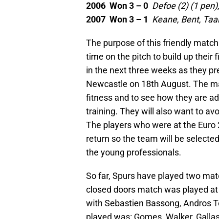
2006 Won 3 – 0
Defoe (2) (1 pen)
2007 Won 3 – 1
Keane, Bent, Taa
The purpose of this friendly match
time on the pitch to build up their
in the next three weeks as they pre
Newcastle on 18th August. The ma
fitness and to see how they are a
training. They will also want to av
The players who were at the Euro
return so the team will be select
the young professionals.
So far, Spurs have played two matc
closed doors match was played at
with Sebastien Bassong, Andros T
played was: Gomes, Walker, Gallas