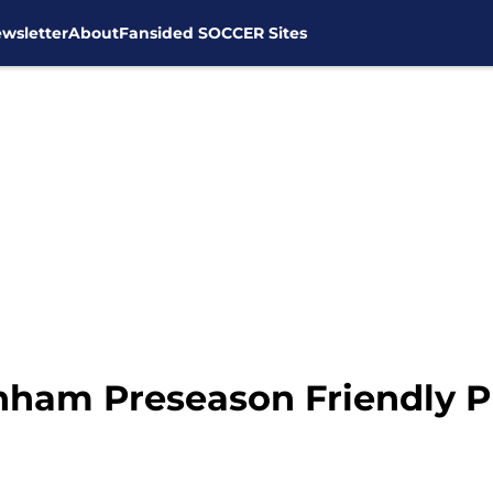
wsletter
About
Fansided SOCCER Sites
nham Preseason Friendly 