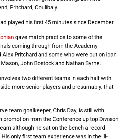
d, Pritchard, Coulibaly.
d played his first 45 minutes since December.
tonian
gave match practice to some of the
onals coming through from the Academy,
d Alex Pritchard and some who were out on loan
n Mason, John Bostock and Nathan Byrne.
 involves two different teams in each half with
 side more senior players and presumably, that
 team goalkeeper, Chris Day, is still with
 promotion from the Conference up top Division
 team although he sat on the bench a record
His only first team experience was in the ill-