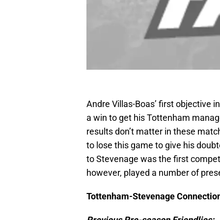
Andre Villas-Boas’ first objective i
a win to get his Tottenham manager
results don’t matter in these matc
to lose this game to give his doub
to Stevenage was the first compet
however, played a number of presea
Tottenham-Stevenage Connectio
Previous Pre-season Friendlies: