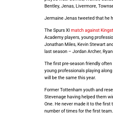
Bentley, Jenas, Livermore, Townsen
Jermaine Jenas tweeted that he ha
The Spurs XI
match against Kings
Academy players, young professi
Jonathan Miles, Kevin Stewart an
last season – Jordan Archer, Rya
The first pre-season friendly often
young professionals playing along
will be the same this year.
Former Tottenham youth and reserve
Stevenage having helped them win
One. He never made it to the first
number of times for the first team. 