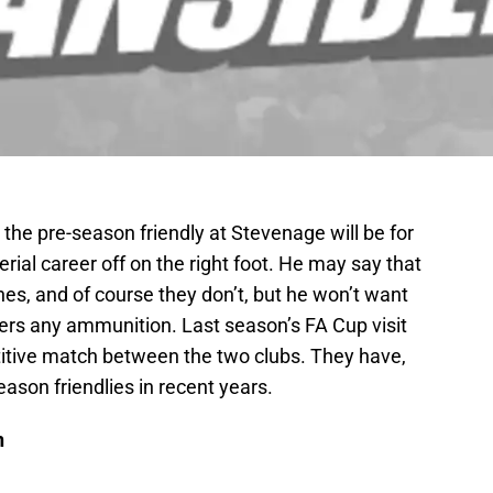
n the pre-season friendly at Stevenage will be for
ial career off on the right foot. He may say that
hes, and of course they don’t, but he won’t want
ters any ammunition. Last season’s FA Cup visit
itive match between the two clubs. They have,
son friendlies in recent years.
n