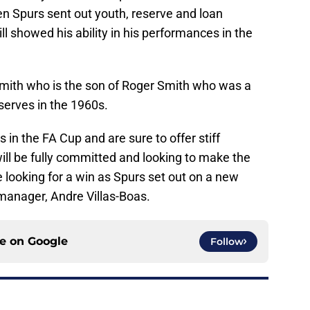
en Spurs sent out youth, reserve and loan
ll showed his ability in his performances in the
ith who is the son of Roger Smith who was a
eserves in the 1960s.
in the FA Cup and are sure to offer stiff
will be fully committed and looking to make the
e looking for a win as Spurs set out on a new
anager, Andre Villas-Boas.
ce on
Google
Follow