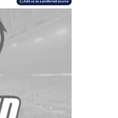
Add us as a preferred source