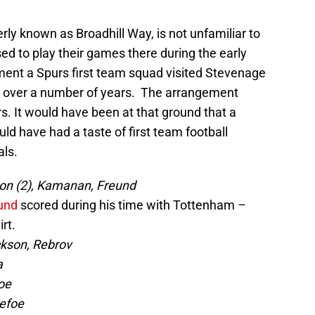
y known as Broadhill Way, is not unfamiliar to
d to play their games there during the early
ment a Spurs first team squad visited Stevenage
ly over a number of years. The arrangement
rs. It would have been at that ground that a
d have had a taste of first team football
als.
son (2), Kamanan, Freund
und
scored during his time with Tottenham –
rt.
ckson, Rebrov
a
oe
efoe