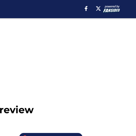
Preview