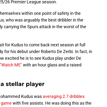
025/26 Premier League season.
emselves within one point of safety in the
, who was arguably the best dribbler in the
y carrying the Spurs attack in the worst of the
it for Kudus to come back next season at full
 for his debut under Roberto De Zerbi. In fact, in
ow excited he is to see Kudus play under De
 "Watch ME"
with an hour glass and a raised
stellar player
ry, Mohammed Kudus was
averaging 2.7 dribbles
r game
with five assists. He was doing this as the