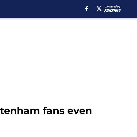
ttenham fans even