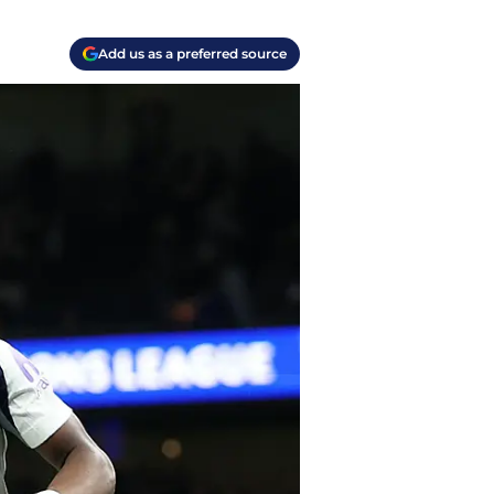
Add us as a preferred source