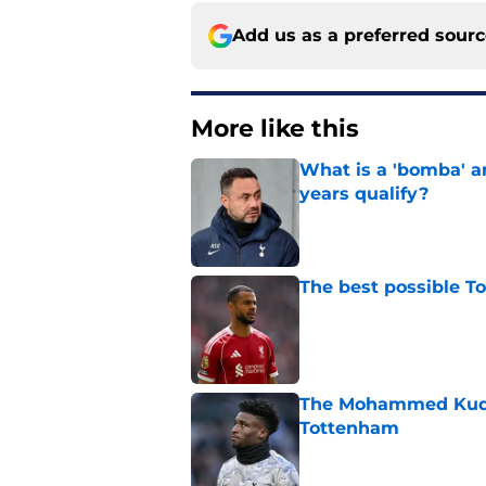
Add us as a preferred sour
More like this
What is a 'bomba' a
years qualify?
Published by on Invalid Dat
The best possible T
Published by on Invalid Dat
The Mohammed Kudus 
Tottenham
Published by on Invalid Dat