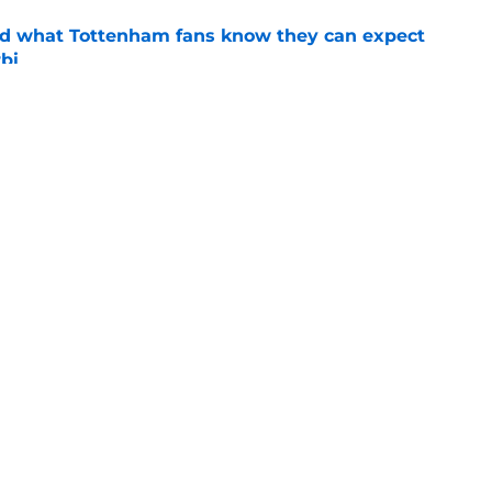
d what Tottenham fans know they can expect
bi
e
st took a shot at Thomas Frank that will have
mming with hope
e
Openings
Contact
Our 30