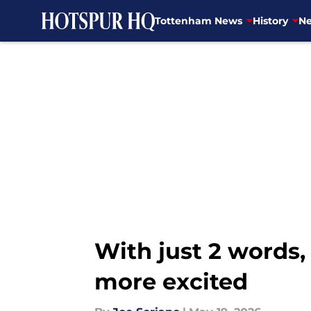
Tottenham News
History
Ne
Skip to main content
With just 2 word
more excited