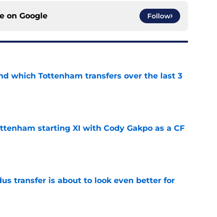
ce on
Google
Follow
nd which Tottenham transfers over the last 3
e
ottenham starting XI with Cody Gakpo as a CF
e
transfer is about to look even better for
e