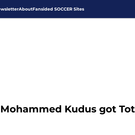
wsletter
About
Fansided SOCCER Sites
s, Mohammed Kudus got To