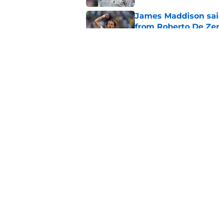
James Maddison sai
from Roberto De Zer
Published by on Invalid Dat
Micky van de Ven ju
Tottenham fans bri
Published by on Invalid Dat
5 related articles loaded
Home
/
Tottenham News
About