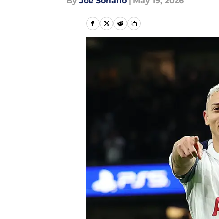
By
Joe Soriano
|
May 19, 2026