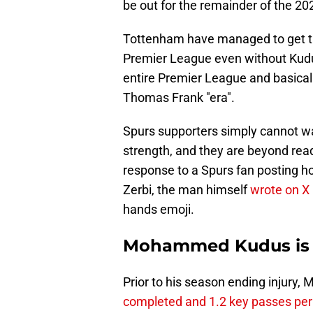
be out for the remainder of the 2
Tottenham have managed to get th
Premier League even without Kudus
entire Premier League and basicall
Thomas Frank "era".
Spurs supporters simply cannot wa
strength, and they are beyond ready
response to a Spurs fan posting h
Zerbi, the man himself
wrote on X
hands emoji.
Mohammed Kudus is a 
Prior to his season ending inju
completed and 1.2 key passes pe