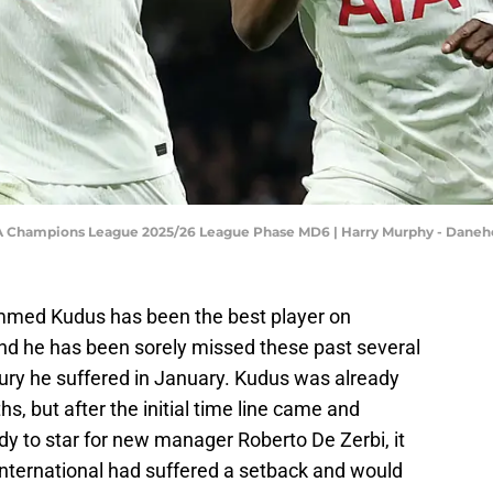
FA Champions League 2025/26 League Phase MD6 | Harry Murphy - Dane
mmed Kudus has been the best player on
nd he has been sorely missed these past several
ury he suffered in January. Kudus was already
s, but after the initial time line came and
y to star for new manager Roberto De Zerbi, it
nternational had suffered a setback and would