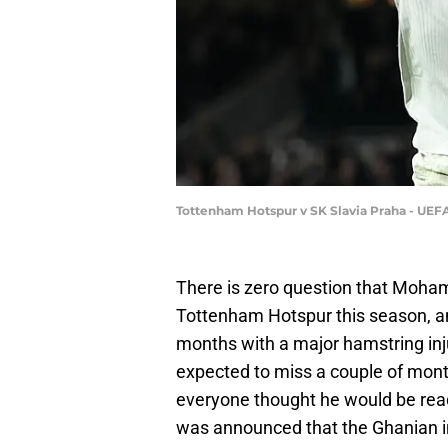
Tottenham Hotspur v SK Slavia Praha - UE
There is zero question that Moha
Tottenham Hotspur this season, a
months with a major hamstring inj
expected to miss a couple of month
everyone thought he would be read
was announced that the Ghanian i