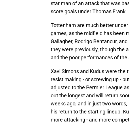
star man of an attack that was bas
score goals under Thomas Frank.
Tottenham are much better under 
games, as the midfield has been m
Gallagher, Rodrigo Bentancur, and 
they were previously, though the at
and the poor performances of the s
Xavi Simons and Kudus were the tw
resist making - or screwing up - 
adjusted to the Permier League as
out the longest and will return so
weeks ago, and in just two words,
his return to the starting lineup. K
more attacking - and more compet