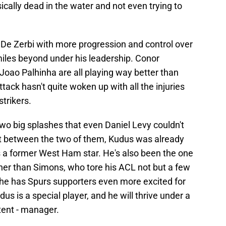
ically dead in the water and not even trying to
De Zerbi with more progression and control over
iles beyond under his leadership. Conor
Joao Palhinha are all playing way better than
tack hasn't quite woken up with all the injuries
trikers.
o big splashes that even Daniel Levy couldn't
but between the two of them, Kudus was already
 a former West Ham star. He's also been the one
oner than Simons, who tore his ACL not but a few
 he has Spurs supporters even more excited for
udus is a special player, and he will thrive under a
ent - manager.