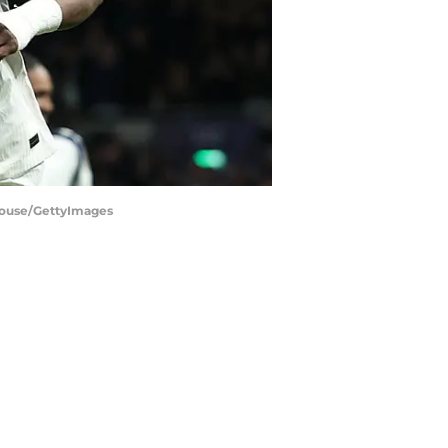
house/GettyImages