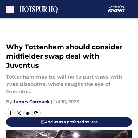
Skip to main content
Why Tottenham should consider
midfielder swap deal with
Juventus
Tottenham may be willing to part ways with
Yves Bissouma, who's caught the eye of
Juventus.
By
James Cormack
|
Jul 10, 2025
Add us as a preferred source