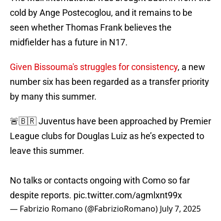
cold by Ange Postecoglou, and it remains to be
seen whether Thomas Frank believes the
midfielder has a future in N17.
Given Bissouma's struggles for consistency
, a new
number six has been regarded as a transfer priority
by many this summer.
🚨🇧🇷 Juventus have been approached by Premier
League clubs for Douglas Luiz as he’s expected to
leave this summer.
No talks or contacts ongoing with Como so far
despite reports.
pic.twitter.com/agmlxnt99x
— Fabrizio Romano (@FabrizioRomano)
July 7, 2025