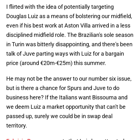
I flirted with the idea of potentially targeting
Douglas Luiz as a means of bolstering our midfield,
even if his best work at Aston Villa arrived in a less
disciplined midfield role. The Brazilian's sole season
in Turin was bitterly disappointing, and there's been
talk of Juve parting ways with Luiz for a bargain
price (around €20m-€25m) this summer.
He may not be the answer to our number six issue,
but is there a chance for Spurs and Juve to do
business here? If the Italians want Bissouma and
we deem Luiz a market opportunity that can't be
passed up, surely we could be in swap deal
territory.