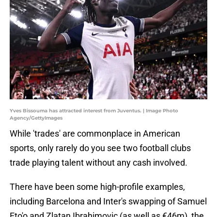
Yves Bissouma has attracted interest from Juventus. | Image Photo
Agency/GettyImages
While 'trades' are commonplace in American
sports, only rarely do you see two football clubs
trade playing talent without any cash involved.
There have been some high-profile examples,
including Barcelona and Inter's swapping of Samuel
Eto'o and Zlatan Ibrahimovic (as well as €46m), the