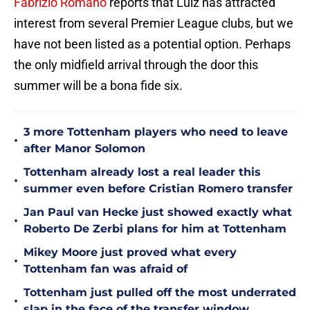
Fabrizio Romano
reports that Luiz has attracted
interest from several Premier League clubs, but we
have not been listed as a potential option. Perhaps
the only midfield arrival through the door this
summer will be a bona fide six.
3 more Tottenham players who need to leave
•
after Manor Solomon
Tottenham already lost a real leader this
•
summer even before Cristian Romero transfer
Jan Paul van Hecke just showed exactly what
•
Roberto De Zerbi plans for him at Tottenham
Mikey Moore just proved what every
•
Tottenham fan was afraid of
Tottenham just pulled off the most underrated
•
slap in the face of the transfer window