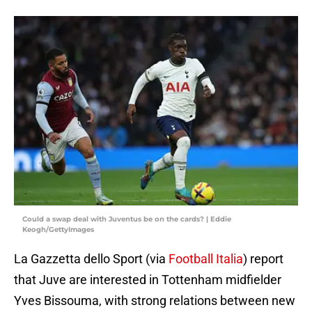
Could a swap deal with Juventus be on the cards? | Eddie
Keogh/GettyImages
La Gazzetta dello Sport (via
Football Italia
) report
that Juve are interested in Tottenham midfielder
Yves Bissouma, with strong relations between new