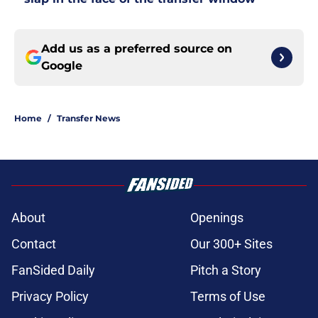
Add us as a preferred source on
Google
Home
/
Transfer News
About
Openings
Contact
Our 300+ Sites
FanSided Daily
Pitch a Story
Privacy Policy
Terms of Use