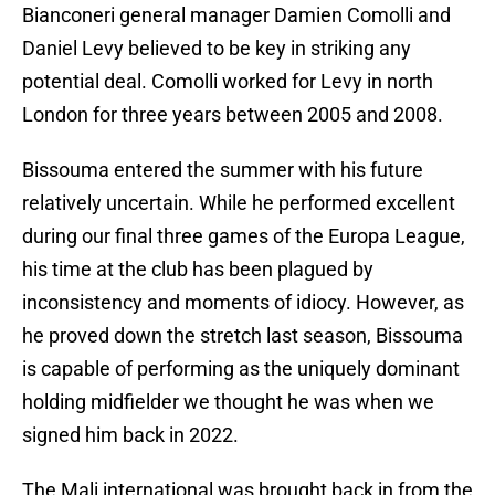
Bianconeri general manager Damien Comolli and
Daniel Levy believed to be key in striking any
potential deal. Comolli worked for Levy in north
London for three years between 2005 and 2008.
Bissouma entered the summer with his future
relatively uncertain. While he performed excellent
during our final three games of the Europa League,
his time at the club has been plagued by
inconsistency and moments of idiocy. However, as
he proved down the stretch last season, Bissouma
is capable of performing as the uniquely dominant
holding midfielder we thought he was when we
signed him back in 2022.
The Mali international was brought back in from the