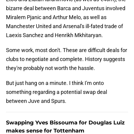
bizarre deal between Barca and Juventus involved
Miralem Pjanic and Arthur Melo, as well as
Manchester United and Arsenal's ill-fated trade of
Laexis Sanchez and Henrikh Mkhitaryan.
Some work, most don't. These are difficult deals for
clubs to negotiate and complete. History suggests
they're probably not worth the hassle.
But just hang on a minute. I think I'm onto
something regarding a potential swap deal
between Juve and Spurs.
Swapping Yves Bissouma for Douglas Luiz
makes sense for Tottenham