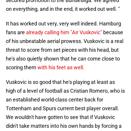
secured promotion to the Bundesliga. We agreed
on everything, and in the end, it worked out well. "
It has worked out very, very well indeed. Hamburg
fans are
already calling him "Air Vuskovic"
because
of his unbeatable aerial prowess. Vuskovic is a real
threat to score from set pieces with his head, but
he's also quietly shown that he can come close to
scoring them
with his feet as well.
Vuskovic is so good that he's playing at least as
high of a level of football as Cristian Romero, who is
an established world-class center back for
Tottenham and Spurs current best player overall.
We wouldn't have gotten to see that if Vuskovic
didn't take matters into his own hands by forcing a