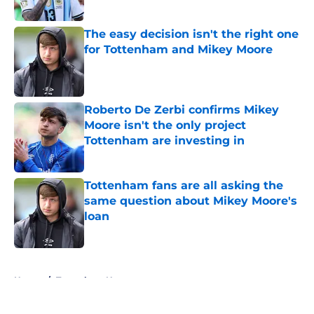
Published by on Invalid Date
The easy decision isn't the right one
for Tottenham and Mikey Moore
Published by on Invalid Date
Roberto De Zerbi confirms Mikey
Moore isn't the only project
Tottenham are investing in
Published by on Invalid Date
Tottenham fans are all asking the
same question about Mikey Moore's
loan
Published by on Invalid Date
5 related articles loaded
Home
/
Tottenham News