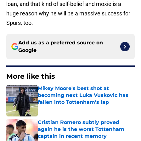
loan, and that kind of self-belief and moxie is a
huge reason why he will be a massive success for
Spurs, too.
Add us as a preferred source on
Google
More like this
Mikey Moore's best shot at
becoming next Luka Vuskovic has
fallen into Tottenham's lap
Published by on Invalid Date
Cristian Romero subtly proved
again he is the worst Tottenham
captain in recent memory