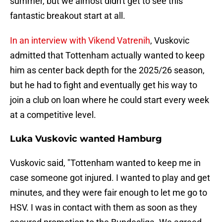
summer, but we almost didn't get to see this
fantastic breakout start at all.
In an interview with Vikend Vatrenih
, Vuskovic
admitted that Tottenham actually wanted to keep
him as center back depth for the 2025/26 season,
but he had to fight and eventually get his way to
join a club on loan where he could start every week
at a competitive level.
Luka Vuskovic wanted Hamburg
Vuskovic said, "Tottenham wanted to keep me in
case someone got injured. I wanted to play and get
minutes, and they were fair enough to let me go to
HSV. I was in contact with them as soon as they