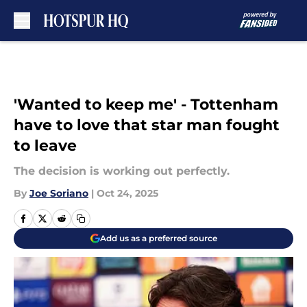
Skip to main content
'Wanted to keep me' - Tottenham
have to love that star man fought
to leave
The decision is working out perfectly.
By
Joe Soriano
|
Oct 24, 2025
Add us as a preferred source