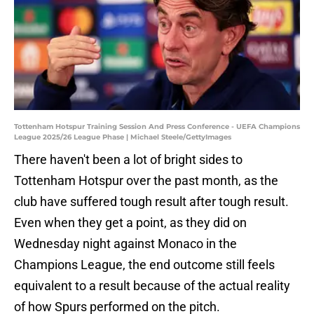
Tottenham Hotspur Training Session And Press Conference - UEFA Champions
League 2025/26 League Phase | Michael Steele/GettyImages
There haven't been a lot of bright sides to
Tottenham Hotspur over the past month, as the
club have suffered tough result after tough result.
Even when they get a point, as they did on
Wednesday night against Monaco in the
Champions League, the end outcome still feels
equivalent to a result because of the actual reality
of how Spurs performed on the pitch.