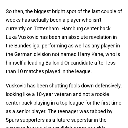
So then, the biggest bright spot of the last couple of
weeks has actually been a player who isn't
currently on Tottenham. Hamburg center back
Luka Vuskovic has been an absolute revelation in
the Bundesliga, performing as well as any player in
the German division not named Harry Kane, who is
himself a leading Ballon d'Or candidate after less
than 10 matches played in the league.
Vuskovic has been shutting fools down defensively,
looking like a 10-year veteran and not a rookie
center back playing in a top league for the first time
as a senior player. The teenager was tabbed by
Spurs supporters as a future superstar in the