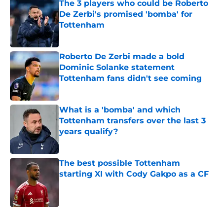
The 3 players who could be Roberto
De Zerbi's promised 'bomba' for
Tottenham
Published by on Invalid Date
Roberto De Zerbi made a bold
Dominic Solanke statement
Tottenham fans didn't see coming
Published by on Invalid Date
What is a 'bomba' and which
Tottenham transfers over the last 3
years qualify?
Published by on Invalid Date
The best possible Tottenham
starting XI with Cody Gakpo as a CF
Published by on Invalid Date
5 related articles loaded