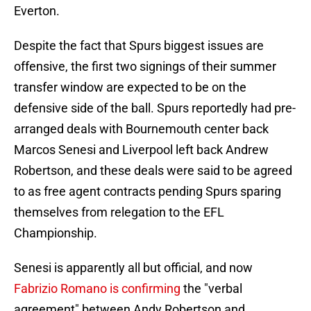
Everton.
Despite the fact that Spurs biggest issues are
offensive, the first two signings of their summer
transfer window are expected to be on the
defensive side of the ball. Spurs reportedly had pre-
arranged deals with Bournemouth center back
Marcos Senesi and Liverpool left back Andrew
Robertson, and these deals were said to be agreed
to as free agent contracts pending Spurs sparing
themselves from relegation to the EFL
Championship.
Senesi is apparently all but official, and now
Fabrizio Romano is confirming
the "verbal
agreement" between Andy Robertson and