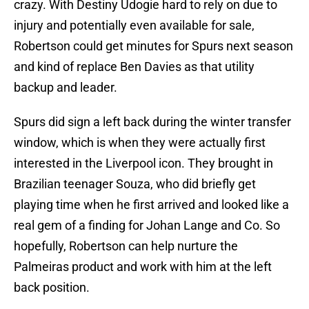
crazy. With Destiny Udogie hard to rely on due to
injury and potentially even available for sale,
Robertson could get minutes for Spurs next season
and kind of replace Ben Davies as that utility
backup and leader.
Spurs did sign a left back during the winter transfer
window, which is when they were actually first
interested in the Liverpool icon. They brought in
Brazilian teenager Souza, who did briefly get
playing time when he first arrived and looked like a
real gem of a finding for Johan Lange and Co. So
hopefully, Robertson can help nurture the
Palmeiras product and work with him at the left
back position.