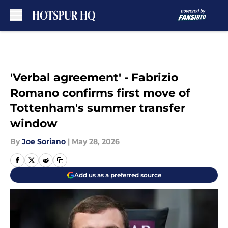
Skip to main content
'Verbal agreement' - Fabrizio
Romano confirms first move of
Tottenham's summer transfer
window
By
Joe Soriano
|
May 28, 2026
Add us as a preferred source