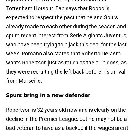
Tottenham Hotspur. Fab says that Robbo is
expected to respect the pact that he and Spurs
already made to each other during the season and
spurn recent interest from Serie A giants Juventus,
who have been trying to hijack this deal for the last
week. Romano also states that Roberto De Zerbi
wants Robertson just as much as the club does, as
they were recruiting the left back before his arrival
from Marseille.
Spurs bring in a new defender
Robertson is 32 years old now and is clearly on the
decline in the Premier League, but he may not be a
bad veteran to have as a backup if the wages aren't