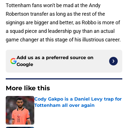
Tottenham fans won't be mad at the Andy
Robertson transfer as long as the rest of the
signings are bigger and better, as Robbo is more of
a squad piece and leadership guy than an actual
game changer at this stage of his illustrious career.
Add us as a preferred source on
Google
More like this
Cody Gakpo is a Daniel Levy trap for
Tottenham all over again
Published by on Invalid Date