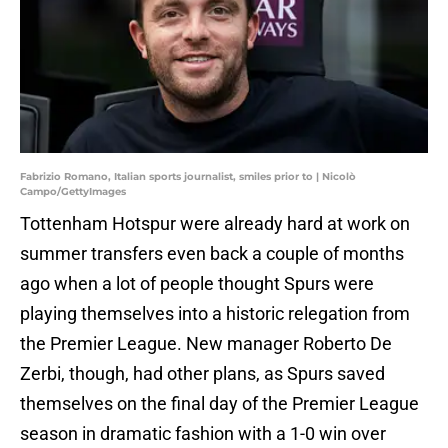
Fabrizio Romano, Italian sports journalist, smiles prior to | Nicolò
Campo/GettyImages
Tottenham Hotspur were already hard at work on
summer transfers even back a couple of months
ago when a lot of people thought Spurs were
playing themselves into a historic relegation from
the Premier League. New manager Roberto De
Zerbi, though, had other plans, as Spurs saved
themselves on the final day of the Premier League
season in dramatic fashion with a 1-0 win over