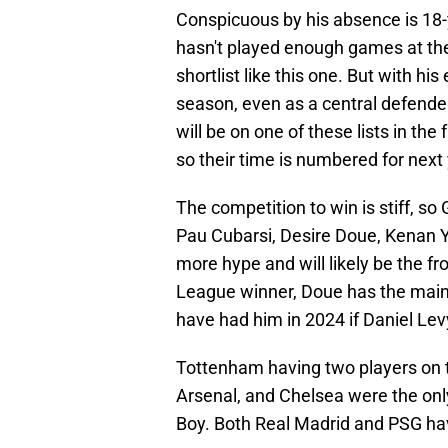
Conspicuous by his absence is 18-y
hasn't played enough games at the 
shortlist like this one. But with hi
season, even as a central defende
will be on one of these lists in th
so their time is numbered for next 
The competition to win is stiff, so
Pau Cubarsi, Desire Doue, Kenan Yi
more hype and will likely be the f
League winner, Doue has the main 
have had him in 2024 if Daniel Lev
Tottenham having two players on t
Arsenal, and Chelsea were the only
Boy. Both Real Madrid and PSG have