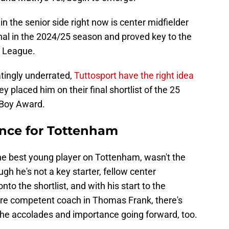
 the senior side right now is center midfielder
al in the 2024/25 season and proved key to the
a League.
atingly underrated,
Tuttosport have the right idea
y placed him on their final shortlist of the 25
 Boy Award.
ence for Tottenham
 the best young player on Tottenham, wasn't the
ugh he's not a key starter, fellow center
to the shortlist, and with his start to the
e competent coach in Thomas Frank, there's
the accolades and importance going forward, too.