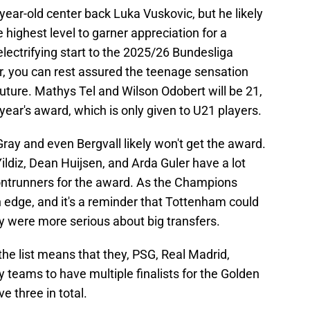
ear-old center back Luka Vuskovic, but he likely
highest level to garner appreciation for a
s electrifying start to the 2025/26 Bundesliga
r, you can rest assured the teenage sensation
e future. Mathys Tel and Wilson Odobert will be 21,
year's award, which is only given to U21 players.
 Gray and even Bergvall likely won't get the award.
ldiz, Dean Huijsen, and Arda Guler have a lot
rontrunners for the award. As the Champions
edge, and it's a reminder that Tottenham could
y were more serious about big transfers.
he list means that they, PSG, Real Madrid,
 teams to have multiple finalists for the Golden
 three in total.