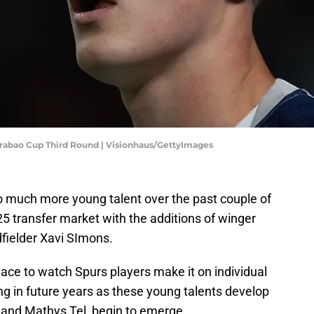
rabao Cup Third Round | Visionhaus/GettyImages
much more young talent over the past couple of
5 transfer market with the additions of winger
ielder Xavi SImons.
ace to watch Spurs players make it on individual
ng in future years as these young talents develop
ic and Mathys Tel, begin to emerge.