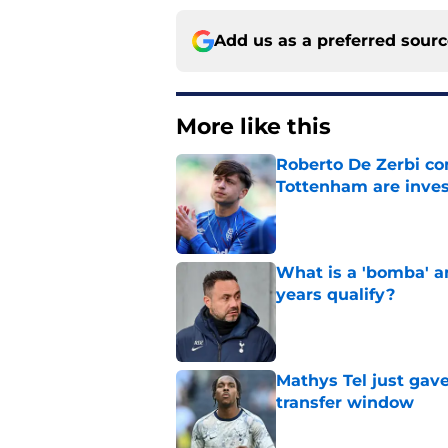
Add us as a preferred sour
More like this
Roberto De Zerbi con
Tottenham are inves
Published by on Invalid Dat
What is a 'bomba' a
years qualify?
Published by on Invalid Dat
Mathys Tel just gave
transfer window
Published by on Invalid Dat