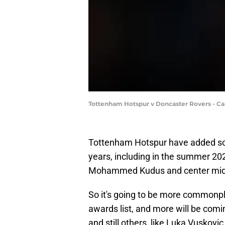
Tottenham Hotspur v Doncaster Rovers - Ca
Tottenham Hotspur have added so 
years, including in the summer 202
Mohammed Kudus and center midf
So it's going to be more commonpl
awards list, and more will be comi
and still others, like Luka Vuskov