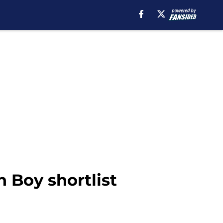
 Boy shortlist