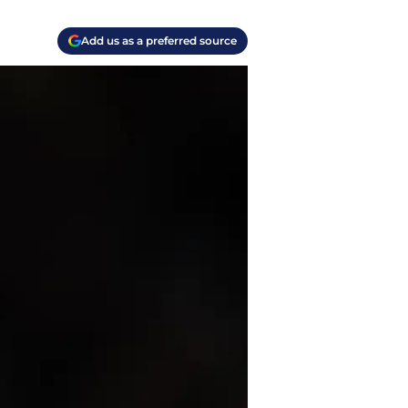
Add us as a preferred source