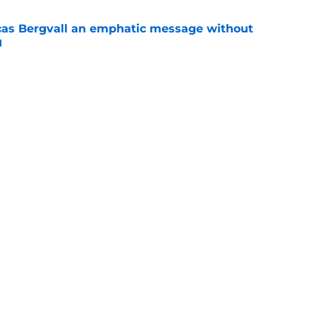
cas Bergvall an emphatic message without
d
e
tinues to subtly highlight the difference
 and Lucas Bergvall
e
Openings
Contact
Our 30