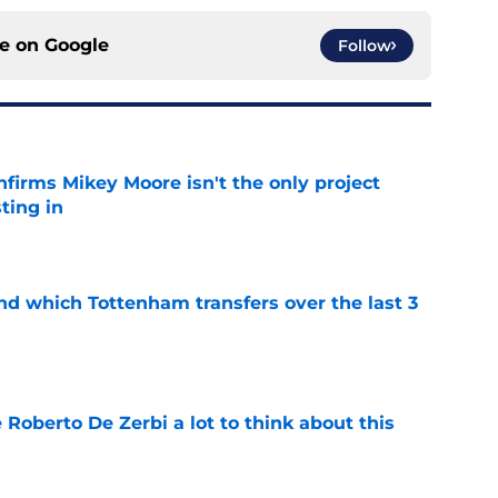
ce on
Google
Follow
firms Mikey Moore isn't the only project
ting in
e
nd which Tottenham transfers over the last 3
e
 Roberto De Zerbi a lot to think about this
e