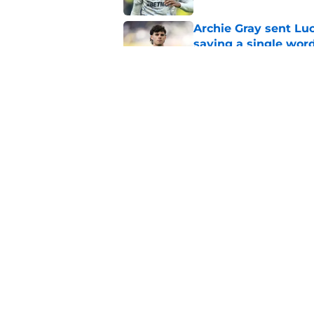
Archie Gray sent Lu
saying a single wor
Published by on Invalid Dat
Roberto De Zerbi con
between Archie Gray
Published by on Invalid Dat
5 related articles loaded
Home
/
Tottenham News
About