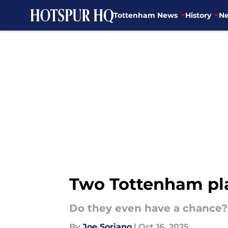
Tottenham News
History
Ne
Skip to main content
Two Tottenham pla
Do they even have a chance?
By
Joe Soriano
|
Oct 16, 2025