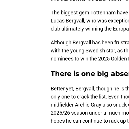
The biggest gem Tottenham have in
Lucas Bergvall, who was exception
club ultimately winning the Europ
Although Bergvall has been frustr
with the young Swedish star, as the
nominees to win the 2025 Golden
There is one big abs
Better yet, Bergvall, though he is
only one to crack the list. Even tho
midfielder Archie Gray also snuck on
2025/26 season under a much mor
hopes he can continue to rack up 