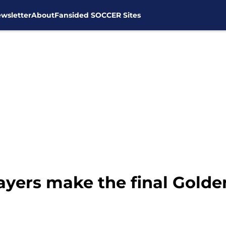
wsletter
About
Fansided SOCCER Sites
yers make the final Golden