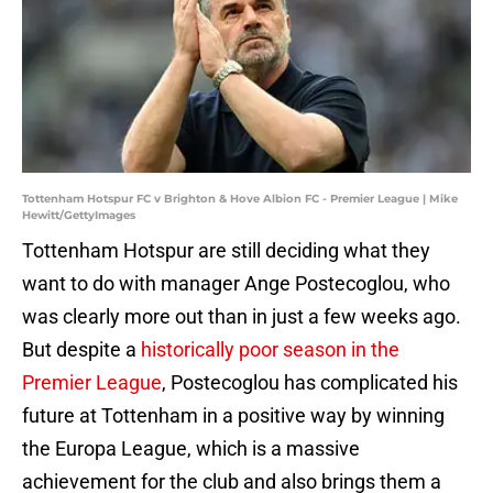
Tottenham Hotspur FC v Brighton & Hove Albion FC - Premier League | Mike
Hewitt/GettyImages
Tottenham Hotspur are still deciding what they
want to do with manager Ange Postecoglou, who
was clearly more out than in just a few weeks ago.
But despite a
historically poor season in the
Premier League
, Postecoglou has complicated his
future at Tottenham in a positive way by winning
the Europa League, which is a massive
achievement for the club and also brings them a