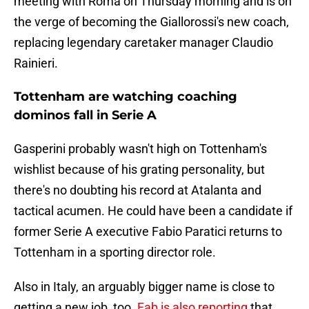
meeting with Roma on Thursday morning and is on
the verge of becoming the Giallorossi's new coach,
replacing legendary caretaker manager Claudio
Rainieri.
Tottenham are watching coaching
dominos fall in Serie A
Gasperini probably wasn't high on Tottenham's
wishlist because of his grating personality, but
there's no doubting his record at Atalanta and
tactical acumen. He could have been a candidate if
former Serie A executive Fabio Paratici returns to
Tottenham in a sporting director role.
Also in Italy, an arguably bigger name is close to
getting a new job, too.
Fab is also reporting
that