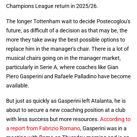
Champions League return in 2025/26.
The longer Tottenham wait to decide Postecoglou's
future, as difficult of a decision as that may be, the
more they take away the best possible options to
replace him in the manager's chair. There is a lot of
musical chairs going on in the manager market,
particularly in Serie A, where coaches like Gian
Piero Gasperini and Rafaele Palladino have become
available.
But just as quickly as Gasperini left Atalanta, he is
about to secure a new coaching position at a club
with less success but more resources.
According to
a report from Fabrizio Romano
, Gasperini was in a