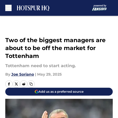
Skip to main content
Two of the biggest managers are
about to be off the market for
Tottenham
Tottenham need to start acting.
By
Joe Soriano
|
May 29, 2025
Add us as a preferred source