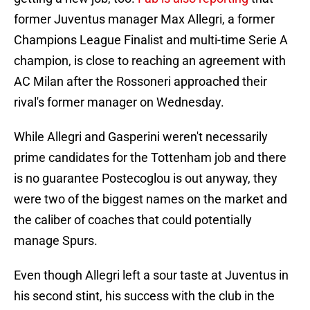
former Juventus manager Max Allegri, a former
Champions League Finalist and multi-time Serie A
champion, is close to reaching an agreement with
AC Milan after the Rossoneri approached their
rival's former manager on Wednesday.
While Allegri and Gasperini weren't necessarily
prime candidates for the Tottenham job and there
is no guarantee Postecoglou is out anyway, they
were two of the biggest names on the market and
the caliber of coaches that could potentially
manage Spurs.
Even though Allegri left a sour taste at Juventus in
his second stint, his success with the club in the