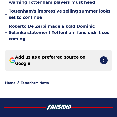
warning Tottenham players must heed
Tottenham's impressive selling summer looks
•
set to continue
Roberto De Zerbi made a bold Dominic
•
Solanke statement Tottenham fans didn't see
coming
Add us as a preferred source on
Google
Home
/
Tottenham News