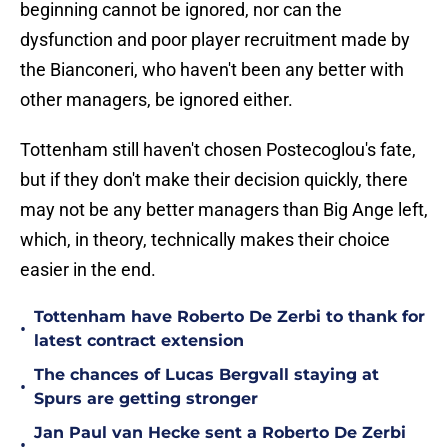
beginning cannot be ignored, nor can the
dysfunction and poor player recruitment made by
the Bianconeri, who haven't been any better with
other managers, be ignored either.
Tottenham still haven't chosen Postecoglou's fate,
but if they don't make their decision quickly, there
may not be any better managers than Big Ange left,
which, in theory, technically makes their choice
easier in the end.
Tottenham have Roberto De Zerbi to thank for
•
latest contract extension
The chances of Lucas Bergvall staying at
•
Spurs are getting stronger
Jan Paul van Hecke sent a Roberto De Zerbi
•