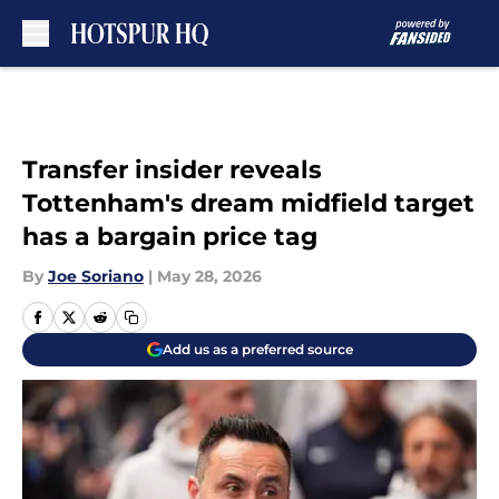
Skip to main content
Transfer insider reveals
Tottenham's dream midfield target
has a bargain price tag
By
Joe Soriano
|
May 28, 2026
Add us as a preferred source