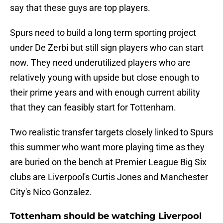
say that these guys are top players.
Spurs need to build a long term sporting project
under De Zerbi but still sign players who can start
now. They need underutilized players who are
relatively young with upside but close enough to
their prime years and with enough current ability
that they can feasibly start for Tottenham.
Two realistic transfer targets closely linked to Spurs
this summer who want more playing time as they
are buried on the bench at Premier League Big Six
clubs are Liverpool's Curtis Jones and Manchester
City's Nico Gonzalez.
Tottenham should be watching Liverpool