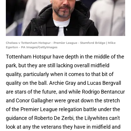
Chelsea v Tottenham Hotspur - Premier League - Stamford Bridge | Mike
Egerton - PA Images/GettyImages
Tottenham Hotspur have depth in the middle of the
park, but they are still lacking overall midfield
quality, particularly when it comes to that bit of
quality on the ball. Archie Gray and Lucas Bergvall
are stars of the future, and while Rodrigo Bentancur
and Conor Gallagher were great down the stretch
of the Premier League relegation battle under the
guidance of Roberto De Zerbi, the Lilywhites can't
look at any the veterans they have in midfield and