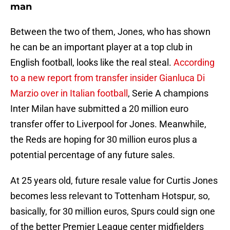
man
Between the two of them, Jones, who has shown
he can be an important player at a top club in
English football, looks like the real steal.
According
to a new report from transfer insider Gianluca Di
Marzio over in Italian football
, Serie A champions
Inter Milan have submitted a 20 million euro
transfer offer to Liverpool for Jones. Meanwhile,
the Reds are hoping for 30 million euros plus a
potential percentage of any future sales.
At 25 years old, future resale value for Curtis Jones
becomes less relevant to Tottenham Hotspur, so,
basically, for 30 million euros, Spurs could sign one
of the better Premier League center midfielders