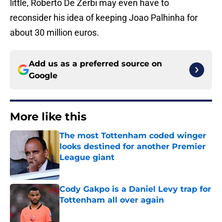
little, Roberto De Zerbi may even have to
reconsider his idea of keeping Joao Palhinha for
about 30 million euros.
Add us as a preferred source on
Google
More like this
The most Tottenham coded winger
looks destined for another Premier
League giant
Published by on Invalid Date
Cody Gakpo is a Daniel Levy trap for
Tottenham all over again
Published by on Invalid Date