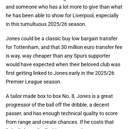
and someone who has a lot more to give than what
he has been able to show for Liverpool, especially
in this tumultuous 2025/26 season.
Jones could be a classic buy low bargain transfer
for Tottenham, and that 30 million euro transfer fee
is way, way cheaper than any Spurs supporter
would have expected when their beloved club was
first getting linked to Jones early in the 2025/26
Premier League season.
A tailor made box to box No. 8, Jones is a great
progressor of the ball off the dribble, a decent
passer, and has enough technical quality to score
from range and create chances. If he costs that