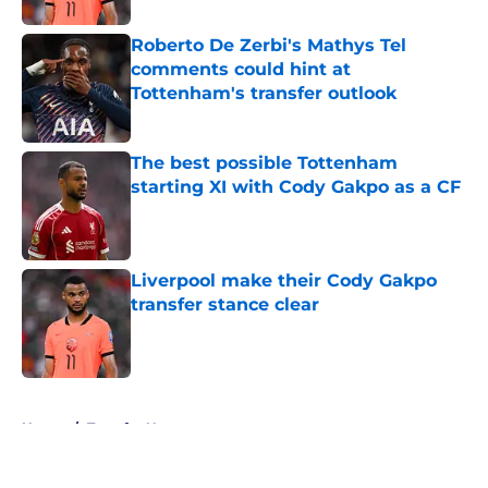
Roberto De Zerbi's Mathys Tel
comments could hint at
Tottenham's transfer outlook
Published by on Invalid Date
The best possible Tottenham
starting XI with Cody Gakpo as a CF
Published by on Invalid Date
Liverpool make their Cody Gakpo
transfer stance clear
Published by on Invalid Date
5 related articles loaded
Home
/
Transfer News