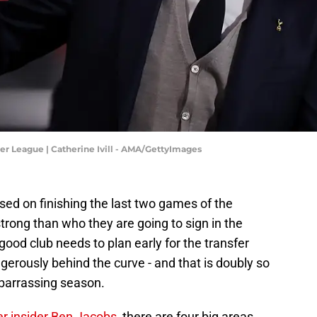
 League | Catherine Ivill - AMA/GettyImages
d on finishing the last two games of the
ong than who they are going to sign in the
od club needs to plan early for the transfer
ngerously behind the curve - and that is doubly so
mbarrassing season.
er insider Ben Jacobs
, there are four big areas