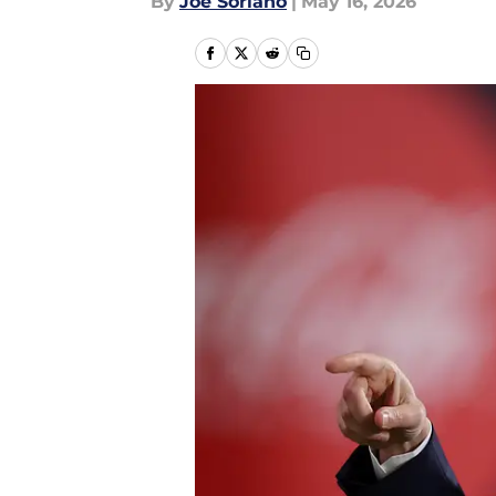
By
Joe Soriano
|
May 16, 2026