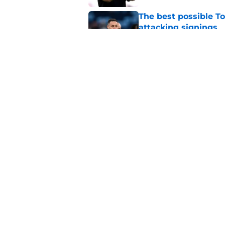
The best possible To
attacking signings
Published by on Invalid Dat
Roberto De Zerbi fli
future
Published by on Invalid Dat
5 related articles loaded
Home
/
Tottenham Transfer Rumors
About