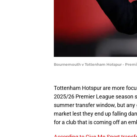
Bournemouth v Tottenham Hotspur - Premier
Tottenham Hotspur are more focuse
2025/26 Premier League season str
summer transfer window, but any go
market lest they end up falling da
for a club that is coming off an e
According to Give Me Sport transf