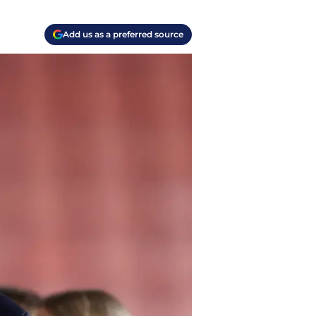
Add us as a preferred source