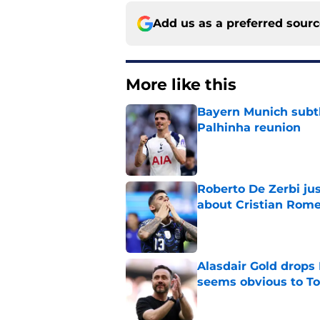
Add us as a preferred sour
More like this
Bayern Munich subtl
Palhinha reunion
Published by on Invalid Dat
Roberto De Zerbi ju
about Cristian Rom
Published by on Invalid Dat
Alasdair Gold drops 
seems obvious to T
Published by on Invalid Dat