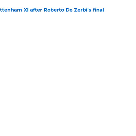
ttenham XI after Roberto De Zerbi's final
e
pped the narrative on Richarlison's Tottenham
e
Openings
Contact
Our 30