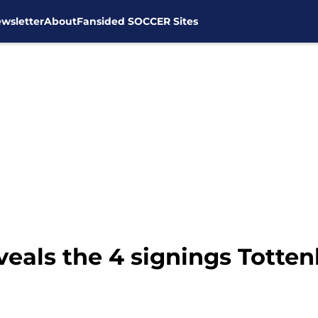
wsletter
About
Fansided SOCCER Sites
eveals the 4 signings Tot