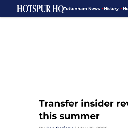
Tottenham News
History
Ne
Skip to main content
Transfer insider r
this summer