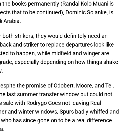
on the books permanently (Randal Kolo Muani is
cts that to be continued), Dominic Solanke, is
i Arabia.
 both strikers, they would definitely need an
back and striker to replace departures look like
ted to happen, while midfield and winger are
grade, especially depending on how things shake
w.
espite the promise of Odobert, Moore, and Tel.
he last summer transfer window but could not
s sale with Rodrygo Goes not leaving Real
mer and winter windows, Spurs badly whiffed and
ho has since gone on to be a real difference
a.