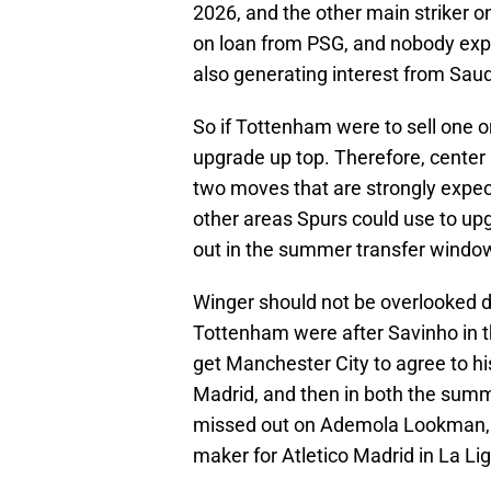
2026, and the other main striker 
on loan from PSG, and nobody expe
also generating interest from Saud
So if Tottenham were to sell one or
upgrade up top. Therefore, center 
two moves that are strongly expec
other areas Spurs could use to up
out in the summer transfer windo
Winger should not be overlooked d
Tottenham were after Savinho in t
get Manchester City to agree to hi
Madrid, and then in both the sum
missed out on Ademola Lookman, w
maker for Atletico Madrid in La Lig