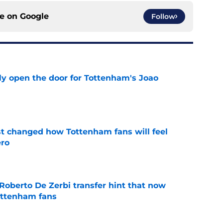
ce on
Google
Follow
y open the door for Tottenham's Joao
e
st changed how Tottenham fans will feel
ero
e
Roberto De Zerbi transfer hint that now
ottenham fans
e