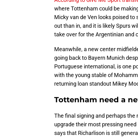
where Tottenham could be making 
Micky van de Ven looks poised to s
out than in, and it is likely Spurs 
take over for the Argentinian and 
Meanwhile, a new center midfielde
going back to Bayern Munich despit
Portuguese international, is one p
with the young stable of Mohamme
returning loan standout Mikey Mo
Tottenham need a new
The final signing and perhaps the
upgrade their most pressing need a
says that Richarlison is still gene