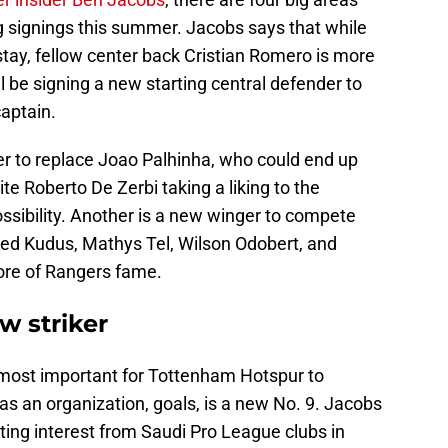
signings this summer. Jacobs says that while
tay, fellow center back Cristian Romero is more
will be signing a new starting central defender to
captain.
r to replace Joao Palhinha, who could end up
e Roberto De Zerbi taking a liking to the
ossibility. Another is a new winger to compete
d Kudus, Mathys Tel, Wilson Odobert, and
ore of Rangers fame.
 striker
 most important for Tottenham Hotspur to
s an organization, goals, is a new No. 9. Jacobs
rating interest from Saudi Pro League clubs in