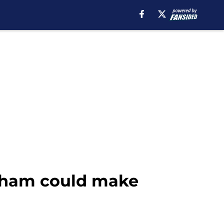
tenham could make