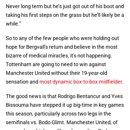
Never long term but he’s just got out of his boot and
taking his first steps on the grass but he’ll likely be a
while.”
So to any of the few people who were holding out
hope for Bergvall's return and believe in the most
bizarre of medical miracles, it's not happening.
Tottenham are going to need to win against
Manchester United without their 19-year-old
sensation and
most dynamic box-to-box midfielder
.
The good news is that Rodrigo Bentancur and Yves
Bissouma have stepped it up big-time in key games
this season, particularly across two legs in the
semifinals vs. Bodo Glimt. Manchester United, of