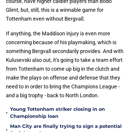
course, have higher caliber players than Bodo
Glimt, but, still, this is a winnable game for
Tottenham even without Bergvall.
If anything, the Maddison injury is even more
concerning because of his playmaking, which is
something Bergvall secondarily provides. And with
Kulusevski also out, it's going to take a team effort
from Tottenham to come up big in the clutch and
make the plays on offense and defense that they
need to in order to bring the Champions League -
and a big trophy - back to North London.
Young Tottenham striker closing in on
•
Championship loan
Man City are finally trying to sign a potential
•