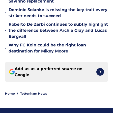
Savinho replacement
Dominic Solanke is missing the key trait every
•
striker needs to succeed
Roberto De Zerbi continues to subtly highlight
•
the difference between Archie Gray and Lucas
Bergvall
Why FC Koln could be the right loan
•
destination for Mikey Moore
Add us as a preferred source on
Google
Home
/
Tottenham News