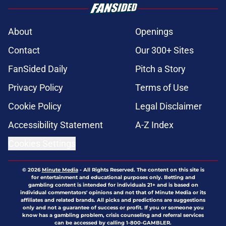
About
Openings
Contact
Our 300+ Sites
FanSided Daily
Pitch a Story
Privacy Policy
Terms of Use
Cookie Policy
Legal Disclaimer
Accessibility Statement
A-Z Index
Cookies Settings
© 2026
Minute Media
-
All Rights Reserved. The content on this site is
for entertainment and educational purposes only. Betting and
gambling content is intended for individuals 21+ and is based on
individual commentators' opinions and not that of Minute Media or its
affiliates and related brands. All picks and predictions are suggestions
only and not a guarantee of success or profit. If you or someone you
know has a gambling problem, crisis counseling and referral services
can be accessed by calling 1-800-GAMBLER.