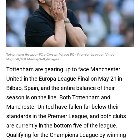
Tottenham Hotspur FC v Crystal Palace FC - Premier League | Vince
Mignott/MB Media/GettyImages
Tottenham are gearing up to face Manchester
United in the Europa League Final on May 21 in
Bilbao, Spain, and the entire balance of their
season is on the line. Both Tottenham and
Manchester United have fallen far below their
standards in the Premier League, and both clubs
are currently in the bottom five of the league.
Qualifying for the Champions League by winning