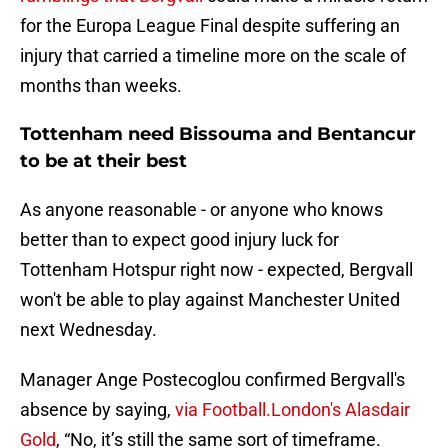
for the Europa League Final despite suffering an
injury that carried a timeline more on the scale of
months than weeks.
Tottenham need Bissouma and Bentancur
to be at their best
As anyone reasonable - or anyone who knows
better than to expect good injury luck for
Tottenham Hotspur right now - expected, Bergvall
won't be able to play against Manchester United
next Wednesday.
Manager Ange Postecoglou confirmed Bergvall's
absence by saying,
via Football.London's Alasdair
Gold
, “No, it’s still the same sort of timeframe.