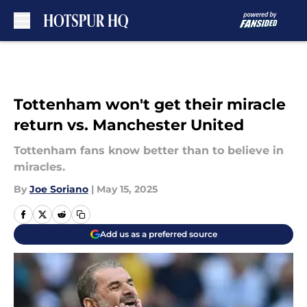
Skip to main content
Tottenham won't get their miracle
return vs. Manchester United
Tottenham fans know better than to believe in
miracles.
By
Joe Soriano
|
May 15, 2025
Add us as a preferred source