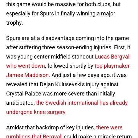
this game would be massive for both clubs, but
especially for Spurs in finally winning a major
trophy.
Spurs are at a disadvantage coming into the game
after suffering three season-ending injuries. First, it
was young center midfield standout
Lucas Bergvall
who went down
, followed shortly by
top playmaker
James Maddison.
And just a few days ago, it was
revealed that Dejan Kulusevski's injury against
Crystal Palace was more severe than initially
anticipated;
the Swedish international has already
undergone knee surgery.
Amidst that backdrop of key injuries,
there were
rumblings that Bergvall
could make a miracle return