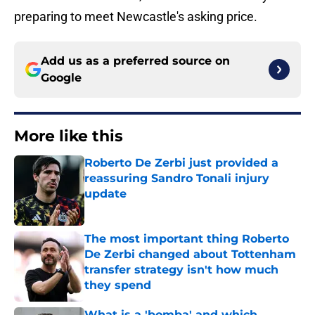
preparing to meet Newcastle's asking price.
Add us as a preferred source on
Google
More like this
Roberto De Zerbi just provided a
reassuring Sandro Tonali injury
update
Published by on Invalid Date
The most important thing Roberto
De Zerbi changed about Tottenham
transfer strategy isn't how much
they spend
Published by on Invalid Date
What is a 'bomba' and which