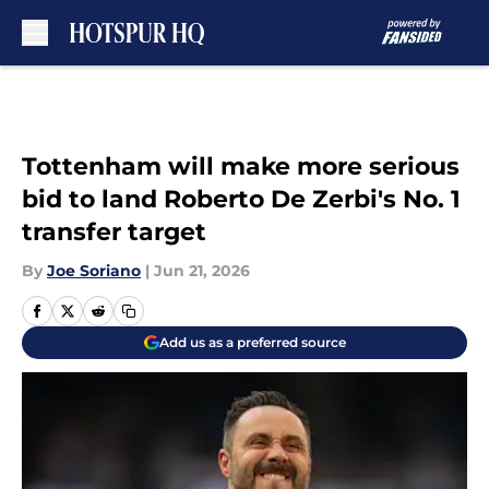
Skip to main content
Tottenham will make more serious
bid to land Roberto De Zerbi's No. 1
transfer target
By
Joe Soriano
|
Jun 21, 2026
Add us as a preferred source