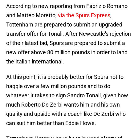
According to new reporting from Fabrizio Romano
and Matteo Moretto,
via the Spurs Express
,
Tottenham are prepared to submit an upgraded
transfer offer for Tonali. After Newcastle's rejection
of their latest bid, Spurs are prepared to submit a
new offer above 80 million pounds in order to land
the Italian international.
At this point, it is probably better for Spurs not to
haggle over a few million pounds and to do
whatever it takes to sign Sandro Tonali, given how
much Roberto De Zerbi wants him and his own
quality and upside with a coach like De Zerbi who
can suit him better than Eddie Howe.