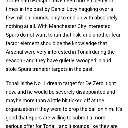
Tottenham Hotspur have been burned plenty of
times in the past by Daniel Levy haggling over a
few million pounds, only to end up with absolutely
nothing at all. With Manchester City interested,
Spurs do not want to run that risk, and another fear
factor element should be the knowledge that
Arsenal were very interested in Tonali during the
season - and they have quietly swooped in and
stole Spurs transfer targets in the past.
Tonali is the No. 1 dream target for De Zerbi right
now, and he would be severely disappointed and
maybe more than a little bit ticked off at the
organization if they were to drop the ball on him. It's
good that Spurs are willing to submit a more
serious offer for Tonali, and it sounds like they are