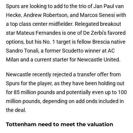
Spurs are looking to add to the trio of Jan Paul van
Hecke, Andrew Robertson, and Marcos Senesi with
a top class center midfielder. Relegated breakout
star Mateus Fernandes is one of De Zerbi's favored
options, but his No. 1 target is fellow Brescia native
Sandro Tonali, a former Scudetto winner at AC
Milan and a current starter for Newcastle United.
Newcastle recently rejected a transfer offer from
Spurs for the player, as they have been holding out
for 85 million pounds and potentially even up to 100
million pounds, depending on add onds included in
the deal.
Tottenham need to meet the valuation