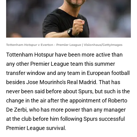
Tottenham Hotspur v Everton - Premier League | Visionhaus/GettyImages
Tottenham Hotspur have been more active than
any other Premier League team this summer
transfer window and any team in European football
besides Jose Mourinho's Real Madrid. That has
never been said before about Spurs, but such is the
change in the air after the appointment of Roberto
De Zerbi, who has more power than any manager
at the club before him following Spurs successful
Premier League survival.