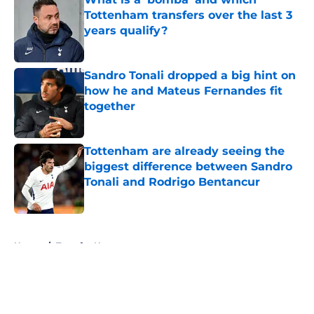
Tottenham transfers over the last 3
years qualify?
Published by on Invalid Date
Sandro Tonali dropped a big hint on
how he and Mateus Fernandes fit
together
Published by on Invalid Date
Tottenham are already seeing the
biggest difference between Sandro
Tonali and Rodrigo Bentancur
Published by on Invalid Date
5 related articles loaded
Home
/
Transfer News