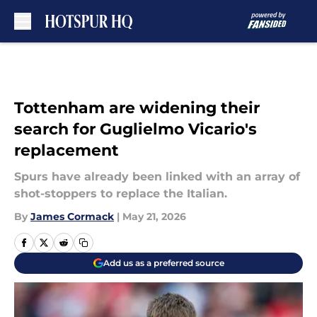
Skip to main content
Tottenham are widening their
search for Guglielmo Vicario's
replacement
Spurs have already been linked with an array of
shot-stoppers to replace the Italian.
By
James Cormack
|
May 21, 2026
Add us as a preferred source