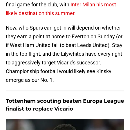
final game for the club, with
Inter Milan his most
likely destination this summer
.
Now, who Spurs can get in will depend on whether
they earn a point at home to Everton on Sunday (or
if West Ham United fail to beat Leeds United). Stay
in the top flight, and the Lilywhites have every right
to aggressively target Vicario's successor.
Championship football would likely see Kinsky
emerge as our No. 1.
Tottenham scouting beaten Europa League
finalist to replace Vicario