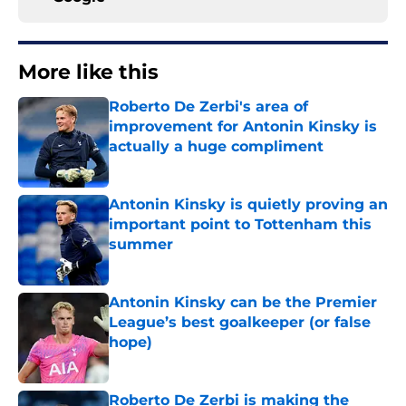
More like this
Roberto De Zerbi's area of
improvement for Antonin Kinsky is
actually a huge compliment
Published by on Invalid Date
Antonin Kinsky is quietly proving an
important point to Tottenham this
summer
Published by on Invalid Date
Antonin Kinsky can be the Premier
League’s best goalkeeper (or false
hope)
Published by on Invalid Date
Roberto De Zerbi is making the