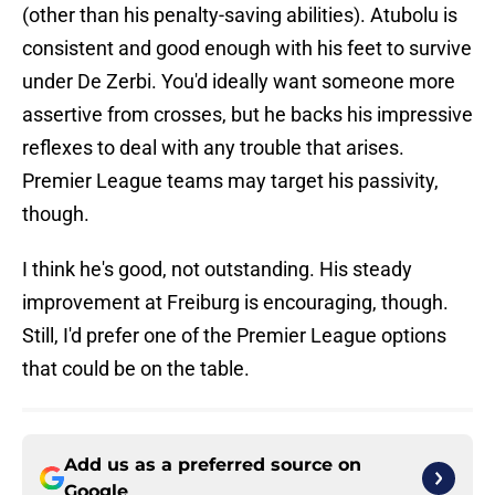
(other than his penalty-saving abilities). Atubolu is
consistent and good enough with his feet to survive
under De Zerbi. You'd ideally want someone more
assertive from crosses, but he backs his impressive
reflexes to deal with any trouble that arises.
Premier League teams may target his passivity,
though.
I think he's good, not outstanding. His steady
improvement at Freiburg is encouraging, though.
Still, I'd prefer one of the Premier League options
that could be on the table.
Add us as a preferred source on
Google