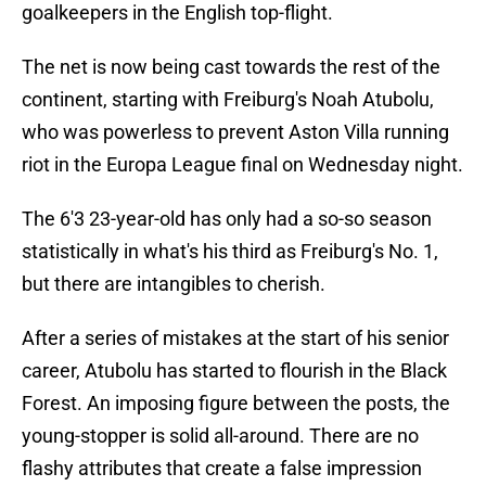
goalkeepers in the English top-flight.
The net is now being cast towards the rest of the
continent, starting with Freiburg's Noah Atubolu,
who was powerless to prevent Aston Villa running
riot in the Europa League final on Wednesday night.
The 6'3 23-year-old has only had a so-so season
statistically in what's his third as Freiburg's No. 1,
but there are intangibles to cherish.
After a series of mistakes at the start of his senior
career, Atubolu has started to flourish in the Black
Forest. An imposing figure between the posts, the
young-stopper is solid all-around. There are no
flashy attributes that create a false impression