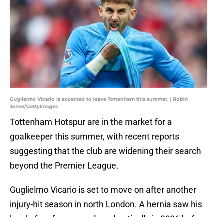
Guglielmo Vicario is expected to leave Tottenham this summer. | Robin
Jones/GettyImages
Tottenham Hotspur are in the market for a
goalkeeper this summer, with recent reports
suggesting that the club are widening their search
beyond the Premier League.
Guglielmo Vicario is set to move on after another
injury-hit season in north London. A hernia saw his