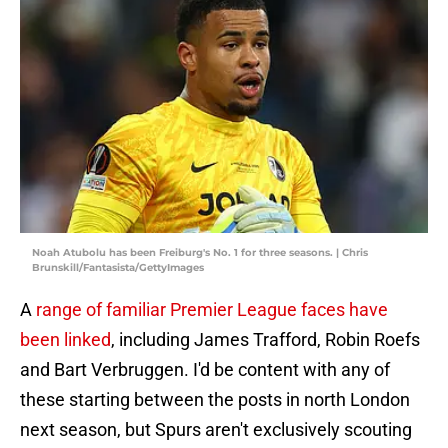
Noah Atubolu has been Freiburg's No. 1 for three seasons. | Chris
Brunskill/Fantasista/GettyImages
A
range of familiar Premier League faces have
been linked
, including James Trafford, Robin Roefs
and Bart Verbruggen. I'd be content with any of
these starting between the posts in north London
next season, but Spurs aren't exclusively scouting