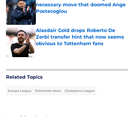
necessary move that doomed Ange
Postecoglou
Published by on Invalid Date
Alasdair Gold drops Roberto De
Zerbi transfer hint that now seems
obvious to Tottenham fans
Published by on Invalid Date
5 related articles loaded
Related Topics
Europa League
Tottenham News
Champions League
Home
/
Tottenham News