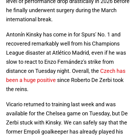
level of performance drop drastically in 2026 before
he finally underwent surgery during the March
international break.
Antonín Kinsky has come in for Spurs' No. 1 and
recovered remarkably well from his Champions
League disaster at Atlético Madrid, even if he was
slow to react to Enzo Fernández's strike from
distance on Tuesday night. Overall, the
Czech has
been a huge positive
since Roberto De Zerbi took
the reins.
Vicario returned to training last week and was
available for the Chelsea game on Tuesday, but De
Zerbi stuck with Kinsky. We can safely say that the
former Empoli goalkeeper has already played his