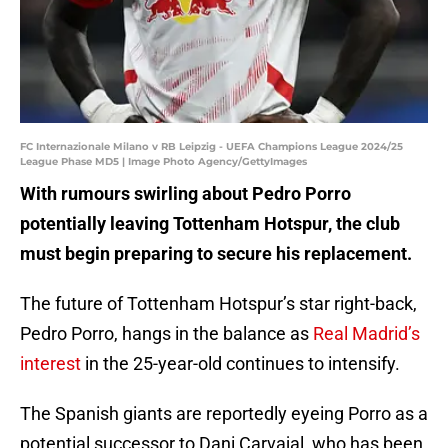
FC Internazionale Milano v RB Leipzig - UEFA Champions League 2024/25
League Phase MD5 | Image Photo Agency/GettyImages
With rumours swirling about Pedro Porro
potentially leaving Tottenham Hotspur, the club
must begin preparing to secure his replacement.
The future of Tottenham Hotspur’s star right-back,
Pedro Porro, hangs in the balance as
Real Madrid’s
interest
in the 25-year-old continues to intensify.
The Spanish giants are reportedly eyeing Porro as a
potential successor to Dani Carvajal, who has been