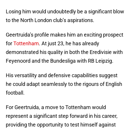
Losing him would undoubtedly be a significant blow
to the North London club’s aspirations.
Geertruida’s profile makes him an exciting prospect
for
Tottenham
. At just 23, he has already
demonstrated his quality in both the Eredivisie with
Feyenoord and the Bundesliga with RB Leipzig.
His versatility and defensive capabilities suggest
he could adapt seamlessly to the rigours of English
football.
For Geertruida, a move to Tottenham would
represent a significant step forward in his career,
providing the opportunity to test himself against