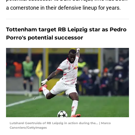
a cornerstone in their defensive lineup for years.
Tottenham target RB Leipzig star as Pedro
Porro's potential successor
Lutsharel Geertruida of RB Leipzig in action during the... | Marco
Canoniero/GettyImages