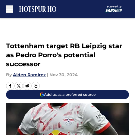
Skip to main content
Tottenham target RB Leipzig star
as Pedro Porro's potential
successor
By
Aiden Ramirez
|
Nov 30, 2024
Add us as a preferred source