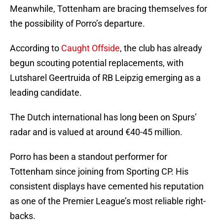
Meanwhile, Tottenham are bracing themselves for
the possibility of Porro’s departure.
According to
Caught Offside
, the club has already
begun scouting potential replacements, with
Lutsharel Geertruida of RB Leipzig emerging as a
leading candidate.
The Dutch international has long been on Spurs’
radar and is valued at around €40-45 million.
Porro has been a standout performer for
Tottenham since joining from Sporting CP. His
consistent displays have cemented his reputation
as one of the Premier League’s most reliable right-
backs.