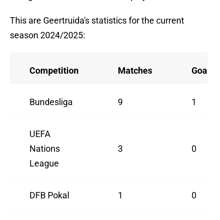
This are Geertruida's statistics for the current
season 2024/2025:
Competition
Matches
Goals
Bundesliga
9
1
UEFA
Nations
3
0
League
DFB Pokal
1
0