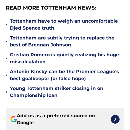
READ MORE TOTTENHAM NEWS:
Tottenham have to weigh an uncomfortable
•
Djed Spence truth
Tottenham are subtly trying to replace the
•
best of Brennan Johnson
Cristian Romero is quietly realizing his huge
•
miscalculation
Antonin Kinsky can be the Premier League’s
•
best goalkeeper (or false hope)
Young Tottenham striker closing in on
•
Championship loan
Add us as a preferred source on
Google