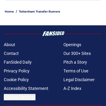
Home
/
Tottenham Transfer Rumors
About
Openings
Contact
Our 300+ Sites
FanSided Daily
Pitch a Story
Privacy Policy
Terms of Use
Cookie Policy
Legal Disclaimer
Accessibility Statement
A-Z Index
Cookies Settings