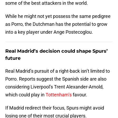
some of the best attackers in the world.
While he might not yet possess the same pedigree
as Porro, the Dutchman has the potential to grow
into a key player under Ange Postecoglou.
Real Madrid’s decision could shape Spurs’
future
Real Madrid’s pursuit of a right-back isn’t limited to
Porro. Reports suggest the Spanish side are also
considering Liverpool’s Trent Alexander-Arnold,
which could play in
Tottenham’s
favour.
If Madrid redirect their focus, Spurs might avoid
losing one of their most crucial players.