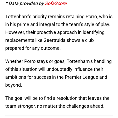
* Data provided by
SofaScore
Tottenham’s priority remains retaining Porro, who is
in his prime and integral to the team’s style of play.
However, their proactive approach in identifying
replacements like Geertruida shows a club
prepared for any outcome.
Whether Porro stays or goes, Tottenham’s handling
of this situation will undoubtedly influence their
ambitions for success in the Premier League and
beyond.
The goal will be to find a resolution that leaves the
team stronger, no matter the challenges ahead.